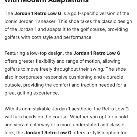
The
Jordan 1 Retro Low G
is a golf-specific version of the
iconic Jordan 1 sneaker. This shoe takes the classic design
of the Jordan 1 and adapts it to the golf course, providing
golfers with both style and performance.
Featuring a low-top design, the
Jordan 1 Retro Low G
offers greater flexibility and range of motion, allowing
golfers to move freely throughout their swing. The shoe
also incorporates responsive cushioning and a durable
outsole, providing the comfort and traction needed for a
great golfing experience.
With its unmistakable Jordan 1 aesthetic, the Retro Low G
will turn heads on the course. Whether you opt for a bold
and vibrant colorway or a more understated and classic
look, the
Jordan 1 Retro Low G
offers a stylish option for