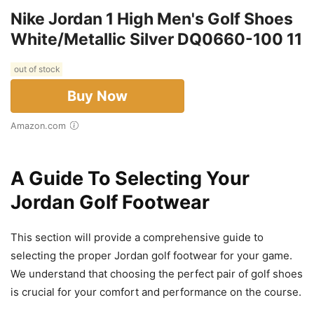
Nike Jordan 1 High Men's Golf Shoes
White/Metallic Silver DQ0660-100 11
out of stock
Buy Now
Amazon.com
A Guide To Selecting Your
Jordan Golf Footwear
This section will provide a comprehensive guide to
selecting the proper Jordan golf footwear for your game.
We understand that choosing the perfect pair of golf shoes
is crucial for your comfort and performance on the course.