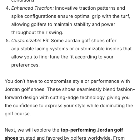
Enhanced Traction:
Innovative traction patterns and
spike configurations ensure optimal grip with the turf,
allowing golfers to maintain stability and power
throughout their swing.
Customizable Fit:
Some Jordan golf shoes offer
adjustable lacing systems or customizable insoles that
allow you to fine-tune the fit according to your
preferences.
You don’t have to compromise style or performance with
Jordan golf shoes. These shoes seamlessly blend fashion-
forward design with cutting-edge technology, giving you
the confidence to express your style while dominating the
golf course.
Next, we will explore the
top-performing Jordan golf
shoes
trusted and favored by golfers worldwide. From