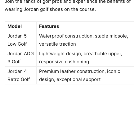
Join the ranks of golf pros and experience the benefits of
wearing Jordan golf shoes on the course.
Model
Features
Jordan 5
Waterproof construction, stable midsole,
Low Golf
versatile traction
Jordan ADG
Lightweight design, breathable upper,
3 Golf
responsive cushioning
Jordan 4
Premium leather construction, iconic
Retro Golf
design, exceptional support