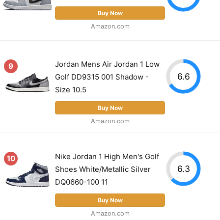
Buy Now
Amazon.com
Jordan Mens Air Jordan 1 Low
9
6.6
Golf DD9315 001 Shadow -
Size 10.5
Buy Now
Amazon.com
Nike Jordan 1 High Men's Golf
10
6.3
Shoes White/Metallic Silver
DQ0660-100 11
Buy Now
Amazon.com