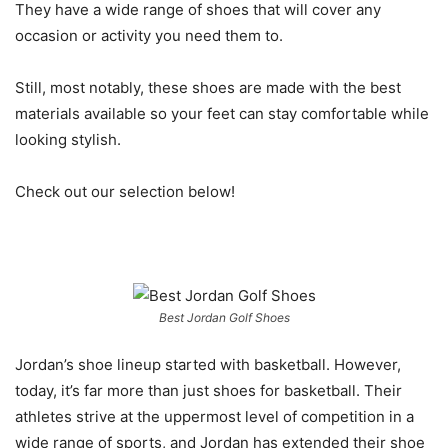
They have a wide range of shoes that will cover any
occasion or activity you need them to.
Still, most notably, these shoes are made with the best
materials available so your feet can stay comfortable while
looking stylish.
Check out our selection below!
Best Jordan Golf Shoes
Jordan’s shoe lineup started with basketball. However,
today, it’s far more than just shoes for basketball. Their
athletes strive at the uppermost level of competition in a
wide range of sports, and Jordan has extended their shoe