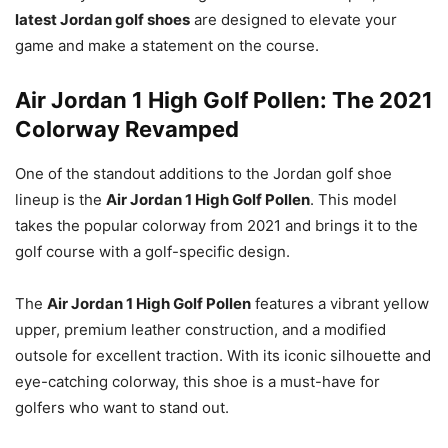
latest Jordan golf shoes
are designed to elevate your
game and make a statement on the course.
Air Jordan 1 High Golf Pollen: The 2021
Colorway Revamped
One of the standout additions to the Jordan golf shoe
lineup is the
Air Jordan 1 High Golf Pollen
. This model
takes the popular colorway from 2021 and brings it to the
golf course with a golf-specific design.
The
Air Jordan 1 High Golf Pollen
features a vibrant yellow
upper, premium leather construction, and a modified
outsole for excellent traction. With its iconic silhouette and
eye-catching colorway, this shoe is a must-have for
golfers who want to stand out.