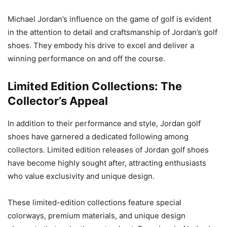
Michael Jordan’s influence on the game of golf is evident
in the attention to detail and craftsmanship of Jordan’s golf
shoes. They embody his drive to excel and deliver a
winning performance on and off the course.
Limited Edition Collections: The
Collector’s Appeal
In addition to their performance and style, Jordan golf
shoes have garnered a dedicated following among
collectors. Limited edition releases of Jordan golf shoes
have become highly sought after, attracting enthusiasts
who value exclusivity and unique design.
These limited-edition collections feature special
colorways, premium materials, and unique design