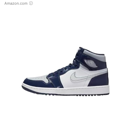
Amazon.com