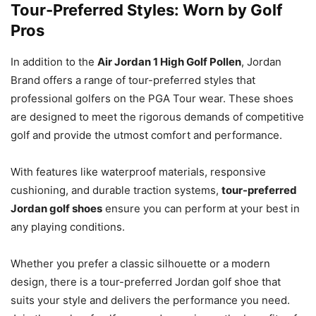
Tour-Preferred Styles: Worn by Golf
Pros
In addition to the
Air Jordan 1 High Golf Pollen
, Jordan
Brand offers a range of tour-preferred styles that
professional golfers on the PGA Tour wear. These shoes
are designed to meet the rigorous demands of competitive
golf and provide the utmost comfort and performance.
With features like waterproof materials, responsive
cushioning, and durable traction systems,
tour-preferred
Jordan golf shoes
ensure you can perform at your best in
any playing conditions.
Whether you prefer a classic silhouette or a modern
design, there is a tour-preferred Jordan golf shoe that
suits your style and delivers the performance you need.