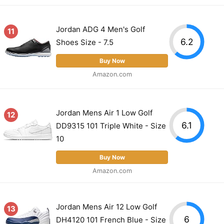
Jordan ADG 4 Men's Golf
11
6.2
Shoes Size - 7.5
Buy Now
Amazon.com
Jordan Mens Air 1 Low Golf
12
6.1
DD9315 101 Triple White - Size
10
Buy Now
Amazon.com
Jordan Mens Air 12 Low Golf
13
6
DH4120 101 French Blue - Size