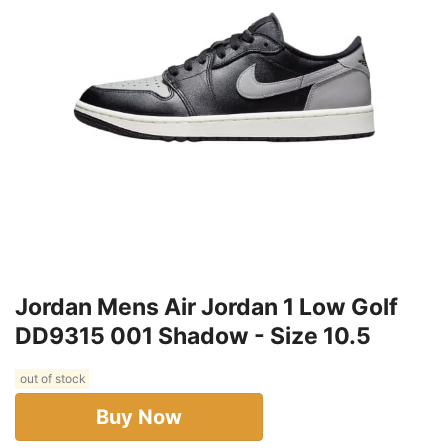
Jordan Mens Air Jordan 1 Low Golf
DD9315 001 Shadow - Size 10.5
out of stock
Buy Now