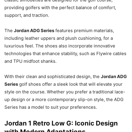
providing golfers with the perfect balance of comfort,
support, and traction.
The
Jordan ADG Series
features premium materials,
including leather uppers and plush cushioning, for a
luxurious feel. The shoes also incorporate innovative
technologies that enhance stability, such as Flywire cables
and TPU midfoot shanks.
With their clean and sophisticated design, the
Jordan ADG
Series
golf shoes offer a sleek look that will elevate your
style on the course. Whether you prefer a traditional lace-
up design or a more contemporary slip-on style, the ADG
Series has a model to suit your preferences.
Jordan 1 Retro Low G: Iconic Design
with Modern Adaptations