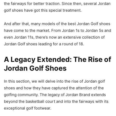
the fairways for better traction. Since then, several Jordan
golf shoes have got this special treatment.
And after that, many models of the best Jordan Golf shoes
have come to the market. From Jordan 1s to Jordan 5s and
even Jordan 11s, there’s now an extensive collection of
Jordan Golf shoes leading for a round of 18.
A Legacy Extended: The Rise of
Jordan Golf Shoes
In this section, we will delve into the rise of Jordan golf
shoes and how they have captured the attention of the
golfing community. The legacy of Jordan Brand extends
beyond the basketball court and into the fairways with its
exceptional golf footwear.