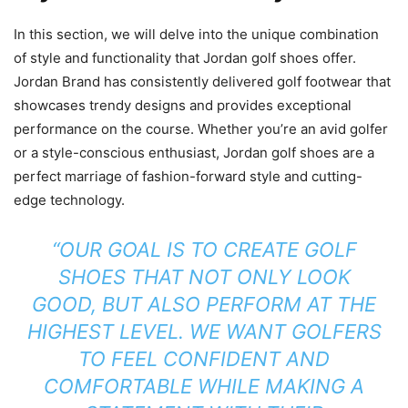
In this section, we will delve into the unique combination
of style and functionality that Jordan golf shoes offer.
Jordan Brand has consistently delivered golf footwear that
showcases trendy designs and provides exceptional
performance on the course. Whether you’re an avid golfer
or a style-conscious enthusiast, Jordan golf shoes are a
perfect marriage of fashion-forward style and cutting-
edge technology.
“OUR GOAL IS TO CREATE GOLF
SHOES THAT NOT ONLY LOOK
GOOD, BUT ALSO PERFORM AT THE
HIGHEST LEVEL. WE WANT GOLFERS
TO FEEL CONFIDENT AND
COMFORTABLE WHILE MAKING A