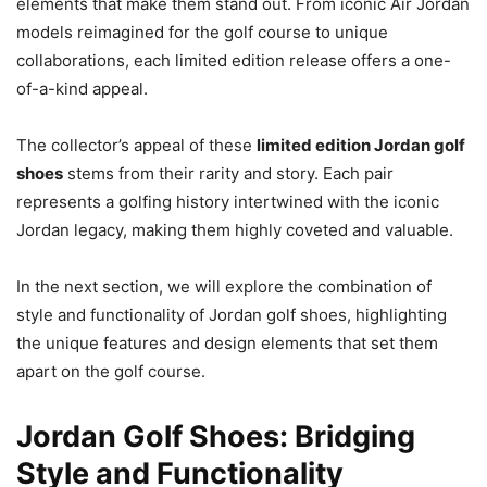
elements that make them stand out. From iconic Air Jordan
models reimagined for the golf course to unique
collaborations, each limited edition release offers a one-
of-a-kind appeal.
The collector’s appeal of these
limited edition Jordan golf
shoes
stems from their rarity and story. Each pair
represents a golfing history intertwined with the iconic
Jordan legacy, making them highly coveted and valuable.
In the next section, we will explore the combination of
style and functionality of Jordan golf shoes, highlighting
the unique features and design elements that set them
apart on the golf course.
Jordan Golf Shoes: Bridging
Style and Functionality