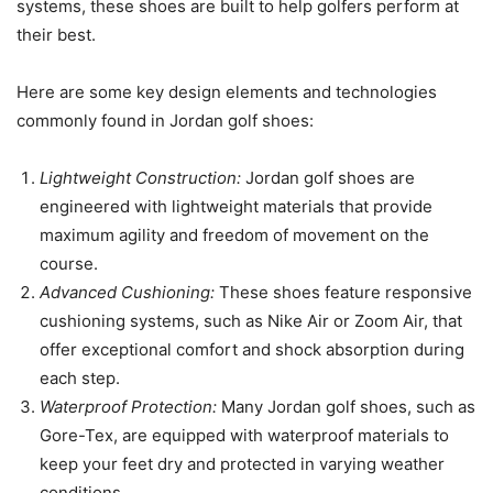
systems, these shoes are built to help golfers perform at
their best.
Here are some key design elements and technologies
commonly found in Jordan golf shoes:
Lightweight Construction:
Jordan golf shoes are
engineered with lightweight materials that provide
maximum agility and freedom of movement on the
course.
Advanced Cushioning:
These shoes feature responsive
cushioning systems, such as Nike Air or Zoom Air, that
offer exceptional comfort and shock absorption during
each step.
Waterproof Protection:
Many Jordan golf shoes, such as
Gore-Tex, are equipped with waterproof materials to
keep your feet dry and protected in varying weather
conditions.