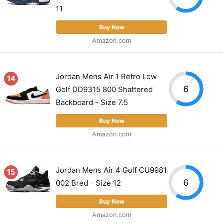
11
Buy Now
Amazon.com
Jordan Mens Air 1 Retro Low
14
6
Golf DD9315 800 Shattered
Backboard - Size 7.5
Buy Now
Amazon.com
Jordan Mens Air 4 Golf CU9981
15
6
002 Bred - Size 12
Buy Now
Amazon.com