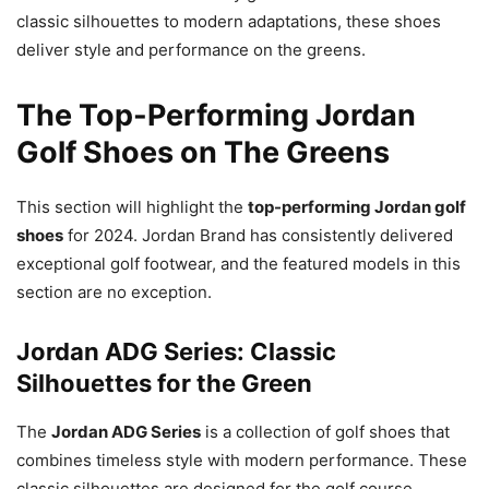
classic silhouettes to modern adaptations, these shoes
deliver style and performance on the greens.
The Top-Performing Jordan
Golf Shoes on The Greens
This section will highlight the
top-performing Jordan golf
shoes
for 2024. Jordan Brand has consistently delivered
exceptional golf footwear, and the featured models in this
section are no exception.
Jordan ADG Series: Classic
Silhouettes for the Green
The
Jordan ADG Series
is a collection of golf shoes that
combines timeless style with modern performance. These
classic silhouettes are designed for the golf course,