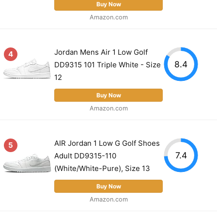
Buy Now
Amazon.com
Jordan Mens Air 1 Low Golf
4
8.4
DD9315 101 Triple White - Size
12
Buy Now
Amazon.com
AIR Jordan 1 Low G Golf Shoes
5
7.4
Adult DD9315-110
(White/White-Pure), Size 13
Buy Now
Amazon.com