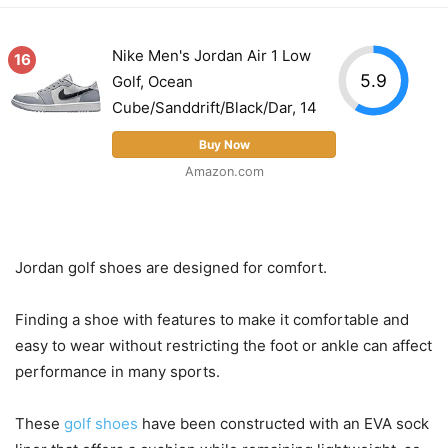
Nike Men's Jordan Air 1 Low
16
5.9
Golf, Ocean
Cube/Sanddrift/Black/Dar, 14
Buy Now
Amazon.com
Jordan golf shoes are designed for comfort.
Finding a shoe with features to make it comfortable and
easy to wear without restricting the foot or ankle can affect
performance in many sports.
These
golf shoes
have been constructed with an EVA sock