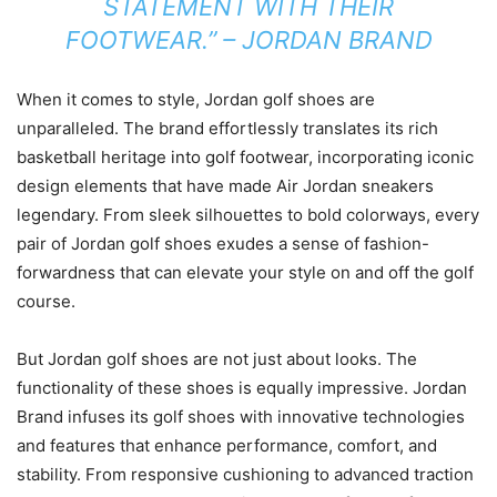
STATEMENT WITH THEIR
FOOTWEAR.” – JORDAN BRAND
When it comes to style, Jordan golf shoes are
unparalleled. The brand effortlessly translates its rich
basketball heritage into golf footwear, incorporating iconic
design elements that have made Air Jordan sneakers
legendary. From sleek silhouettes to bold colorways, every
pair of Jordan golf shoes exudes a sense of fashion-
forwardness that can elevate your style on and off the golf
course.
But Jordan golf shoes are not just about looks. The
functionality of these shoes is equally impressive. Jordan
Brand infuses its golf shoes with innovative technologies
and features that enhance performance, comfort, and
stability. From responsive cushioning to advanced traction