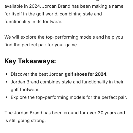
available in 2024. Jordan Brand has been making a name
for itself in the golf world, combining style and
functionality in its footwear.
We will explore the top-performing models and help you
find the perfect pair for your game.
Key Takeaways:
Discover the best Jordan
golf shoes for 2024
.
Jordan Brand combines style and functionality in their
golf footwear.
Explore the top-performing models for the perfect pair.
The Jordan Brand has been around for over 30 years and
is still going strong.