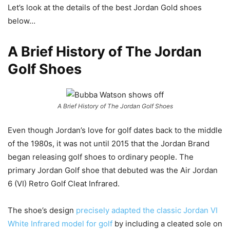
Let’s look at the details of the best Jordan Gold shoes
below…
A Brief History of The Jordan
Golf Shoes
A Brief History of The Jordan Golf Shoes
Even though Jordan’s love for golf dates back to the middle
of the 1980s, it was not until 2015 that the Jordan Brand
began releasing golf shoes to ordinary people. The
primary Jordan Golf shoe that debuted was the Air Jordan
6 (VI) Retro Golf Cleat Infrared.
The shoe’s design
precisely adapted the classic Jordan VI
White Infrared model for golf
by including a cleated sole on