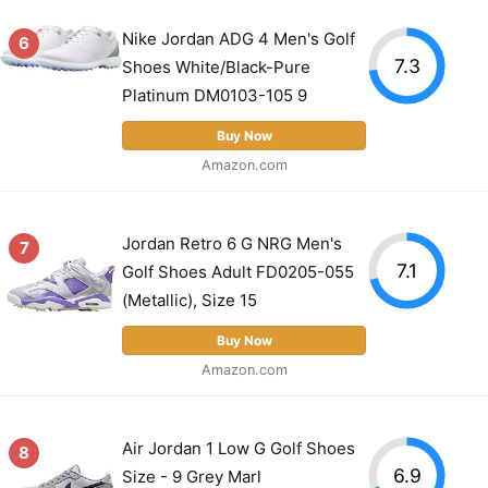
Nike Jordan ADG 4 Men's Golf
6
7.3
Shoes White/Black-Pure
Platinum DM0103-105 9
Buy Now
Amazon.com
Jordan Retro 6 G NRG Men's
7
7.1
Golf Shoes Adult FD0205-055
(Metallic), Size 15
Buy Now
Amazon.com
Air Jordan 1 Low G Golf Shoes
8
6.9
Size - 9 Grey Marl