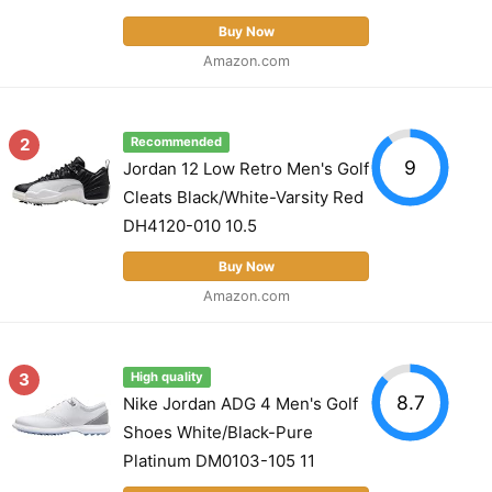
Buy Now
Amazon.com
2
Recommended
9
Jordan 12 Low Retro Men's Golf
Cleats Black/White-Varsity Red
DH4120-010 10.5
Buy Now
Amazon.com
3
High quality
8.7
Nike Jordan ADG 4 Men's Golf
Shoes White/Black-Pure
Platinum DM0103-105 11