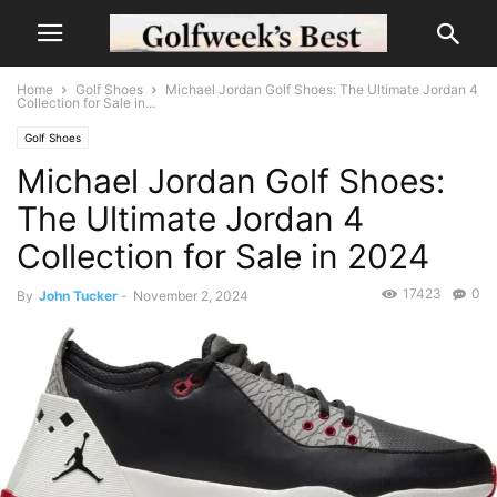
Home
Golf Shoes
Michael Jordan Golf Shoes: The Ultimate Jordan 4
Collection for Sale in...
Golf Shoes
Michael Jordan Golf Shoes:
The Ultimate Jordan 4
Collection for Sale in 2024
17423
0
By
John Tucker
-
November 2, 2024