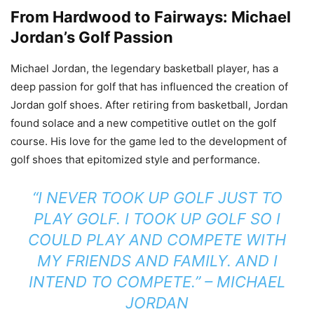
From Hardwood to Fairways: Michael
Jordan’s Golf Passion
Michael Jordan, the legendary basketball player, has a
deep passion for golf that has influenced the creation of
Jordan golf shoes. After retiring from basketball, Jordan
found solace and a new competitive outlet on the golf
course. His love for the game led to the development of
golf shoes that epitomized style and performance.
“I NEVER TOOK UP GOLF JUST TO
PLAY GOLF. I TOOK UP GOLF SO I
COULD PLAY AND COMPETE WITH
MY FRIENDS AND FAMILY. AND I
INTEND TO COMPETE.” – MICHAEL
JORDAN