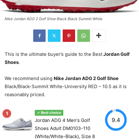
Nike Jordan ADG 2 Golf Shoe Black Black Summit White
This is the ultimate buyer’s guide to the Best
Jordan Golf
Shoes
.
We recommend using
Nike Jordan ADG 2 Golf Shoe
Black/Black-Summit White-University RED – 10.5 as it is
reasonably priced.
1
✓ Best choice
9.4
Jordan ADG 4 Men's Golf
Shoes Adult DM0103-110
(White/White-Black), Size 8