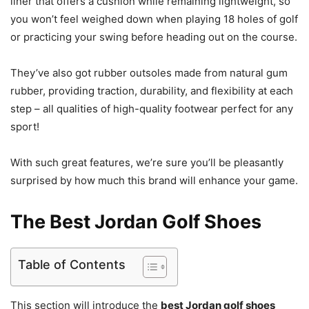
liner that offers a cushion while remaining lightweight, so
you won’t feel weighed down when playing 18 holes of golf
or practicing your swing before heading out on the course.
They’ve also got rubber outsoles made from natural gum
rubber, providing traction, durability, and flexibility at each
step – all qualities of high-quality footwear perfect for any
sport!
With such great features, we’re sure you’ll be pleasantly
surprised by how much this brand will enhance your game.
The Best Jordan Golf Shoes
Table of Contents
This section will introduce the
best Jordan golf shoes