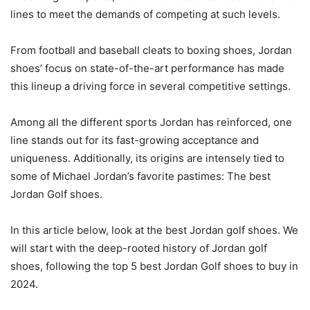
lines to meet the demands of competing at such levels.
From football and baseball cleats to boxing shoes, Jordan
shoes’ focus on state-of-the-art performance has made
this lineup a driving force in several competitive settings.
Among all the different sports Jordan has reinforced, one
line stands out for its fast-growing acceptance and
uniqueness. Additionally, its origins are intensely tied to
some of Michael Jordan’s favorite pastimes: The best
Jordan Golf shoes.
In this article below, look at the best Jordan golf shoes. We
will start with the deep-rooted history of Jordan golf
shoes, following the top 5 best Jordan Golf shoes to buy in
2024.