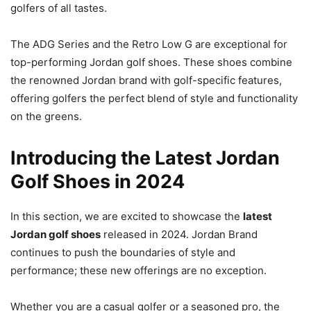
golfers of all tastes.
The ADG Series and the Retro Low G are exceptional for
top-performing Jordan golf shoes. These shoes combine
the renowned Jordan brand with golf-specific features,
offering golfers the perfect blend of style and functionality
on the greens.
Introducing the Latest Jordan
Golf Shoes in 2024
In this section, we are excited to showcase the
latest
Jordan golf shoes
released in 2024. Jordan Brand
continues to push the boundaries of style and
performance; these new offerings are no exception.
Whether you are a casual golfer or a seasoned pro, the