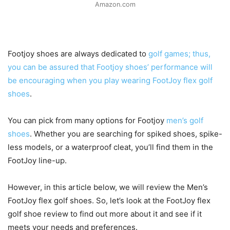
Amazon.com
Footjoy shoes are always dedicated to
golf games; thus,
you can be assured that Footjoy shoes’ performance will
be encouraging when you play wearing FootJoy flex golf
shoes
.
You can pick from many options for Footjoy
men’s golf
shoes
. Whether you are searching for spiked shoes, spike-
less models, or a waterproof cleat, you’ll find them in the
FootJoy line-up.
However, in this article below, we will review the Men’s
FootJoy flex golf shoes. So, let’s look at the FootJoy flex
golf shoe review to find out more about it and see if it
meets your needs and preferences.