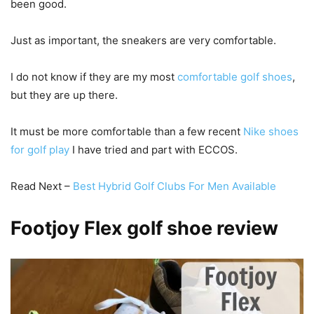
been good.
Just as important, the sneakers are very comfortable.
I do not know if they are my most
comfortable golf shoes
,
but they are up there.
It must be more comfortable than a few recent
Nike shoes
for golf play
I have tried and part with ECCOS.
Read Next –
Best Hybrid Golf Clubs For Men Available
Footjoy Flex golf shoe review