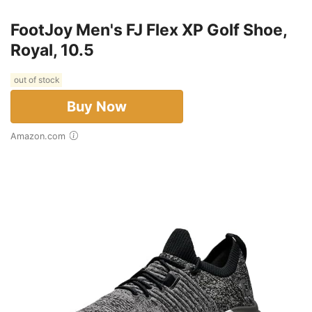
FootJoy Men's FJ Flex XP Golf Shoe,
Royal, 10.5
out of stock
Buy Now
Amazon.com