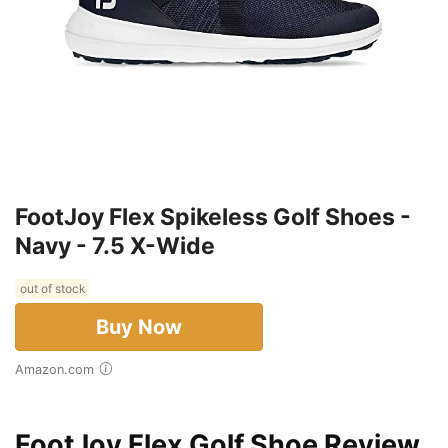
FootJoy Flex Spikeless Golf Shoes -
Navy - 7.5 X-Wide
out of stock
Buy Now
Amazon.com
FootJoy Flex Golf Shoe Review