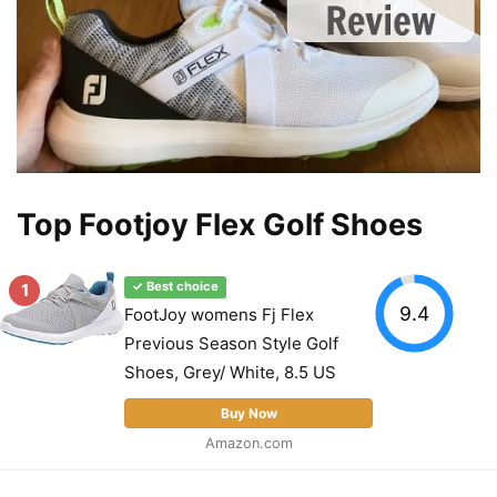
Top Footjoy Flex Golf Shoes
1
✓ Best choice
9.4
FootJoy womens Fj Flex
Previous Season Style Golf
Shoes, Grey/ White, 8.5 US
Buy Now
Amazon.com