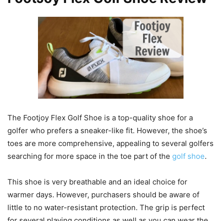
The Footjoy Flex Golf Shoe is a top-quality shoe for a
golfer who prefers a sneaker-like fit. However, the shoe’s
toes are more comprehensive, appealing to several golfers
searching for more space in the toe part of the
golf shoe
.
This shoe is very breathable and an ideal choice for
warmer days. However, purchasers should be aware of
little to no water-resistant protection. The grip is perfect
for several playing conditions as well as you can wear the