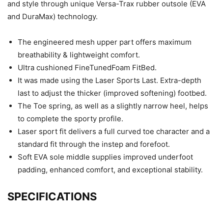
and style through unique Versa-Trax rubber outsole (EVA
and DuraMax) technology.
The engineered mesh upper part offers maximum
breathability & lightweight comfort.
Ultra cushioned FineTunedFoam FitBed.
It was made using the Laser Sports Last. Extra-depth
last to adjust the thicker (improved softening) footbed.
The Toe spring, as well as a slightly narrow heel, helps
to complete the sporty profile.
Laser sport fit delivers a full curved toe character and a
standard fit through the instep and forefoot.
Soft EVA sole middle supplies improved underfoot
padding, enhanced comfort, and exceptional stability.
SPECIFICATIONS