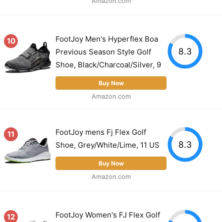
Amazon.com
FootJoy Men's Hyperflex Boa
10
8.3
Previous Season Style Golf
Shoe, Black/Charcoal/Silver, 9
Buy Now
Amazon.com
FootJoy mens Fj Flex Golf
11
8.3
Shoe, Grey/White/Lime, 11 US
Buy Now
Amazon.com
FootJoy Women's FJ Flex Golf
12