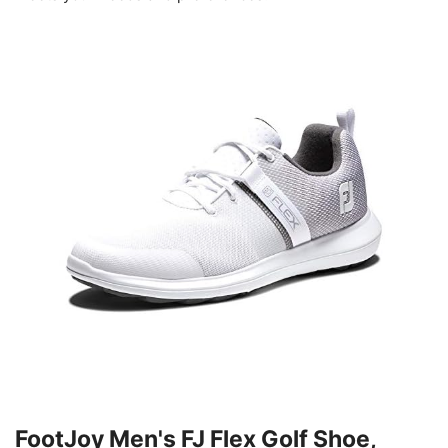
FootJoy Men's FJ Flex Golf Shoe,