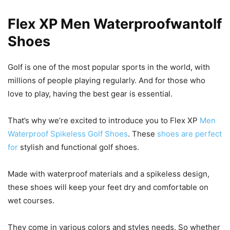
Flex XP Men Waterproofwantolf
Shoes
Golf is one of the most popular sports in the world, with
millions of people playing regularly. And for those who
love to play, having the best gear is essential.
That’s why we’re excited to introduce you to Flex XP
Men
Waterproof Spikeless Golf Shoes
. These
shoes are perfect
for
stylish and functional golf shoes.
Made with waterproof materials and a spikeless design,
these shoes will keep your feet dry and comfortable on
wet courses.
They come in various colors and styles needs. So whether