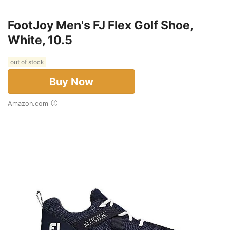
FootJoy Men's FJ Flex Golf Shoe,
White, 10.5
out of stock
Buy Now
Amazon.com