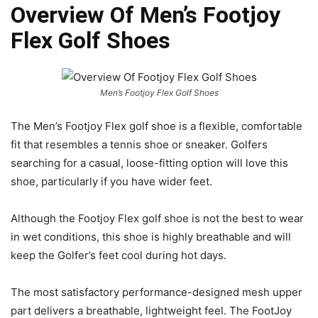
Overview Of Men’s Footjoy
Flex Golf Shoes
Men’s Footjoy Flex Golf Shoes
The Men’s Footjoy Flex golf shoe is a flexible, comfortable
fit that resembles a tennis shoe or sneaker. Golfers
searching for a casual, loose-fitting option will love this
shoe, particularly if you have wider feet.
Although the Footjoy Flex golf shoe is not the best to wear
in wet conditions, this shoe is highly breathable and will
keep the Golfer’s feet cool during hot days.
The most satisfactory performance-designed mesh upper
part delivers a breathable, lightweight feel. The FootJoy