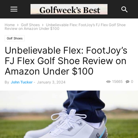
Home
Golf Shoes
Unbelievable Flex: FootJoy’s FJ Flex Golf Shoe
Review on Amazon Under $100
Golf Shoes
Unbelievable Flex: FootJoy’s
FJ Flex Golf Shoe Review on
Amazon Under $100
15665
0
By
John Tucker
-
January 3, 2024