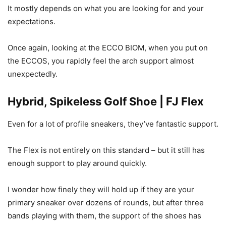
It mostly depends on what you are looking for and your
expectations.
Once again, looking at the ECCO BIOM, when you put on
the ECCOS, you rapidly feel the arch support almost
unexpectedly.
Hybrid, Spikeless Golf Shoe | FJ Flex
Even for a lot of profile sneakers, they’ve fantastic support.
The Flex is not entirely on this standard – but it still has
enough support to play around quickly.
I wonder how finely they will hold up if they are your
primary sneaker over dozens of rounds, but after three
bands playing with them, the support of the shoes has