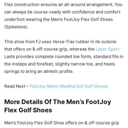
Flex construction ensures an all-around arrangement. You
can always be course-ready with confidence and comfort
underfoot wearing the Men’s FootJoy Flex Golf Shoes
(Spikeless).
This shoe from FJ uses Versa-Trax rubber in its outsole
that offers on & off-course grip, whereas the
Laser Sport
Lasts provides complete rounded toe fonts, standard fits in
the insteps and forefeet, slightly narrow toe, and heels
springs to bring an athletic profile.
Read Next –
FootJoy Men’s WeatherSof Golf Gloves
More Details Of The Men’s FootJoy
Flex Golf Shoes
Men’s FootJoy Flex Golf Shoe offers on & off-course grip