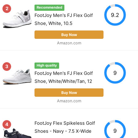
2
Recommended
9.2
FootJoy Men's FJ Flex Golf
Shoe, White, 10.5
Buy Now
Amazon.com
3
High quality
9
FootJoy Men's FJ Flex Golf
Shoe, White/White/Tan, 12
Buy Now
Amazon.com
FootJoy Flex Spikeless Golf
4
9
Shoes - Navy - 7.5 X-Wide