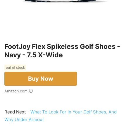
FootJoy Flex Spikeless Golf Shoes -
Navy - 7.5 X-Wide
out of stock
Buy Now
Amazon.com
Read Next –
What To Look For In Your Golf Shoes, And
Why Under Armour