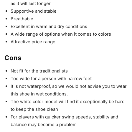
as it will last longer.
Supportive and stable
Breathable
Excellent in warm and dry conditions
A wide range of options when it comes to colors
Attractive price range
Cons
Not fit for the traditionalists
Too wide for a person with narrow feet
It is not waterproof, so we would not advise you to wear
this shoe in wet conditions.
The white color model will find it exceptionally be hard
to keep the shoe clean
For players with quicker swing speeds, stability and
balance may become a problem