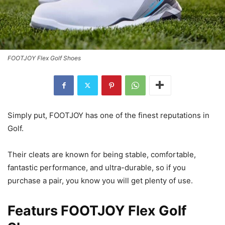
FOOTJOY Flex Golf Shoes
Simply put, FOOTJOY has one of the finest reputations in
Golf.
Their cleats are known for being stable, comfortable,
fantastic performance, and ultra-durable, so if you
purchase a pair, you know you will get plenty of use.
Featurs FOOTJOY Flex Golf