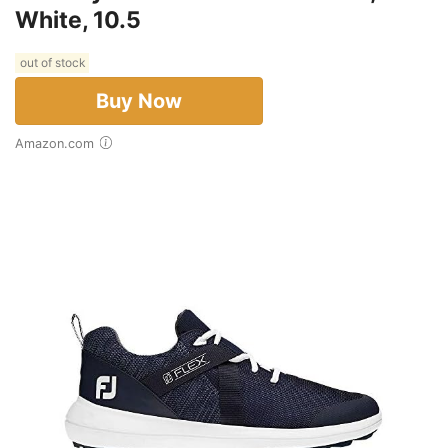
White, 10.5
out of stock
Buy Now
Amazon.com