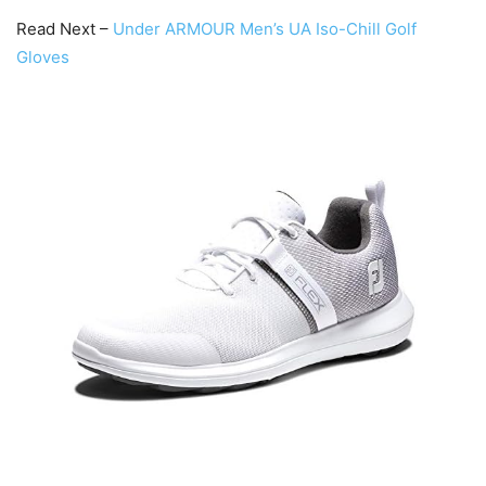
Read Next –
Under ARMOUR Men’s UA Iso-Chill Golf
Gloves