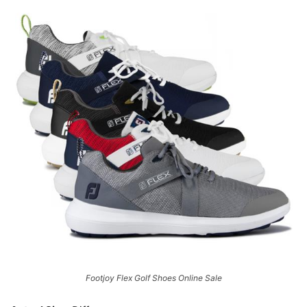
Footjoy Flex Golf Shoes Online Sale