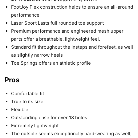
FootJoy Flex construction helps to ensure an all-around
performance
Laser Sport Lasts full rounded toe support
Premium performance and engineered mesh upper
parts offer a breathable, lightweight feel.
Standard fit throughout the insteps and forefeet, as well
as slightly narrow heels
Toe Springs offers an athletic profile
Pros
Comfortable fit
True to its size
Flexible
Outstanding ease for over 18 holes
Extremely lightweight
The outsole seems exceptionally hard-wearing as well,