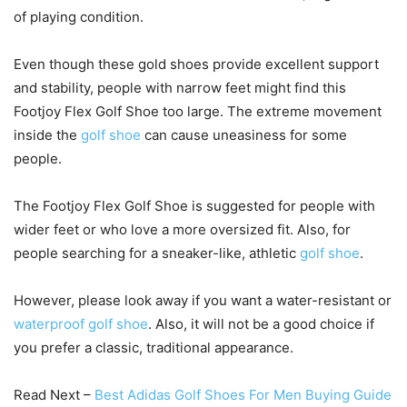
of playing condition.
Even though these gold shoes provide excellent support
and stability, people with narrow feet might find this
Footjoy Flex Golf Shoe too large. The extreme movement
inside the
golf shoe
can cause uneasiness for some
people.
The Footjoy Flex Golf Shoe is suggested for people with
wider feet or who love a more oversized fit. Also, for
people searching for a sneaker-like, athletic
golf shoe
.
However, please look away if you want a water-resistant or
waterproof golf shoe
. Also, it will not be a good choice if
you prefer a classic, traditional appearance.
Read Next –
Best Adidas Golf Shoes For Men Buying Guide