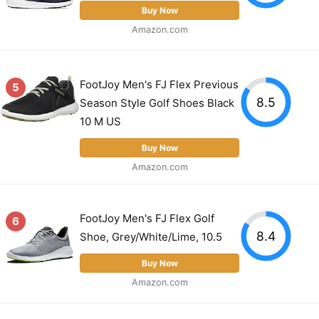
Buy Now
Amazon.com
FootJoy Men's FJ Flex Previous
5
8.5
Season Style Golf Shoes Black
10 M US
Buy Now
Amazon.com
FootJoy Men's FJ Flex Golf
6
8.4
Shoe, Grey/White/Lime, 10.5
Buy Now
Amazon.com