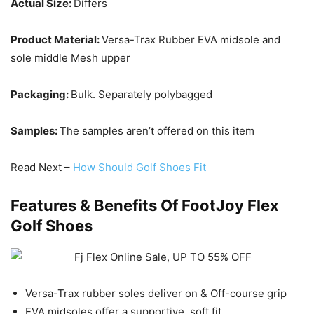
Actual Size:
Differs
Product Material:
Versa-Trax Rubber EVA midsole and
sole middle Mesh upper
Packaging:
Bulk. Separately polybagged
Samples:
The samples aren’t offered on this item
Read Next –
How Should Golf Shoes Fit
Features & Benefits Of
FootJoy Flex
Golf Shoes
Versa-Trax rubber soles deliver on & Off-course grip
EVA midsoles offer a supportive, soft fit