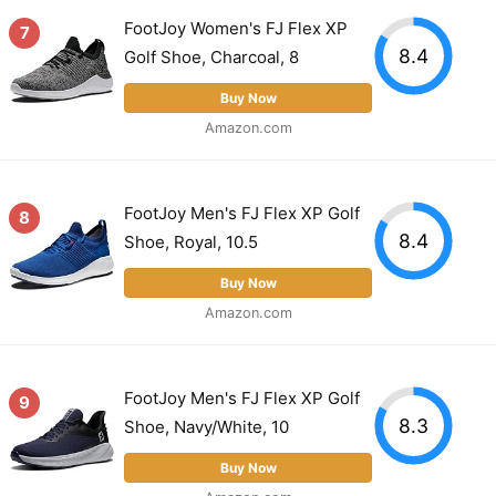
FootJoy Women's FJ Flex XP
7
8.4
Golf Shoe, Charcoal, 8
Buy Now
Amazon.com
FootJoy Men's FJ Flex XP Golf
8
8.4
Shoe, Royal, 10.5
Buy Now
Amazon.com
FootJoy Men's FJ Flex XP Golf
9
8.3
Shoe, Navy/White, 10
Buy Now