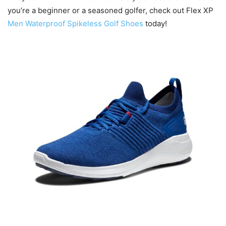
you’re a beginner or a seasoned golfer, check out Flex XP
Men Waterproof Spikeless Golf Shoes
today!