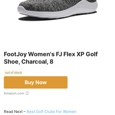
FootJoy Women's FJ Flex XP Golf
Shoe, Charcoal, 8
out of stock
Buy Now
Amazon.com
Read Next –
Best Golf Clubs For Women