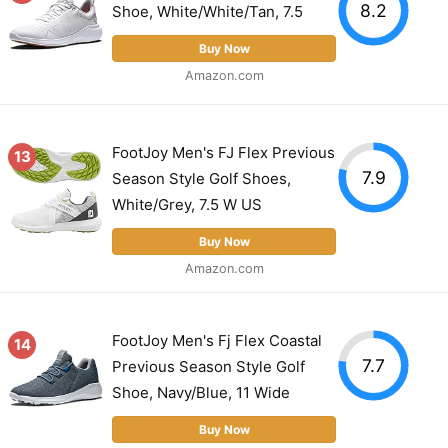
8.2
Shoe, White/White/Tan, 7.5
Buy Now
Amazon.com
FootJoy Men's FJ Flex Previous
13
7.9
Season Style Golf Shoes,
White/Grey, 7.5 W US
Buy Now
Amazon.com
FootJoy Men's Fj Flex Coastal
14
7.7
Previous Season Style Golf
Shoe, Navy/Blue, 11 Wide
Buy Now