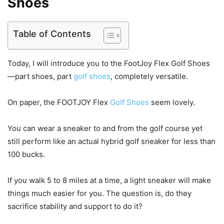
Shoes
Table of Contents
Today, I will introduce you to the FootJoy Flex Golf Shoes
—part shoes, part
golf shoes
, completely versatile.
On paper, the FOOTJOY Flex
Golf Shoes
seem lovely.
You can wear a sneaker to and from the golf course yet
still perform like an actual hybrid golf sneaker for less than
100 bucks.
If you walk 5 to 8 miles at a time, a light sneaker will make
things much easier for you. The question is, do they
sacrifice stability and support to do it?