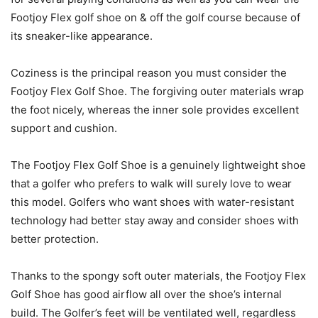
Footjoy Flex golf shoe on & off the golf course because of
its sneaker-like appearance.
Coziness is the principal reason you must consider the
Footjoy Flex Golf Shoe. The forgiving outer materials wrap
the foot nicely, whereas the inner sole provides excellent
support and cushion.
The Footjoy Flex Golf Shoe is a genuinely lightweight shoe
that a golfer who prefers to walk will surely love to wear
this model. Golfers who want shoes with water-resistant
technology had better stay away and consider shoes with
better protection.
Thanks to the spongy soft outer materials, the Footjoy Flex
Golf Shoe has good airflow all over the shoe’s internal
build. The Golfer’s feet will be ventilated well, regardless