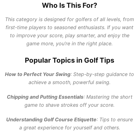
Who Is This For?
This category is designed for golfers of all levels, from
first-time players to seasoned enthusiasts. If you want
to improve your score, play smarter, and enjoy the
game more, you’re in the right place.
Popular Topics in Golf Tips
How to Perfect Your Swing
: Step-by-step guidance to
achieve a smooth, powerful swing.
Chipping and Putting Essentials
: Mastering the short
game to shave strokes off your score.
Understanding Golf Course Etiquette
: Tips to ensure
a great experience for yourself and others.