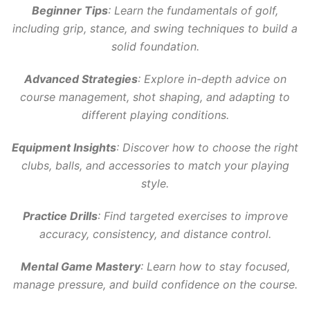
Beginner Tips
: Learn the fundamentals of golf,
including grip, stance, and swing techniques to build a
solid foundation.
Advanced Strategies
: Explore in-depth advice on
course management, shot shaping, and adapting to
different playing conditions.
Equipment Insights
: Discover how to choose the right
clubs, balls, and accessories to match your playing
style.
Practice Drills
: Find targeted exercises to improve
accuracy, consistency, and distance control.
Mental Game Mastery
: Learn how to stay focused,
manage pressure, and build confidence on the course.