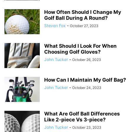
How Often Should I Change My
Golf Ball During A Round?
Steven Fox
-
October 27, 2023
What Should I Look For When
Choosing Golf Gloves?
John Tucker
-
October 26, 2023
How Can I Maintain My Golf Bag?
John Tucker
-
October 24, 2023
What Are Golf Ball Differences
Like 2-piece Vs 3-piece?
John Tucker
-
October 23, 2023