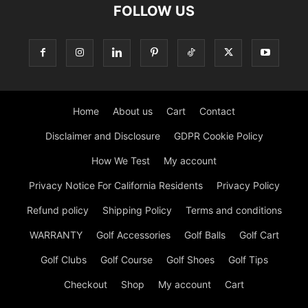
FOLLOW US
Home
About us
Cart
Contact
Disclaimer and Disclosure
GDPR Cookie Policy
How We Test
My account
Privacy Notice For California Residents
Privacy Policy
Refund policy
Shipping Policy
Terms and conditions
WARRANTY
Golf Accessories
Golf Balls
Golf Cart
Golf Clubs
Golf Course
Golf Shoes
Golf Tips
Checkout
Shop
My account
Cart