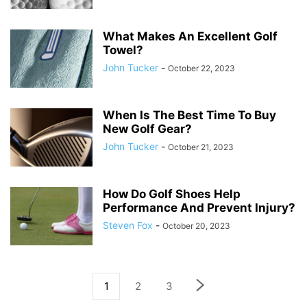
What Makes An Excellent Golf
Towel?
John Tucker
-
October 22, 2023
When Is The Best Time To Buy
New Golf Gear?
John Tucker
-
October 21, 2023
How Do Golf Shoes Help
Performance And Prevent Injury?
Steven Fox
-
October 20, 2023
1
2
3