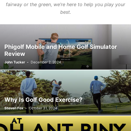
fairway or the green, we’re here to help you play your
best.
Phigolf Mobile and Home Golf Simulator
Review
John Tucker
-
December 2, 2024
Why Is Golf Good Exercise?
Steven Fox
-
October 31, 2024