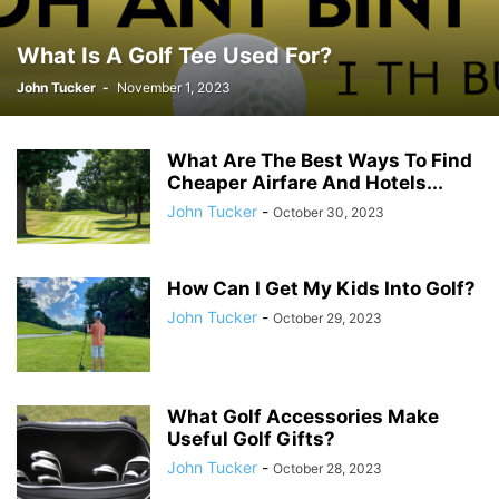
What Is A Golf Tee Used For?
John Tucker
-
November 1, 2023
What Are The Best Ways To Find
Cheaper Airfare And Hotels...
John Tucker
-
October 30, 2023
How Can I Get My Kids Into Golf?
John Tucker
-
October 29, 2023
What Golf Accessories Make
Useful Golf Gifts?
John Tucker
-
October 28, 2023