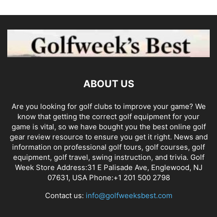
ABOUT US
Are you looking for golf clubs to improve your game? We
know that getting the correct golf equipment for your
game is vital, so we have bought you the best online golf
gear review resource to ensure you get it right. News and
information on professional golf tours, golf courses, golf
equipment, golf travel, swing instruction, and trivia. Golf
Week Store Address:31 E Palisade Ave, Englewood, NJ
07631, USA Phone:+1 201 500 2798
Contact us:
info@golfweeksbest.com