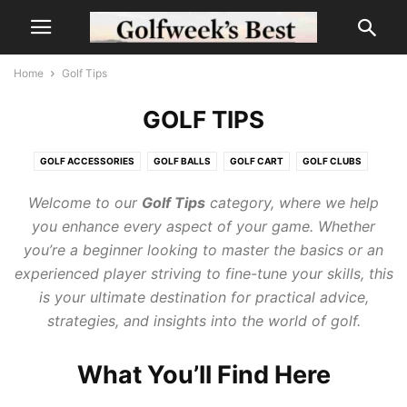
Home
Golf Tips
GOLF TIPS
GOLF ACCESSORIES
GOLF BALLS
GOLF CART
GOLF CLUBS
GOLF COURSE
GOLF EQUIPMENT
GOLF SHOES
GOLF TIPS
Welcome to our
Golf Tips
category, where we help
you enhance every aspect of your game. Whether
you’re a beginner looking to master the basics or an
experienced player striving to fine-tune your skills, this
is your ultimate destination for practical advice,
strategies, and insights into the world of golf.
What You’ll Find Here