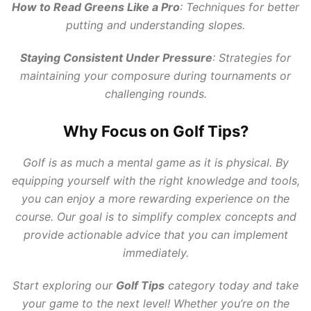
How to Read Greens Like a Pro
: Techniques for better
putting and understanding slopes.
Staying Consistent Under Pressure
: Strategies for
maintaining your composure during tournaments or
challenging rounds.
Why Focus on Golf Tips?
Golf is as much a mental game as it is physical. By
equipping yourself with the right knowledge and tools,
you can enjoy a more rewarding experience on the
course. Our goal is to simplify complex concepts and
provide actionable advice that you can implement
immediately.
Start exploring our
Golf Tips
category today and take
your game to the next level! Whether you’re on the