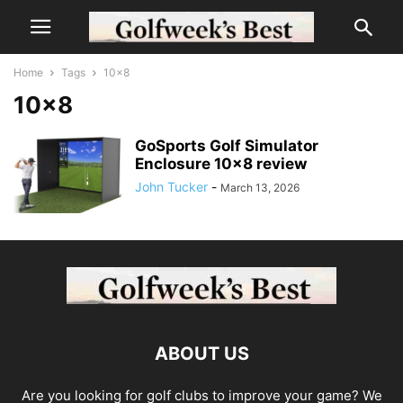
Home
Tags
10×8
10×8
GoSports Golf Simulator
Enclosure 10×8 review
John Tucker
-
March 13, 2026
ABOUT US
Are you looking for golf clubs to improve your game? We