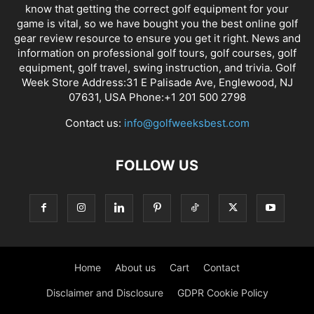
know that getting the correct golf equipment for your
game is vital, so we have bought you the best online golf
gear review resource to ensure you get it right. News and
information on professional golf tours, golf courses, golf
equipment, golf travel, swing instruction, and trivia. Golf
Week Store Address:31 E Palisade Ave, Englewood, NJ
07631, USA Phone:+1 201 500 2798
Contact us:
info@golfweeksbest.com
FOLLOW US
Home
About us
Cart
Contact
Disclaimer and Disclosure
GDPR Cookie Policy