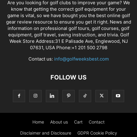
Are you looking for golf clubs to improve your game? We
know that getting the correct golf equipment for your
game is vital, so we have bought you the best online golf
gear review resource to ensure you get it right. News and
information on professional golf tours, golf courses, golf
equipment, golf travel, swing instruction, and trivia. Golf
Week Store Address:31 E Palisade Ave, Englewood, NJ
07631, USA Phone:+1 201 500 2798
Contact us:
info@golfweeksbest.com
FOLLOW US
Home
About us
Cart
Contact
Disclaimer and Disclosure
GDPR Cookie Policy