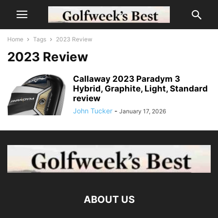
Home
Tags
2023 Review
2023 Review
Callaway 2023 Paradym 3
Hybrid, Graphite, Light, Standard
review
John Tucker
-
January 17, 2026
ABOUT US