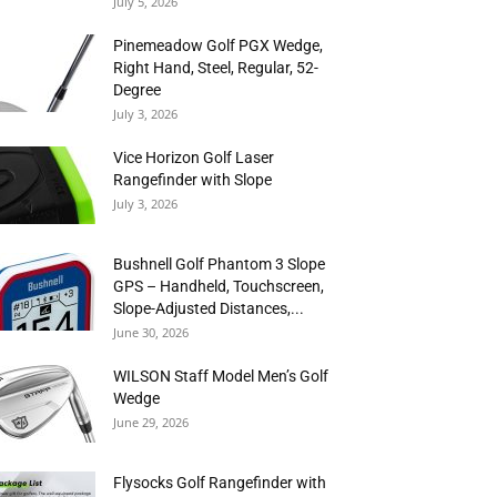
July 5, 2026
Pinemeadow Golf PGX Wedge,
Right Hand, Steel, Regular, 52-
Degree
July 3, 2026
Vice Horizon Golf Laser
Rangefinder with Slope
July 3, 2026
Bushnell Golf Phantom 3 Slope
GPS – Handheld, Touchscreen,
Slope-Adjusted Distances,...
June 30, 2026
WILSON Staff Model Men’s Golf
Wedge
June 29, 2026
Flysocks Golf Rangefinder with