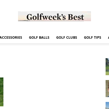
Golf
ACCESSORIES
GOLF BALLS
GOLF CLUBS
GOLF TIPS
Week
Store