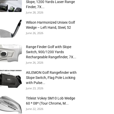
Slope, 1200 Yards Laser Range
Finder, 7X...
June 28, 2026
Wilson Harmonized Unisex Golf
Wedge – Left Hand, Steel, 52
June 26, 2026
Range Finder Golf with Slope
Switch, 900/1200 Yards
Rechargeable Rangefinder, 7X...
June 26, 2026
AILEMON Golf Rangefinder with
Slope Switch, Flag Pole Locking
with Pulse...
June 23, 2026
Titleist Vokey SM10 Lob Wedge
60 * 08* (Tour Chrome, M...
June 22, 2026