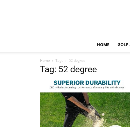
HOME
GOLF 
Home
Tags
52 degree
Tag: 52 degree