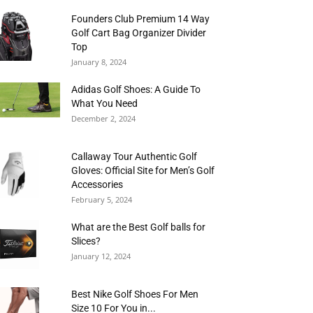
Founders Club Premium 14 Way
Golf Cart Bag Organizer Divider
Top
January 8, 2024
Adidas Golf Shoes: A Guide To
What You Need
December 2, 2024
Callaway Tour Authentic Golf
Gloves: Official Site for Men’s Golf
Accessories
February 5, 2024
What are the Best Golf balls for
Slices?
January 12, 2024
Best Nike Golf Shoes For Men
Size 10 For You in...