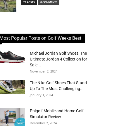
72 POSTS
0 COMMENTS
Most Popular Posts on Golf Weeks Best
Michael Jordan Golf Shoes: The
Ultimate Jordan 4 Collection for
Sale...
November 2, 2024
The Nike Golf Shoes That Stand
Up To The Most Challenging...
January 1, 2024
Phigolf Mobile and Home Golf
Simulator Review
December 2, 2024