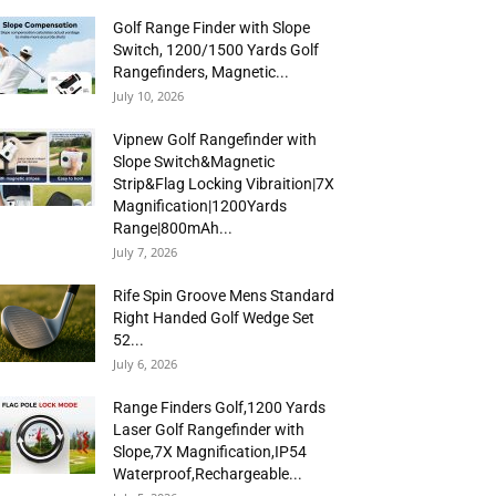
Golf Range Finder with Slope
Switch, 1200/1500 Yards Golf
Rangefinders, Magnetic...
July 10, 2026
Vipnew Golf Rangefinder with
Slope Switch&Magnetic
Strip&Flag Locking Vibraition|7X
Magnification|1200Yards
Range|800mAh...
July 7, 2026
Rife Spin Groove Mens Standard
Right Handed Golf Wedge Set
52...
July 6, 2026
Range Finders Golf,1200 Yards
Laser Golf Rangefinder with
Slope,7X Magnification,IP54
Waterproof,Rechargeable...