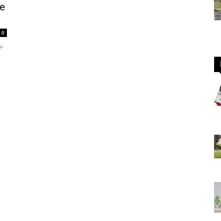
e
0
GOLF
o-
Equipment