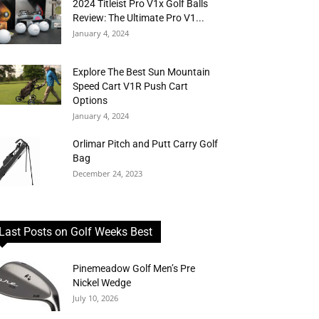
2024 Titleist Pro V1x Golf Balls
Review: The Ultimate Pro V1...
January 4, 2024
Explore The Best Sun Mountain
Speed Cart V1R Push Cart
Options
January 4, 2024
Orlimar Pitch and Putt Carry Golf
Bag
December 24, 2023
Last Posts on Golf Weeks Best
Pinemeadow Golf Men’s Pre
Nickel Wedge
July 10, 2026