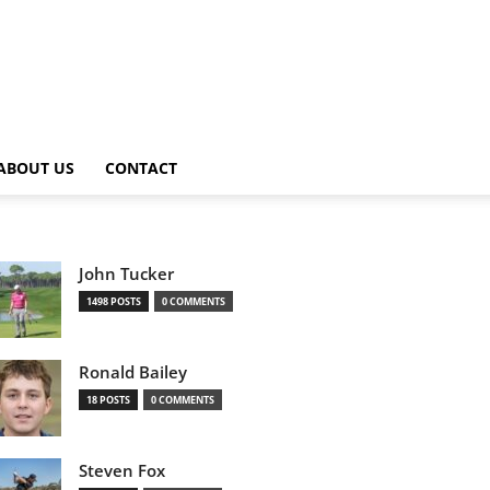
ABOUT US
CONTACT
John Tucker
1498 POSTS
0 COMMENTS
Ronald Bailey
18 POSTS
0 COMMENTS
Steven Fox