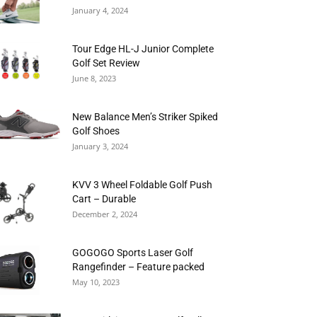
January 4, 2024
Tour Edge HL-J Junior Complete
Golf Set Review
June 8, 2023
New Balance Men’s Striker Spiked
Golf Shoes
January 3, 2024
KVV 3 Wheel Foldable Golf Push
Cart – Durable
December 2, 2024
GOGOGO Sports Laser Golf
Rangefinder – Feature packed
May 10, 2023