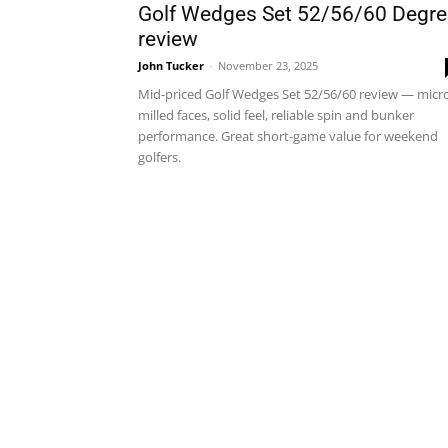
Golf Wedges Set 52/56/60 Degre
review
John Tucker
-
November 23, 2025
Mid-priced Golf Wedges Set 52/56/60 review — micr
milled faces, solid feel, reliable spin and bunker
performance. Great short-game value for weekend
golfers.