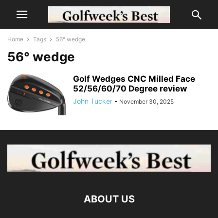
Home
Tags
56° wedge
56° wedge
Golf Wedges CNC Milled Face
52/56/60/70 Degree review
John Tucker
-
November 30, 2025
ABOUT US