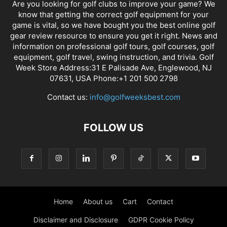
Are you looking for golf clubs to improve your game? We
know that getting the correct golf equipment for your
game is vital, so we have bought you the best online golf
gear review resource to ensure you get it right. News and
information on professional golf tours, golf courses, golf
equipment, golf travel, swing instruction, and trivia. Golf
Week Store Address:31 E Palisade Ave, Englewood, NJ
07631, USA Phone:+1 201 500 2798
Contact us:
info@golfweeksbest.com
FOLLOW US
Home
About us
Cart
Contact
Disclaimer and Disclosure
GDPR Cookie Policy