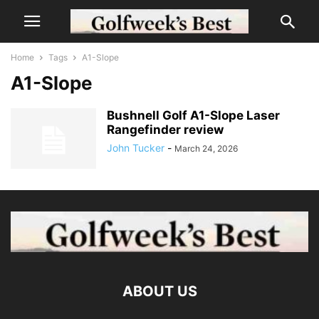
Home
Tags
A1-Slope
A1-Slope
Bushnell Golf A1-Slope Laser
Rangefinder review
John Tucker
-
March 24, 2026
ABOUT US