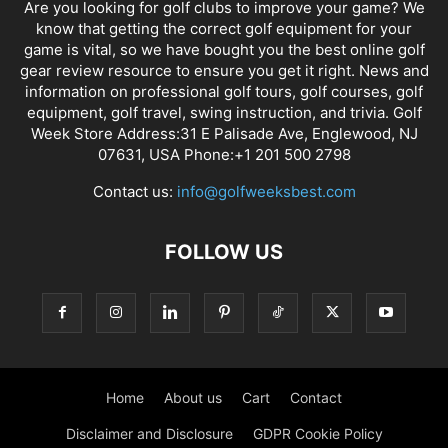
Are you looking for golf clubs to improve your game? We
know that getting the correct golf equipment for your
game is vital, so we have bought you the best online golf
gear review resource to ensure you get it right. News and
information on professional golf tours, golf courses, golf
equipment, golf travel, swing instruction, and trivia. Golf
Week Store Address:31 E Palisade Ave, Englewood, NJ
07631, USA Phone:+1 201 500 2798
Contact us:
info@golfweeksbest.com
FOLLOW US
Home
About us
Cart
Contact
Disclaimer and Disclosure
GDPR Cookie Policy