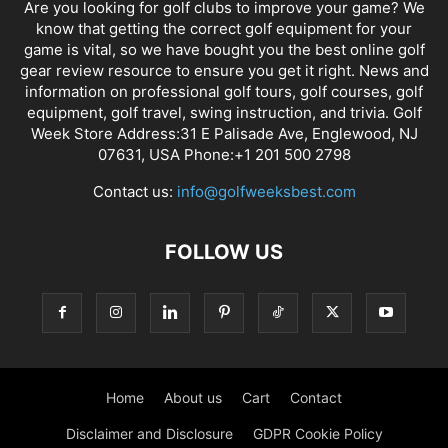
Are you looking for golf clubs to improve your game? We
know that getting the correct golf equipment for your
game is vital, so we have bought you the best online golf
gear review resource to ensure you get it right. News and
information on professional golf tours, golf courses, golf
equipment, golf travel, swing instruction, and trivia. Golf
Week Store Address:31 E Palisade Ave, Englewood, NJ
07631, USA Phone:+1 201 500 2798
Contact us:
info@golfweeksbest.com
FOLLOW US
Home
About us
Cart
Contact
Disclaimer and Disclosure
GDPR Cookie Policy