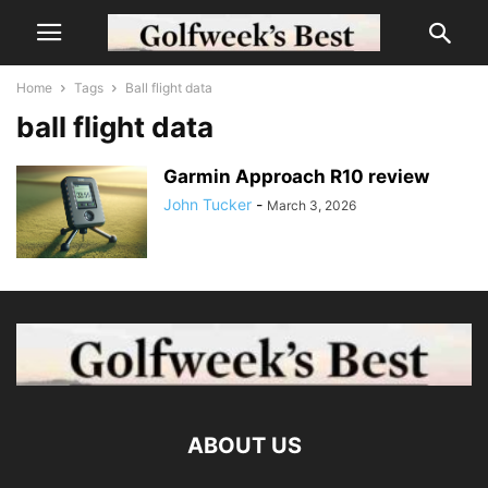
Home
Tags
Ball flight data
ball flight data
Garmin Approach R10 review
John Tucker
-
March 3, 2026
ABOUT US