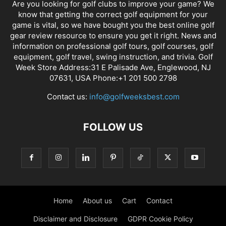
Are you looking for golf clubs to improve your game? We
know that getting the correct golf equipment for your
game is vital, so we have bought you the best online golf
gear review resource to ensure you get it right. News and
information on professional golf tours, golf courses, golf
equipment, golf travel, swing instruction, and trivia. Golf
Week Store Address:31 E Palisade Ave, Englewood, NJ
07631, USA Phone:+1 201 500 2798
Contact us:
info@golfweeksbest.com
FOLLOW US
Home
About us
Cart
Contact
Disclaimer and Disclosure
GDPR Cookie Policy