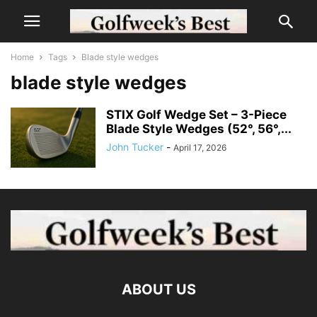
Home
Tags
Blade style wedges
blade style wedges
STIX Golf Wedge Set – 3-Piece
Blade Style Wedges (52°, 56°,...
John Tucker
-
April 17, 2026
ABOUT US