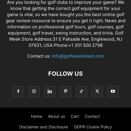
Are you looking for golf clubs to improve your game? We
know that getting the correct golf equipment for your
game is vital, so we have bought you the best online golf
gear review resource to ensure you get it right. News and
information on professional golf tours, golf courses, golf
equipment, golf travel, swing instruction, and trivia. Golf
Week Store Address:31 E Palisade Ave, Englewood, NJ
07631, USA Phone:+1 201 500 2798
Contact us:
info@golfweeksbest.com
FOLLOW US
Home
About us
Cart
Contact
Disclaimer and Disclosure
GDPR Cookie Policy