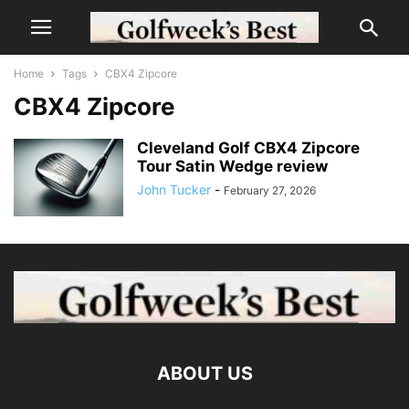
Home
Tags
CBX4 Zipcore
CBX4 Zipcore
Cleveland Golf CBX4 Zipcore
Tour Satin Wedge review
John Tucker
-
February 27, 2026
ABOUT US