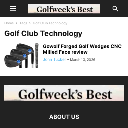
Home
Tags
Golf Club Technology
Golf Club Technology
Gowolf Forged Golf Wedges CNC
Milled Face review
John Tucker
-
March 13, 2026
ABOUT US