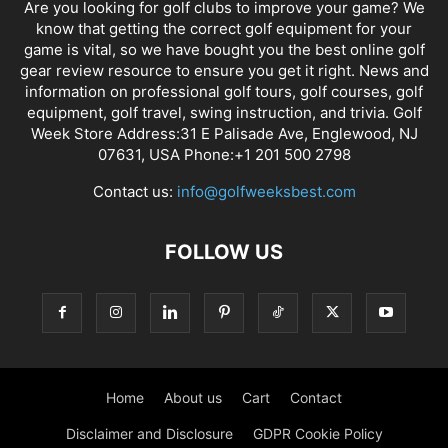
Are you looking for golf clubs to improve your game? We
know that getting the correct golf equipment for your
game is vital, so we have bought you the best online golf
gear review resource to ensure you get it right. News and
information on professional golf tours, golf courses, golf
equipment, golf travel, swing instruction, and trivia. Golf
Week Store Address:31 E Palisade Ave, Englewood, NJ
07631, USA Phone:+1 201 500 2798
Contact us:
info@golfweeksbest.com
FOLLOW US
Home
About us
Cart
Contact
Disclaimer and Disclosure
GDPR Cookie Policy