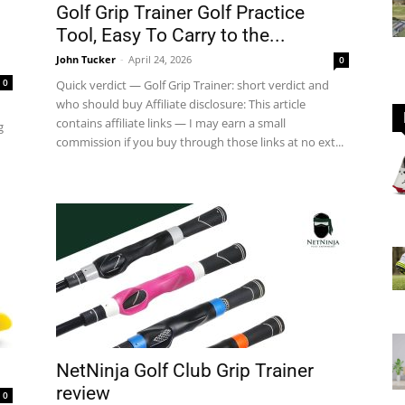
Golf Grip Trainer Golf Practice
Tool, Easy To Carry to the...
John Tucker
-
April 24, 2026
0
GOLF
0
Quick verdict — Golf Grip Trainer: short verdict and
who should buy Affiliate disclosure: This article
contains affiliate links — I may earn a small
g
commission if you buy through those links at no ext...
Equipment
NetNinja Golf Club Grip Trainer
review
0