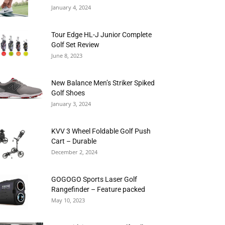
January 4, 2024
Tour Edge HL-J Junior Complete
Golf Set Review
June 8, 2023
New Balance Men’s Striker Spiked
Golf Shoes
January 3, 2024
KVV 3 Wheel Foldable Golf Push
Cart – Durable
December 2, 2024
GOGOGO Sports Laser Golf
Rangefinder – Feature packed
May 10, 2023