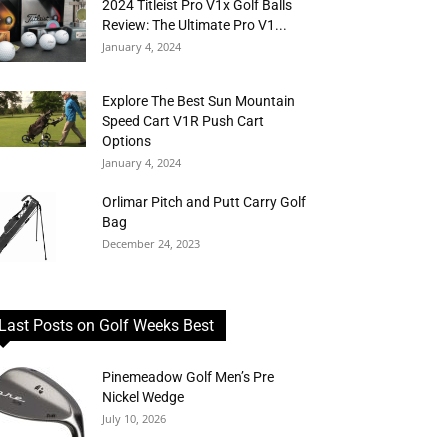
2024 Titleist Pro V1x Golf Balls
Review: The Ultimate Pro V1...
January 4, 2024
Explore The Best Sun Mountain
Speed Cart V1R Push Cart
Options
January 4, 2024
Orlimar Pitch and Putt Carry Golf
Bag
December 24, 2023
Last Posts on Golf Weeks Best
Pinemeadow Golf Men’s Pre
Nickel Wedge
July 10, 2026