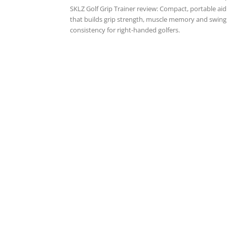
SKLZ Golf Grip Trainer review: Compact, portable aid
that builds grip strength, muscle memory and swing
consistency for right-handed golfers.