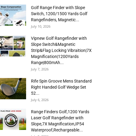
Golf Range Finder with Slope
Switch, 1200/1500 Yards Golf
Rangefinders, Magnetic...
July 10, 2026
Vipnew Golf Rangefinder with
Slope Switch&Magnetic
Strip&Flag Locking Vibraition|7X
Magnification|1200Yards
Range|800mAh...
July 7, 2026
Rife Spin Groove Mens Standard
Right Handed Golf Wedge Set
52...
July 6, 2026
Range Finders Golf,1200 Yards
Laser Golf Rangefinder with
Slope,7X Magnification,IP54
Waterproof,Rechargeable...