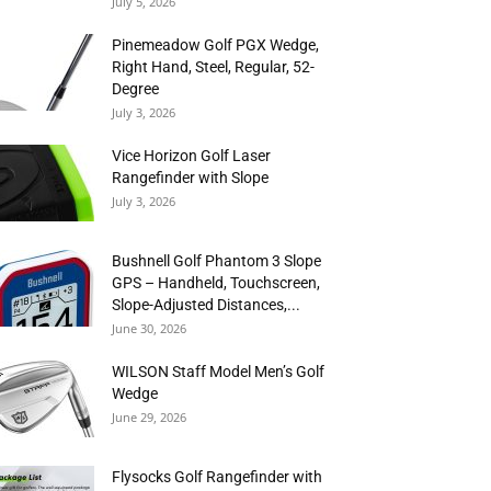
July 5, 2026
Pinemeadow Golf PGX Wedge,
Right Hand, Steel, Regular, 52-
Degree
July 3, 2026
Vice Horizon Golf Laser
Rangefinder with Slope
July 3, 2026
Bushnell Golf Phantom 3 Slope
GPS – Handheld, Touchscreen,
Slope-Adjusted Distances,...
June 30, 2026
WILSON Staff Model Men’s Golf
Wedge
June 29, 2026
Flysocks Golf Rangefinder with