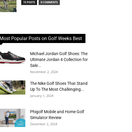
72 POSTS
0 COMMENTS
Most Popular Posts on Golf Weeks Best
Michael Jordan Golf Shoes: The
Ultimate Jordan 4 Collection for
Sale...
November 2, 2024
The Nike Golf Shoes That Stand
Up To The Most Challenging...
January 1, 2024
Phigolf Mobile and Home Golf
Simulator Review
December 2, 2024