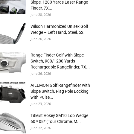
Slope, 1200 Yards Laser Range
Finder, 7X...
June 28, 2026
Wilson Harmonized Unisex Golf
Wedge – Left Hand, Steel, 52
June 26, 2026
Range Finder Golf with Slope
Switch, 900/1200 Yards
Rechargeable Rangefinder, 7X...
June 26, 2026
AILEMON Golf Rangefinder with
Slope Switch, Flag Pole Locking
with Pulse...
June 23, 2026
Titleist Vokey SM10 Lob Wedge
60 * 08* (Tour Chrome, M...
June 22, 2026