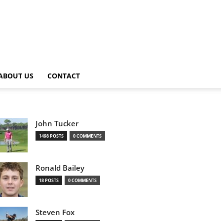
ABOUT US
CONTACT
John Tucker
1498 POSTS
0 COMMENTS
Ronald Bailey
18 POSTS
0 COMMENTS
Steven Fox