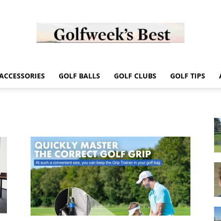
Golf
ACCESSORIES
GOLF BALLS
GOLF CLUBS
GOLF TIPS
Week
Store