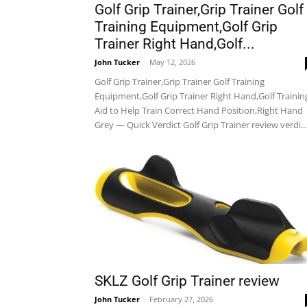
Golf Grip Trainer,Grip Trainer Golf
Training Equipment,Golf Grip
Trainer Right Hand,Golf...
John Tucker
-
May 12, 2026
Golf Grip Trainer,Grip Trainer Golf Training
Equipment,Golf Grip Trainer Right Hand,Golf Trainin
Aid to Help Train Correct Hand Position,Right Hand
Grey — Quick Verdict Golf Grip Trainer review verdi...
SKLZ Golf Grip Trainer review
John Tucker
-
February 27, 2026