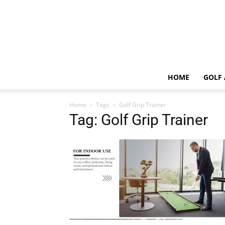
HOME
GOLF 
Home
Tags
Golf Grip Trainer
Tag: Golf Grip Trainer