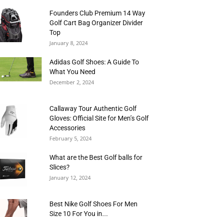
Founders Club Premium 14 Way
Golf Cart Bag Organizer Divider
Top
January 8, 2024
Adidas Golf Shoes: A Guide To
What You Need
December 2, 2024
Callaway Tour Authentic Golf
Gloves: Official Site for Men’s Golf
Accessories
February 5, 2024
What are the Best Golf balls for
Slices?
January 12, 2024
Best Nike Golf Shoes For Men
Size 10 For You in...