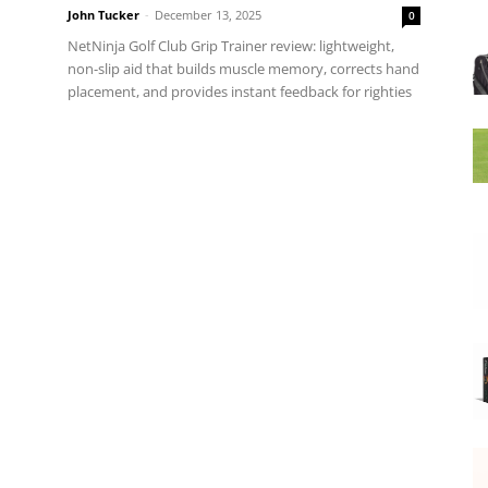
John Tucker
-
December 13, 2025
0
NetNinja Golf Club Grip Trainer review: lightweight,
non-slip aid that builds muscle memory, corrects hand
placement, and provides instant feedback for righties