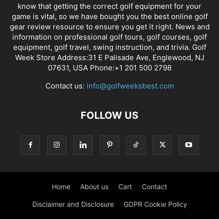
know that getting the correct golf equipment for your
game is vital, so we have bought you the best online golf
gear review resource to ensure you get it right. News and
information on professional golf tours, golf courses, golf
equipment, golf travel, swing instruction, and trivia. Golf
Week Store Address:31 E Palisade Ave, Englewood, NJ
07631, USA Phone:+1 201 500 2798
Contact us:
info@golfweeksbest.com
FOLLOW US
Home
About us
Cart
Contact
Disclaimer and Disclosure
GDPR Cookie Policy