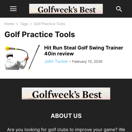
Home
Tags
Golf Practice Tools
Golf Practice Tools
Hit Run Steal Golf Swing Trainer
40in review
John Tucker
-
February 10, 2026
ABOUT US
Are you looking for golf clubs to improve your game? We