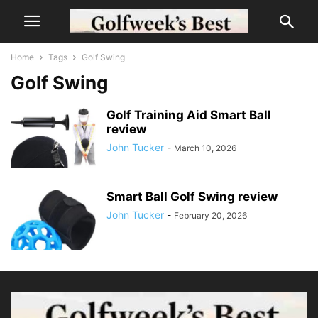
Home
Tags
Golf Swing
Golf Swing
Golf Training Aid Smart Ball
review
John Tucker
-
March 10, 2026
Smart Ball Golf Swing review
John Tucker
-
February 20, 2026