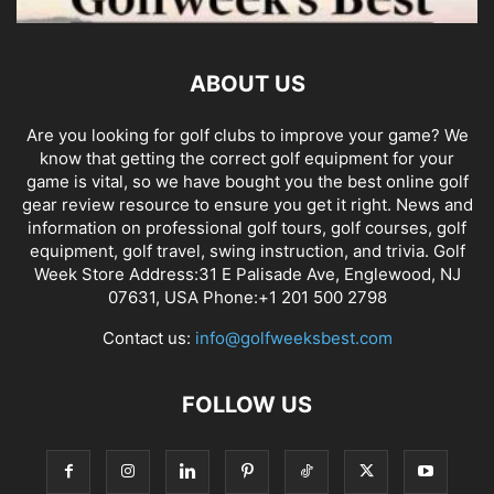
ABOUT US
Are you looking for golf clubs to improve your game? We
know that getting the correct golf equipment for your
game is vital, so we have bought you the best online golf
gear review resource to ensure you get it right. News and
information on professional golf tours, golf courses, golf
equipment, golf travel, swing instruction, and trivia. Golf
Week Store Address:31 E Palisade Ave, Englewood, NJ
07631, USA Phone:+1 201 500 2798
Contact us:
info@golfweeksbest.com
FOLLOW US