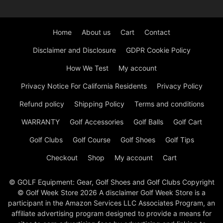
Home
About us
Cart
Contact
Disclaimer and Disclosure
GDPR Cookie Policy
How We Test
My account
Privacy Notice For California Residents
Privacy Policy
Refund policy
Shipping Policy
Terms and conditions
WARRANTY
Golf Accessories
Golf Balls
Golf Cart
Golf Clubs
Golf Course
Golf Shoes
Golf Tips
Checkout
Shop
My account
Cart
© GOLF Equipment: Gear, Golf Shoes and Golf Clubs Copyright
© Golf Week Store 2026 A disclaimer Golf Week Store is a
participant in the Amazon Services LLC Associates Program, an
affiliate advertising program designed to provide a means for