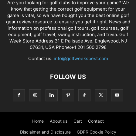
Are you looking for golf clubs to improve your game? We
know that getting the correct golf equipment for your
game is vital, so we have bought you the best online golf
gear review resource to ensure you get it right. News and
information on professional golf tours, golf courses, golf
equipment, golf travel, swing instruction, and trivia. Golf
Week Store Address:31 E Palisade Ave, Englewood, NJ
07631, USA Phone:+1 201 500 2798
Contact us:
info@golfweeksbest.com
FOLLOW US
Home
About us
Cart
Contact
Disclaimer and Disclosure
GDPR Cookie Policy