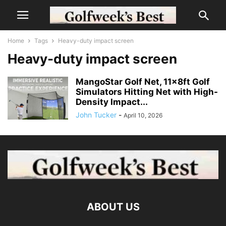
Home
Tags
Heavy-duty impact screen
Heavy-duty impact screen
MangoStar Golf Net, 11x8ft Golf
Simulators Hitting Net with High-
Density Impact...
John Tucker
-
April 10, 2026
ABOUT US