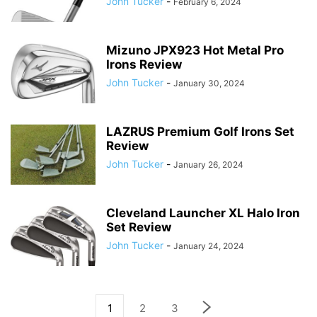
John Tucker
-
February 6, 2024
Mizuno JPX923 Hot Metal Pro
Irons Review
John Tucker
-
January 30, 2024
LAZRUS Premium Golf Irons Set
Review
John Tucker
-
January 26, 2024
Cleveland Launcher XL Halo Iron
Set Review
John Tucker
-
January 24, 2024
1
2
3