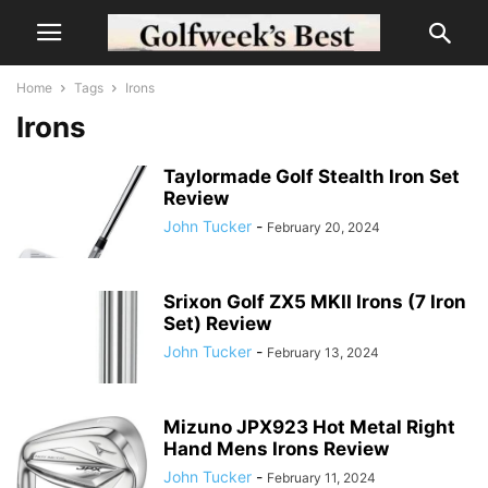
Home
Tags
Irons
Irons
Taylormade Golf Stealth Iron Set
Review
John Tucker
-
February 20, 2024
Srixon Golf ZX5 MKII Irons (7 Iron
Set) Review
John Tucker
-
February 13, 2024
Mizuno JPX923 Hot Metal Right
Hand Mens Irons Review
John Tucker
-
February 11, 2024