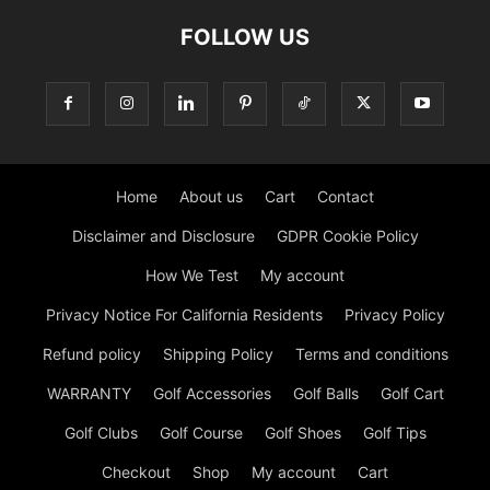
FOLLOW US
Home
About us
Cart
Contact
Disclaimer and Disclosure
GDPR Cookie Policy
How We Test
My account
Privacy Notice For California Residents
Privacy Policy
Refund policy
Shipping Policy
Terms and conditions
WARRANTY
Golf Accessories
Golf Balls
Golf Cart
Golf Clubs
Golf Course
Golf Shoes
Golf Tips
Checkout
Shop
My account
Cart