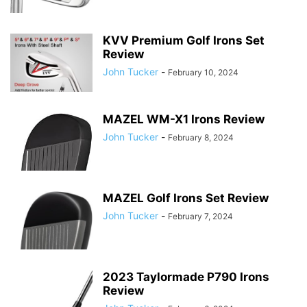
KVV Premium Golf Irons Set
Review
John Tucker
-
February 10, 2024
MAZEL WM-X1 Irons Review
John Tucker
-
February 8, 2024
MAZEL Golf Irons Set Review
John Tucker
-
February 7, 2024
2023 Taylormade P790 Irons
Review