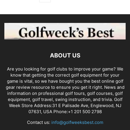
ABOUT US
Are you looking for golf clubs to improve your game? We
know that getting the correct golf equipment for your
game is vital, so we have bought you the best online golf
gear review resource to ensure you get it right. News and
information on professional golf tours, golf courses, golf
equipment, golf travel, swing instruction, and trivia. Golf
Week Store Address:31 E Palisade Ave, Englewood, NJ
07631, USA Phone:+1 201 500 2798
Contact us:
info@golfweeksbest.com