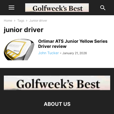
Home
Tags
Junior driver
junior driver
Orlimar ATS Junior Yellow Series
Driver review
John Tucker
-
January 21, 2026
ABOUT US