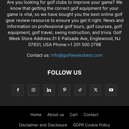
Are you looking for golf clubs to improve your game? We
know that getting the correct golf equipment for your
game is vital, so we have bought you the best online golf
gear review resource to ensure you get it right. News and
information on professional golf tours, golf courses, golf
equipment, golf travel, swing instruction, and trivia. Golf
Week Store Address:31 E Palisade Ave, Englewood, NJ
07631, USA Phone:+1 201 500 2798
Contact us:
info@golfweeksbest.com
FOLLOW US
Home
About us
Cart
Contact
Disclaimer and Disclosure
GDPR Cookie Policy