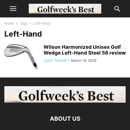
Home
Tags
Left-Hand
Left-Hand
Wilson Harmonized Unisex Golf
Wedge Left-Hand Steel 56 review
John Tucker
-
March 16, 2026
ABOUT US