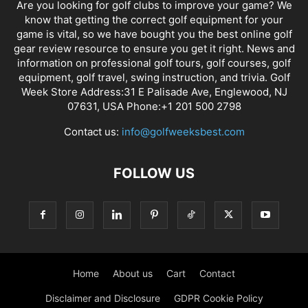
Are you looking for golf clubs to improve your game? We
know that getting the correct golf equipment for your
game is vital, so we have bought you the best online golf
gear review resource to ensure you get it right. News and
information on professional golf tours, golf courses, golf
equipment, golf travel, swing instruction, and trivia. Golf
Week Store Address:31 E Palisade Ave, Englewood, NJ
07631, USA Phone:+1 201 500 2798
Contact us:
info@golfweeksbest.com
FOLLOW US
Home
About us
Cart
Contact
Disclaimer and Disclosure
GDPR Cookie Policy