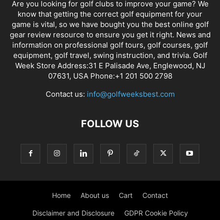
Are you looking for golf clubs to improve your game? We
know that getting the correct golf equipment for your
game is vital, so we have bought you the best online golf
gear review resource to ensure you get it right. News and
information on professional golf tours, golf courses, golf
equipment, golf travel, swing instruction, and trivia. Golf
Week Store Address:31 E Palisade Ave, Englewood, NJ
07631, USA Phone:+1 201 500 2798
Contact us:
info@golfweeksbest.com
FOLLOW US
Home
About us
Cart
Contact
Disclaimer and Disclosure
GDPR Cookie Policy