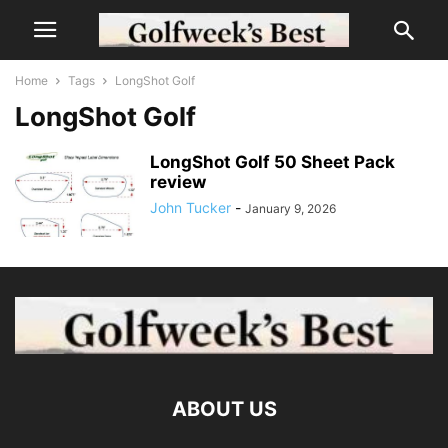
Home
Tags
LongShot Golf
LongShot Golf
LongShot Golf 50 Sheet Pack
review
John Tucker
-
January 9, 2026
ABOUT US