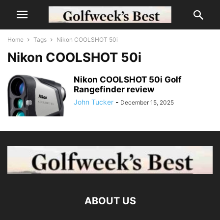
Home
Tags
Nikon COOLSHOT 50i
Nikon COOLSHOT 50i
Nikon COOLSHOT 50i Golf
Rangefinder review
John Tucker
-
December 15, 2025
ABOUT US