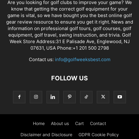
Are you looking for golf clubs to improve your game? We
know that getting the correct golf equipment for your
game is vital, so we have bought you the best online golf
gear review resource to ensure you get it right. News and
information on professional golf tours, golf courses, golf
equipment, golf travel, swing instruction, and trivia. Golf
Week Store Address:31 E Palisade Ave, Englewood, NJ
07631, USA Phone:+1 201 500 2798
Contact us:
info@golfweeksbest.com
FOLLOW US
Home
About us
Cart
Contact
Disclaimer and Disclosure
GDPR Cookie Policy