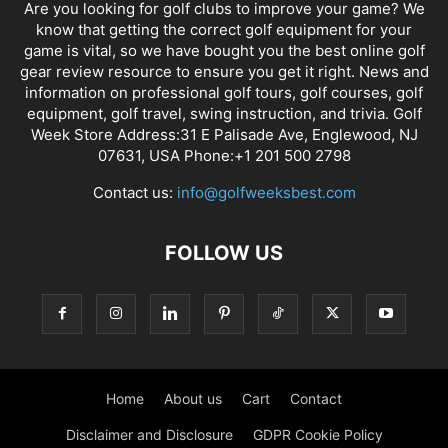
Are you looking for golf clubs to improve your game? We
know that getting the correct golf equipment for your
game is vital, so we have bought you the best online golf
gear review resource to ensure you get it right. News and
information on professional golf tours, golf courses, golf
equipment, golf travel, swing instruction, and trivia. Golf
Week Store Address:31 E Palisade Ave, Englewood, NJ
07631, USA Phone:+1 201 500 2798
Contact us:
info@golfweeksbest.com
FOLLOW US
Home
About us
Cart
Contact
Disclaimer and Disclosure
GDPR Cookie Policy