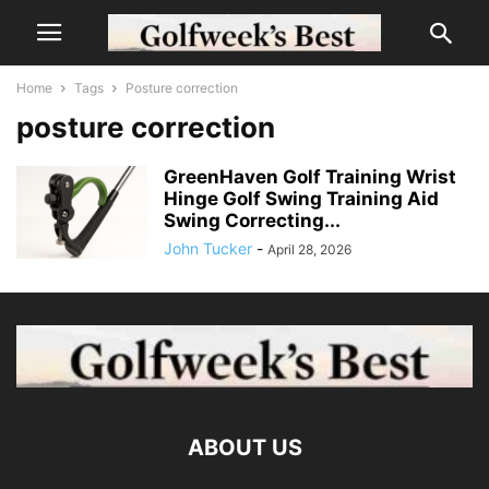
Home
Tags
Posture correction
posture correction
GreenHaven Golf Training Wrist
Hinge Golf Swing Training Aid
Swing Correcting...
John Tucker
-
April 28, 2026
ABOUT US