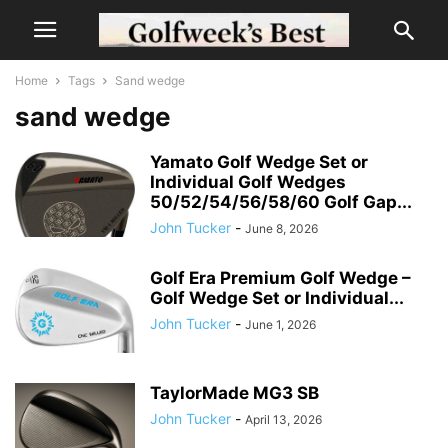
Home
Tags
Sand wedge
sand wedge
Yamato Golf Wedge Set or
Individual Golf Wedges
50/52/54/56/58/60 Golf Gap...
John Tucker
-
June 8, 2026
Golf Era Premium Golf Wedge –
Golf Wedge Set or Individual...
John Tucker
-
June 1, 2026
TaylorMade MG3 SB
John Tucker
-
April 13, 2026