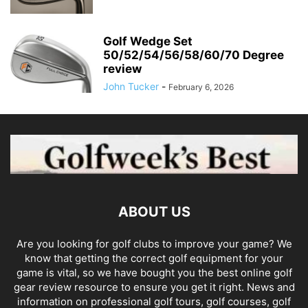
Golf Wedge Set
50/52/54/56/58/60/70 Degree
review
John Tucker
-
February 6, 2026
ABOUT US
Are you looking for golf clubs to improve your game? We
know that getting the correct golf equipment for your
game is vital, so we have bought you the best online golf
gear review resource to ensure you get it right. News and
information on professional golf tours, golf courses, golf