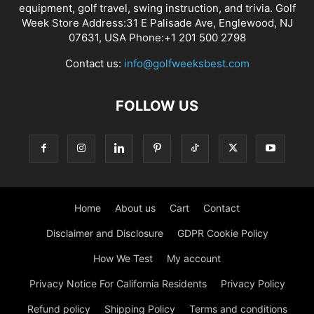
equipment, golf travel, swing instruction, and trivia. Golf
Week Store Address:31 E Palisade Ave, Englewood, NJ
07631, USA Phone:+1 201 500 2798
Contact us:
info@golfweeksbest.com
FOLLOW US
Home
About us
Cart
Contact
Disclaimer and Disclosure
GDPR Cookie Policy
How We Test
My account
Privacy Notice For California Residents
Privacy Policy
Refund policy
Shipping Policy
Terms and conditions