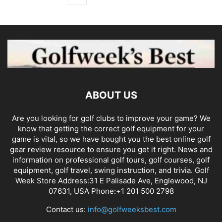
ABOUT US
Are you looking for golf clubs to improve your game? We
know that getting the correct golf equipment for your
game is vital, so we have bought you the best online golf
gear review resource to ensure you get it right. News and
information on professional golf tours, golf courses, golf
equipment, golf travel, swing instruction, and trivia. Golf
Week Store Address:31 E Palisade Ave, Englewood, NJ
07631, USA Phone:+1 201 500 2798
Contact us:
info@golfweeksbest.com