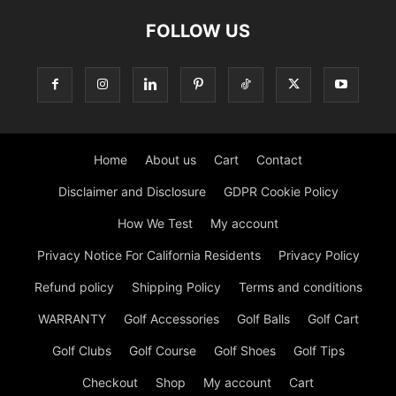
FOLLOW US
Home
About us
Cart
Contact
Disclaimer and Disclosure
GDPR Cookie Policy
How We Test
My account
Privacy Notice For California Residents
Privacy Policy
Refund policy
Shipping Policy
Terms and conditions
WARRANTY
Golf Accessories
Golf Balls
Golf Cart
Golf Clubs
Golf Course
Golf Shoes
Golf Tips
Checkout
Shop
My account
Cart