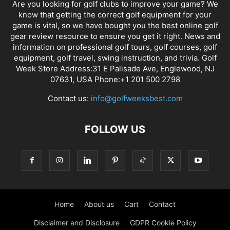
Are you looking for golf clubs to improve your game? We
know that getting the correct golf equipment for your
game is vital, so we have bought you the best online golf
gear review resource to ensure you get it right. News and
information on professional golf tours, golf courses, golf
equipment, golf travel, swing instruction, and trivia. Golf
Week Store Address:31 E Palisade Ave, Englewood, NJ
07631, USA Phone:+1 201 500 2798
Contact us:
info@golfweeksbest.com
FOLLOW US
Home
About us
Cart
Contact
Disclaimer and Disclosure
GDPR Cookie Policy