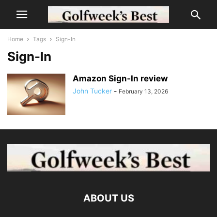
Home
Tags
Sign-In
Sign-In
Amazon Sign-In review
John Tucker
-
February 13, 2026
ABOUT US