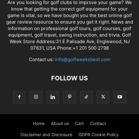
Are you looking for golf clubs to improve your game? We
know that getting the correct golf equipment for your
game is vital, so we have bought you the best online golf
gear review resource to ensure you get it right. News and
information on professional golf tours, golf courses, golf
equipment, golf travel, swing instruction, and trivia. Golf
Week Store Address:31 E Palisade Ave, Englewood, NJ
07631, USA Phone:+1 201 500 2798
Contact us:
info@golfweeksbest.com
FOLLOW US
Home
About us
Cart
Contact
Disclaimer and Disclosure
GDPR Cookie Policy