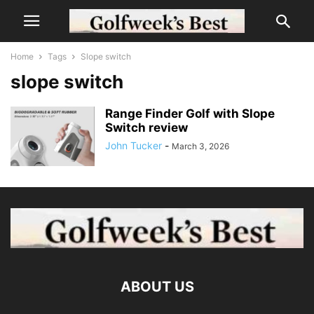
Home
Tags
Slope switch
slope switch
Range Finder Golf with Slope
Switch review
John Tucker
-
March 3, 2026
ABOUT US