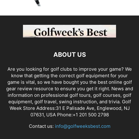
ABOUT US
Are you looking for golf clubs to improve your game? We
know that getting the correct golf equipment for your
game is vital, so we have bought you the best online golf
gear review resource to ensure you get it right. News and
information on professional golf tours, golf courses, golf
equipment, golf travel, swing instruction, and trivia. Golf
Week Store Address:31 E Palisade Ave, Englewood, NJ
07631, USA Phone:+1 201 500 2798
Contact us:
info@golfweeksbest.com