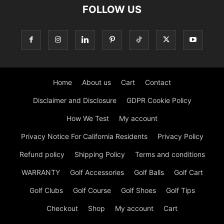
FOLLOW US
Home
About us
Cart
Contact
Disclaimer and Disclosure
GDPR Cookie Policy
How We Test
My account
Privacy Notice For California Residents
Privacy Policy
Refund policy
Shipping Policy
Terms and conditions
WARRANTY
Golf Accessories
Golf Balls
Golf Cart
Golf Clubs
Golf Course
Golf Shoes
Golf Tips
Checkout
Shop
My account
Cart