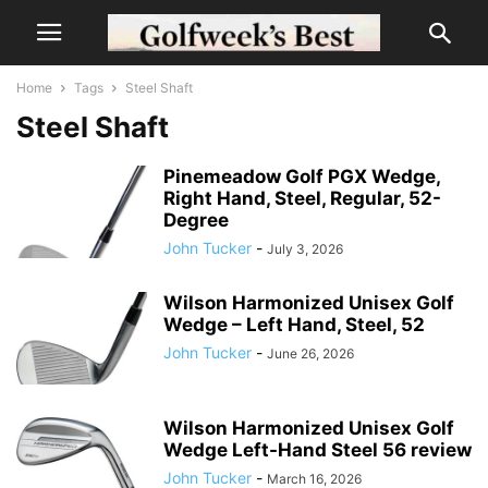
Home
Tags
Steel Shaft
Steel Shaft
Pinemeadow Golf PGX Wedge,
Right Hand, Steel, Regular, 52-
Degree
John Tucker
-
July 3, 2026
Wilson Harmonized Unisex Golf
Wedge – Left Hand, Steel, 52
John Tucker
-
June 26, 2026
Wilson Harmonized Unisex Golf
Wedge Left-Hand Steel 56 review
John Tucker
-
March 16, 2026