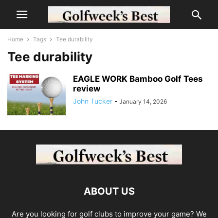
Home
Tags
Tee durability
Tee durability
EAGLE WORK Bamboo Golf Tees
review
John Tucker
-
January 14, 2026
ABOUT US
Are you looking for golf clubs to improve your game? We