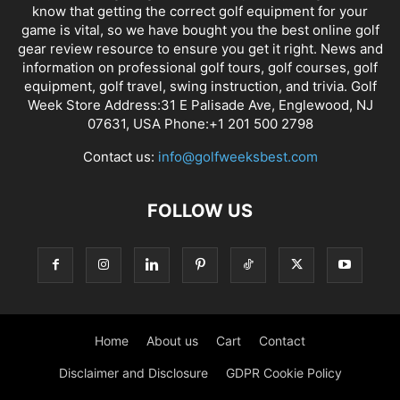
know that getting the correct golf equipment for your
game is vital, so we have bought you the best online golf
gear review resource to ensure you get it right. News and
information on professional golf tours, golf courses, golf
equipment, golf travel, swing instruction, and trivia. Golf
Week Store Address:31 E Palisade Ave, Englewood, NJ
07631, USA Phone:+1 201 500 2798
Contact us:
info@golfweeksbest.com
FOLLOW US
Home
About us
Cart
Contact
Disclaimer and Disclosure
GDPR Cookie Policy