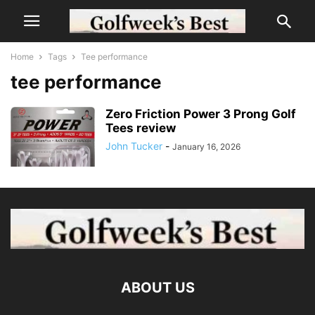
Home
Tags
Tee performance
tee performance
Zero Friction Power 3 Prong Golf
Tees review
John Tucker
-
January 16, 2026
ABOUT US