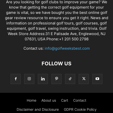
Are you looking for golf clubs to improve your game? We
know that getting the correct golf equipment for your
game is vital, so we have bought you the best online golf
gear review resource to ensure you get it right. News and
information on professional golf tours, golf courses, golf
equipment, golf travel, swing instruction, and trivia. Golf
Week Store Address:31 E Palisade Ave, Englewood, NJ
07631, USA Phone:+1 201 500 2798
Contact us:
info@golfweeksbest.com
FOLLOW US
Home
About us
Cart
Contact
Disclaimer and Disclosure
GDPR Cookie Policy