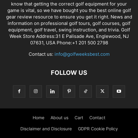
know that getting the correct golf equipment for your
game is vital, so we have bought you the best online golf
gear review resource to ensure you get it right. News and
information on professional golf tours, golf courses, golf
equipment, golf travel, swing instruction, and trivia. Golf
Week Store Address:31 E Palisade Ave, Englewood, NJ
07631, USA Phone:+1 201 500 2798
Contact us:
info@golfweeksbest.com
FOLLOW US
Home
About us
Cart
Contact
Disclaimer and Disclosure
GDPR Cookie Policy