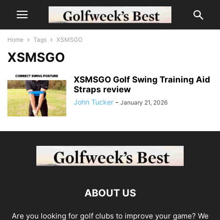
Home
Tags
XSMSGO
XSMSGO
XSMSGO Golf Swing Training Aid
Straps review
John Tucker
-
January 21, 2026
ABOUT US
Are you looking for golf clubs to improve your game? We