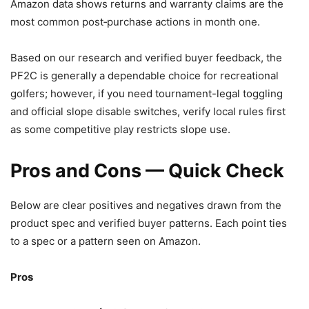
Amazon data shows returns and warranty claims are the
most common post‑purchase actions in month one.
Based on our research and verified buyer feedback, the
PF2C is generally a dependable choice for recreational
golfers; however, if you need tournament-legal toggling
and official slope disable switches, verify local rules first
as some competitive play restricts slope use.
Pros and Cons — Quick Check
Below are clear positives and negatives drawn from the
product spec and verified buyer patterns. Each point ties
to a spec or a pattern seen on Amazon.
Pros