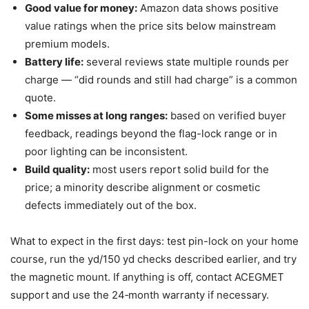
Good value for money:
Amazon data shows positive
value ratings when the price sits below mainstream
premium models.
Battery life:
several reviews state multiple rounds per
charge — “did rounds and still had charge” is a common
quote.
Some misses at long ranges:
based on verified buyer
feedback, readings beyond the flag-lock range or in
poor lighting can be inconsistent.
Build quality:
most users report solid build for the
price; a minority describe alignment or cosmetic
defects immediately out of the box.
What to expect in the first days: test pin-lock on your home
course, run the yd/150 yd checks described earlier, and try
the magnetic mount. If anything is off, contact ACEGMET
support and use the 24‑month warranty if necessary.