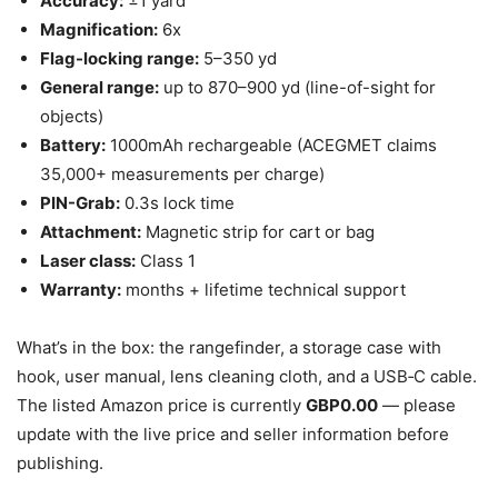
Accuracy:
±1 yard
Magnification:
6x
Flag-locking range:
5–350 yd
General range:
up to 870–900 yd (line-of-sight for
objects)
Battery:
1000mAh rechargeable (ACEGMET claims
35,000+ measurements per charge)
PIN-Grab:
0.3s lock time
Attachment:
Magnetic strip for cart or bag
Laser class:
Class 1
Warranty:
months + lifetime technical support
What’s in the box: the rangefinder, a storage case with
hook, user manual, lens cleaning cloth, and a USB‑C cable.
The listed Amazon price is currently
GBP0.00
— please
update with the live price and seller information before
publishing.