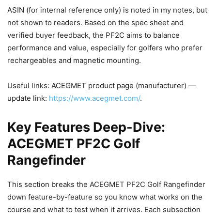
ASIN (for internal reference only) is noted in my notes, but
not shown to readers. Based on the spec sheet and
verified buyer feedback, the PF2C aims to balance
performance and value, especially for golfers who prefer
rechargeables and magnetic mounting.
Useful links: ACEGMET product page (manufacturer) —
update link:
https://www.acegmet.com/
.
Key Features Deep-Dive:
ACEGMET PF2C Golf
Rangefinder
This section breaks the ACEGMET PF2C Golf Rangefinder
down feature-by-feature so you know what works on the
course and what to test when it arrives. Each subsection