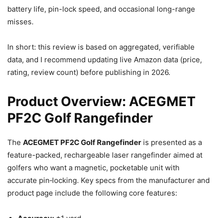
battery life, pin-lock speed, and occasional long-range
misses.
In short: this review is based on aggregated, verifiable
data, and I recommend updating live Amazon data (price,
rating, review count) before publishing in 2026.
Product Overview: ACEGMET
PF2C Golf Rangefinder
The
ACEGMET PF2C Golf Rangefinder
is presented as a
feature-packed, rechargeable laser rangefinder aimed at
golfers who want a magnetic, pocketable unit with
accurate pin‑locking. Key specs from the manufacturer and
product page include the following core features: