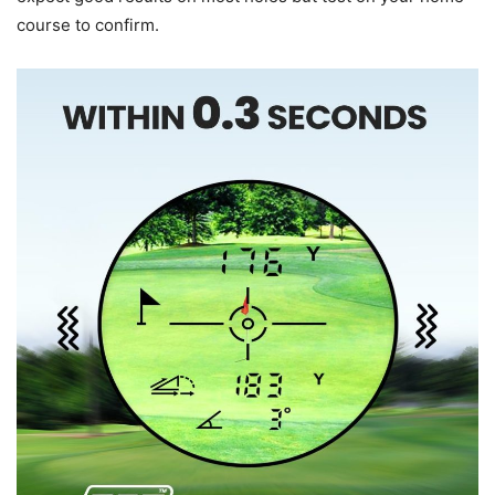
course to confirm.