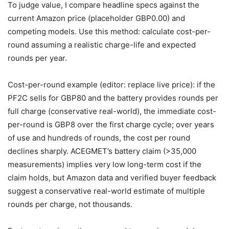
To judge value, I compare headline specs against the
current Amazon price (placeholder GBP0.00) and
competing models. Use this method: calculate cost-per-
round assuming a realistic charge-life and expected
rounds per year.
Cost-per-round example (editor: replace live price): if the
PF2C sells for GBP80 and the battery provides rounds per
full charge (conservative real-world), the immediate cost-
per-round is GBP8 over the first charge cycle; over years
of use and hundreds of rounds, the cost per round
declines sharply. ACEGMET’s battery claim (>35,000
measurements) implies very low long-term cost if the
claim holds, but Amazon data and verified buyer feedback
suggest a conservative real-world estimate of multiple
rounds per charge, not thousands.