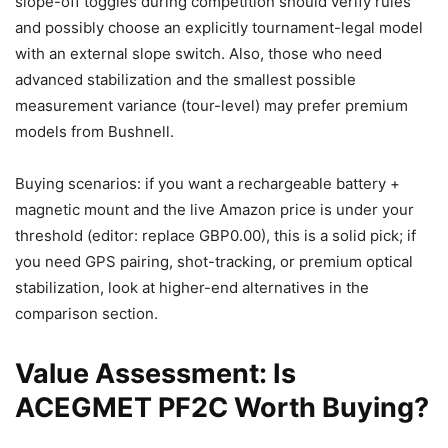
slope-off toggles during competition should verify rules
and possibly choose an explicitly tournament-legal model
with an external slope switch. Also, those who need
advanced stabilization and the smallest possible
measurement variance (tour-level) may prefer premium
models from Bushnell.
Buying scenarios: if you want a rechargeable battery +
magnetic mount and the live Amazon price is under your
threshold (editor: replace GBP0.00), this is a solid pick; if
you need GPS pairing, shot-tracking, or premium optical
stabilization, look at higher-end alternatives in the
comparison section.
Value Assessment: Is
ACEGMET PF2C Worth Buying?