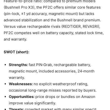
Feature-to-price ratio: compared to premium models
(Bushnell Pro X3), the PF2C offers similar core features
(pin-lock, ±1 yd accuracy, magnetic mount) but lacks
advanced stabilization and the Bushnell brand premium.
Versus value rechargeable rivals (REDTIGER, REVASRI),
PF2C competes well on battery capacity, stated lock time,
and warranty.
SWOT (short):
Strengths:
fast PIN‑Grab, rechargeable battery,
magnetic mount, included accessories, 24‑month
warranty.
Weaknesses:
no explicit weatherproof rating,
occasional long-range misses reported by buyers.
Opportunities:
price drops or bundles on Amazon
improve value significantly.
Threats:
crowded market with many similar spec’d