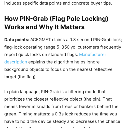
includes specific data points and concrete buyer tips.
How PIN-Grab (Flag Pole Locking)
Works and Why It Matters
Data points:
ACEGMET claims a 0.3 second PIN‑Grab lock;
flag-lock operating range 5–350 yd; customers frequently
report quick locks on standard flags.
Manufacturer
description
explains the algorithm helps ignore
background objects to focus on the nearest reflective
target (the flag).
In plain language, PIN‑Grab is a filtering mode that
prioritizes the closest reflective object (the pin). That
means fewer misreads from trees or bunkers behind the
green. Timing matters: a 0.3s lock reduces the time you
have to hold the device steady and decreases the chance