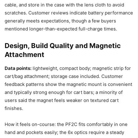
cable, and store in the case with the lens cloth to avoid
scratches. Customer reviews indicate battery performance
generally meets expectations, though a few buyers
mentioned longer-than-expected full-charge times.
Design, Build Quality and Magnetic
Attachment
Data points:
lightweight, compact body; magnetic strip for
cart/bag attachment; storage case included. Customer
feedback patterns show the magnetic mount is convenient
and typically strong enough for cart bars; a minority of
users said the magnet feels weaker on textured cart
finishes.
How it feels on-course: the PF2C fits comfortably in one
hand and pockets easily; the 6x optics require a steady