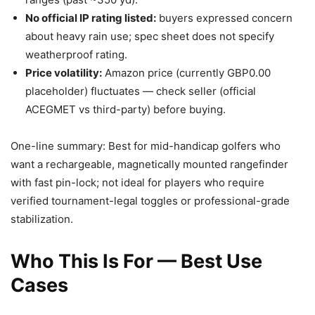
No official IP rating listed:
buyers expressed concern
about heavy rain use; spec sheet does not specify
weatherproof rating.
Price volatility:
Amazon price (currently GBP0.00
placeholder) fluctuates — check seller (official
ACEGMET vs third-party) before buying.
One-line summary: Best for mid-handicap golfers who
want a rechargeable, magnetically mounted rangefinder
with fast pin-lock; not ideal for players who require
verified tournament-legal toggles or professional-grade
stabilization.
Who This Is For — Best Use
Cases