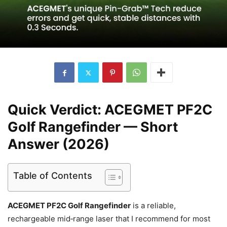
Quick Verdict: ACEGMET PF2C
Golf Rangefinder — Short
Answer (2026)
Table of Contents
ACEGMET PF2C Golf Rangefinder
is a reliable,
rechargeable mid‑range laser that I recommend for most