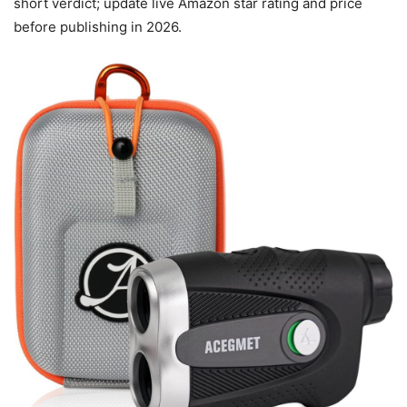
short verdict; update live Amazon star rating and price
before publishing in 2026.