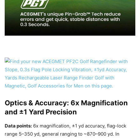
Optics & Accuracy: 6x Magnification
and ±1 Yard Precision
Data points:
6x magnification, ±1 yd accuracy, flag-lock
range 5–350 yd, general ranging to ~870–900 yd. In