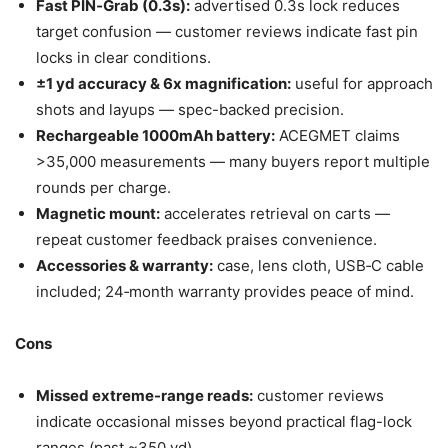
Fast PIN‑Grab (0.3s):
advertised 0.3s lock reduces
target confusion — customer reviews indicate fast pin
locks in clear conditions.
±1 yd accuracy & 6x magnification:
useful for approach
shots and layups — spec-backed precision.
Rechargeable 1000mAh battery:
ACEGMET claims
>35,000 measurements — many buyers report multiple
rounds per charge.
Magnetic mount:
accelerates retrieval on carts —
repeat customer feedback praises convenience.
Accessories & warranty:
case, lens cloth, USB‑C cable
included; 24‑month warranty provides peace of mind.
Cons
Missed extreme-range reads:
customer reviews
indicate occasional misses beyond practical flag-lock
ranges (past ~350 yd).