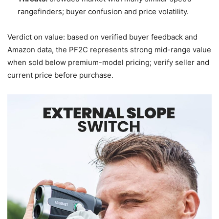
rangefinders; buyer confusion and price volatility.
Verdict on value: based on verified buyer feedback and
Amazon data, the PF2C represents strong mid-range value
when sold below premium-model pricing; verify seller and
current price before purchase.