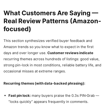
What Customers Are Saying —
Real Review Patterns (Amazon-
focused)
This section synthesizes verified buyer feedback and
Amazon trends so you know what to expect in the first
days and over longer use.
Customer reviews indicate
recurring themes across hundreds of listings: good value,
strong pin-lock in most conditions, reliable battery life, and
occasional misses at extreme ranges.
Recurring themes (with data-backed phrasing):
Fast pin lock:
many buyers praise the 0.3s PIN‑Grab —
“locks quickly” appears frequently in comments.