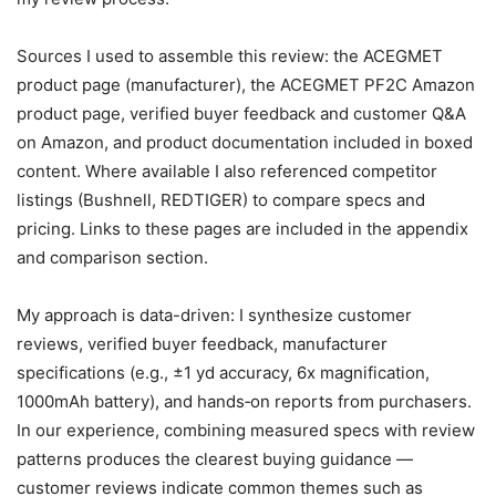
Sources I used to assemble this review: the ACEGMET
product page (manufacturer), the ACEGMET PF2C Amazon
product page, verified buyer feedback and customer Q&A
on Amazon, and product documentation included in boxed
content. Where available I also referenced competitor
listings (Bushnell, REDTIGER) to compare specs and
pricing. Links to these pages are included in the appendix
and comparison section.
My approach is data-driven: I synthesize customer
reviews, verified buyer feedback, manufacturer
specifications (e.g., ±1 yd accuracy, 6x magnification,
1000mAh battery), and hands‑on reports from purchasers.
In our experience, combining measured specs with review
patterns produces the clearest buying guidance —
customer reviews indicate common themes such as