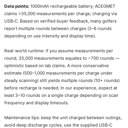
Data points:
1000mAh rechargeable battery; ACEGMET
claims >35,000 measurements per charge; charging via
USB‑C. Based on verified buyer feedback, many golfers
report multiple rounds between charges (2–6 rounds
depending on use intensity and display time).
Real-world runtime: if you assume measurements per
round, 35,000 measurements equates to ~700 rounds —
optimistic based on lab claims. A more conservative
estimate (500–1,000 measurements per charge under
steady scanning) still yields multiple rounds (10+ rounds)
before recharge is needed. In our experience, expect at
least 3–10 rounds on a single charge depending on scan
frequency and display timeouts.
Maintenance tips: keep the unit charged between outings,
avoid deep discharge cycles, use the supplied USB‑C