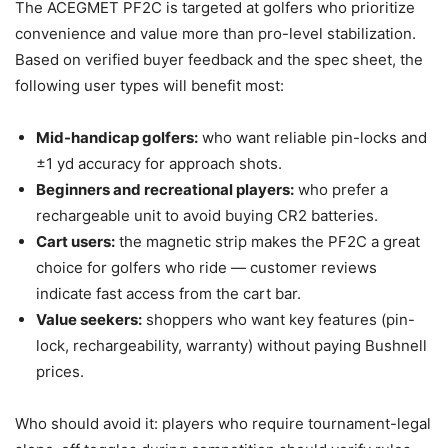
The ACEGMET PF2C is targeted at golfers who prioritize
convenience and value more than pro-level stabilization.
Based on verified buyer feedback and the spec sheet, the
following user types will benefit most:
Mid-handicap golfers:
who want reliable pin-locks and
±1 yd accuracy for approach shots.
Beginners and recreational players:
who prefer a
rechargeable unit to avoid buying CR2 batteries.
Cart users:
the magnetic strip makes the PF2C a great
choice for golfers who ride — customer reviews
indicate fast access from the cart bar.
Value seekers:
shoppers who want key features (pin-
lock, rechargeability, warranty) without paying Bushnell
prices.
Who should avoid it: players who require tournament-legal