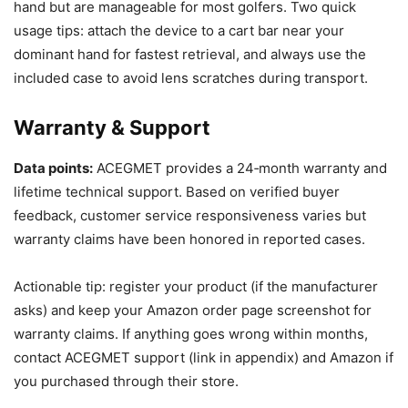
hand but are manageable for most golfers. Two quick
usage tips: attach the device to a cart bar near your
dominant hand for fastest retrieval, and always use the
included case to avoid lens scratches during transport.
Warranty & Support
Data points:
ACEGMET provides a 24‑month warranty and
lifetime technical support. Based on verified buyer
feedback, customer service responsiveness varies but
warranty claims have been honored in reported cases.
Actionable tip: register your product (if the manufacturer
asks) and keep your Amazon order page screenshot for
warranty claims. If anything goes wrong within months,
contact ACEGMET support (link in appendix) and Amazon if
you purchased through their store.