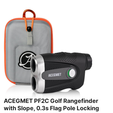
ACEGMET PF2C Golf Rangefinder
with Slope, 0.3s Flag Pole Locking