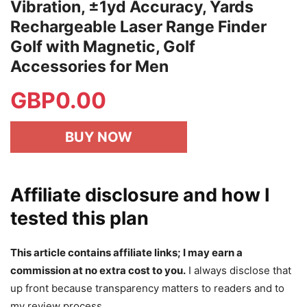
Vibration, ±1yd Accuracy, Yards
Rechargeable Laser Range Finder
Golf with Magnetic, Golf
Accessories for Men
GBP
0.00
BUY NOW
Affiliate disclosure and how I
tested this plan
This article contains affiliate links; I may earn a
commission at no extra cost to you.
I always disclose that
up front because transparency matters to readers and to
my review process.