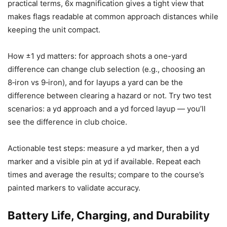
practical terms, 6x magnification gives a tight view that
makes flags readable at common approach distances while
keeping the unit compact.
How ±1 yd matters: for approach shots a one-yard
difference can change club selection (e.g., choosing an
8‑iron vs 9‑iron), and for layups a yard can be the
difference between clearing a hazard or not. Try two test
scenarios: a yd approach and a yd forced layup — you’ll
see the difference in club choice.
Actionable test steps: measure a yd marker, then a yd
marker and a visible pin at yd if available. Repeat each
times and average the results; compare to the course’s
painted markers to validate accuracy.
Battery Life, Charging, and Durability