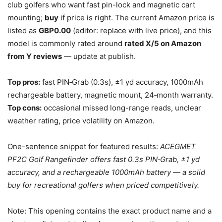
club golfers who want fast pin-lock and magnetic cart
mounting;
buy
if price is right. The current Amazon price is
listed as
GBP0.00
(editor: replace with live price), and this
model is commonly rated around
rated X/5 on Amazon
from Y reviews
— update at publish.
Top pros:
fast PIN‑Grab (0.3s), ±1 yd accuracy, 1000mAh
rechargeable battery, magnetic mount, 24‑month warranty.
Top cons:
occasional missed long-range reads, unclear
weather rating, price volatility on Amazon.
One-sentence snippet for featured results:
ACEGMET
PF2C Golf Rangefinder offers fast 0.3s PIN‑Grab, ±1 yd
accuracy, and a rechargeable 1000mAh battery — a solid
buy for recreational golfers when priced competitively.
Note: This opening contains the exact product name and a