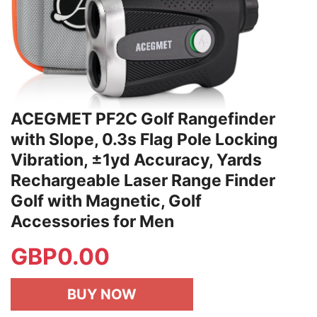
ACEGMET PF2C Golf Rangefinder
with Slope, 0.3s Flag Pole Locking
Vibration, ±1yd Accuracy, Yards
Rechargeable Laser Range Finder
Golf with Magnetic, Golf
Accessories for Men
GBP
0.00
BUY NOW