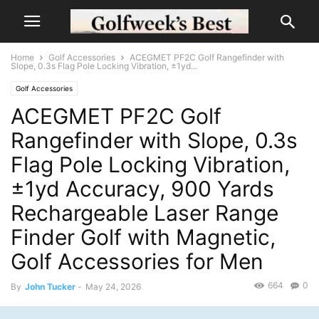
Home
Golf Accessories
ACEGMET PF2C Golf Rangefinder with
Slope, 0.3s Flag Pole Locking Vibration, ±1yd...
Golf Accessories
ACEGMET PF2C Golf
Rangefinder with Slope, 0.3s
Flag Pole Locking Vibration,
±1yd Accuracy, 900 Yards
Rechargeable Laser Range
Finder Golf with Magnetic,
Golf Accessories for Men
664
0
By
John Tucker
-
May 24, 2026