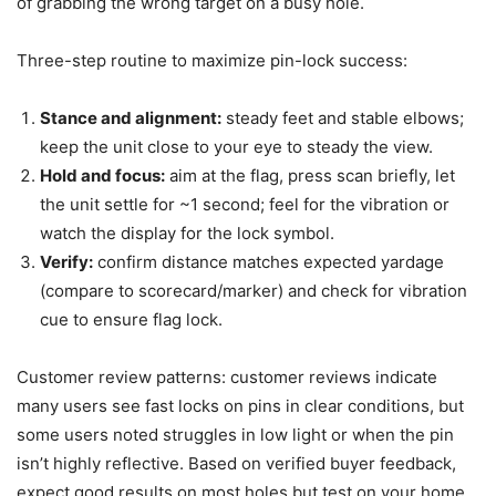
of grabbing the wrong target on a busy hole.
Three-step routine to maximize pin-lock success:
Stance and alignment:
steady feet and stable elbows;
keep the unit close to your eye to steady the view.
Hold and focus:
aim at the flag, press scan briefly, let
the unit settle for ~1 second; feel for the vibration or
watch the display for the lock symbol.
Verify:
confirm distance matches expected yardage
(compare to scorecard/marker) and check for vibration
cue to ensure flag lock.
Customer review patterns: customer reviews indicate
many users see fast locks on pins in clear conditions, but
some users noted struggles in low light or when the pin
isn’t highly reflective. Based on verified buyer feedback,
expect good results on most holes but test on your home