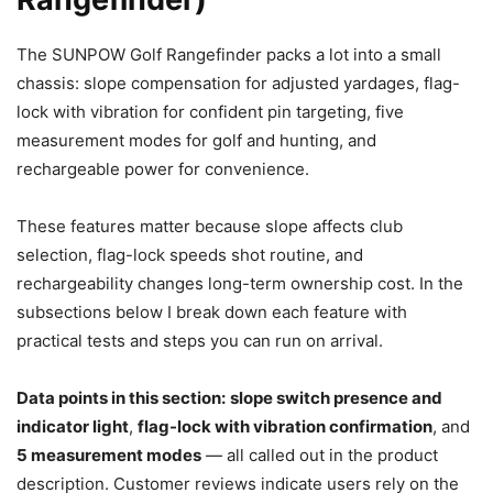
The SUNPOW Golf Rangefinder packs a lot into a small
chassis: slope compensation for adjusted yardages, flag-
lock with vibration for confident pin targeting, five
measurement modes for golf and hunting, and
rechargeable power for convenience.
These features matter because slope affects club
selection, flag-lock speeds shot routine, and
rechargeability changes long-term ownership cost. In the
subsections below I break down each feature with
practical tests and steps you can run on arrival.
Data points in this section:
slope switch presence and
indicator light
,
flag-lock with vibration confirmation
, and
5 measurement modes
— all called out in the product
description. Customer reviews indicate users rely on the