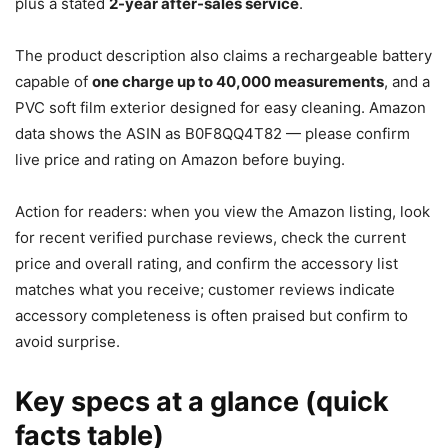
plus a stated
2-year after-sales service
.
The product description also claims a rechargeable battery
capable of
one charge up to 40,000 measurements
, and a
PVC soft film exterior designed for easy cleaning. Amazon
data shows the ASIN as B0F8QQ4T82 — please confirm
live price and rating on Amazon before buying.
Action for readers: when you view the Amazon listing, look
for recent verified purchase reviews, check the current
price and overall rating, and confirm the accessory list
matches what you receive; customer reviews indicate
accessory completeness is often praised but confirm to
avoid surprise.
Key specs at a glance (quick
facts table)