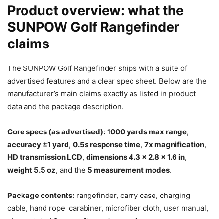
Product overview: what the
SUNPOW Golf Rangefinder
claims
The SUNPOW Golf Rangefinder ships with a suite of
advertised features and a clear spec sheet. Below are the
manufacturer’s main claims exactly as listed in product
data and the package description.
Core specs (as advertised):
1000 yards max range
,
accuracy ±1 yard
,
0.5s response time
,
7x magnification
,
HD transmission LCD
,
dimensions 4.3 x 2.8 x 1.6 in
,
weight 5.5 oz
, and the
5 measurement modes
.
Package contents:
rangefinder, carry case, charging
cable, hand rope, carabiner, microfiber cloth, user manual,