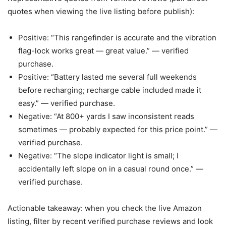
quotes when viewing the live listing before publish):
Positive: “This rangefinder is accurate and the vibration
flag-lock works great — great value.” — verified
purchase.
Positive: “Battery lasted me several full weekends
before recharging; recharge cable included made it
easy.” — verified purchase.
Negative: “At 800+ yards I saw inconsistent reads
sometimes — probably expected for this price point.” —
verified purchase.
Negative: “The slope indicator light is small; I
accidentally left slope on in a casual round once.” —
verified purchase.
Actionable takeaway: when you check the live Amazon
listing, filter by recent verified purchase reviews and look