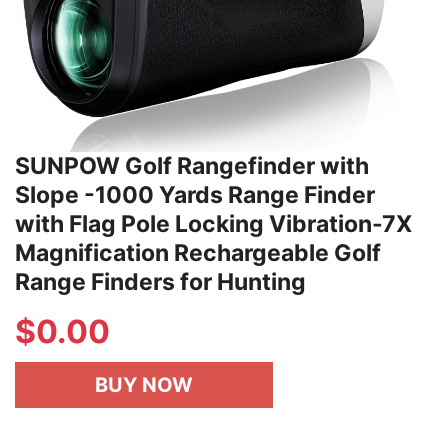
SUNPOW Golf Rangefinder with
Slope -1000 Yards Range Finder
with Flag Pole Locking Vibration-7X
Magnification Rechargeable Golf
Range Finders for Hunting
$
0.00
BUY NOW