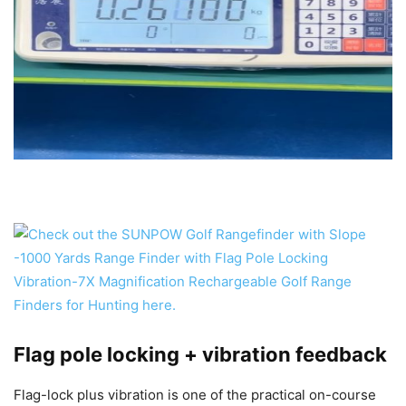
Flag pole locking + vibration feedback
Flag-lock plus vibration is one of the practical on-course