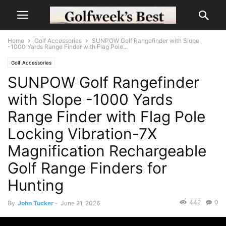
Home
Golf Accessories
SUNPOW Golf Rangefinder with Slope
-1000 Yards Range Finder with Flag Pole...
Golf Accessories
SUNPOW Golf Rangefinder
with Slope -1000 Yards
Range Finder with Flag Pole
Locking Vibration-7X
Magnification Rechargeable
Golf Range Finders for
Hunting
442
0
By
John Tucker
-
June 21, 2026