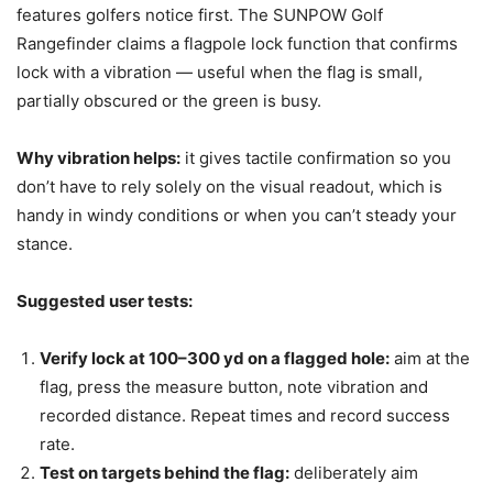
features golfers notice first. The SUNPOW Golf
Rangefinder claims a flagpole lock function that confirms
lock with a vibration — useful when the flag is small,
partially obscured or the green is busy.
Why vibration helps:
it gives tactile confirmation so you
don’t have to rely solely on the visual readout, which is
handy in windy conditions or when you can’t steady your
stance.
Suggested user tests:
Verify lock at 100–300 yd on a flagged hole:
aim at the
flag, press the measure button, note vibration and
recorded distance. Repeat times and record success
rate.
Test on targets behind the flag:
deliberately aim