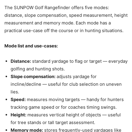
The SUNPOW Golf Rangefinder offers five modes:
distance, slope compensation, speed measurement, height
measurement and memory mode. Each mode has a
practical use-case off the course or in hunting situations.
Mode list and use-cases:
Distance:
standard yardage to flag or target — everyday
golfing and hunting shots.
Slope compensation:
adjusts yardage for
incline/decline — useful for club selection on uneven
lies.
Speed:
measures moving targets — handy for hunters
tracking game speed or for coaches timing swings.
Height:
measures vertical height of objects — useful
for tree stands or tall target assessment.
Memory mode:
stores frequently-used yardages like