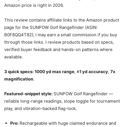
Amazon price is right in 2026.
This review contains affiliate links to the Amazon product
page for the SUNPOW Golf Rangefinder (ASIN:
B0F8QQ4T82); I may earn a small commission if you buy
through those links. I review products based on specs,
verified buyer feedback and hands-on patterns where
available.
3 quick specs:
1000 yd max range
,
±1 yd accuracy
,
7x
magnification
.
Featured-snippet style:
SUNPOW Golf Rangefinder —
reliable long-range readings, slope toggle for tournament
play, and vibration-backed flag-lock.
Pro:
Rechargeable with huge claimed endurance and