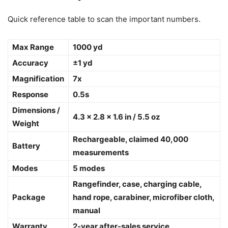
Quick reference table to scan the important numbers.
Max Range
1000 yd
Accuracy
±1 yd
Magnification
7x
Response
0.5s
Dimensions /
4.3 x 2.8 x 1.6 in / 5.5 oz
Weight
Rechargeable, claimed 40,000
Battery
measurements
Modes
5 modes
Rangefinder, case, charging cable,
Package
hand rope, carabiner, microfiber cloth,
manual
Warranty
2-year after-sales service