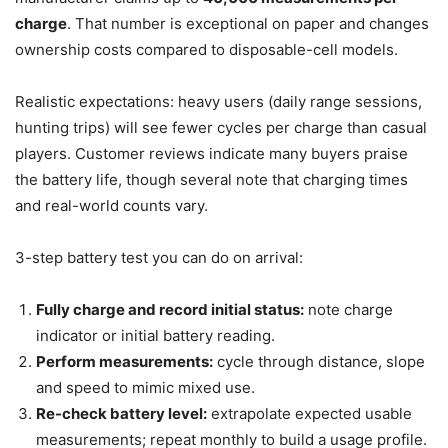
charge
. That number is exceptional on paper and changes
ownership costs compared to disposable-cell models.
Realistic expectations: heavy users (daily range sessions,
hunting trips) will see fewer cycles per charge than casual
players. Customer reviews indicate many buyers praise
the battery life, though several note that charging times
and real-world counts vary.
3-step battery test you can do on arrival:
Fully charge and record initial status:
note charge
indicator or initial battery reading.
Perform measurements:
cycle through distance, slope
and speed to mimic mixed use.
Re-check battery level:
extrapolate expected usable
measurements; repeat monthly to build a usage profile.