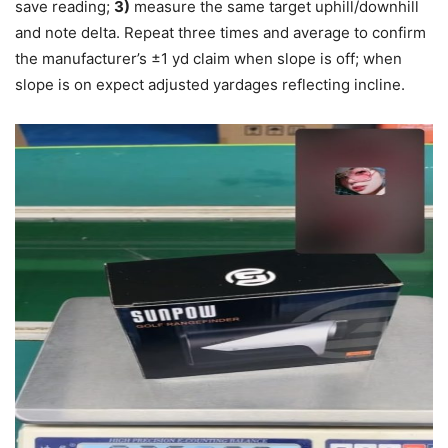
save reading;
3)
measure the same target uphill/downhill
and note delta. Repeat three times and average to confirm
the manufacturer’s ±1 yd claim when slope is off; when
slope is on expect adjusted yardages reflecting incline.