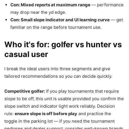
Con: Mixed reports at maximum range
— performance
may drop near the yd edge.
Con: Small slope indicator and UI learning curve
— get
familiar on the range before tournament use.
Who it's for: golfer vs hunter vs
casual user
I break the ideal users into three segments and give
tailored recommendations so you can decide quickly.
Competitive golfer:
If you play tournaments that require
slope to be off, this unit is usable provided you confirm the
slope switch and indicator light work reliably. Decision
rule:
ensure slope is off before play
and practice the
toggle in the parking lot — if you need the tournament
pedigree and dealer support, consider well-known brands