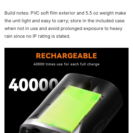
Build notes: PVC soft film exterior and 5.5 oz weight make
the unit light and easy to carry; store in the included case
when not in use and avoid prolonged exposure to heavy
rain since no IP rating is stated.