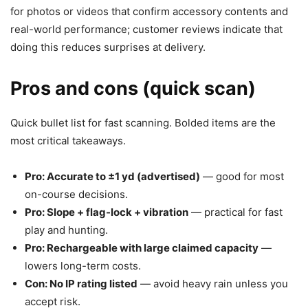
for photos or videos that confirm accessory contents and
real-world performance; customer reviews indicate that
doing this reduces surprises at delivery.
Pros and cons (quick scan)
Quick bullet list for fast scanning. Bolded items are the
most critical takeaways.
Pro: Accurate to ±1 yd (advertised)
— good for most
on-course decisions.
Pro: Slope + flag-lock + vibration
— practical for fast
play and hunting.
Pro: Rechargeable with large claimed capacity
—
lowers long-term costs.
Con: No IP rating listed
— avoid heavy rain unless you
accept risk.