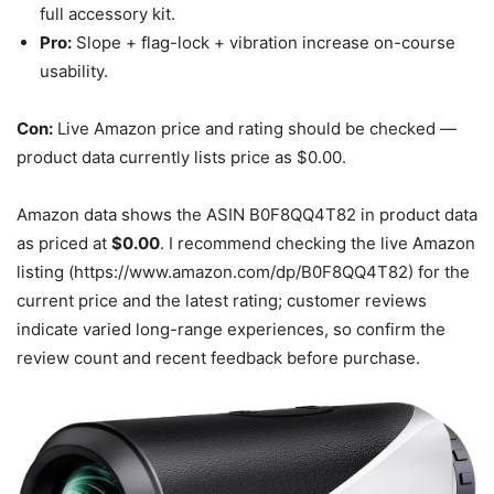
full accessory kit.
Pro:
Slope + flag-lock + vibration increase on-course
usability.
Con:
Live Amazon price and rating should be checked —
product data currently lists price as $0.00.
Amazon data shows the ASIN B0F8QQ4T82 in product data
as priced at
$0.00
. I recommend checking the live Amazon
listing (https://www.amazon.com/dp/B0F8QQ4T82) for the
current price and the latest rating; customer reviews
indicate varied long-range experiences, so confirm the
review count and recent feedback before purchase.