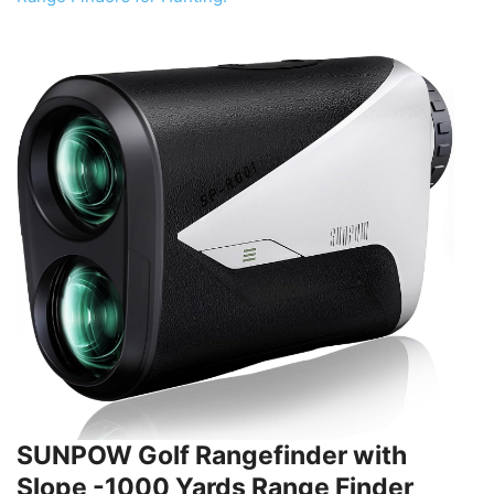
SUNPOW Golf Rangefinder with
Slope -1000 Yards Range Finder