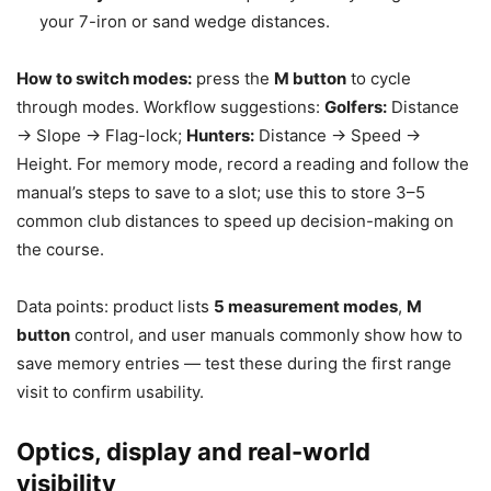
your 7-iron or sand wedge distances.
How to switch modes:
press the
M button
to cycle
through modes. Workflow suggestions:
Golfers:
Distance
→ Slope → Flag-lock;
Hunters:
Distance → Speed →
Height. For memory mode, record a reading and follow the
manual’s steps to save to a slot; use this to store 3–5
common club distances to speed up decision-making on
the course.
Data points: product lists
5 measurement modes
,
M
button
control, and user manuals commonly show how to
save memory entries — test these during the first range
visit to confirm usability.
Optics, display and real-world
visibility