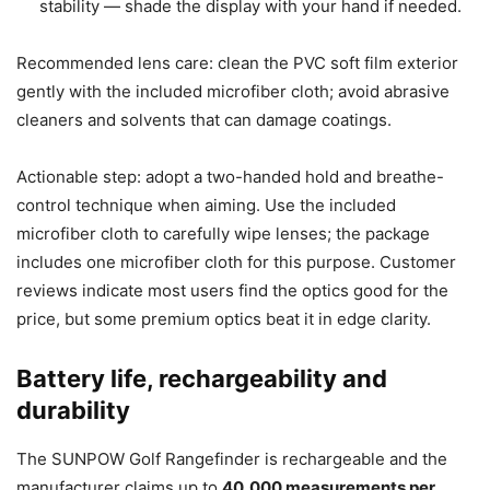
stability — shade the display with your hand if needed.
Recommended lens care: clean the PVC soft film exterior
gently with the included microfiber cloth; avoid abrasive
cleaners and solvents that can damage coatings.
Actionable step: adopt a two-handed hold and breathe-
control technique when aiming. Use the included
microfiber cloth to carefully wipe lenses; the package
includes one microfiber cloth for this purpose. Customer
reviews indicate most users find the optics good for the
price, but some premium optics beat it in edge clarity.
Battery life, rechargeability and
durability
The SUNPOW Golf Rangefinder is rechargeable and the
manufacturer claims up to
40,000 measurements per