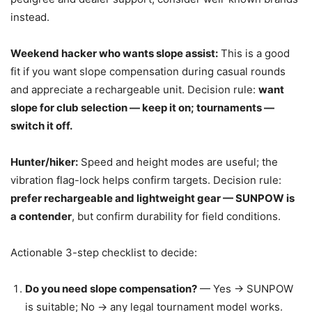
instead.
Weekend hacker who wants slope assist:
This is a good
fit if you want slope compensation during casual rounds
and appreciate a rechargeable unit. Decision rule:
want
slope for club selection — keep it on; tournaments —
switch it off.
Hunter/hiker:
Speed and height modes are useful; the
vibration flag-lock helps confirm targets. Decision rule:
prefer rechargeable and lightweight gear — SUNPOW is
a contender
, but confirm durability for field conditions.
Actionable 3-step checklist to decide:
Do you need slope compensation?
— Yes → SUNPOW
is suitable; No → any legal tournament model works.