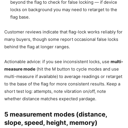
beyond the flag to check for false locking — if device
locks on background you may need to retarget to the
flag base.
Customer reviews indicate that flag-lock works reliably for
many buyers, though some report occasional false locks
behind the flag at longer ranges.
Actionable advice: if you see inconsistent locks, use
multi-
measure mode
(hit the M button to cycle modes and use
multi-measure if available) to average readings or retarget
to the base of the flag for more consistent results. Keep a
short test log: attempts, note vibration on/off, note
whether distance matches expected yardage.
5 measurement modes (distance,
slope, speed, height, memory)