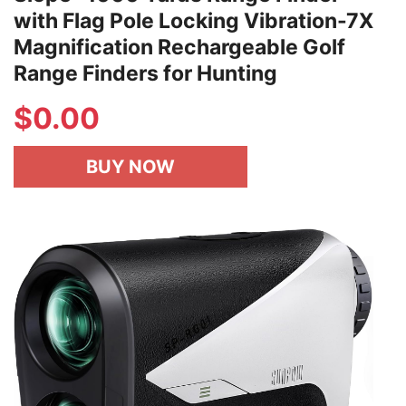
with Flag Pole Locking Vibration-7X
Magnification Rechargeable Golf
Range Finders for Hunting
$
0.00
BUY NOW