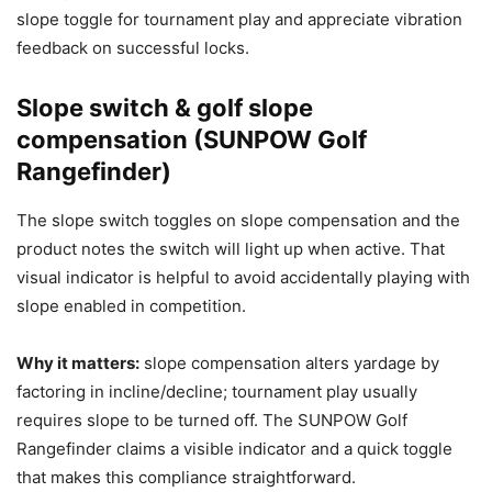
slope toggle for tournament play and appreciate vibration
feedback on successful locks.
Slope switch & golf slope
compensation (SUNPOW Golf
Rangefinder)
The slope switch toggles on slope compensation and the
product notes the switch will light up when active. That
visual indicator is helpful to avoid accidentally playing with
slope enabled in competition.
Why it matters:
slope compensation alters yardage by
factoring in incline/decline; tournament play usually
requires slope to be turned off. The SUNPOW Golf
Rangefinder claims a visible indicator and a quick toggle
that makes this compliance straightforward.