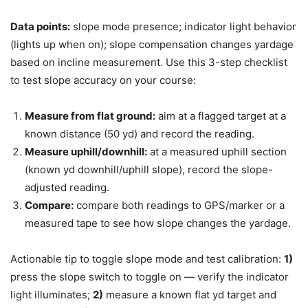
Data points:
slope mode presence; indicator light behavior
(lights up when on); slope compensation changes yardage
based on incline measurement. Use this 3-step checklist
to test slope accuracy on your course:
Measure from flat ground:
aim at a flagged target at a
known distance (50 yd) and record the reading.
Measure uphill/downhill:
at a measured uphill section
(known yd downhill/uphill slope), record the slope-
adjusted reading.
Compare:
compare both readings to GPS/marker or a
measured tape to see how slope changes the yardage.
Actionable tip to toggle slope mode and test calibration:
1)
press the slope switch to toggle on — verify the indicator
light illuminates;
2)
measure a known flat yd target and