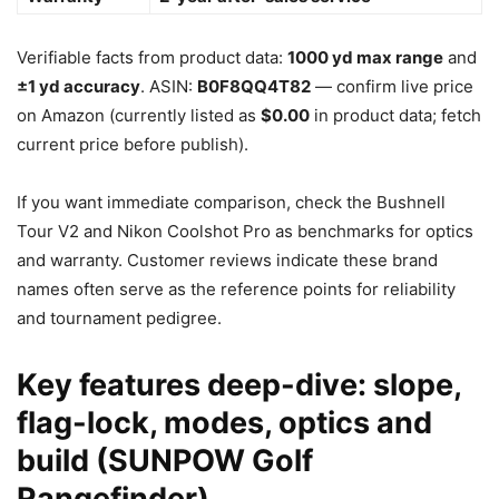
Verifiable facts from product data:
1000 yd max range
and
±1 yd accuracy
. ASIN:
B0F8QQ4T82
— confirm live price
on Amazon (currently listed as
$0.00
in product data; fetch
current price before publish).
If you want immediate comparison, check the Bushnell
Tour V2 and Nikon Coolshot Pro as benchmarks for optics
and warranty. Customer reviews indicate these brand
names often serve as the reference points for reliability
and tournament pedigree.
Key features deep-dive: slope,
flag-lock, modes, optics and
build (SUNPOW Golf
Rangefinder)