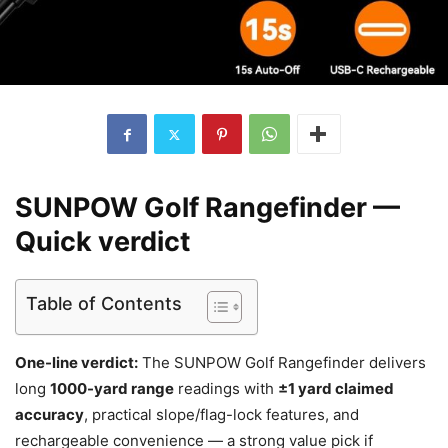
SUNPOW Golf Rangefinder —
Quick verdict
Table of Contents
One-line verdict:
The SUNPOW Golf Rangefinder delivers
long
1000-yard range
readings with
±1 yard claimed
accuracy
, practical slope/flag-lock features, and
rechargeable convenience — a strong value pick if