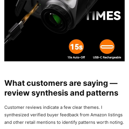
What customers are saying —
review synthesis and patterns
Customer reviews indicate a few clear themes. I
synthesized verified buyer feedback from Amazon listings
and other retail mentions to identify patterns worth noting.