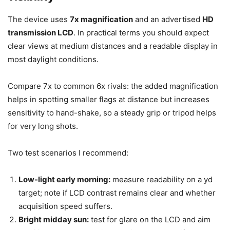
The device uses
7x magnification
and an advertised
HD
transmission LCD
. In practical terms you should expect
clear views at medium distances and a readable display in
most daylight conditions.
Compare 7x to common 6x rivals: the added magnification
helps in spotting smaller flags at distance but increases
sensitivity to hand-shake, so a steady grip or tripod helps
for very long shots.
Two test scenarios I recommend:
Low-light early morning:
measure readability on a yd
target; note if LCD contrast remains clear and whether
acquisition speed suffers.
Bright midday sun:
test for glare on the LCD and aim