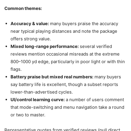
Common themes:
Accuracy & value:
many buyers praise the accuracy
near typical playing distances and note the package
offers strong value.
Mixed long-range performance:
several verified
reviews mention occasional misreads at the extreme
800–1000 yd edge, particularly in poor light or with thin
flags.
Battery praise but mixed real numbers:
many buyers
say battery life is excellent, though a subset reports
lower-than-advertised cycles.
UI/control learning curve:
a number of users comment
that mode-switching and menu navigation take a round
or two to master.
Representative quotes from verified reviews (pull direct