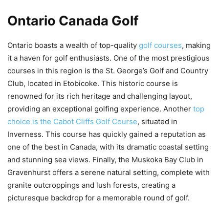
Ontario Canada Golf
Ontario boasts a wealth of top-quality
golf courses
, making
it a haven for golf enthusiasts. One of the most prestigious
courses in this region is the St. George’s Golf and Country
Club, located in Etobicoke. This historic course is
renowned for its rich heritage and challenging layout,
providing an exceptional golfing experience. Another
top
choice is the Cabot Cliffs Golf Course
, situated in
Inverness. This course has quickly gained a reputation as
one of the best in Canada, with its dramatic coastal setting
and stunning sea views. Finally, the Muskoka Bay Club in
Gravenhurst offers a serene natural setting, complete with
granite outcroppings and lush forests, creating a
picturesque backdrop for a memorable round of golf.