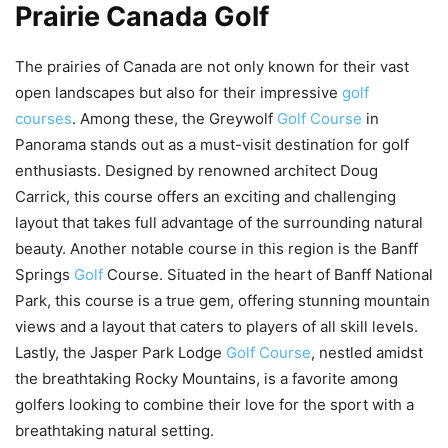
Prairie Canada Golf
The prairies of Canada are not only known for their vast
open landscapes but also for their impressive
golf
courses
. Among these, the Greywolf
Golf Course
in
Panorama stands out as a must-visit destination for golf
enthusiasts. Designed by renowned architect Doug
Carrick, this course offers an exciting and challenging
layout that takes full advantage of the surrounding natural
beauty. Another notable course in this region is the Banff
Springs
Golf
Course. Situated in the heart of Banff National
Park, this course is a true gem, offering stunning mountain
views and a layout that caters to players of all skill levels.
Lastly, the Jasper Park Lodge
Golf Course
, nestled amidst
the breathtaking Rocky Mountains, is a favorite among
golfers looking to combine their love for the sport with a
breathtaking natural setting.