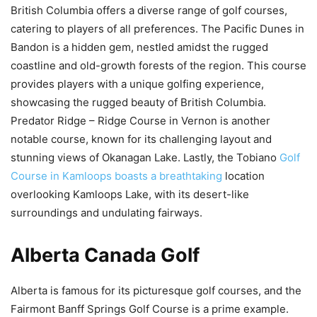
British Columbia offers a diverse range of golf courses,
catering to players of all preferences. The Pacific Dunes in
Bandon is a hidden gem, nestled amidst the rugged
coastline and old-growth forests of the region. This course
provides players with a unique golfing experience,
showcasing the rugged beauty of British Columbia.
Predator Ridge – Ridge Course in Vernon is another
notable course, known for its challenging layout and
stunning views of Okanagan Lake. Lastly, the Tobiano
Golf
Course in Kamloops boasts a breathtaking
location
overlooking Kamloops Lake, with its desert-like
surroundings and undulating fairways.
Alberta Canada Golf
Alberta is famous for its picturesque golf courses, and the
Fairmont Banff Springs Golf Course is a prime example.