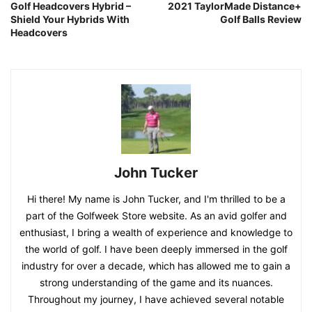
Golf Headcovers Hybrid –
2021 TaylorMade Distance+
Shield Your Hybrids With
Golf Balls Review
Headcovers
John Tucker
Hi there! My name is John Tucker, and I'm thrilled to be a
part of the Golfweek Store website. As an avid golfer and
enthusiast, I bring a wealth of experience and knowledge to
the world of golf. I have been deeply immersed in the golf
industry for over a decade, which has allowed me to gain a
strong understanding of the game and its nuances.
Throughout my journey, I have achieved several notable