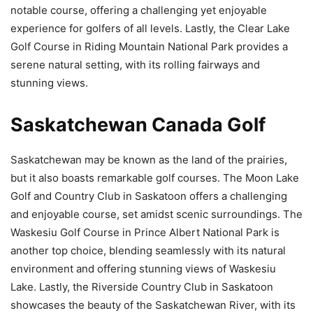
notable course, offering a challenging yet enjoyable
experience for golfers of all levels. Lastly, the Clear Lake
Golf Course in Riding Mountain National Park provides a
serene natural setting, with its rolling fairways and
stunning views.
Saskatchewan Canada Golf
Saskatchewan may be known as the land of the prairies,
but it also boasts remarkable golf courses. The Moon Lake
Golf and Country Club in Saskatoon offers a challenging
and enjoyable course, set amidst scenic surroundings. The
Waskesiu Golf Course in Prince Albert National Park is
another top choice, blending seamlessly with its natural
environment and offering stunning views of Waskesiu
Lake. Lastly, the Riverside Country Club in Saskatoon
showcases the beauty of the Saskatchewan River, with its