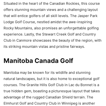
Situated in the heart of the Canadian Rockies, this course
offers stunning mountain views and a challenging layout
that will entice golfers of all skill levels. The Jasper Park
Lodge Golf Course, nestled amidst the awe-inspiring
Rocky Mountains, also promises an unforgettable golfing
experience. Lastly, the Stewart Creek Golf and Country
Club in Canmore showcases the beauty of the region, with
its striking mountain vistas and pristine fairways.
Manitoba Canada Golf
Manitoba may be known for its wildlife and stunning
natural landscapes, but it is also home to exceptional golf
courses. The Granite Hills Golf Club in Lac du Bonnet is a
true hidden gem, boasting a picturesque layout that takes
advantage of the rugged Canadian Shield terrain. The
Elmhurst Golf and Country Club in Winnipeg is another