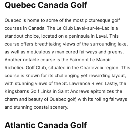
Quebec Canada Golf
Quebec is home to some of the most picturesque golf
courses in Canada. The Le Club Laval-sur-le-Lac is a
standout choice, located on a peninsula in Laval. This
course offers breathtaking views of the surrounding lake,
as well as meticulously manicured fairways and greens.
Another notable course is the Fairmont Le Manoir
Richelieu Golf Club, situated in the Charlevoix region. This
course is known for its challenging yet rewarding layout,
with stunning views of the St. Lawrence River. Lastly, the
Kingsbarns Golf Links in Saint Andrews epitomizes the
charm and beauty of Quebec golf, with its rolling fairways
and stunning coastal scenery.
Atlantic Canada Golf