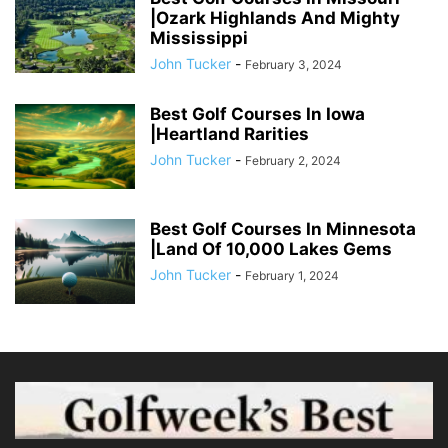
|Ozark Highlands And Mighty
Mississippi
John Tucker
-
February 3, 2024
Best Golf Courses In Iowa
|Heartland Rarities
John Tucker
-
February 2, 2024
Best Golf Courses In Minnesota
|Land Of 10,000 Lakes Gems
John Tucker
-
February 1, 2024