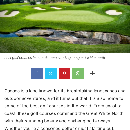
best golf courses in canada commanding the great white north
Canada is a land known for its breathtaking landscapes and
outdoor adventures, and it turns out that it is also home to
some of the best golf courses in the world. From coast to
coast, these golf courses command the Great White North
with their stunning beauty and challenging fairways.
Whether you’re a seasoned golfer or just starting out,