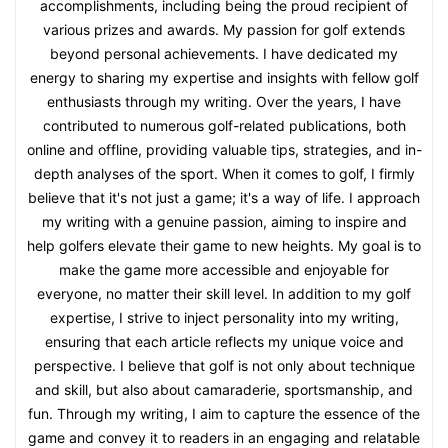
accomplishments, including being the proud recipient of
various prizes and awards. My passion for golf extends
beyond personal achievements. I have dedicated my
energy to sharing my expertise and insights with fellow golf
enthusiasts through my writing. Over the years, I have
contributed to numerous golf-related publications, both
online and offline, providing valuable tips, strategies, and in-
depth analyses of the sport. When it comes to golf, I firmly
believe that it's not just a game; it's a way of life. I approach
my writing with a genuine passion, aiming to inspire and
help golfers elevate their game to new heights. My goal is to
make the game more accessible and enjoyable for
everyone, no matter their skill level. In addition to my golf
expertise, I strive to inject personality into my writing,
ensuring that each article reflects my unique voice and
perspective. I believe that golf is not only about technique
and skill, but also about camaraderie, sportsmanship, and
fun. Through my writing, I aim to capture the essence of the
game and convey it to readers in an engaging and relatable