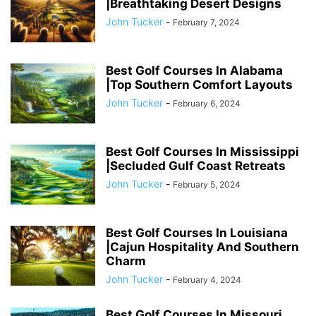
|Breathtaking Desert Designs
John Tucker
-
February 7, 2024
Best Golf Courses In Alabama
|Top Southern Comfort Layouts
John Tucker
-
February 6, 2024
Best Golf Courses In Mississippi
|Secluded Gulf Coast Retreats
John Tucker
-
February 5, 2024
Best Golf Courses In Louisiana
|Cajun Hospitality And Southern
Charm
John Tucker
-
February 4, 2024
Best Golf Courses In Missouri