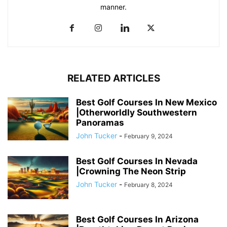
manner.
RELATED ARTICLES
Best Golf Courses In New Mexico
|Otherworldly Southwestern
Panoramas
John Tucker
-
February 9, 2024
Best Golf Courses In Nevada
|Crowning The Neon Strip
John Tucker
-
February 8, 2024
Best Golf Courses In Arizona