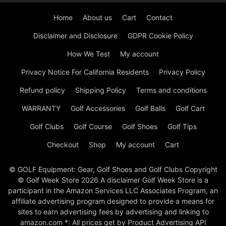
Home
About us
Cart
Contact
Disclaimer and Disclosure
GDPR Cookie Policy
How We Test
My account
Privacy Notice For California Residents
Privacy Policy
Refund policy
Shipping Policy
Terms and conditions
WARRANTY
Golf Accessories
Golf Balls
Golf Cart
Golf Clubs
Golf Course
Golf Shoes
Golf Tips
Checkout
Shop
My account
Cart
© GOLF Equipment: Gear, Golf Shoes and Golf Clubs Copyright
© Golf Week Store 2026 A disclaimer Golf Week Store is a
participant in the Amazon Services LLC Associates Program, an
affiliate advertising program designed to provide a means for
sites to earn advertising fees by advertising and linking to
amazon.com *: All prices get by Product Advertising API