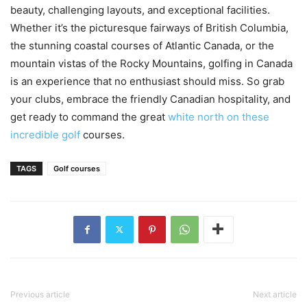
beauty, challenging layouts, and exceptional facilities.
Whether it’s the picturesque fairways of British Columbia,
the stunning coastal courses of Atlantic Canada, or the
mountain vistas of the Rocky Mountains, golfing in Canada
is an experience that no enthusiast should miss. So grab
your clubs, embrace the friendly Canadian hospitality, and
get ready to command the great
white north on these
incredible golf
courses.
TAGS
Golf courses
Previous article
Next article