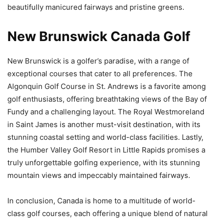
beautifully manicured fairways and pristine greens.
New Brunswick Canada Golf
New Brunswick is a golfer’s paradise, with a range of
exceptional courses that cater to all preferences. The
Algonquin Golf Course in St. Andrews is a favorite among
golf enthusiasts, offering breathtaking views of the Bay of
Fundy and a challenging layout. The Royal Westmoreland
in Saint James is another must-visit destination, with its
stunning coastal setting and world-class facilities. Lastly,
the Humber Valley Golf Resort in Little Rapids promises a
truly unforgettable golfing experience, with its stunning
mountain views and impeccably maintained fairways.
In conclusion, Canada is home to a multitude of world-
class golf courses, each offering a unique blend of natural