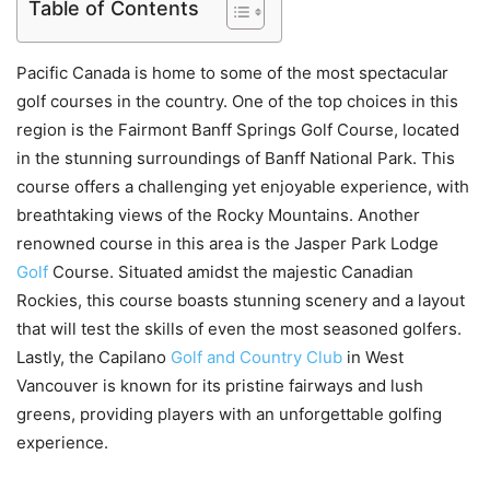
Table of Contents
Pacific Canada is home to some of the most spectacular
golf courses in the country. One of the top choices in this
region is the Fairmont Banff Springs Golf Course, located
in the stunning surroundings of Banff National Park. This
course offers a challenging yet enjoyable experience, with
breathtaking views of the Rocky Mountains. Another
renowned course in this area is the Jasper Park Lodge
Golf
Course. Situated amidst the majestic Canadian
Rockies, this course boasts stunning scenery and a layout
that will test the skills of even the most seasoned golfers.
Lastly, the Capilano
Golf and Country Club
in West
Vancouver is known for its pristine fairways and lush
greens, providing players with an unforgettable golfing
experience.