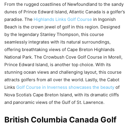
From the rugged coastlines of Newfoundland to the sandy
dunes of Prince Edward Island, Atlantic Canada is a golfer’s
paradise. The
Highlands Links Golf Course
in Ingonish
Beach is the crown jewel of golf in this region. Designed
by the legendary Stanley Thompson, this course
seamlessly integrates with its natural surroundings,
offering breathtaking views of Cape Breton Highlands
National Park. The Crowbush Cove Golf Course in Morell,
Prince Edward Island, is another top choice. With its
stunning ocean views and challenging layout, this course
attracts golfers from all over the world. Lastly, the Cabot
Links
Golf Course in Inverness showcases the beauty
of
Nova Scotia’s Cape Breton Island, with its dramatic cliffs
and panoramic views of the Gulf of St. Lawrence.
British Columbia Canada Golf