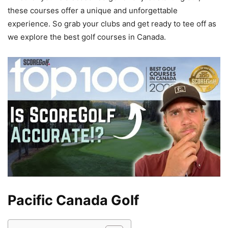
these courses offer a unique and unforgettable
experience. So grab your clubs and get ready to tee off as
we explore the best golf courses in Canada.
Pacific Canada Golf