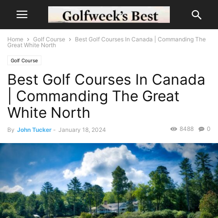
Home
Golf Course
Best Golf Courses In Canada | Commanding The
Great White North
Golf Course
Best Golf Courses In Canada
| Commanding The Great
White North
8488
0
By
John Tucker
-
January 18, 2024