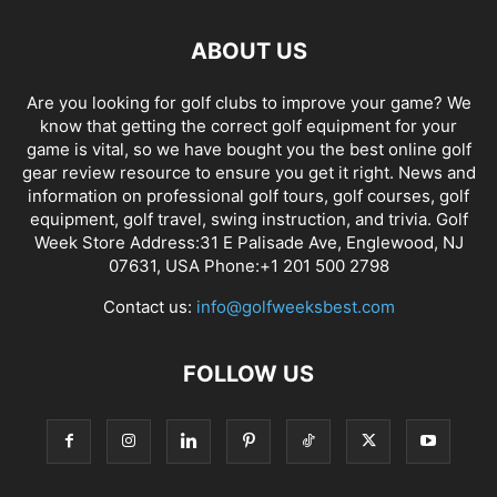
ABOUT US
Are you looking for golf clubs to improve your game? We
know that getting the correct golf equipment for your
game is vital, so we have bought you the best online golf
gear review resource to ensure you get it right. News and
information on professional golf tours, golf courses, golf
equipment, golf travel, swing instruction, and trivia. Golf
Week Store Address:31 E Palisade Ave, Englewood, NJ
07631, USA Phone:+1 201 500 2798
Contact us:
info@golfweeksbest.com
FOLLOW US