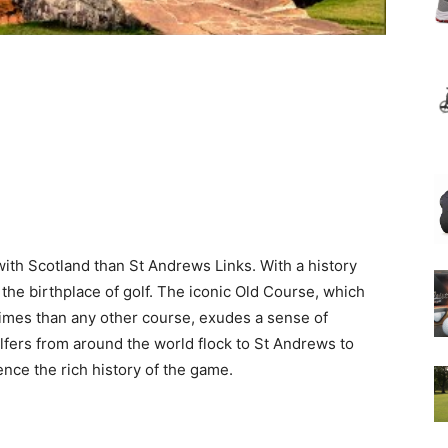
h Scotland than St Andrews Links. With a history
 the birthplace of golf. The iconic Old Course, which
mes than any other course, exudes a sense of
olfers from around the world flock to St Andrews to
ence the rich history of the game.