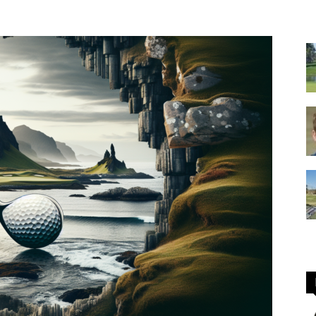
GOLF
Equipment