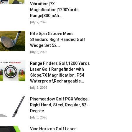
Vibraition|7X
Magnification|1200Yards
Range|800mAh...
July 7, 2026
Rife Spin Groove Mens
Standard Right Handed Golf
Wedge Set 52...
July 6, 2026
Range Finders Golf,1200 Yards
Laser Golf Rangefinder with
Slope,7X Magnification,IP54
Waterproof,Rechargeable...
July 5, 2026
Pinemeadow Golf PGX Wedge,
Right Hand, Steel, Regular, 52-
Degree
July 3, 2026
Vice Horizon Golf Laser