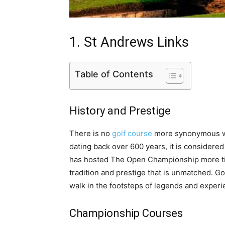
1. St Andrews Links
Table of Contents
History and Prestige
There is no
golf course
more synonymous wit
dating back over 600 years, it is considered
has hosted The Open Championship more ti
tradition and prestige that is unmatched. G
walk in the footsteps of legends and experi
Championship Courses