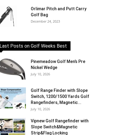
Orlimar Pitch and Putt Carry
Golf Bag
December 24, 2023
Last Posts on Golf Weeks Best
Pinemeadow Golf Men’s Pre
Nickel Wedge
July 10, 2026
Golf Range Finder with Slope
Switch, 1200/1500 Yards Golf
Rangefinders, Magnetic...
July 10, 2026
Vipnew Golf Rangefinder with
Slope Switch&Magnetic
Strip&Flag Locking