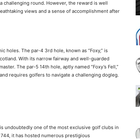
a challenging round. However, the reward is well
 breathtaking views and a sense of accomplishment after
ic holes. The par-4 3rd hole, known as “Foxy,” is
otland. With its narrow fairway and well-guarded
 master. The par-5 14th hole, aptly named “Foxy’s Fell,”
and requires golfers to navigate a challenging dogleg.
, is undoubtedly one of the most exclusive golf clubs in
 1744, it has hosted numerous prestigious