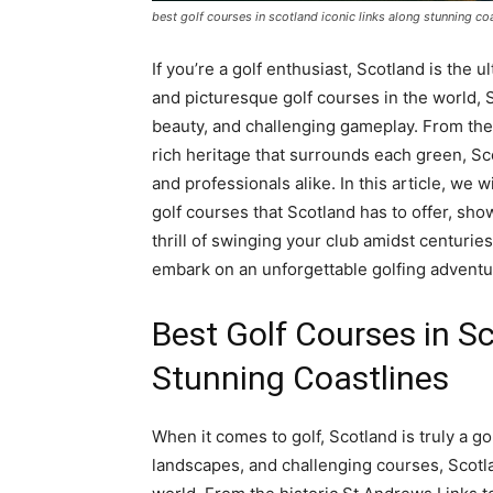
best golf courses in scotland iconic links along stunning co
If you’re a golf enthusiast, Scotland is th
and picturesque golf courses in the world, S
beauty, and challenging gameplay. From the 
rich heritage that surrounds each green, Sc
and professionals alike. In this article, we 
golf courses that Scotland has to offer, sh
thrill of swinging your club amidst centurie
embark on an unforgettable golfing adventure
Best Golf Courses in Sc
Stunning Coastlines
When it comes to golf, Scotland is truly a gol
landscapes, and challenging courses, Scotla