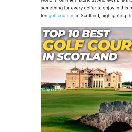
world. From the historic St Andrews Links to
something for every golfer to enjoy in this be
ten
golf courses
in Scotland, highlighting t