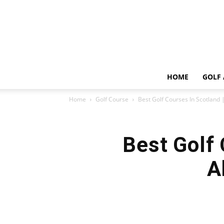
HOME
GOLF 
Home
Golf Course
Best Golf Courses In Scotland |
Best Golf 
A