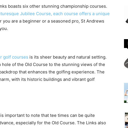
Links boasts six other stunning championship courses.
cturesque Jubilee Course, each course offers a unique
 you are a beginner or a seasoned pro, St Andrews
 you.
r golf courses
is its sheer beauty and natural setting.
 hole of the Old Course to the stunning views of the
 backdrop that enhances the golfing experience. The
arm, with its historic buildings and vibrant golf
 is important to note that tee times can be quite
advance, especially for the Old Course. The Links also