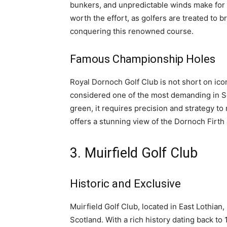
bunkers, and unpredictable winds make for 
worth the effort, as golfers are treated to
conquering this renowned course.
Famous Championship Holes
Royal Dornoch Golf Club is not short on icon
considered one of the most demanding in Sc
green, it requires precision and strategy to
offers a stunning view of the Dornoch Firth 
3. Muirfield Golf Club
Historic and Exclusive
Muirfield Golf Club, located in East Lothian
Scotland. With a rich history dating back to