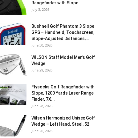
Rangefinder with Slope
July 3, 2026
Bushnell Golf Phantom 3 Slope
GPS – Handheld, Touchscreen,
Slope-Adjusted Distances,...
June 30, 2026
WILSON Staff Model Men’s Golf
Wedge
June 29, 2026
Flysocks Golf Rangefinder with
Slope, 1200 Yards Laser Range
Finder, 7X...
June 28, 2026
Wilson Harmonized Unisex Golf
Wedge – Left Hand, Steel, 52
June 26, 2026