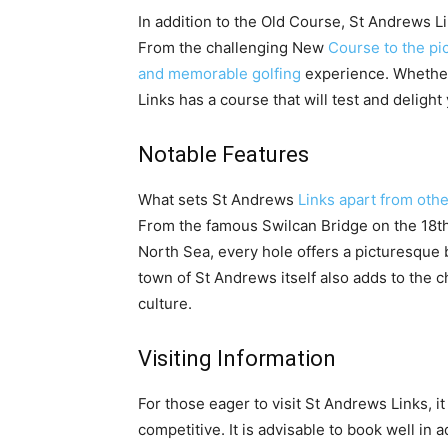
In addition to the Old Course, St Andrews 
From the challenging New
Course to the pi
and memorable golfing
experience. Whether
Links has a course that will test and delight
Notable Features
What sets St Andrews
Links apart from othe
From the famous Swilcan Bridge on the 18th
North Sea, every hole offers a picturesque
town of St Andrews itself also adds to the ch
culture.
Visiting Information
For those eager to visit St Andrews Links, it
competitive. It is advisable to book well in 