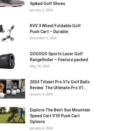
Spiked Golf Shoes
January 3, 2024
KVV 3 Wheel Foldable Golf
Push Cart – Durable
December 2, 2024
GOGOGO Sports Laser Golf
Rangefinder – Feature packed
May 10, 2023
2024 Titleist Pro V1x Golf Balls
Review: The Ultimate Pro V1...
January 4, 2024
Explore The Best Sun Mountain
Speed Cart V1R Push Cart
Options
January 4, 2024