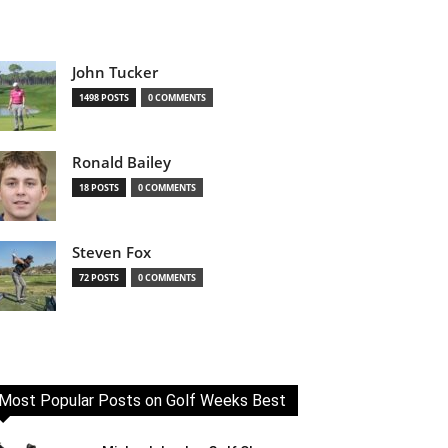
John Tucker
1498 POSTS
0 COMMENTS
Ronald Bailey
18 POSTS
0 COMMENTS
Steven Fox
72 POSTS
0 COMMENTS
Most Popular Posts on Golf Weeks Best