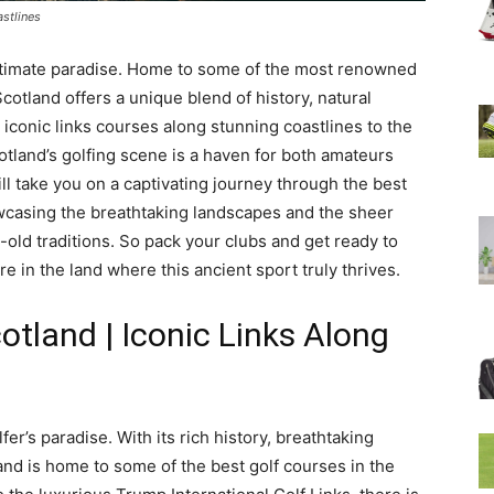
astlines
e ultimate paradise. Home to some of the most renowned
cotland offers a unique blend of history, natural
iconic links courses along stunning coastlines to the
otland’s golfing scene is a haven for both amateurs
will take you on a captivating journey through the best
owcasing the breathtaking landscapes and the sheer
s-old traditions. So pack your clubs and get ready to
 in the land where this ancient sport truly thrives.
otland | Iconic Links Along
fer’s paradise. With its rich history, breathtaking
nd is home to some of the best golf courses in the