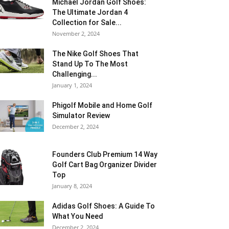
Michael Jordan Golf Shoes:
The Ultimate Jordan 4
Collection for Sale...
November 2, 2024
The Nike Golf Shoes That
Stand Up To The Most
Challenging...
January 1, 2024
Phigolf Mobile and Home Golf
Simulator Review
December 2, 2024
Founders Club Premium 14 Way
Golf Cart Bag Organizer Divider
Top
January 8, 2024
Adidas Golf Shoes: A Guide To
What You Need
December 2, 2024