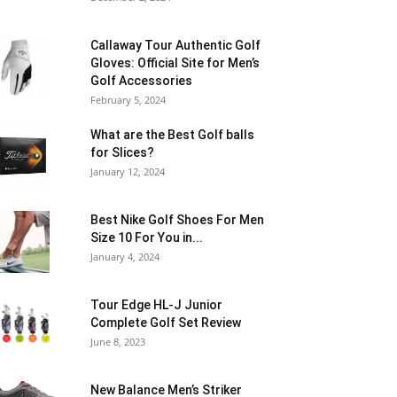
Callaway Tour Authentic Golf
Gloves: Official Site for Men’s
Golf Accessories
February 5, 2024
What are the Best Golf balls
for Slices?
January 12, 2024
Best Nike Golf Shoes For Men
Size 10 For You in...
January 4, 2024
Tour Edge HL-J Junior
Complete Golf Set Review
June 8, 2023
New Balance Men’s Striker