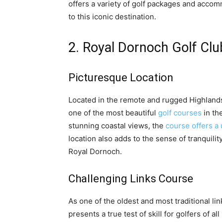
offers a variety of golf packages and accom
to this iconic destination.
2. Royal Dornoch Golf Clu
Picturesque Location
Located in the remote and rugged Highlands
one of the most beautiful
golf courses
in th
stunning coastal views, the
course offers a
location also adds to the sense of tranquilit
Royal Dornoch.
Challenging Links Course
As one of the oldest and most traditional l
presents a true test of skill for golfers of a