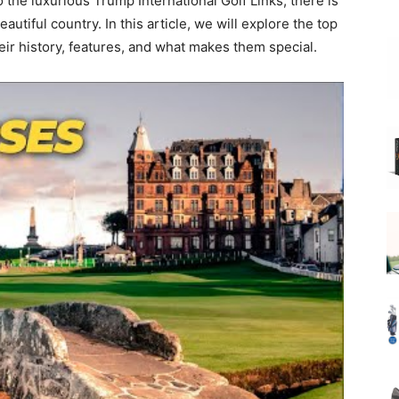
 the luxurious Trump International Golf Links, there is
autiful country. In this article, we will explore the top
heir history, features, and what makes them special.