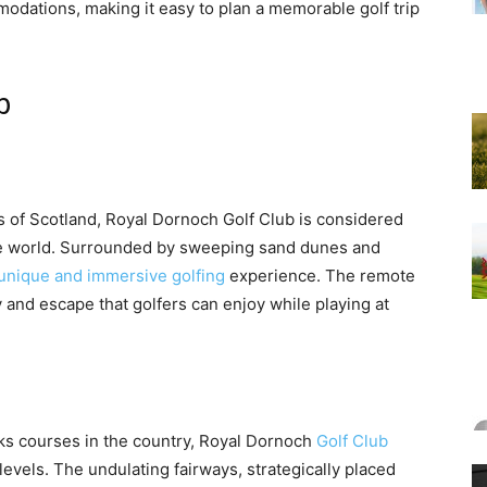
modations, making it easy to plan a memorable golf trip
b
 of Scotland, Royal Dornoch Golf Club is considered
e world. Surrounded by sweeping sand dunes and
 unique and immersive golfing
experience. The remote
y and escape that golfers can enjoy while playing at
inks courses in the country, Royal Dornoch
Golf Club
ll levels. The undulating fairways, strategically placed