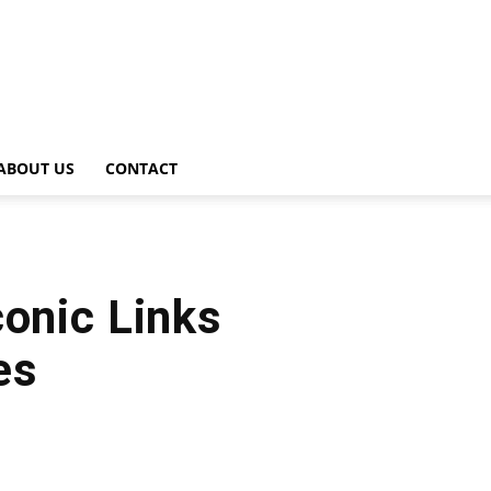
ABOUT US
CONTACT
conic Links
es