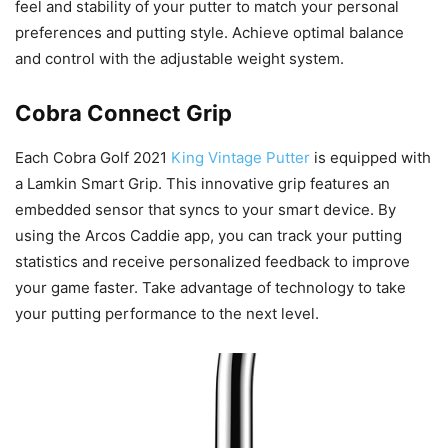
feel and stability of your putter to match your personal
preferences and putting style. Achieve optimal balance
and control with the adjustable weight system.
Cobra Connect Grip
Each Cobra Golf 2021
King Vintage Putter
is equipped with
a Lamkin Smart Grip. This innovative grip features an
embedded sensor that syncs to your smart device. By
using the Arcos Caddie app, you can track your putting
statistics and receive personalized feedback to improve
your game faster. Take advantage of technology to take
your putting performance to the next level.