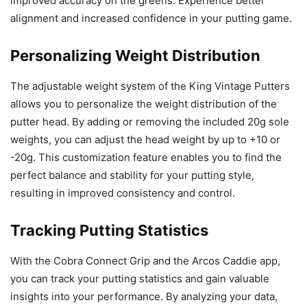
improved accuracy on the greens. Experience better
alignment and increased confidence in your putting game.
Personalizing Weight Distribution
The adjustable weight system of the King Vintage Putters
allows you to personalize the weight distribution of the
putter head. By adding or removing the included 20g sole
weights, you can adjust the head weight by up to +10 or
-20g. This customization feature enables you to find the
perfect balance and stability for your putting style,
resulting in improved consistency and control.
Tracking Putting Statistics
With the Cobra Connect Grip and the Arcos Caddie app,
you can track your putting statistics and gain valuable
insights into your performance. By analyzing your data,