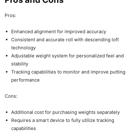
Pros:
Enhanced alignment for improved accuracy
Consistent and accurate roll with descending loft
technology
Adjustable weight system for personalized feel and
stability
Tracking capabilities to monitor and improve putting
performance
Cons:
Additional cost for purchasing weights separately
Requires a smart device to fully utilize tracking
capabilities