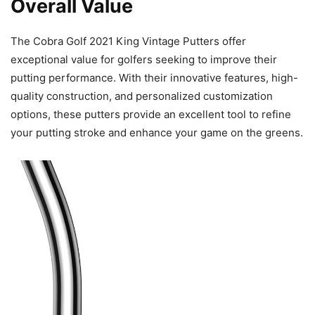
Overall Value
The Cobra Golf 2021 King Vintage Putters offer
exceptional value for golfers seeking to improve their
putting performance. With their innovative features, high-
quality construction, and personalized customization
options, these putters provide an excellent tool to refine
your putting stroke and enhance your game on the greens.