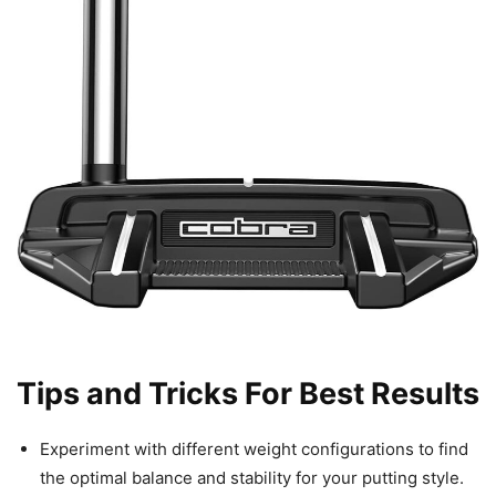
Tips and Tricks For Best Results
Experiment with different weight configurations to find
the optimal balance and stability for your putting style.