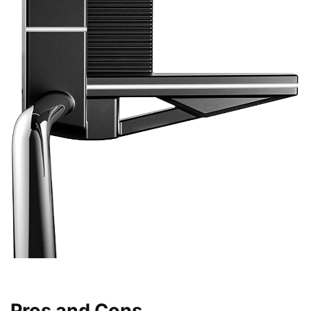
Pros and Cons