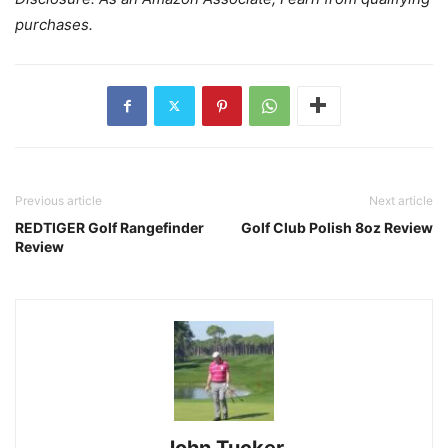
purchases.
Previous article
Next article
REDTIGER Golf Rangefinder
Golf Club Polish 8oz Review
Review
John Tucker