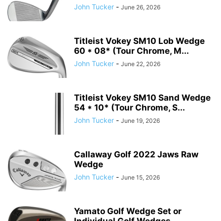
John Tucker
-
June 26, 2026
Titleist Vokey SM10 Lob Wedge
60 * 08* (Tour Chrome, M...
John Tucker
-
June 22, 2026
Titleist Vokey SM10 Sand Wedge
54 * 10* (Tour Chrome, S...
John Tucker
-
June 19, 2026
Callaway Golf 2022 Jaws Raw
Wedge
John Tucker
-
June 15, 2026
Yamato Golf Wedge Set or
Individual Golf Wedges