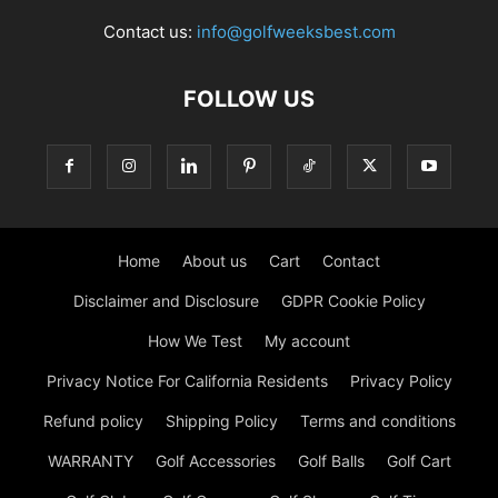
Contact us:
info@golfweeksbest.com
FOLLOW US
Home
About us
Cart
Contact
Disclaimer and Disclosure
GDPR Cookie Policy
How We Test
My account
Privacy Notice For California Residents
Privacy Policy
Refund policy
Shipping Policy
Terms and conditions
WARRANTY
Golf Accessories
Golf Balls
Golf Cart