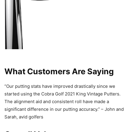
What Customers Are Saying
“Our putting stats have improved drastically since we
started using the Cobra Golf 2021 King Vintage Putters.
The alignment aid and consistent roll have made a
significant difference in our putting accuracy.” – John and
Sarah, avid golfers