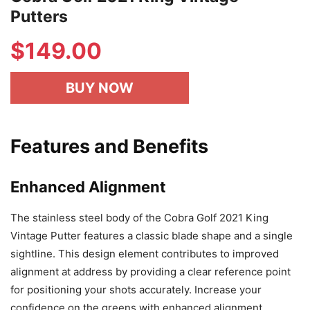
Putters
$149.00
BUY NOW
Features and Benefits
Enhanced Alignment
The stainless steel body of the Cobra Golf 2021 King
Vintage Putter features a classic blade shape and a single
sightline. This design element contributes to improved
alignment at address by providing a clear reference point
for positioning your shots accurately. Increase your
confidence on the greens with enhanced alignment.