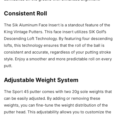
Consistent Roll
The Sik Aluminum Face Insert is a standout feature of the
King Vintage Putters. This face insert utilizes SIK Golf’s
Descending Loft Technology. By featuring four descending
lofts, this technology ensures that the roll of the ball is
consistent and accurate, regardless of your putting stroke
style. Enjoy a smoother and more predictable roll on every
putt.
Adjustable Weight System
The Sport 45 putter comes with two 20g sole weights that
can be easily adjusted. By adding or removing these
weights, you can fine-tune the weight distribution of the
putter head. This adjustability allows you to customize the