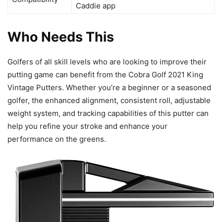
Caddie app
Who Needs This
Golfers of all skill levels who are looking to improve their
putting game can benefit from the Cobra Golf 2021 King
Vintage Putters. Whether you’re a beginner or a seasoned
golfer, the enhanced alignment, consistent roll, adjustable
weight system, and tracking capabilities of this putter can
help you refine your stroke and enhance your
performance on the greens.