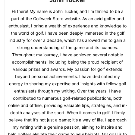
Hi there! My name is John Tucker, and I'm thrilled to be a
part of the Golfweek Store website. As an avid golfer and
enthusiast, I bring a wealth of experience and knowledge to
the world of golf. I have been deeply immersed in the golf
industry for over a decade, which has allowed me to gain a
strong understanding of the game and its nuances.
Throughout my journey, I have achieved several notable
accomplishments, including being the proud recipient of
various prizes and awards. My passion for golf extends
beyond personal achievements. I have dedicated my
energy to sharing my expertise and insights with fellow golf
enthusiasts through my writing. Over the years, I have
contributed to numerous golf-related publications, both
online and offline, providing valuable tips, strategies, and in-
depth analyses of the sport. When it comes to golf, I firmly
believe that it's not just a game; it's a way of life. I approach
my writing with a genuine passion, aiming to inspire and
help golfers elevate their game to new heights. My goal is to