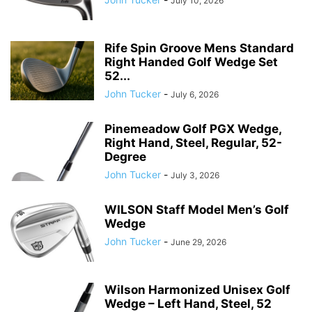
July 10, 2026
Rife Spin Groove Mens Standard
Right Handed Golf Wedge Set
52...
John Tucker
-
July 6, 2026
Pinemeadow Golf PGX Wedge,
Right Hand, Steel, Regular, 52-
Degree
John Tucker
-
July 3, 2026
WILSON Staff Model Men’s Golf
Wedge
John Tucker
-
June 29, 2026
Wilson Harmonized Unisex Golf
Wedge – Left Hand, Steel, 52