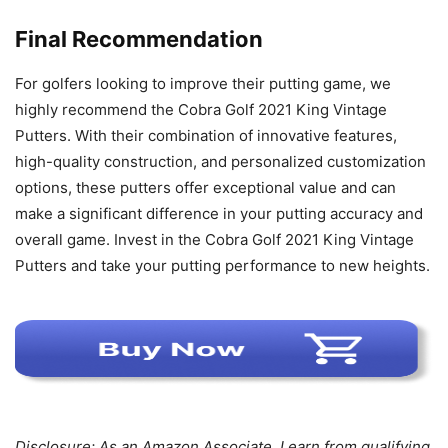
Final Recommendation
For golfers looking to improve their putting game, we
highly recommend the Cobra Golf 2021 King Vintage
Putters. With their combination of innovative features,
high-quality construction, and personalized customization
options, these putters offer exceptional value and can
make a significant difference in your putting accuracy and
overall game. Invest in the Cobra Golf 2021 King Vintage
Putters and take your putting performance to new heights.
Disclosure: As an Amazon Associate, I earn from qualifying