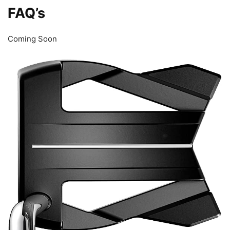
FAQ’s
Coming Soon