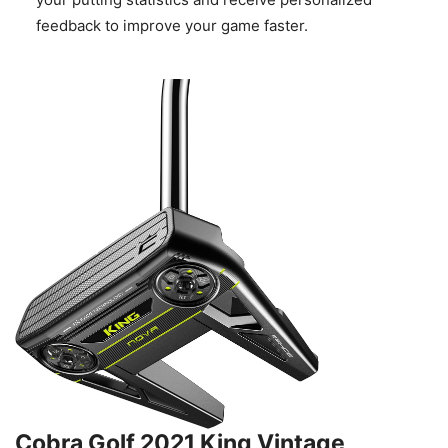
feedback to improve your game faster.
Cobra Golf 2021 King Vintage