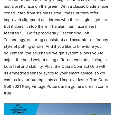
just a pretty face on the green. With a classic blade shape
constructed from stainless steel, these putters offer
improved alignment at address with their single sightline.
But it doesn’t stop there. The aluminum face insert
features SIK Golf’s proprietary Descending Loft
Technology, ensuring consistent and accurate roll for any
style of putting stroke. And if you like to fine-tune your
equipment, the adjustable weight system allows you to
adjust the head weight using different weights, dialing in
both feel and stability. Plus, the Cobra Connect Grip with
its embedded sensor syncs to your smart device, so you
can track your putting stats and improve faster. The Cobra
Golf 2021 King Vintage Putters are a golfer’s dream come
true.