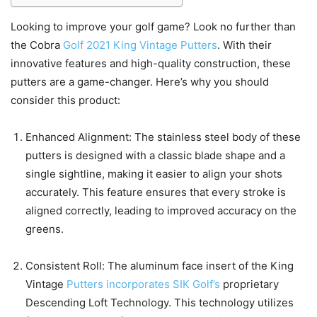
Looking to improve your golf game? Look no further than
the Cobra
Golf 2021 King Vintage Putters
. With their
innovative features and high-quality construction, these
putters are a game-changer. Here’s why you should
consider this product:
Enhanced Alignment: The stainless steel body of these
putters is designed with a classic blade shape and a
single sightline, making it easier to align your shots
accurately. This feature ensures that every stroke is
aligned correctly, leading to improved accuracy on the
greens.
Consistent Roll: The aluminum face insert of the King
Vintage
Putters incorporates SIK Golf’s
proprietary
Descending Loft Technology. This technology utilizes