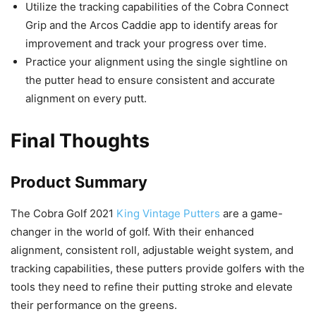
Utilize the tracking capabilities of the Cobra Connect
Grip and the Arcos Caddie app to identify areas for
improvement and track your progress over time.
Practice your alignment using the single sightline on
the putter head to ensure consistent and accurate
alignment on every putt.
Final Thoughts
Product Summary
The Cobra Golf 2021
King Vintage Putters
are a game-
changer in the world of golf. With their enhanced
alignment, consistent roll, adjustable weight system, and
tracking capabilities, these putters provide golfers with the
tools they need to refine their putting stroke and elevate
their performance on the greens.