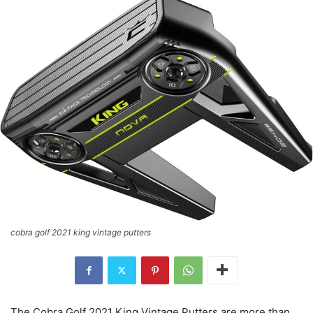
cobra golf 2021 king vintage putters
The Cobra Golf 2021 King Vintage Putters are more than