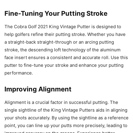
Fine-Tuning Your Putting Stroke
The Cobra Golf 2021 King Vintage Putter is designed to
help golfers refine their putting stroke. Whether you have
a straight-back straight-through or an arcing putting
stroke, the descending loft technology of the aluminum
face insert ensures a consistent and accurate roll. Use this
putter to fine-tune your stroke and enhance your putting
performance.
Improving Alignment
Alignment is a crucial factor in successful putting. The
single sightline of the King Vintage Putters aids in aligning
your shots accurately. By using the sightline as a reference
point, you can line up your putts more precisely, leading to