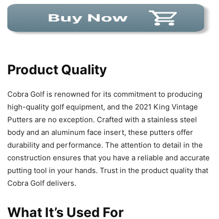
Product Quality
Cobra Golf is renowned for its commitment to producing
high-quality golf equipment, and the 2021 King Vintage
Putters are no exception. Crafted with a stainless steel
body and an aluminum face insert, these putters offer
durability and performance. The attention to detail in the
construction ensures that you have a reliable and accurate
putting tool in your hands. Trust in the product quality that
Cobra Golf delivers.
What It’s Used For