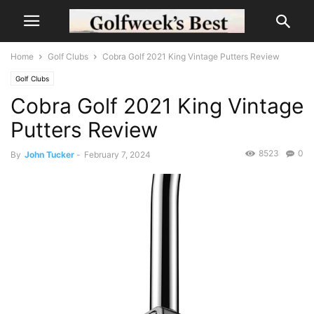
Home
Golf Clubs
Cobra Golf 2021 King Vintage Putters Review
Golf Clubs
Cobra Golf 2021 King Vintage
Putters Review
8523
0
By
John Tucker
-
February 7, 2024