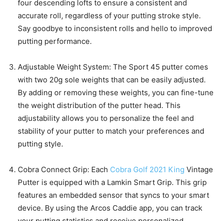
four descending lofts to ensure a consistent and
accurate roll, regardless of your putting stroke style.
Say goodbye to inconsistent rolls and hello to improved
putting performance.
Adjustable Weight System: The Sport 45 putter comes
with two 20g sole weights that can be easily adjusted.
By adding or removing these weights, you can fine-tune
the weight distribution of the putter head. This
adjustability allows you to personalize the feel and
stability of your putter to match your preferences and
putting style.
Cobra Connect Grip: Each
Cobra Golf 2021 King
Vintage
Putter is equipped with a Lamkin Smart Grip. This grip
features an embedded sensor that syncs to your smart
device. By using the Arcos Caddie app, you can track
your putting statistics and receive personalized