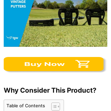
Why Consider This Product?
Table of Contents