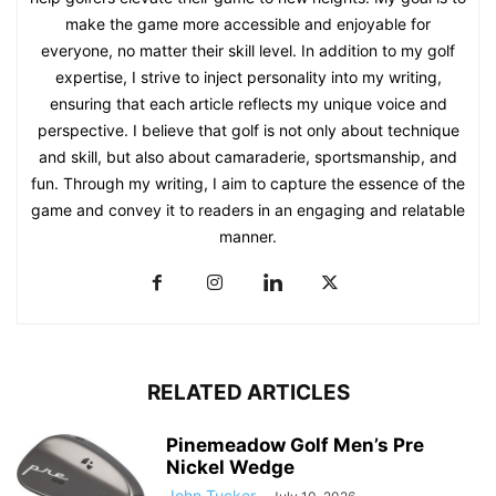
make the game more accessible and enjoyable for
everyone, no matter their skill level. In addition to my golf
expertise, I strive to inject personality into my writing,
ensuring that each article reflects my unique voice and
perspective. I believe that golf is not only about technique
and skill, but also about camaraderie, sportsmanship, and
fun. Through my writing, I aim to capture the essence of the
game and convey it to readers in an engaging and relatable
manner.
RELATED ARTICLES
Pinemeadow Golf Men’s Pre
Nickel Wedge
John Tucker
-