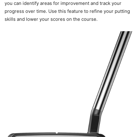
you can identify areas for improvement and track your
progress over time. Use this feature to refine your putting
skills and lower your scores on the course.