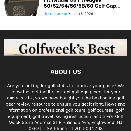
50/52/54/56/58/60 Golf Gap...
John Tucker
-
June 8, 2026
ABOUT US
Are you looking for golf clubs to improve your game? We
know that getting the correct golf equipment for your
game is vital, so we have bought you the best online golf
gear review resource to ensure you get it right. News and
information on professional golf tours, golf courses, golf
equipment, golf travel, swing instruction, and trivia. Golf
Week Store Address:31 E Palisade Ave, Englewood, NJ
07631, USA Phone:+1 201 500 2798