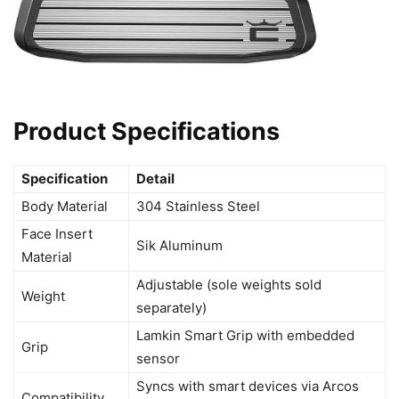
Product Specifications
Specification
Detail
Body Material
304 Stainless Steel
Face Insert
Sik Aluminum
Material
Adjustable (sole weights sold
Weight
separately)
Lamkin Smart Grip with embedded
Grip
sensor
Syncs with smart devices via Arcos
Compatibility