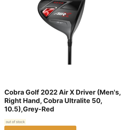
Cobra Golf 2022 Air X Driver (Men's,
Right Hand, Cobra Ultralite 50,
10.5),Grey-Red
out of stock