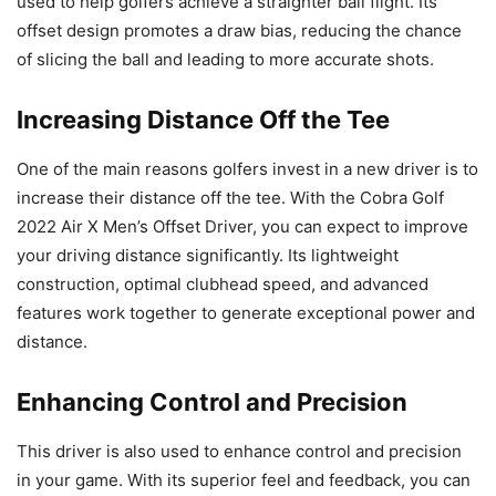
used to help golfers achieve a straighter ball flight. Its
offset design promotes a draw bias, reducing the chance
of slicing the ball and leading to more accurate shots.
Increasing Distance Off the Tee
One of the main reasons golfers invest in a new driver is to
increase their distance off the tee. With the Cobra Golf
2022 Air X Men’s Offset Driver, you can expect to improve
your driving distance significantly. Its lightweight
construction, optimal clubhead speed, and advanced
features work together to generate exceptional power and
distance.
Enhancing Control and Precision
This driver is also used to enhance control and precision
in your game. With its superior feel and feedback, you can