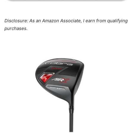
Disclosure: As an Amazon Associate, I earn from qualifying
purchases.