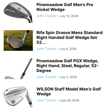
Pinemeadow Golf Men’s Pre
Nickel Wedge
John Tucker
-
July 10, 2026
Rife Spin Groove Mens Standard
Right Handed Golf Wedge Set
52...
John Tucker
-
July 6, 2026
Pinemeadow Golf PGX Wedge,
Right Hand, Steel, Regular, 52-
Degree
John Tucker
-
July 3, 2026
WILSON Staff Model Men’s Golf
Wedge
John Tucker
-
June 29, 2026