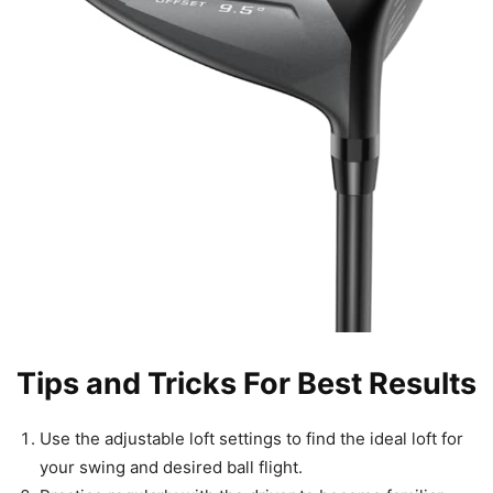
Tips and Tricks For Best Results
Use the adjustable loft settings to find the ideal loft for
your swing and desired ball flight.