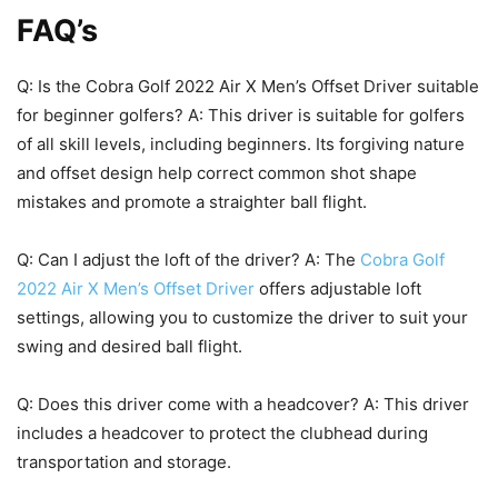
FAQ’s
Q: Is the Cobra Golf 2022 Air X Men’s Offset Driver suitable
for beginner golfers? A: This driver is suitable for golfers
of all skill levels, including beginners. Its forgiving nature
and offset design help correct common shot shape
mistakes and promote a straighter ball flight.
Q: Can I adjust the loft of the driver? A: The
Cobra Golf
2022 Air X Men’s Offset Driver
offers adjustable loft
settings, allowing you to customize the driver to suit your
swing and desired ball flight.
Q: Does this driver come with a headcover? A: This driver
includes a headcover to protect the clubhead during
transportation and storage.