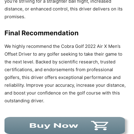
you’re striving for a straighter ball flight, increased
distance, or enhanced control, this driver delivers on its
promises.
Final Recommendation
We highly recommend the Cobra Golf 2022 Air X Men’s
Offset Driver to any golfer seeking to take their game to
the next level. Backed by scientific research, trusted
certifications, and endorsements from professional
golfers, this driver offers exceptional performance and
reliability. Improve your accuracy, increase your distance,
and boost your confidence on the golf course with this
outstanding driver.