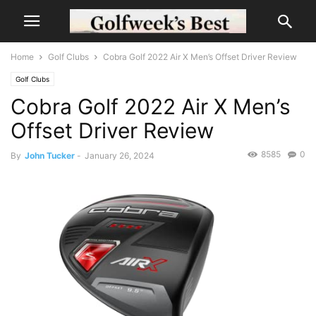
Home
Golf Clubs
Cobra Golf 2022 Air X Men’s Offset Driver Review
Golf Clubs
Cobra Golf 2022 Air X Men’s
Offset Driver Review
8585
0
By
John Tucker
-
January 26, 2024