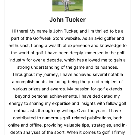
John Tucker
Hi there! My name is John Tucker, and I'm thrilled to be a
part of the Golfweek Store website. As an avid golfer and
enthusiast, I bring a wealth of experience and knowledge to
the world of golf. I have been deeply immersed in the golf
industry for over a decade, which has allowed me to gain a
strong understanding of the game and its nuances.
Throughout my journey, I have achieved several notable
accomplishments, including being the proud recipient of
various prizes and awards. My passion for golf extends
beyond personal achievements. I have dedicated my
energy to sharing my expertise and insights with fellow golf
enthusiasts through my writing. Over the years, I have
contributed to numerous golf-related publications, both
online and offline, providing valuable tips, strategies, and in-
depth analyses of the sport. When it comes to golf, I firmly