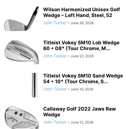
Wilson Harmonized Unisex Golf
Wedge – Left Hand, Steel, 52
John Tucker
-
June 26, 2026
Titleist Vokey SM10 Lob Wedge
60 * 08* (Tour Chrome, M...
John Tucker
-
June 22, 2026
Titleist Vokey SM10 Sand Wedge
54 * 10* (Tour Chrome, S...
John Tucker
-
June 19, 2026
Callaway Golf 2022 Jaws Raw
Wedge
John Tucker
-
June 15, 2026