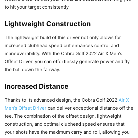
to hit your target consistently.
Lightweight Construction
The lightweight build of this driver not only allows for
increased clubhead speed but enhances control and
maneuverability. With the Cobra Golf 2022 Air X Men’s
Offset Driver, you can effortlessly generate power and fly
the ball down the fairway.
Increased Distance
Thanks to its advanced design, the Cobra Golf 2022
Air X
Men’s Offset Driver
can deliver exceptional distance off the
tee. The combination of the offset design, lightweight
construction, and optimal clubhead speed ensures that
your shots have the maximum carry and roll, allowing you