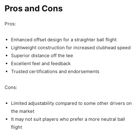
Pros and Cons
Pros:
Enhanced offset design for a straighter ball flight
Lightweight construction for increased clubhead speed
Superior distance off the tee
Excellent feel and feedback
Trusted certifications and endorsements
Cons:
Limited adjustability compared to some other drivers on
the market
It may not suit players who prefer a more neutral ball
flight