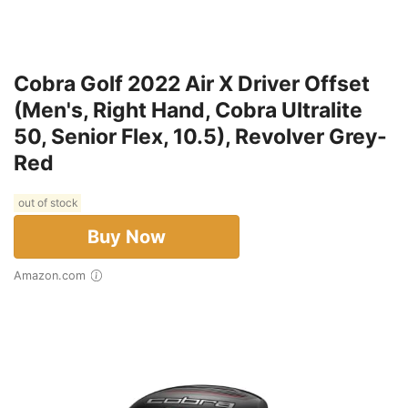
Cobra Golf 2022 Air X Driver Offset
(Men's, Right Hand, Cobra Ultralite
50, Senior Flex, 10.5), Revolver Grey-
Red
out of stock
Buy Now
Amazon.com