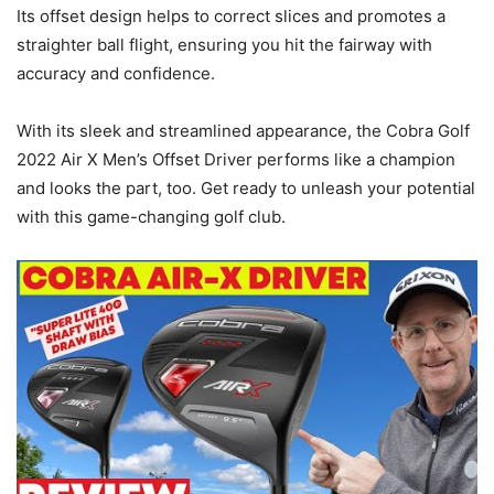
Its offset design helps to correct slices and promotes a
straighter ball flight, ensuring you hit the fairway with
accuracy and confidence.
With its sleek and streamlined appearance, the Cobra Golf
2022 Air X Men’s Offset Driver performs like a champion
and looks the part, too. Get ready to unleash your potential
with this game-changing golf club.