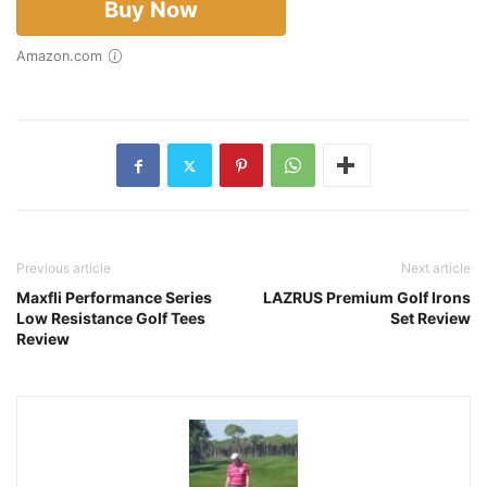
Buy Now
Amazon.com
Previous article
Next article
Maxfli Performance Series
LAZRUS Premium Golf Irons
Low Resistance Golf Tees
Set Review
Review