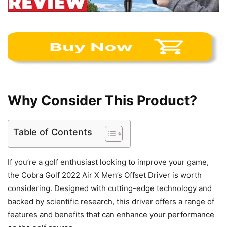
Why Consider This Product?
Table of Contents
If you’re a golf enthusiast looking to improve your game,
the Cobra Golf 2022 Air X Men’s Offset Driver is worth
considering. Designed with cutting-edge technology and
backed by scientific research, this driver offers a range of
features and benefits that can enhance your performance