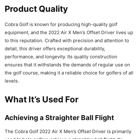
Product Quality
Cobra Golf is known for producing high-quality golf
equipment, and the 2022 Air X Men’s Offset Driver lives up
to this reputation. Crafted with precision and attention to
detail, this driver offers exceptional durability,
performance, and longevity. Its quality construction
ensures that it withstands the demands of regular use on
the golf course, making it a reliable choice for golfers of all
levels.
What It’s Used For
Achieving a Straighter Ball Flight
The Cobra Golf 2022 Air X Men’s Offset Driver is primarily