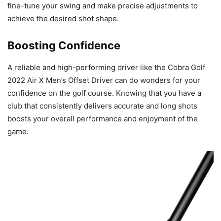
fine-tune your swing and make precise adjustments to
achieve the desired shot shape.
Boosting Confidence
A reliable and high-performing driver like the Cobra Golf
2022 Air X Men’s Offset Driver can do wonders for your
confidence on the golf course. Knowing that you have a
club that consistently delivers accurate and long shots
boosts your overall performance and enjoyment of the
game.