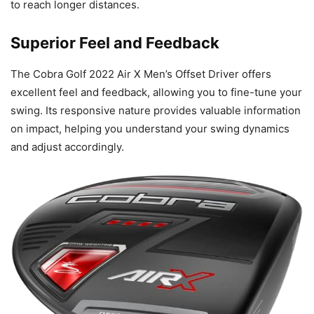
to reach longer distances.
Superior Feel and Feedback
The Cobra Golf 2022 Air X Men’s Offset Driver offers
excellent feel and feedback, allowing you to fine-tune your
swing. Its responsive nature provides valuable information
on impact, helping you understand your swing dynamics
and adjust accordingly.