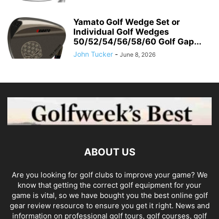
Yamato Golf Wedge Set or
Individual Golf Wedges
50/52/54/56/58/60 Golf Gap...
John Tucker
-
June 8, 2026
ABOUT US
Are you looking for golf clubs to improve your game? We
know that getting the correct golf equipment for your
game is vital, so we have bought you the best online golf
gear review resource to ensure you get it right. News and
information on professional golf tours, golf courses, golf