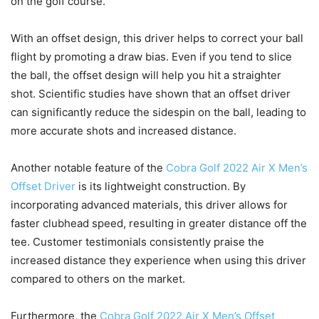
on the golf course.
With an offset design, this driver helps to correct your ball
flight by promoting a draw bias. Even if you tend to slice
the ball, the offset design will help you hit a straighter
shot. Scientific studies have shown that an offset driver
can significantly reduce the sidespin on the ball, leading to
more accurate shots and increased distance.
Another notable feature of the
Cobra Golf 2022 Air X Men’s
Offset Driver
is its lightweight construction. By
incorporating advanced materials, this driver allows for
faster clubhead speed, resulting in greater distance off the
tee. Customer testimonials consistently praise the
increased distance they experience when using this driver
compared to others on the market.
Furthermore, the
Cobra Golf 2022 Air X Men’s Offset