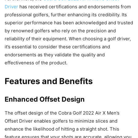
Driver
has received certifications and endorsements from
professional golfers, further enhancing its credibility. Its
superior performance has been acknowledged and trusted
by renowned golfers who rely on the precision and
reliability of their equipment. When choosing a golf driver,
it’s essential to consider these certifications and
endorsements as they validate the quality and
effectiveness of the product.
Features and Benefits
Enhanced Offset Design
The offset design of the Cobra Golf 2022 Air X Men’s
Offset Driver enables golfers to minimize slices and
enhance the likelihood of hitting a straight shot. This
feature ensures that your shots are accurate, allowing you