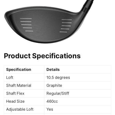
Product Specifications
Specification
Details
Loft
10.5 degrees
Shaft Material
Graphite
Shaft Flex
Regular/Stiff
Head Size
460cc
Adjustable Loft
Yes