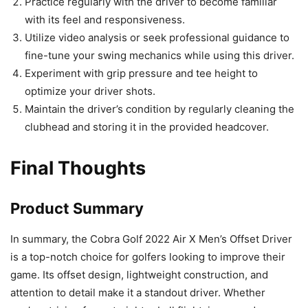
Practice regularly with the driver to become familiar
with its feel and responsiveness.
Utilize video analysis or seek professional guidance to
fine-tune your swing mechanics while using this driver.
Experiment with grip pressure and tee height to
optimize your driver shots.
Maintain the driver’s condition by regularly cleaning the
clubhead and storing it in the provided headcover.
Final Thoughts
Product Summary
In summary, the Cobra Golf 2022 Air X Men’s Offset Driver
is a top-notch choice for golfers looking to improve their
game. Its offset design, lightweight construction, and
attention to detail make it a standout driver. Whether