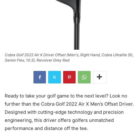
Cobra Golf 2022 Air X Driver Offset (Men's, Right Hand, Cobra Ultralite 50,
Senior Flex, 10.5), Revolver Grey Red
Ready to take your golf game to the next level? Look no
further than the Cobra Golf 2022 Air X Men’s Offset Driver.
Designed with cutting-edge technology and precision
engineering, this driver offers golfers unmatched
performance and distance off the tee.