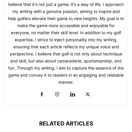
believe that it's not just a game; it's a way of life. I approach
my writing with a genuine passion, aiming to inspire and
help golfers elevate their game to new heights. My goal is to
make the game more accessible and enjoyable for
everyone, no matter their skill level. In addition to my golf
expertise, I strive to inject personality into my writing,
ensuring that each article reflects my unique voice and
perspective. I believe that golf is not only about technique
and skill, but also about camaraderie, sportsmanship, and
fun. Through my writing, I aim to capture the essence of the
game and convey it to readers in an engaging and relatable
manner.
RELATED ARTICLES