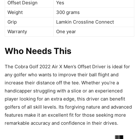
Offset Design
Yes
Weight
300 grams
Grip
Lamkin Crossline Connect
Warranty
One year
Who Needs This
The Cobra Golf 2022 Air X Men’s Offset Driver is ideal for
any golfer who wants to improve their ball flight and
increase their distance off the tee. Whether you’re a
handicapper struggling with a slice or an experienced
player looking for an extra edge, this driver can benefit
golfers of all skill levels. Its forgiving nature and advanced
features make it an excellent fit for those seeking more
remarkable accuracy and confidence in their drives.