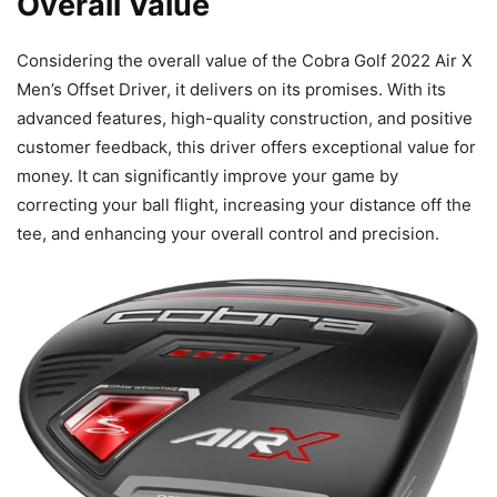
Overall Value
Considering the overall value of the Cobra Golf 2022 Air X
Men’s Offset Driver, it delivers on its promises. With its
advanced features, high-quality construction, and positive
customer feedback, this driver offers exceptional value for
money. It can significantly improve your game by
correcting your ball flight, increasing your distance off the
tee, and enhancing your overall control and precision.