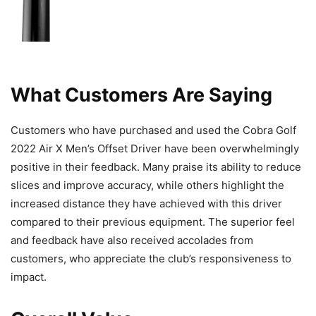
What Customers Are Saying
Customers who have purchased and used the Cobra Golf
2022 Air X Men’s Offset Driver have been overwhelmingly
positive in their feedback. Many praise its ability to reduce
slices and improve accuracy, while others highlight the
increased distance they have achieved with this driver
compared to their previous equipment. The superior feel
and feedback have also received accolades from
customers, who appreciate the club’s responsiveness to
impact.