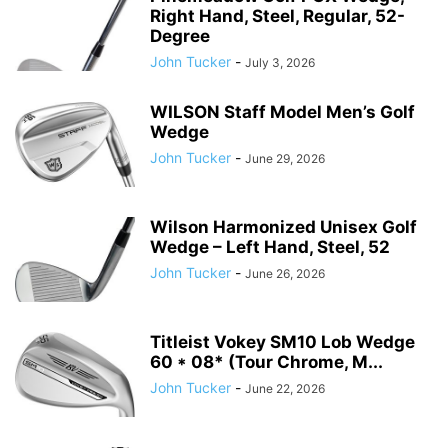
Right Hand, Steel, Regular, 52-
Degree
John Tucker
-
July 3, 2026
WILSON Staff Model Men’s Golf
Wedge
John Tucker
-
June 29, 2026
Wilson Harmonized Unisex Golf
Wedge – Left Hand, Steel, 52
John Tucker
-
June 26, 2026
Titleist Vokey SM10 Lob Wedge
60 * 08* (Tour Chrome, M...
John Tucker
-
June 22, 2026