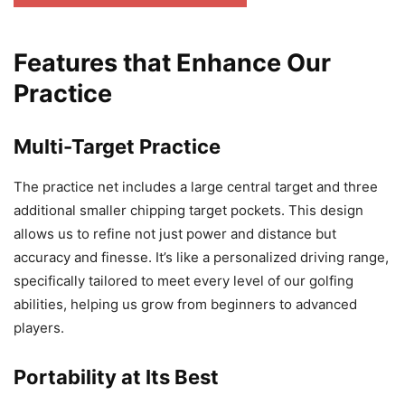
Features that Enhance Our
Practice
Multi-Target Practice
The practice net includes a large central target and three
additional smaller chipping target pockets. This design
allows us to refine not just power and distance but
accuracy and finesse. It’s like a personalized driving range,
specifically tailored to meet every level of our golfing
abilities, helping us grow from beginners to advanced
players.
Portability at Its Best