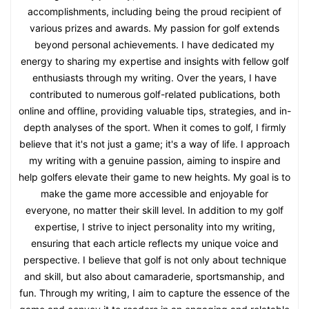
accomplishments, including being the proud recipient of
various prizes and awards. My passion for golf extends
beyond personal achievements. I have dedicated my
energy to sharing my expertise and insights with fellow golf
enthusiasts through my writing. Over the years, I have
contributed to numerous golf-related publications, both
online and offline, providing valuable tips, strategies, and in-
depth analyses of the sport. When it comes to golf, I firmly
believe that it's not just a game; it's a way of life. I approach
my writing with a genuine passion, aiming to inspire and
help golfers elevate their game to new heights. My goal is to
make the game more accessible and enjoyable for
everyone, no matter their skill level. In addition to my golf
expertise, I strive to inject personality into my writing,
ensuring that each article reflects my unique voice and
perspective. I believe that golf is not only about technique
and skill, but also about camaraderie, sportsmanship, and
fun. Through my writing, I aim to capture the essence of the