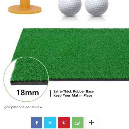
golf practice net review