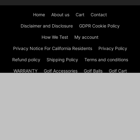
Home
About us
Cart
Contact
Disclaimer and Disclosure
GDPR Cookie Policy
How We Test
My account
Privacy Notice For California Residents
Privacy Policy
Refund policy
Shipping Policy
Terms and conditions
WARRANTY
Golf Accessories
Golf Balls
Golf Cart
Golf Clubs
Golf Course
Golf Shoes
Golf Tips
Checkout
Shop
My account
Cart
© GOLF Equipment: Gear, Golf Shoes and Golf Clubs Copyright
© Golf Week Store 2026 A disclaimer Golf Week Store is a
participant in the Amazon Services LLC Associates Program, an
affiliate advertising program designed to provide a means for
sites to earn advertising fees by advertising and linking to