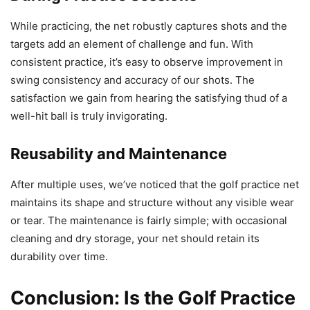
While practicing, the net robustly captures shots and the
targets add an element of challenge and fun. With
consistent practice, it’s easy to observe improvement in
swing consistency and accuracy of our shots. The
satisfaction we gain from hearing the satisfying thud of a
well-hit ball is truly invigorating.
Reusability and Maintenance
After multiple uses, we’ve noticed that the golf practice net
maintains its shape and structure without any visible wear
or tear. The maintenance is fairly simple; with occasional
cleaning and dry storage, your net should retain its
durability over time.
Conclusion: Is the Golf Practice