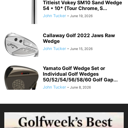
Titleist Vokey SM10 Sand Wedge
54 * 10* (Tour Chrome, S...
John Tucker
-
June 19, 2026
Callaway Golf 2022 Jaws Raw
Wedge
John Tucker
-
June 15, 2026
Yamato Golf Wedge Set or
Individual Golf Wedges
50/52/54/56/58/60 Golf Gap...
John Tucker
-
June 8, 2026