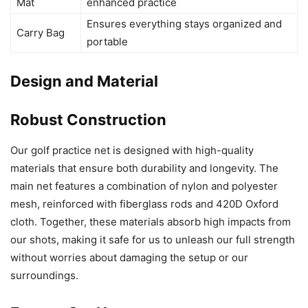
Mat
enhanced practice
Ensures everything stays organized and
Carry Bag
portable
Design and Material
Robust Construction
Our golf practice net is designed with high-quality
materials that ensure both durability and longevity. The
main net features a combination of nylon and polyester
mesh, reinforced with fiberglass rods and 420D Oxford
cloth. Together, these materials absorb high impacts from
our shots, making it safe for us to unleash our full strength
without worries about damaging the setup or our
surroundings.