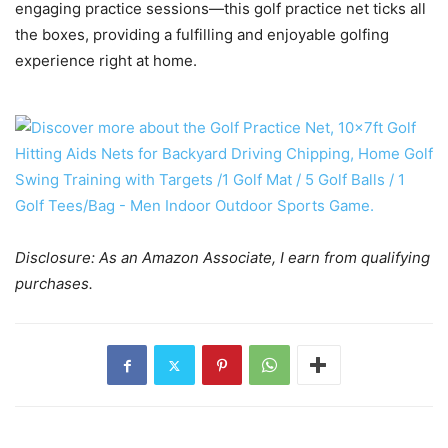
engaging practice sessions—this golf practice net ticks all
the boxes, providing a fulfilling and enjoyable golfing
experience right at home.
Disclosure: As an Amazon Associate, I earn from qualifying
purchases.