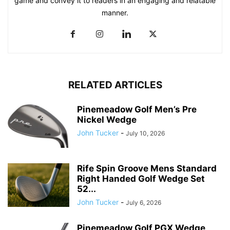
game and convey it to readers in an engaging and relatable
manner.
RELATED ARTICLES
Pinemeadow Golf Men’s Pre
Nickel Wedge
John Tucker
-
July 10, 2026
Rife Spin Groove Mens Standard
Right Handed Golf Wedge Set
52...
John Tucker
-
July 6, 2026
Pinemeadow Golf PGX Wedge,