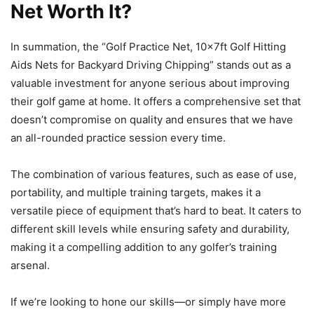
Net Worth It?
In summation, the “Golf Practice Net, 10x7ft Golf Hitting
Aids Nets for Backyard Driving Chipping” stands out as a
valuable investment for anyone serious about improving
their golf game at home. It offers a comprehensive set that
doesn’t compromise on quality and ensures that we have
an all-rounded practice session every time.
The combination of various features, such as ease of use,
portability, and multiple training targets, makes it a
versatile piece of equipment that’s hard to beat. It caters to
different skill levels while ensuring safety and durability,
making it a compelling addition to any golfer’s training
arsenal.
If we’re looking to hone our skills—or simply have more