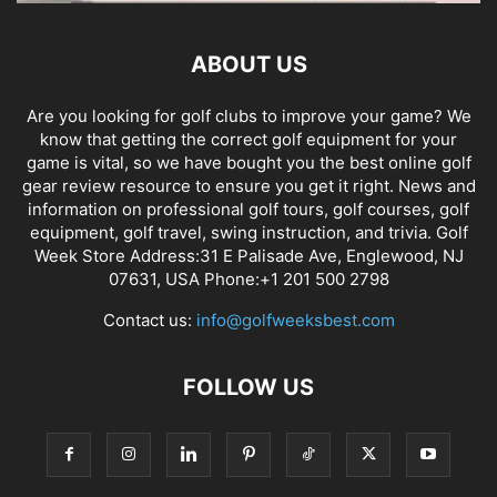
ABOUT US
Are you looking for golf clubs to improve your game? We
know that getting the correct golf equipment for your
game is vital, so we have bought you the best online golf
gear review resource to ensure you get it right. News and
information on professional golf tours, golf courses, golf
equipment, golf travel, swing instruction, and trivia. Golf
Week Store Address:31 E Palisade Ave, Englewood, NJ
07631, USA Phone:+1 201 500 2798
Contact us:
info@golfweeksbest.com
FOLLOW US