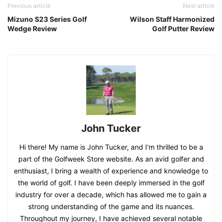
Previous article
Next article
Mizuno S23 Series Golf
Wilson Staff Harmonized
Wedge Review
Golf Putter Review
John Tucker
Hi there! My name is John Tucker, and I'm thrilled to be a
part of the Golfweek Store website. As an avid golfer and
enthusiast, I bring a wealth of experience and knowledge to
the world of golf. I have been deeply immersed in the golf
industry for over a decade, which has allowed me to gain a
strong understanding of the game and its nuances.
Throughout my journey, I have achieved several notable