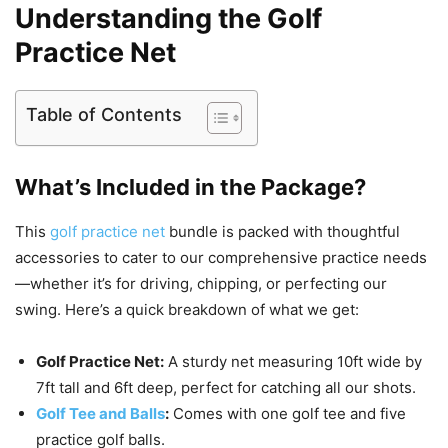
Understanding the Golf
Practice Net
Table of Contents
What’s Included in the Package?
This
golf practice net
bundle is packed with thoughtful
accessories to cater to our comprehensive practice needs
—whether it’s for driving, chipping, or perfecting our
swing. Here’s a quick breakdown of what we get:
Golf Practice Net:
A sturdy net measuring 10ft wide by
7ft tall and 6ft deep, perfect for catching all our shots.
Golf Tee and Balls
:
Comes with one golf tee and five
practice golf balls.