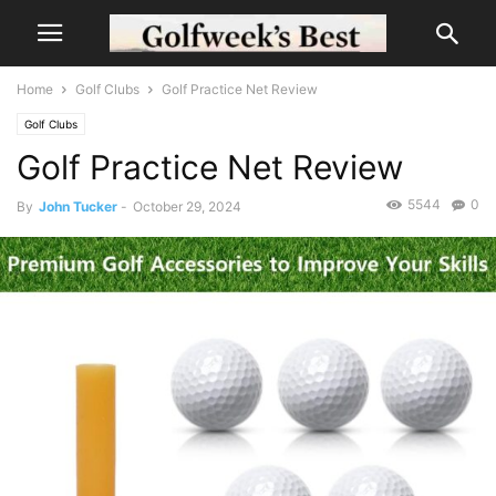
Home
Golf Clubs
Golf Practice Net Review
Golf Clubs
Golf Practice Net Review
5544
0
By
John Tucker
-
October 29, 2024