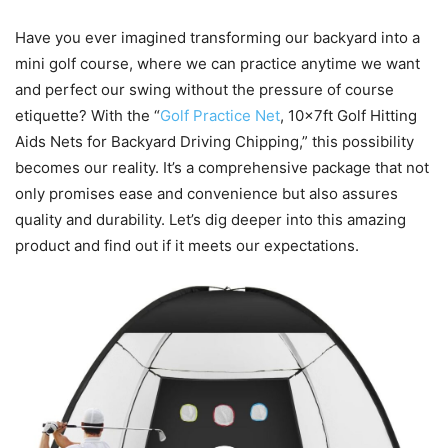
Have you ever imagined transforming our backyard into a
mini golf course, where we can practice anytime we want
and perfect our swing without the pressure of course
etiquette? With the “
Golf Practice Net
, 10x7ft Golf Hitting
Aids Nets for Backyard Driving Chipping,” this possibility
becomes our reality. It’s a comprehensive package that not
only promises ease and convenience but also assures
quality and durability. Let’s dig deeper into this amazing
product and find out if it meets our expectations.