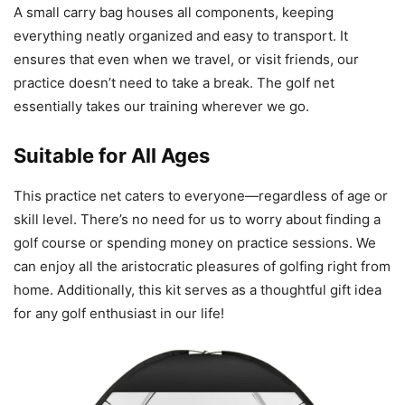
A small carry bag houses all components, keeping
everything neatly organized and easy to transport. It
ensures that even when we travel, or visit friends, our
practice doesn’t need to take a break. The golf net
essentially takes our training wherever we go.
Suitable for All Ages
This practice net caters to everyone—regardless of age or
skill level. There’s no need for us to worry about finding a
golf course or spending money on practice sessions. We
can enjoy all the aristocratic pleasures of golfing right from
home. Additionally, this kit serves as a thoughtful gift idea
for any golf enthusiast in our life!