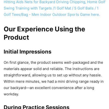
Our Experience Using the
Product
Initial Impressions
On first glance, the product seems well-packaged and the
materials appear solid and reliable. The instructions are
straightforward, allowing us to set up without any hassle.
Within mere minutes, we had a mini driving range ready in
our backyard—an excellent convenience after a long
workday.
During Practice Sessions