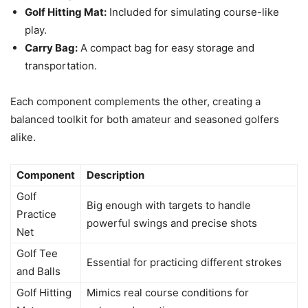
Golf Hitting Mat:
Included for simulating course-like
play.
Carry Bag:
A compact bag for easy storage and
transportation.
Each component complements the other, creating a
balanced toolkit for both amateur and seasoned golfers
alike.
Component
Description
Golf
Big enough with targets to handle
Practice
powerful swings and precise shots
Net
Golf Tee
Essential for practicing different strokes
and Balls
Golf Hitting
Mimics real course conditions for