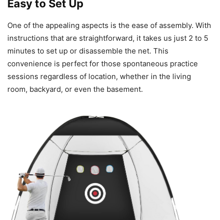
Easy to Set Up
One of the appealing aspects is the ease of assembly. With
instructions that are straightforward, it takes us just 2 to 5
minutes to set up or disassemble the net. This
convenience is perfect for those spontaneous practice
sessions regardless of location, whether in the living
room, backyard, or even the basement.