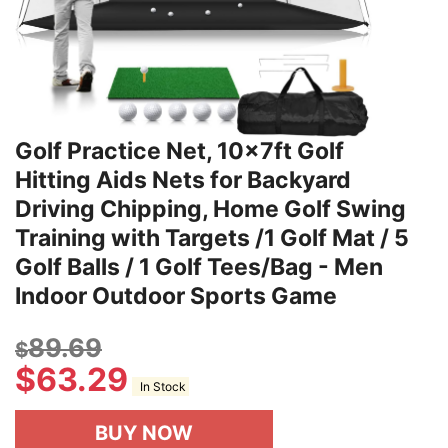
Golf Practice Net, 10x7ft Golf
Hitting Aids Nets for Backyard
Driving Chipping, Home Golf Swing
Training with Targets /1 Golf Mat / 5
Golf Balls / 1 Golf Tees/Bag - Men
Indoor Outdoor Sports Game
89.69
$
$
63.29
In Stock
BUY NOW