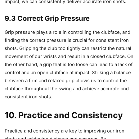
impact, we can consistently deliver accurate iron shots.
9.3 Correct Grip Pressure
Grip pressure plays a role in controlling the clubface, and
finding the correct pressure is crucial for consistent iron
shots. Gripping the club too tightly can restrict the natural
movement of our wrists and result in a closed clubface. On
the other hand, a grip that is too loose can lead to a lack of
control and an open clubface at impact. Striking a balance
between a firm and relaxed grip allows us to control the
clubface throughout the swing and achieve accurate and
consistent iron shots.
10. Practice and Consistency
Practice and consistency are key to improving our iron
shots and achieving distance and accuracy. By