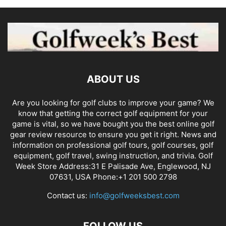
ABOUT US
Are you looking for golf clubs to improve your game? We
know that getting the correct golf equipment for your
game is vital, so we have bought you the best online golf
gear review resource to ensure you get it right. News and
information on professional golf tours, golf courses, golf
equipment, golf travel, swing instruction, and trivia. Golf
Week Store Address:31 E Palisade Ave, Englewood, NJ
07631, USA Phone:+1 201 500 2798
Contact us:
info@golfweeksbest.com