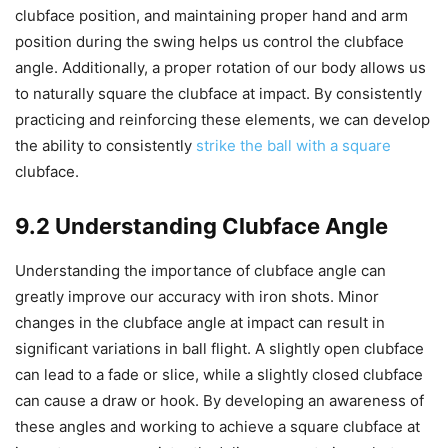
clubface position, and maintaining proper hand and arm
position during the swing helps us control the clubface
angle. Additionally, a proper rotation of our body allows us
to naturally square the clubface at impact. By consistently
practicing and reinforcing these elements, we can develop
the ability to consistently
strike the ball with a square
clubface.
9.2 Understanding Clubface Angle
Understanding the importance of clubface angle can
greatly improve our accuracy with iron shots. Minor
changes in the clubface angle at impact can result in
significant variations in ball flight. A slightly open clubface
can lead to a fade or slice, while a slightly closed clubface
can cause a draw or hook. By developing an awareness of
these angles and working to achieve a square clubface at