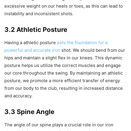
excessive weight on our heels or toes, as this can lead to
instability and inconsistent shots.
3.2 Athletic Posture
Having a athletic posture
sets the foundation for a
powerful and accurate iron
shot. We should bend from our
hips and maintain a slight flex in our knees. This dynamic
posture helps us utilize the correct muscles and engage
our core throughout the swing. By maintaining an athletic
posture, we promote a more efficient transfer of energy
from our body to the club, resulting in increased distance
and accuracy.
3.3 Spine Angle
The angle of our spine plays a crucial role in our iron