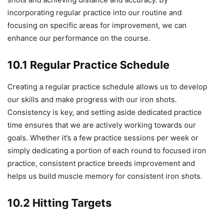
incorporating regular practice into our routine and
focusing on specific areas for improvement, we can
enhance our performance on the course.
10.1 Regular Practice Schedule
Creating a regular practice schedule allows us to develop
our skills and make progress with our iron shots.
Consistency is key, and setting aside dedicated practice
time ensures that we are actively working towards our
goals. Whether it’s a few practice sessions per week or
simply dedicating a portion of each round to focused iron
practice, consistent practice breeds improvement and
helps us build muscle memory for consistent iron shots.
10.2 Hitting Targets