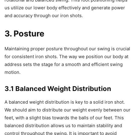
us utilize our lower body effectively and generate power
and accuracy through our iron shots.
3. Posture
Maintaining proper posture throughout our swing is crucial
for consistent iron shots. The way we position our body at
address sets the stage for a smooth and efficient swing
motion.
3.1 Balanced Weight Distribution
A balanced weight distribution is key to a solid iron shot.
We should aim to distribute our weight evenly between our
feet, with a slight bias towards the balls of our feet. This
balanced distribution allows us to maintain stability and
control throughout the swing. It is important to avoid