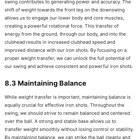
swing contributes to generating power and accuracy. The
shift of weight towards the front leg on the downswing
allows us to engage our lower body and core muscles,
creating a powerful rotational force. This transfer of
energy from the ground, through our body, and into the
clubhead results in increased clubhead speed and
improved distance with our iron shots. By focusing on a
proper weight transfer, we can unlock the full potential of
our swing and achieve consistent and powerful iron shots.
8.3 Maintaining Balance
While weight transfer is important, maintaining balance is
equally crucial for effective iron shots. Throughout the
swing, we should strive to remain balanced and centered
over the ball. A strong and stable base allows us to
transfer weight smoothly without losing control or stability.
By maintaining balance, we can strike the ball cleanly and