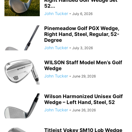
Right Handed Golf Wedge Set
52...
John Tucker
-
July 6, 2026
Pinemeadow Golf PGX Wedge,
Right Hand, Steel, Regular, 52-
Degree
John Tucker
-
July 3, 2026
WILSON Staff Model Men’s Golf
Wedge
John Tucker
-
June 29, 2026
Wilson Harmonized Unisex Golf
Wedge – Left Hand, Steel, 52
John Tucker
-
June 26, 2026
Titleist Vokey SM10 Lob Wedge