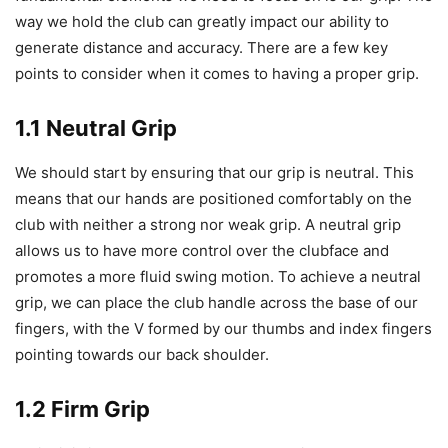
way we hold the club can greatly impact our ability to
generate distance and accuracy. There are a few key
points to consider when it comes to having a proper grip.
1.1 Neutral Grip
We should start by ensuring that our grip is neutral. This
means that our hands are positioned comfortably on the
club with neither a strong nor weak grip. A neutral grip
allows us to have more control over the clubface and
promotes a more fluid swing motion. To achieve a neutral
grip, we can place the club handle across the base of our
fingers, with the V formed by our thumbs and index fingers
pointing towards our back shoulder.
1.2 Firm Grip