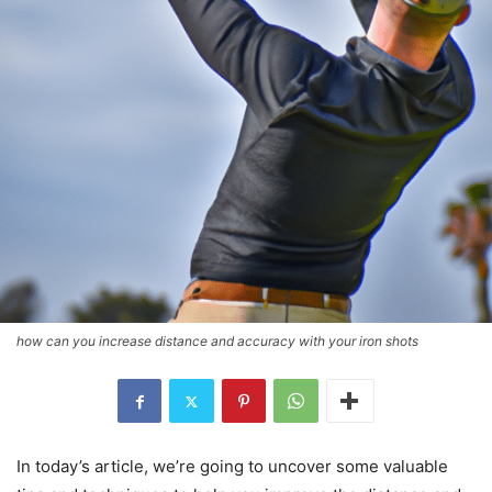
how can you increase distance and accuracy with your iron shots
In today’s article, we’re going to uncover some valuable