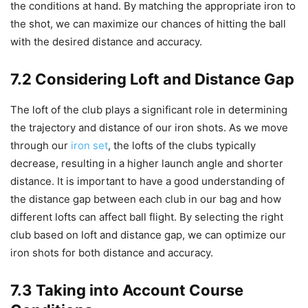
the conditions at hand. By matching the appropriate iron to
the shot, we can maximize our chances of hitting the ball
with the desired distance and accuracy.
7.2 Considering Loft and Distance Gap
The loft of the club plays a significant role in determining
the trajectory and distance of our iron shots. As we move
through our
iron set
, the lofts of the clubs typically
decrease, resulting in a higher launch angle and shorter
distance. It is important to have a good understanding of
the distance gap between each club in our bag and how
different lofts can affect ball flight. By selecting the right
club based on loft and distance gap, we can optimize our
iron shots for both distance and accuracy.
7.3 Taking into Account Course