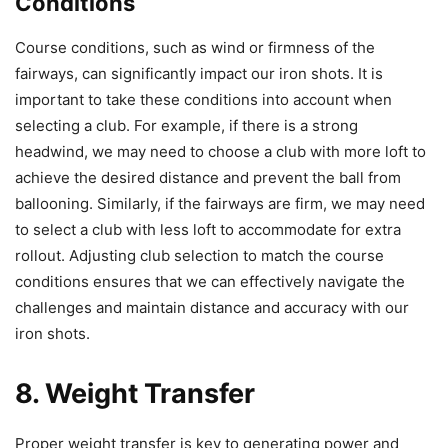
Conditions
Course conditions, such as wind or firmness of the
fairways, can significantly impact our iron shots. It is
important to take these conditions into account when
selecting a club. For example, if there is a strong
headwind, we may need to choose a club with more loft to
achieve the desired distance and prevent the ball from
ballooning. Similarly, if the fairways are firm, we may need
to select a club with less loft to accommodate for extra
rollout. Adjusting club selection to match the course
conditions ensures that we can effectively navigate the
challenges and maintain distance and accuracy with our
iron shots.
8. Weight Transfer
Proper weight transfer is key to generating power and