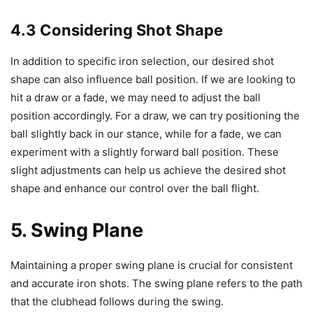
4.3 Considering Shot Shape
In addition to specific iron selection, our desired shot
shape can also influence ball position. If we are looking to
hit a draw or a fade, we may need to adjust the ball
position accordingly. For a draw, we can try positioning the
ball slightly back in our stance, while for a fade, we can
experiment with a slightly forward ball position. These
slight adjustments can help us achieve the desired shot
shape and enhance our control over the ball flight.
5. Swing Plane
Maintaining a proper swing plane is crucial for consistent
and accurate iron shots. The swing plane refers to the path
that the clubhead follows during the swing.