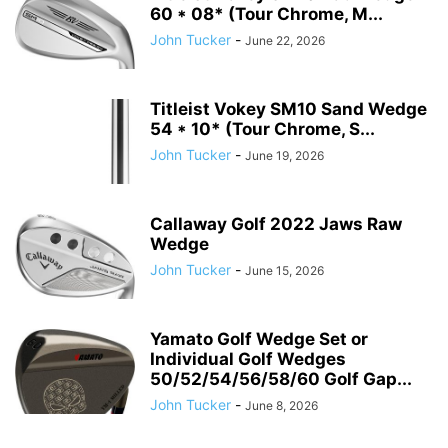
60 * 08* (Tour Chrome, M...
John Tucker
-
June 22, 2026
Titleist Vokey SM10 Sand Wedge
54 * 10* (Tour Chrome, S...
John Tucker
-
June 19, 2026
Callaway Golf 2022 Jaws Raw
Wedge
John Tucker
-
June 15, 2026
Yamato Golf Wedge Set or
Individual Golf Wedges
50/52/54/56/58/60 Golf Gap...
John Tucker
-
June 8, 2026