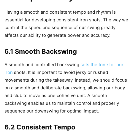
Having a smooth and consistent tempo and rhythm is
essential for developing consistent iron shots. The way we
control the speed and sequence of our swing greatly
affects our ability to generate power and accuracy.
6.1 Smooth Backswing
A smooth and controlled backswing
sets the tone for our
iron
shots. It is important to avoid jerky or rushed
movements during the takeaway. Instead, we should focus
on a smooth and deliberate backswing, allowing our body
and club to move as one cohesive unit. A smooth
backswing enables us to maintain control and properly
sequence our downswing for optimal impact.
6.2 Consistent Tempo