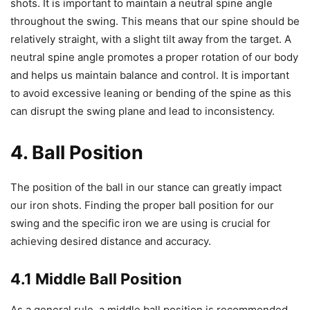
shots. It is important to maintain a neutral spine angle
throughout the swing. This means that our spine should be
relatively straight, with a slight tilt away from the target. A
neutral spine angle promotes a proper rotation of our body
and helps us maintain balance and control. It is important
to avoid excessive leaning or bending of the spine as this
can disrupt the swing plane and lead to inconsistency.
4. Ball Position
The position of the ball in our stance can greatly impact
our iron shots. Finding the proper ball position for our
swing and the specific iron we are using is crucial for
achieving desired distance and accuracy.
4.1 Middle Ball Position
As a general rule, a middle ball position is recommended