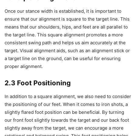
Once our stance width is established, it is important to
ensure that our alignment is square to the target line. This
means that our shoulders, hips, and feet are all parallel to
the target line. This square alignment promotes a more
consistent swing path and helps us aim accurately at the
target. Visual alignment aids, such as an alignment stick or
a target line on the ground, can be useful for ensuring
proper alignment.
2.3 Foot Positioning
In addition to a square alignment, we also need to consider
the positioning of our feet. When it comes to iron shots, a
slightly flared foot position can be beneficial. By turning
our front foot slightly towards the target and our back foot
slightly away from the target, we can encourage a more
rotational and balanced swing. This foot positioning helps