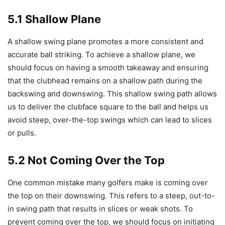
5.1 Shallow Plane
A shallow swing plane promotes a more consistent and
accurate ball striking. To achieve a shallow plane, we
should focus on having a smooth takeaway and ensuring
that the clubhead remains on a shallow path during the
backswing and downswing. This shallow swing path allows
us to deliver the clubface square to the ball and helps us
avoid steep, over-the-top swings which can lead to slices
or pulls.
5.2 Not Coming Over the Top
One common mistake many golfers make is coming over
the top on their downswing. This refers to a steep, out-to-
in swing path that results in slices or weak shots. To
prevent coming over the top, we should focus on initiating