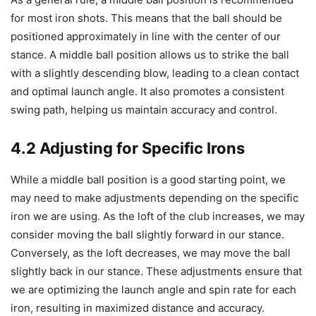
for most iron shots. This means that the ball should be
positioned approximately in line with the center of our
stance. A middle ball position allows us to strike the ball
with a slightly descending blow, leading to a clean contact
and optimal launch angle. It also promotes a consistent
swing path, helping us maintain accuracy and control.
4.2 Adjusting for Specific Irons
While a middle ball position is a good starting point, we
may need to make adjustments depending on the specific
iron we are using. As the loft of the club increases, we may
consider moving the ball slightly forward in our stance.
Conversely, as the loft decreases, we may move the ball
slightly back in our stance. These adjustments ensure that
we are optimizing the launch angle and spin rate for each
iron, resulting in maximized distance and accuracy.