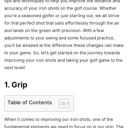
tips and techniques to help you improve the distance and
accuracy of your iron shots on the golf course. Whether
you’re a seasoned golfer or just starting out, we all strive
for that perfect shot that sails effortlessly through the air
and lands on the green with precision. With a few
adjustments to your swing and some focused practice,
you’ll be amazed at the difference these changes can make
to your game. So, let’s get started on the journey towards
improving your iron shots and taking your golf game to the
next level!
1. Grip
Table of Contents
When it comes to improving our iron shots, one of the
fundamental elements we need to focus on is our grip. The