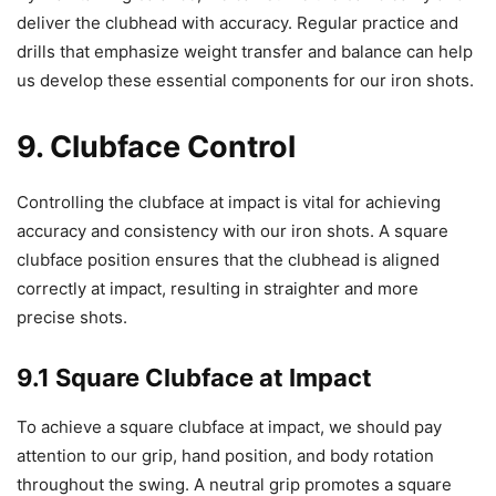
deliver the clubhead with accuracy. Regular practice and
drills that emphasize weight transfer and balance can help
us develop these essential components for our iron shots.
9. Clubface Control
Controlling the clubface at impact is vital for achieving
accuracy and consistency with our iron shots. A square
clubface position ensures that the clubhead is aligned
correctly at impact, resulting in straighter and more
precise shots.
9.1 Square Clubface at Impact
To achieve a square clubface at impact, we should pay
attention to our grip, hand position, and body rotation
throughout the swing. A neutral grip promotes a square