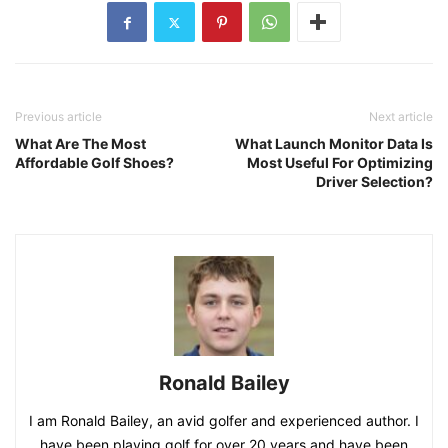
Previous article
Next article
What Are The Most
What Launch Monitor Data Is
Affordable Golf Shoes?
Most Useful For Optimizing
Driver Selection?
Ronald Bailey
I am Ronald Bailey, an avid golfer and experienced author. I
have been playing golf for over 20 years and have been