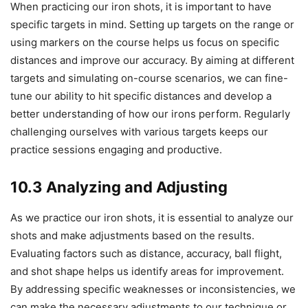
When practicing our iron shots, it is important to have
specific targets in mind. Setting up targets on the range or
using markers on the course helps us focus on specific
distances and improve our accuracy. By aiming at different
targets and simulating on-course scenarios, we can fine-
tune our ability to hit specific distances and develop a
better understanding of how our irons perform. Regularly
challenging ourselves with various targets keeps our
practice sessions engaging and productive.
10.3 Analyzing and Adjusting
As we practice our iron shots, it is essential to analyze our
shots and make adjustments based on the results.
Evaluating factors such as distance, accuracy, ball flight,
and shot shape helps us identify areas for improvement.
By addressing specific weaknesses or inconsistencies, we
can make the necessary adjustments to our technique or