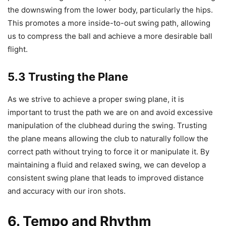
the downswing from the lower body, particularly the hips.
This promotes a more inside-to-out swing path, allowing
us to compress the ball and achieve a more desirable ball
flight.
5.3 Trusting the Plane
As we strive to achieve a proper swing plane, it is
important to trust the path we are on and avoid excessive
manipulation of the clubhead during the swing. Trusting
the plane means allowing the club to naturally follow the
correct path without trying to force it or manipulate it. By
maintaining a fluid and relaxed swing, we can develop a
consistent swing plane that leads to improved distance
and accuracy with our iron shots.
6. Tempo and Rhythm