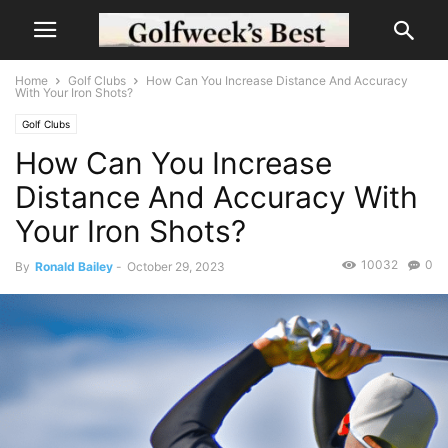
Home
Golf Clubs
How Can You Increase Distance And Accuracy
With Your Iron Shots?
Golf Clubs
How Can You Increase
Distance And Accuracy With
Your Iron Shots?
10032
0
By
Ronald Bailey
-
October 29, 2023