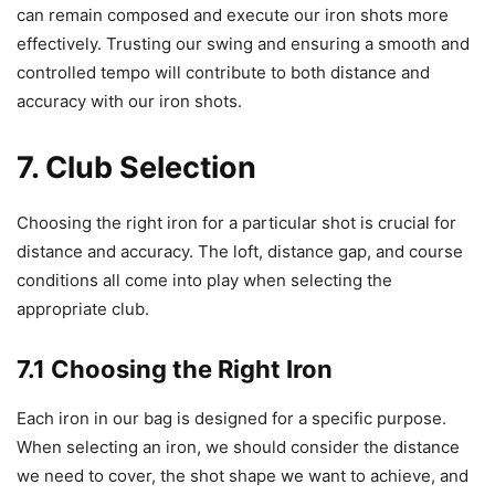
can remain composed and execute our iron shots more
effectively. Trusting our swing and ensuring a smooth and
controlled tempo will contribute to both distance and
accuracy with our iron shots.
7. Club Selection
Choosing the right iron for a particular shot is crucial for
distance and accuracy. The loft, distance gap, and course
conditions all come into play when selecting the
appropriate club.
7.1 Choosing the Right Iron
Each iron in our bag is designed for a specific purpose.
When selecting an iron, we should consider the distance
we need to cover, the shot shape we want to achieve, and