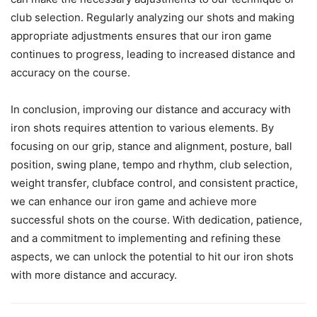
club selection. Regularly analyzing our shots and making
appropriate adjustments ensures that our iron game
continues to progress, leading to increased distance and
accuracy on the course.
In conclusion, improving our distance and accuracy with
iron shots requires attention to various elements. By
focusing on our grip, stance and alignment, posture, ball
position, swing plane, tempo and rhythm, club selection,
weight transfer, clubface control, and consistent practice,
we can enhance our iron game and achieve more
successful shots on the course. With dedication, patience,
and a commitment to implementing and refining these
aspects, we can unlock the potential to hit our iron shots
with more distance and accuracy.