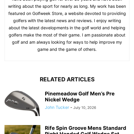
writing about the sport for nearly as long. My work has been
featured on Golfweek Store, a website devoted to providing
golfers with the latest news and reviews. I enjoy writing
about the latest developments in the golf world and helping
golfers make the most of their game. I am passionate about
golf and am always looking for ways to help improve my
game and the game of others.
RELATED ARTICLES
Pinemeadow Golf Men’s Pre
Nickel Wedge
John Tucker
-
July 10, 2026
Rife Spin Groove Mens Standard