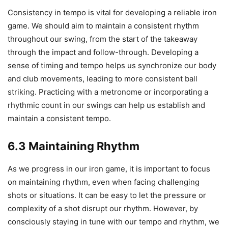
Consistency in tempo is vital for developing a reliable iron
game. We should aim to maintain a consistent rhythm
throughout our swing, from the start of the takeaway
through the impact and follow-through. Developing a
sense of timing and tempo helps us synchronize our body
and club movements, leading to more consistent ball
striking. Practicing with a metronome or incorporating a
rhythmic count in our swings can help us establish and
maintain a consistent tempo.
6.3 Maintaining Rhythm
As we progress in our iron game, it is important to focus
on maintaining rhythm, even when facing challenging
shots or situations. It can be easy to let the pressure or
complexity of a shot disrupt our rhythm. However, by
consciously staying in tune with our tempo and rhythm, we