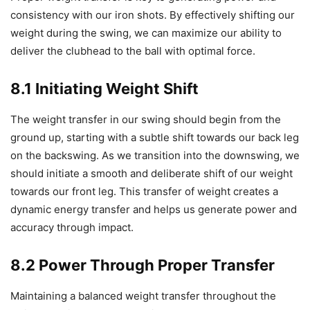
consistency with our iron shots. By effectively shifting our
weight during the swing, we can maximize our ability to
deliver the clubhead to the ball with optimal force.
8.1 Initiating Weight Shift
The weight transfer in our swing should begin from the
ground up, starting with a subtle shift towards our back leg
on the backswing. As we transition into the downswing, we
should initiate a smooth and deliberate shift of our weight
towards our front leg. This transfer of weight creates a
dynamic energy transfer and helps us generate power and
accuracy through impact.
8.2 Power Through Proper Transfer
Maintaining a balanced weight transfer throughout the