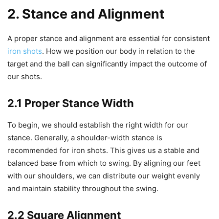
2. Stance and Alignment
A proper stance and alignment are essential for consistent
iron shots
. How we position our body in relation to the
target and the ball can significantly impact the outcome of
our shots.
2.1 Proper Stance Width
To begin, we should establish the right width for our
stance. Generally, a shoulder-width stance is
recommended for iron shots. This gives us a stable and
balanced base from which to swing. By aligning our feet
with our shoulders, we can distribute our weight evenly
and maintain stability throughout the swing.
2.2 Square Alignment