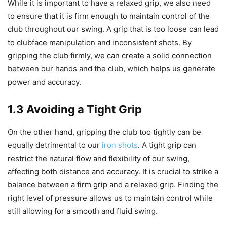
While it is important to have a relaxed grip, we also need
to ensure that it is firm enough to maintain control of the
club throughout our swing. A grip that is too loose can lead
to clubface manipulation and inconsistent shots. By
gripping the club firmly, we can create a solid connection
between our hands and the club, which helps us generate
power and accuracy.
1.3 Avoiding a Tight Grip
On the other hand, gripping the club too tightly can be
equally detrimental to our
iron shots
. A tight grip can
restrict the natural flow and flexibility of our swing,
affecting both distance and accuracy. It is crucial to strike a
balance between a firm grip and a relaxed grip. Finding the
right level of pressure allows us to maintain control while
still allowing for a smooth and fluid swing.