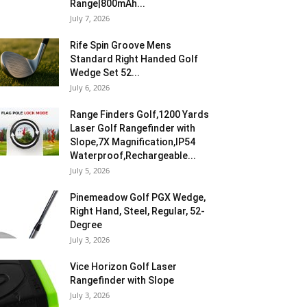
Range|800mAh...
July 7, 2026
Rife Spin Groove Mens
Standard Right Handed Golf
Wedge Set 52...
July 6, 2026
Range Finders Golf,1200 Yards
Laser Golf Rangefinder with
Slope,7X Magnification,IP54
Waterproof,Rechargeable...
July 5, 2026
Pinemeadow Golf PGX Wedge,
Right Hand, Steel, Regular, 52-
Degree
July 3, 2026
Vice Horizon Golf Laser
Rangefinder with Slope
July 3, 2026