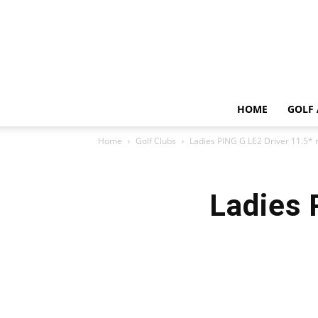
HOME
GOLF 
Home
Golf Clubs
Ladies PING G LE2 Driver 11.5* 
Ladies 