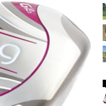
GOLF
Equipment