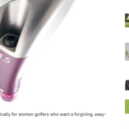
fically for women golfers who want a forgiving, easy-