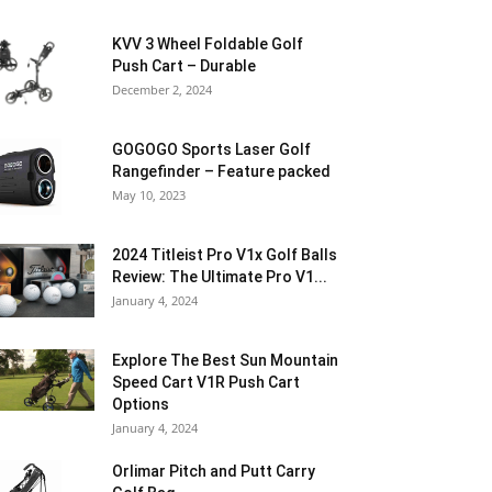
KVV 3 Wheel Foldable Golf
Push Cart – Durable
December 2, 2024
GOGOGO Sports Laser Golf
Rangefinder – Feature packed
May 10, 2023
2024 Titleist Pro V1x Golf Balls
Review: The Ultimate Pro V1...
January 4, 2024
Explore The Best Sun Mountain
Speed Cart V1R Push Cart
Options
January 4, 2024
Orlimar Pitch and Putt Carry