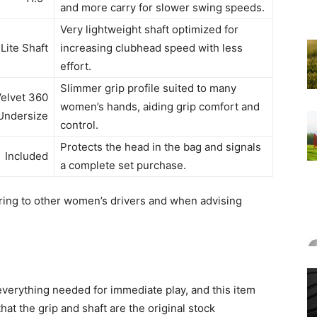
and more carry for slower swing speeds.
Very lightweight shaft optimized for
Lite Shaft
increasing clubhead speed with less
effort.
Slimmer grip profile suited to many
Velvet 360
women’s hands, aiding grip comfort and
Undersize
control.
Protects the head in the bag and signals
Included
a complete set purchase.
ing to other women’s drivers and when advising
erything needed for immediate play, and this item
hat the grip and shaft are the original stock