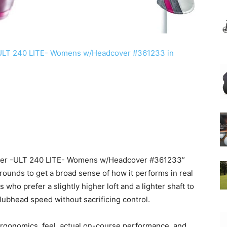
river -ULT 240 LITE- Womens w/Headcover #361233”
ounds to get a broad sense of how it performs in real
 who prefer a slightly higher loft and a lighter shaft to
lubhead speed without sacrificing control.
rgonomics, feel, actual on-course performance, and