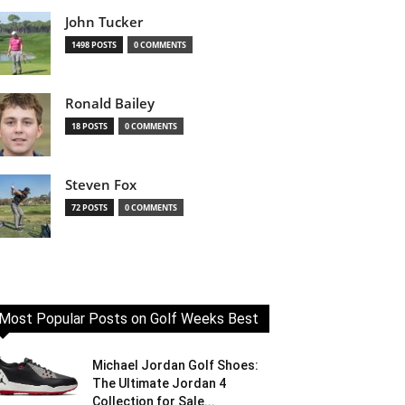
John Tucker
1498 POSTS
0 COMMENTS
Ronald Bailey
18 POSTS
0 COMMENTS
Steven Fox
72 POSTS
0 COMMENTS
Most Popular Posts on Golf Weeks Best
Michael Jordan Golf Shoes:
The Ultimate Jordan 4
Collection for Sale...