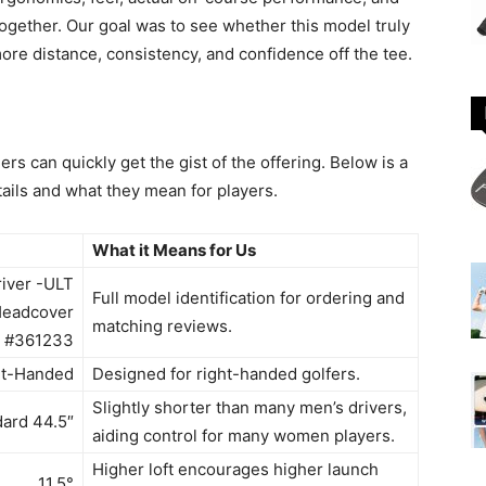
ogether. Our goal was to see whether this model truly
re distance, consistency, and confidence off the tee.
rs can quickly get the gist of the offering. Below is a
ails and what they mean for players.
What it Means for Us
river -ULT
Full model identification for ordering and
Headcover
matching reviews.
#361233
ht-Handed
Designed for right-handed golfers.
Slightly shorter than many men’s drivers,
ard 44.5″
aiding control for many women players.
Higher loft encourages higher launch
11.5°