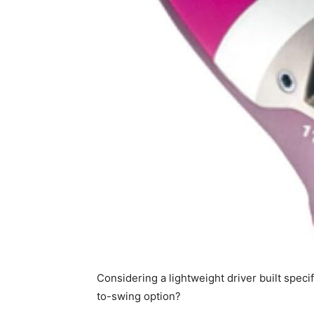
Considering a lightweight driver built speci
to-swing option?