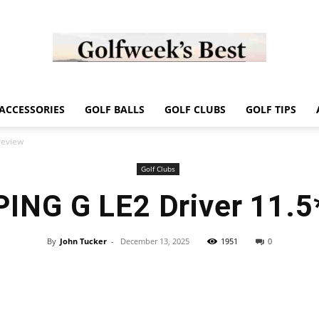
Golf
ACCESSORIES
GOLF BALLS
GOLF CLUBS
GOLF TIPS
review
Golf Clubs
PING G LE2 Driver 11.5
Week
By
John Tucker
-
December 13, 2025
1951
0
Store