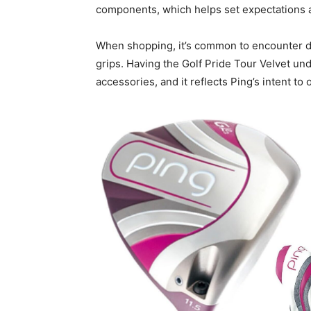
components, which helps set expectations 
When shopping, it’s common to encounter dr
grips. Having the Golf Pride Tour Velvet u
accessories, and it reflects Ping’s intent t