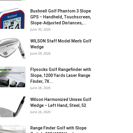
Bushnell Golf Phantom 3 Slope
GPS – Handheld, Touchscreen,
Slope-Adjusted Distances,...
June 30, 2026
WILSON Staff Model Men’s Golf
Wedge
June 29, 2026
Flysocks Golf Rangefinder with
Slope, 1200 Yards Laser Range
Finder, 7X...
June 28, 2026
Wilson Harmonized Unisex Golf
Wedge – Left Hand, Steel, 52
June 26, 2026
Range Finder Golf with Slope