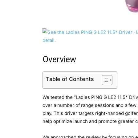
Overview
Table of Contents
We tested the “Ladies PING G LE2 11.5* D
over a number of range sessions and a few r
play. This driver targets right-handed golfers
help optimize launch and promote greater c
We approached the review by focusing on e