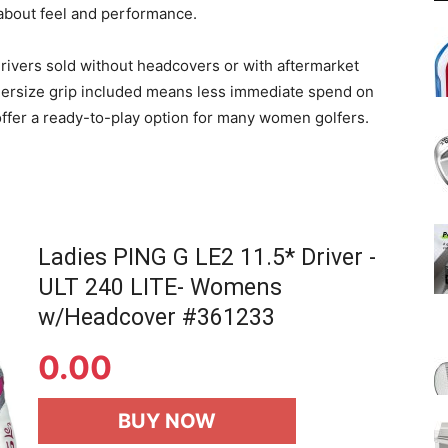
about feel and performance.
ivers sold without headcovers or with aftermarket
ndersize grip included means less immediate spend on
o offer a ready-to-play option for many women golfers.
Ladies PING G LE2 11.5* Driver -
ULT 240 LITE- Womens
w/Headcover #361233
0.00
BUY NOW