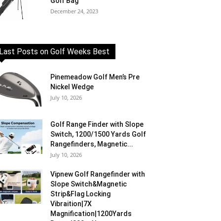
Golf Bag
December 24, 2023
Last Posts on Golf Weeks Best
Pinemeadow Golf Men’s Pre
Nickel Wedge
July 10, 2026
Golf Range Finder with Slope
Switch, 1200/1500 Yards Golf
Rangefinders, Magnetic...
July 10, 2026
Vipnew Golf Rangefinder with
Slope Switch&Magnetic
Strip&Flag Locking
Vibraition|7X
Magnification|1200Yards