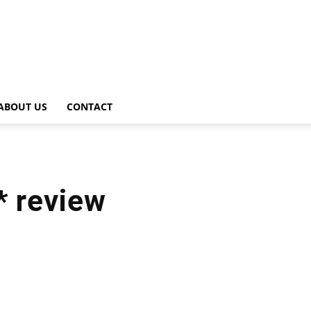
ABOUT US
CONTACT
* review