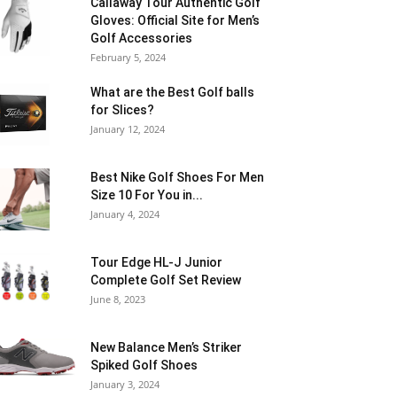
Callaway Tour Authentic Golf
Gloves: Official Site for Men’s
Golf Accessories
February 5, 2024
What are the Best Golf balls
for Slices?
January 12, 2024
Best Nike Golf Shoes For Men
Size 10 For You in...
January 4, 2024
Tour Edge HL-J Junior
Complete Golf Set Review
June 8, 2023
New Balance Men’s Striker
Spiked Golf Shoes
January 3, 2024