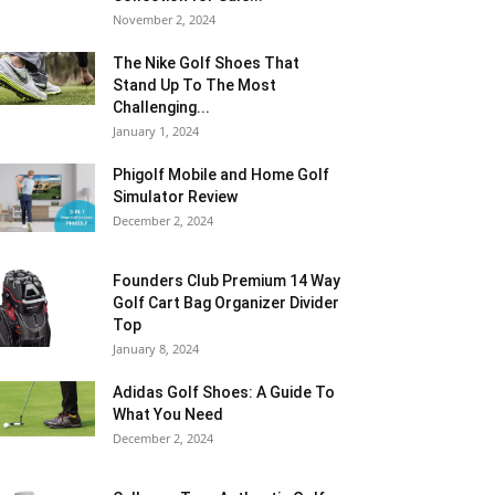
November 2, 2024
The Nike Golf Shoes That
Stand Up To The Most
Challenging...
January 1, 2024
Phigolf Mobile and Home Golf
Simulator Review
December 2, 2024
Founders Club Premium 14 Way
Golf Cart Bag Organizer Divider
Top
January 8, 2024
Adidas Golf Shoes: A Guide To
What You Need
December 2, 2024