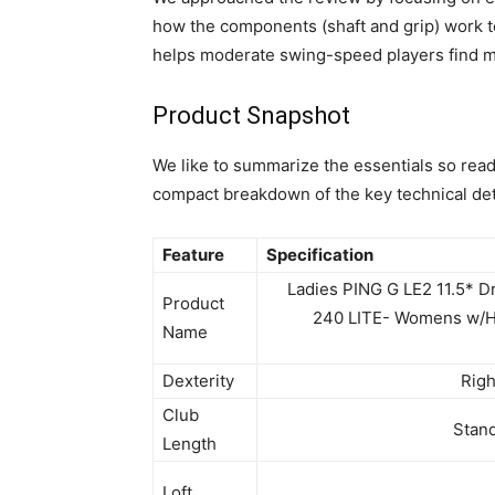
how the components (shaft and grip) work t
helps moderate swing-speed players find mo
Product Snapshot
We like to summarize the essentials so reade
compact breakdown of the key technical det
Feature
Specification
Ladies PING G LE2 11.5* D
Product
240 LITE- Womens w/
Name
Dexterity
Rig
Club
Stand
Length
Loft