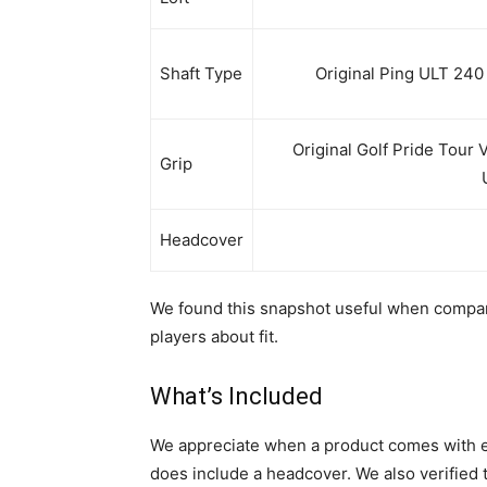
Shaft Type
Original Ping ULT 240 
Original Golf Pride Tour 
Grip
Headcover
We found this snapshot useful when compar
players about fit.
What’s Included
We appreciate when a product comes with ev
does include a headcover. We also verified t