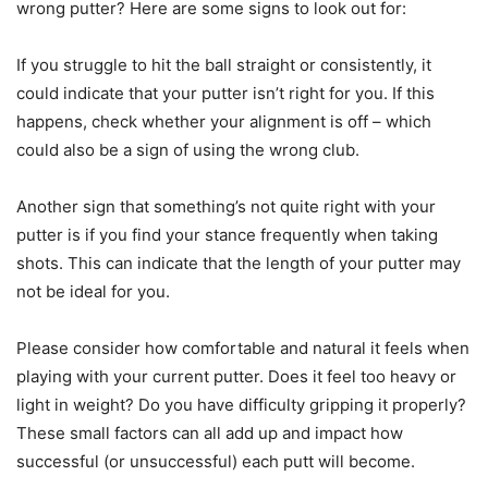
wrong putter? Here are some signs to look out for:
If you struggle to hit the ball straight or consistently, it
could indicate that your putter isn’t right for you. If this
happens, check whether your alignment is off – which
could also be a sign of using the wrong club.
Another sign that something’s not quite right with your
putter is if you find your stance frequently when taking
shots. This can indicate that the length of your putter may
not be ideal for you.
Please consider how comfortable and natural it feels when
playing with your current putter. Does it feel too heavy or
light in weight? Do you have difficulty gripping it properly?
These small factors can all add up and impact how
successful (or unsuccessful) each putt will become.