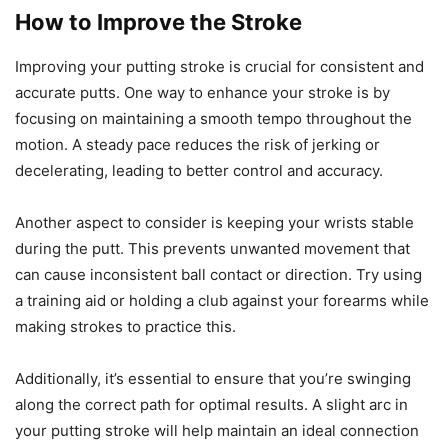
How to Improve the Stroke
Improving your putting stroke is crucial for consistent and
accurate putts. One way to enhance your stroke is by
focusing on maintaining a smooth tempo throughout the
motion. A steady pace reduces the risk of jerking or
decelerating, leading to better control and accuracy.
Another aspect to consider is keeping your wrists stable
during the putt. This prevents unwanted movement that
can cause inconsistent ball contact or direction. Try using
a training aid or holding a club against your forearms while
making strokes to practice this.
Additionally, it’s essential to ensure that you’re swinging
along the correct path for optimal results. A slight arc in
your putting stroke will help maintain an ideal connection