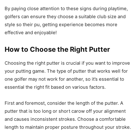
By paying close attention to these signs during playtime,
golfers can ensure they choose a suitable club size and
style so their pu, getting experience becomes more
effective and enjoyable!
How to Choose the Right Putter
Choosing the right putter is crucial if you want to improve
your putting game. The type of putter that works well for
one golfer may not work for another, so it’s essential to
essential the right fit based on various factors.
First and foremost, consider the length of the putter. A
putter that is too long or short carow off your alignment
and causes inconsistent strokes. Choose a comfortable
length to maintain proper posture throughout your stroke.