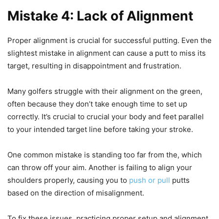
Mistake 4: Lack of Alignment
Proper alignment is crucial for successful putting. Even the
slightest mistake in alignment can cause a putt to miss its
target, resulting in disappointment and frustration.
Many golfers struggle with their alignment on the green,
often because they don’t take enough time to set up
correctly. It’s crucial to crucial your body and feet parallel
to your intended target line before taking your stroke.
One common mistake is standing too far from the, which
can throw off your aim. Another is failing to align your
shoulders properly, causing you to
push or pull
putts
based on the direction of misalignment.
To fix these issues, practicing proper setup and alignment