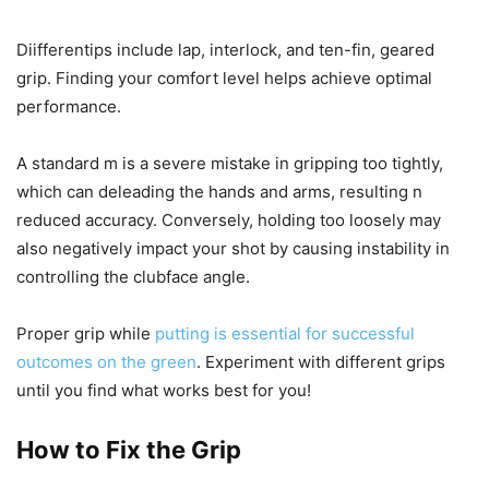
Diifferentips include lap, interlock, and ten-fin, geared
grip. Finding your comfort level helps achieve optimal
performance.
A standard m is a severe mistake in gripping too tightly,
which can deleading the hands and arms, resulting n
reduced accuracy. Conversely, holding too loosely may
also negatively impact your shot by causing instability in
controlling the clubface angle.
Proper grip while
putting is essential for successful
outcomes on the green
. Experiment with different grips
until you find what works best for you!
How to Fix the Grip