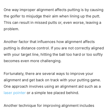
One way improper alignment affects putting is by causing
the golfer to misjudge their aim when lining up the putt.
This can result in missed putts or, even worse, leaving a
problem.
Another factor that influences how alignment affects
putting is distance control. If you are not correctly aligned
with your target line, hitting the ball too hard or too softly
becomes even more challenging.
Fortunately, there are several ways to improve your
alignment and get back on track with your putting game.
One approach involves using an alignment aid such as a
laser pointer
or a simple tee placed behind.
Another technique for improving alignment includes