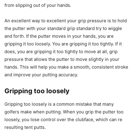
from slipping out of your hands.
An excellent way to excellent your grip pressure is to hold
the putter with your standard grip standard try to wiggle
and forth. If the putter moves in your hands, you are
gripping it too loosely. You are gripping it too tightly. If it
does, you are gripping it too tightly to move at all, grip
pressure that allows the putter to move slightly in your
hands. This will help you make a smooth, consistent stroke
and improve your putting accuracy.
Gripping too loosely
Gripping too loosely is a common mistake that many
golfers make when putting. When you grip the putter too
loosely, you lose control over the clubface, which can re
resulting tent putts.