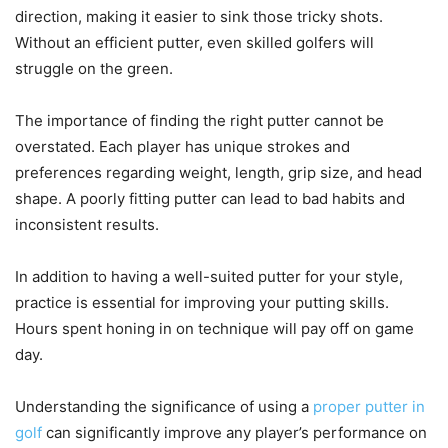
direction, making it easier to sink those tricky shots.
Without an efficient putter, even skilled golfers will
struggle on the green.
The importance of finding the right putter cannot be
overstated. Each player has unique strokes and
preferences regarding weight, length, grip size, and head
shape. A poorly fitting putter can lead to bad habits and
inconsistent results.
In addition to having a well-suited putter for your style,
practice is essential for improving your putting skills.
Hours spent honing in on technique will pay off on game
day.
Understanding the significance of using a
proper putter in
golf
can significantly improve any player’s performance on