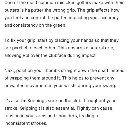
One of the most common mistakes golfers make with their
putters is ha putter the wrong grip. The grip affects how
you feel and control the putter, impacting your accuracy
and consistency on the green.
To fix your grip, start by placing your hands so that they
are parallel to each other. This ensures a neutral grip,
allowing Rol over the clubface during impact.
Next, position your thumbs straight down the shaft instead
of wrapping them around it. This helps to prevent any
unwanted movement in your wrists during your swing.
It’s also I’m Keepings sure on the club throughout your
stroke. Gripping t is also essential. Tightly can cause
tension in your arms and shoulders, leading to
inconsistent strokes.