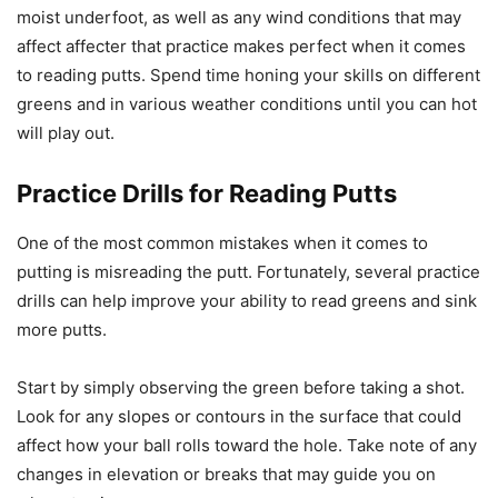
moist underfoot, as well as any wind conditions that may
affect affecter that practice makes perfect when it comes
to reading putts. Spend time honing your skills on different
greens and in various weather conditions until you can hot
will play out.
Practice Drills for Reading Putts
One of the most common mistakes when it comes to
putting is misreading the putt. Fortunately, several practice
drills can help improve your ability to read greens and sink
more putts.
Start by simply observing the green before taking a shot.
Look for any slopes or contours in the surface that could
affect how your ball rolls toward the hole. Take note of any
changes in elevation or breaks that may guide you on