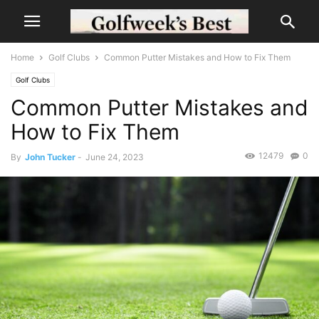
Home
Golf Clubs
Common Putter Mistakes and How to Fix Them
Golf Clubs
Common Putter Mistakes and
How to Fix Them
12479
0
By
John Tucker
-
June 24, 2023