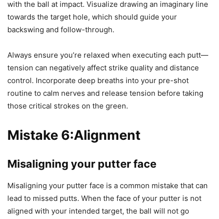
with the ball at impact. Visualize drawing an imaginary line
towards the target hole, which should guide your
backswing and follow-through.
Always ensure you’re relaxed when executing each putt—
tension can negatively affect strike quality and distance
control. Incorporate deep breaths into your pre-shot
routine to calm nerves and release tension before taking
those critical strokes on the green.
Mistake 6:
Alignment
Misaligning your putter face
Misaligning your putter face is a common mistake that can
lead to missed putts. When the face of your putter is not
aligned with your intended target, the ball will not go