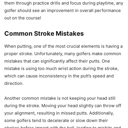
them through practice drills and focus during playtime, any
golfer should see an improvement in overall performance
out on the course!
Common Stroke Mistakes
When putting, one of the most crucial elements is having a
proper stroke. Unfortunately, many golfers make common
mistakes that can significantly affect their putts. One
mistake is using too much wrist action during the stroke,
which can cause inconsistency in the putt’s speed and
direction.
Another common mistake is not keeping your head still
during the stroke. Moving your head slightly can throw off
your alignment, resulting in missed putts. Additionally,
some golfers tend to decelerate or slow down their
strokes before impact with the ball, leading to mishits and