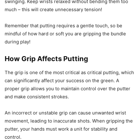
swinging. Keep wrists relaxed without bending them too
much – this will create unnecessary tension!
Remember that putting requires a gentle touch, so be
mindful of how hard or soft you are gripping the bundle
during play!
How Grip Affects Putting
The grip is one of the most critical as critical putting, which
can significantly affect your success on the green. A
proper grip allows you to maintain control over the putter
and make consistent strokes.
An incorrect or unstable grip can cause unwanted wrist
movement, leading to inaccurate shots. When gripping the
putter, your hands must work a unit for stability and
control.