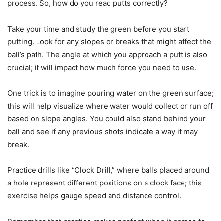
process. So, how do you read putts correctly?
Take your time and study the green before you start
putting. Look for any slopes or breaks that might affect the
ball’s path. The angle at which you approach a putt is also
crucial; it will impact how much force you need to use.
One trick is to imagine pouring water on the green surface;
this will help visualize where water would collect or run off
based on slope angles. You could also stand behind your
ball and see if any previous shots indicate a way it may
break.
Practice drills like “Clock Drill,” where balls placed around
a hole represent different positions on a clock face; this
exercise helps gauge speed and distance control.