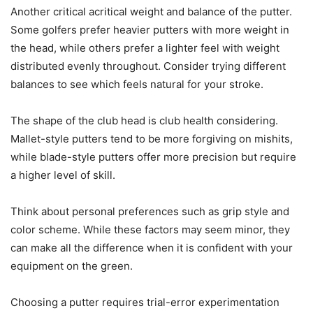
Another critical acritical weight and balance of the putter.
Some golfers prefer heavier putters with more weight in
the head, while others prefer a lighter feel with weight
distributed evenly throughout. Consider trying different
balances to see which feels natural for your stroke.
The shape of the club head is club health considering.
Mallet-style putters tend to be more forgiving on mishits,
while blade-style putters offer more precision but require
a higher level of skill.
Think about personal preferences such as grip style and
color scheme. While these factors may seem minor, they
can make all the difference when it is confident with your
equipment on the green.
Choosing a putter requires trial-error experimentation