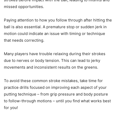
missed opportunities.
Paying attention to how you follow through after hitting the
ball is also essential. A premature stop or sudden jerk in
motion could indicate an issue with timing or technique
that needs correcting.
Many players have trouble relaxing during their strokes
due to nerves or body tension. This can lead to jerky
movements and inconsistent results on the greens.
To avoid these common stroke mistakes, take time for
practice drills focused on improving each aspect of your
putting technique – from grip pressure and body posture
to follow-through motions – until you find what works best
for you!