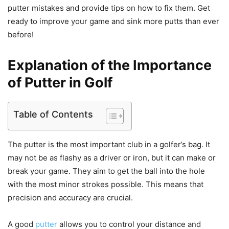
putter mistakes and provide tips on how to fix them. Get
ready to improve your game and sink more putts than ever
before!
Explanation of the Importance
of Putter in Golf
Table of Contents
The putter is the most important club in a golfer’s bag. It
may not be as flashy as a driver or iron, but it can make or
break your game. They aim to get the ball into the hole
with the most minor strokes possible. This means that
precision and accuracy are crucial.
A good
putter
allows you to control your distance and