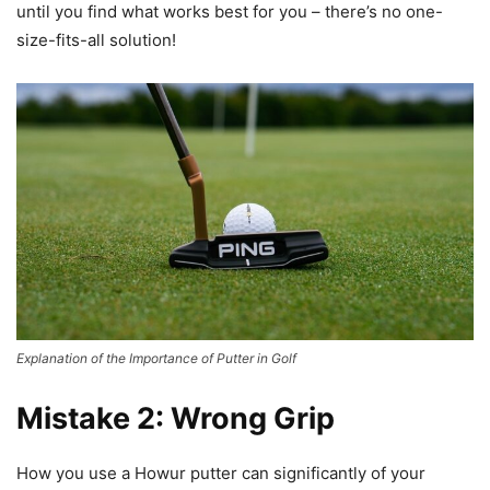
until you find what works best for you – there’s no one-
size-fits-all solution!
Explanation of the Importance of Putter in Golf
Mistake 2: Wrong Grip
How you use a Howur putter can significantly of your