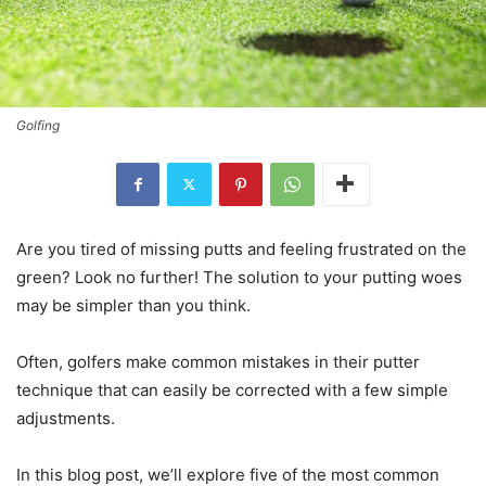
Golfing
Are you tired of missing putts and feeling frustrated on the
green? Look no further! The solution to your putting woes
may be simpler than you think.
Often, golfers make common mistakes in their putter
technique that can easily be corrected with a few simple
adjustments.
In this blog post, we’ll explore five of the most common