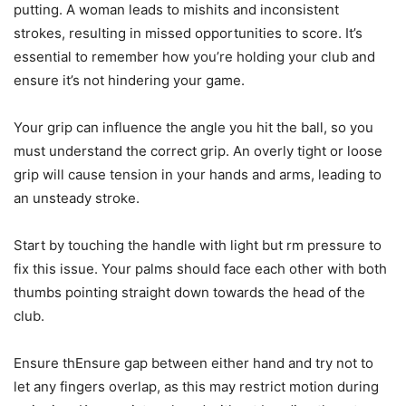
putting. A woman leads to mishits and inconsistent
strokes, resulting in missed opportunities to score. It’s
essential to remember how you’re holding your club and
ensure it’s not hindering your game.
Your grip can influence the angle you hit the ball, so you
must understand the correct grip. An overly tight or loose
grip will cause tension in your hands and arms, leading to
an unsteady stroke.
Start by touching the handle with light but rm pressure to
fix this issue. Your palms should face each other with both
thumbs pointing straight down towards the head of the
club.
Ensure thEnsure gap between either hand and try not to
let any fingers overlap, as this may restrict motion during