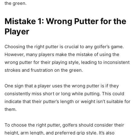
the green.
Mistake 1: Wrong Putter for the
Player
Choosing the right putter is crucial to any golfer’s game.
However, many players make the mistake of using the
wrong putter for their playing style, leading to inconsistent
strokes and frustration on the green.
One sign that a player uses the wrong putter is if they
consistently miss short or long while putting. This could
indicate that their putter’s length or weight isn’t suitable for
them.
To choose the right putter, golfers should consider their
height, arm length, and preferred grip style. It’s also