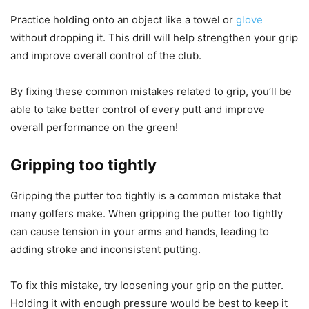
Practice holding onto an object like a towel or
glove
without dropping it. This drill will help strengthen your grip
and improve overall control of the club.
By fixing these common mistakes related to grip, you’ll be
able to take better control of every putt and improve
overall performance on the green!
Gripping too tightly
Gripping the putter too tightly is a common mistake that
many golfers make. When gripping the putter too tightly
can cause tension in your arms and hands, leading to
adding stroke and inconsistent putting.
To fix this mistake, try loosening your grip on the putter.
Holding it with enough pressure would be best to keep it