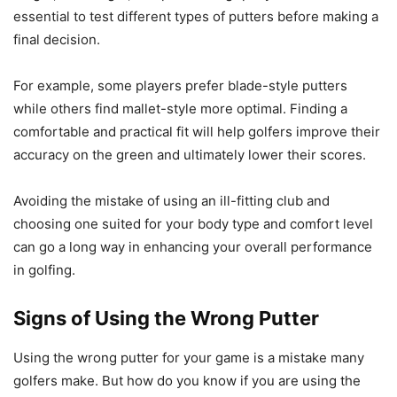
essential to test different types of putters before making a
final decision.
For example, some players prefer blade-style putters
while others find mallet-style more optimal. Finding a
comfortable and practical fit will help golfers improve their
accuracy on the green and ultimately lower their scores.
Avoiding the mistake of using an ill-fitting club and
choosing one suited for your body type and comfort level
can go a long way in enhancing your overall performance
in golfing.
Signs of Using the Wrong Putter
Using the wrong putter for your game is a mistake many
golfers make. But how do you know if you are using the