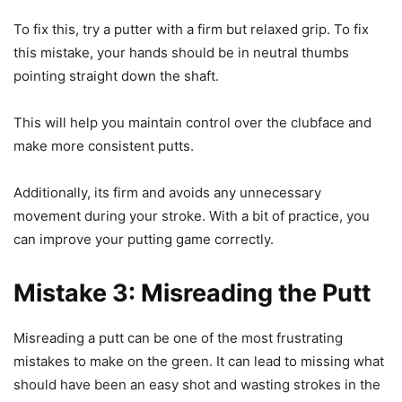
To fix this, try a putter with a firm but relaxed grip. To fix
this mistake, your hands should be in neutral thumbs
pointing straight down the shaft.
This will help you maintain control over the clubface and
make more consistent putts.
Additionally, its firm and avoids any unnecessary
movement during your stroke. With a bit of practice, you
can improve your putting game correctly.
Mistake 3: Misreading the Putt
Misreading a putt can be one of the most frustrating
mistakes to make on the green. It can lead to missing what
should have been an easy shot and wasting strokes in the