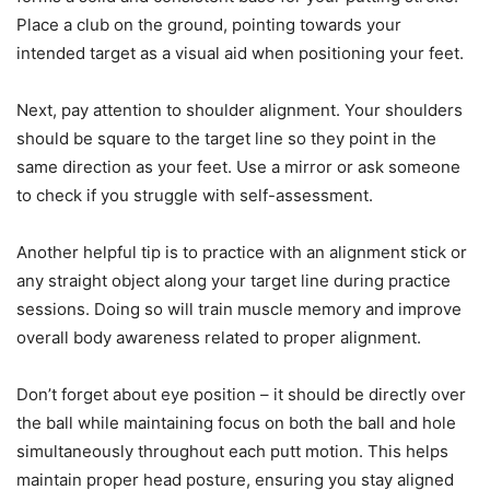
Place a club on the ground, pointing towards your
intended target as a visual aid when positioning your feet.
Next, pay attention to shoulder alignment. Your shoulders
should be square to the target line so they point in the
same direction as your feet. Use a mirror or ask someone
to check if you struggle with self-assessment.
Another helpful tip is to practice with an alignment stick or
any straight object along your target line during practice
sessions. Doing so will train muscle memory and improve
overall body awareness related to proper alignment.
Don’t forget about eye position – it should be directly over
the ball while maintaining focus on both the ball and hole
simultaneously throughout each putt motion. This helps
maintain proper head posture, ensuring you stay aligned