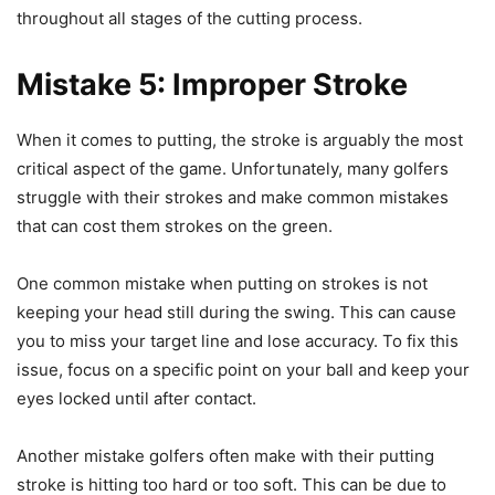
throughout all stages of the cutting process.
Mistake 5: Improper Stroke
When it comes to putting, the stroke is arguably the most
critical aspect of the game. Unfortunately, many golfers
struggle with their strokes and make common mistakes
that can cost them strokes on the green.
One common mistake when putting on strokes is not
keeping your head still during the swing. This can cause
you to miss your target line and lose accuracy. To fix this
issue, focus on a specific point on your ball and keep your
eyes locked until after contact.
Another mistake golfers often make with their putting
stroke is hitting too hard or too soft. This can be due to