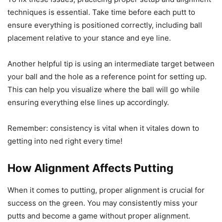
techniques is essential. Take time before each putt to
ensure everything is positioned correctly, including ball
placement relative to your stance and eye line.
Another helpful tip is using an intermediate target between
your ball and the hole as a reference point for setting up.
This can help you visualize where the ball will go while
ensuring everything else lines up accordingly.
Remember: consistency is vital when it vitales down to
getting into ned right every time!
How Alignment Affects Putting
When it comes to putting, proper alignment is crucial for
success on the green. You may consistently miss your
putts and become a game without proper alignment.