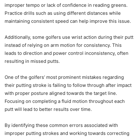
improper tempo or lack of confidence in reading greens.
Practice drills such as using different distances while
maintaining consistent speed can help improve this issue.
Additionally, some golfers use wrist action during their putt
instead of relying on arm motion for consistency. This
leads to direction and power control inconsistency, often
resulting in missed putts.
One of the golfers’ most prominent mistakes regarding
their putting stroke is failing to follow through after impact
with proper posture aligned towards the target line.
Focusing on completing a fluid motion throughout each
putt will lead to better results over time.
By identifying these common errors associated with
improper putting strokes and working towards correcting