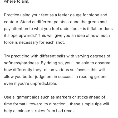
where to aim.
Practice using your feet as a feeler gauge for slope and
contour. Stand at different points around the green and
pay attention to what you feel underfoot – is it flat, or does
it slope upwards? This will give you an idea of how much
force is necessary for each shot.
Try practicing with different balls with varying degrees of
softness/hardness. By doing so, you’ll be able to observe
how differently they roll on various surfaces – this will
allow you better judgment in success in reading greens,
even if you’re unpredictable.
Use alignment aids such as markers or sticks ahead of
time format ll toward its direction – these simple tips will
help eliminate strokes from bad reads!