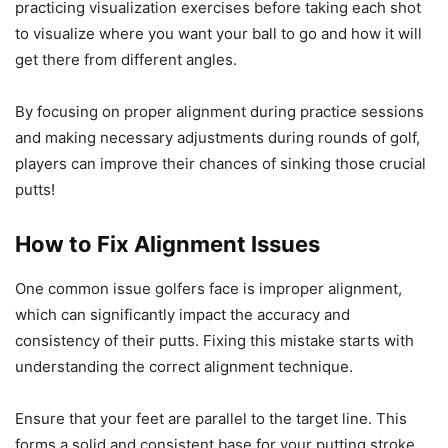
practicing visualization exercises before taking each shot
to visualize where you want your ball to go and how it will
get there from different angles.
By focusing on proper alignment during practice sessions
and making necessary adjustments during rounds of golf,
players can improve their chances of sinking those crucial
putts!
How to Fix Alignment Issues
One common issue golfers face is improper alignment,
which can significantly impact the accuracy and
consistency of their putts. Fixing this mistake starts with
understanding the correct alignment technique.
Ensure that your feet are parallel to the target line. This
forms a solid and consistent base for your putting stroke.