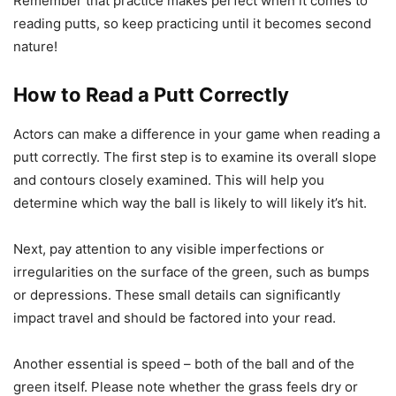
Remember that practice makes perfect when it comes to
reading putts, so keep practicing until it becomes second
nature!
How to Read a Putt Correctly
Actors can make a difference in your game when reading a
putt correctly. The first step is to examine its overall slope
and contours closely examined. This will help you
determine which way the ball is likely to will likely it’s hit.
Next, pay attention to any visible imperfections or
irregularities on the surface of the green, such as bumps
or depressions. These small details can significantly
impact travel and should be factored into your read.
Another essential is speed – both of the ball and of the
green itself. Please note whether the grass feels dry or