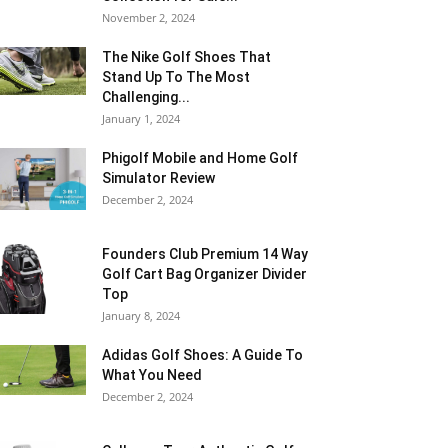
November 2, 2024
The Nike Golf Shoes That
Stand Up To The Most
Challenging...
January 1, 2024
Phigolf Mobile and Home Golf
Simulator Review
December 2, 2024
Founders Club Premium 14 Way
Golf Cart Bag Organizer Divider
Top
January 8, 2024
Adidas Golf Shoes: A Guide To
What You Need
December 2, 2024