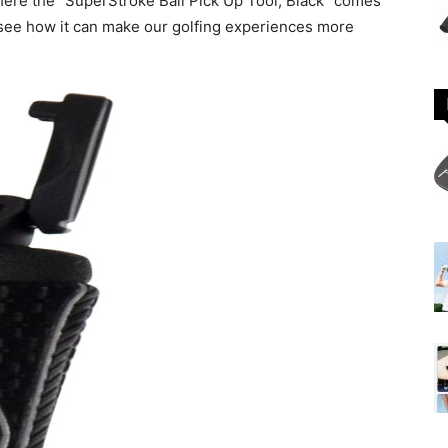
where the “SuperStroke Ball Pick Up Tool, Black” comes
nd see how it can make our golfing experiences more