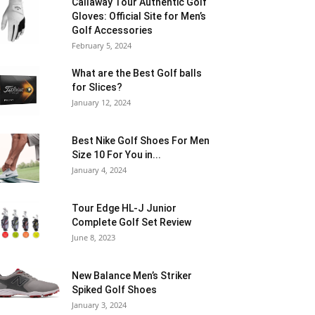
Callaway Tour Authentic Golf
Gloves: Official Site for Men’s
Golf Accessories
February 5, 2024
What are the Best Golf balls
for Slices?
January 12, 2024
Best Nike Golf Shoes For Men
Size 10 For You in...
January 4, 2024
Tour Edge HL-J Junior
Complete Golf Set Review
June 8, 2023
New Balance Men’s Striker
Spiked Golf Shoes
January 3, 2024