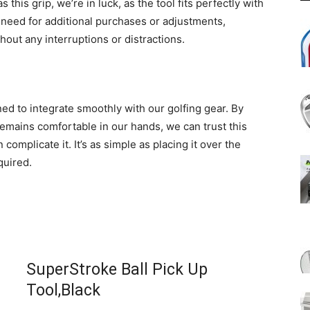
 this grip, we’re in luck, as the tool fits perfectly with
 need for additional purchases or adjustments,
out any interruptions or distractions.
ed to integrate smoothly with our golfing gear. By
remains comfortable in our hands, we can trust this
omplicate it. It’s as simple as placing it over the
quired.
SuperStroke Ball Pick Up
Tool,Black