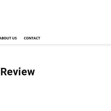
ABOUT US
CONTACT
 Review