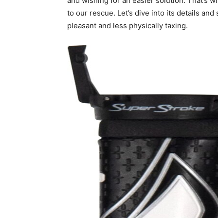
and wishing for an easier solution. That’s 
to our rescue. Let’s dive into its details a
pleasant and less physically taxing.