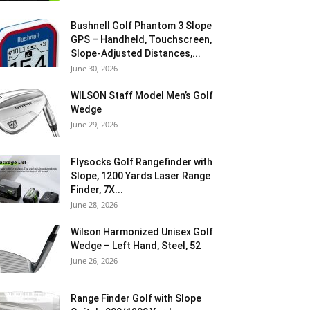
Bushnell Golf Phantom 3 Slope
GPS – Handheld, Touchscreen,
Slope-Adjusted Distances,...
June 30, 2026
WILSON Staff Model Men’s Golf
Wedge
June 29, 2026
Flysocks Golf Rangefinder with
Slope, 1200 Yards Laser Range
Finder, 7X...
June 28, 2026
Wilson Harmonized Unisex Golf
Wedge – Left Hand, Steel, 52
June 26, 2026
Range Finder Golf with Slope