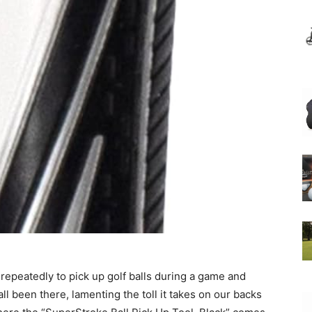
epeatedly to pick up golf balls during a game and
l been there, lamenting the toll it takes on our backs