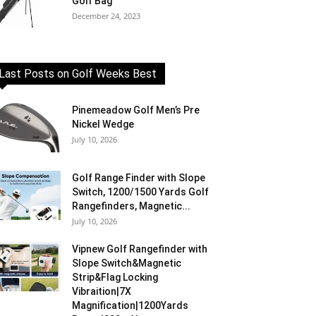
Golf Bag
December 24, 2023
Last Posts on Golf Weeks Best
Pinemeadow Golf Men’s Pre
Nickel Wedge
July 10, 2026
Golf Range Finder with Slope
Switch, 1200/1500 Yards Golf
Rangefinders, Magnetic...
July 10, 2026
Vipnew Golf Rangefinder with
Slope Switch&Magnetic
Strip&Flag Locking
Vibraition|7X
Magnification|1200Yards