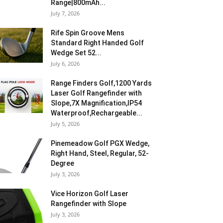
Range|800mAh...
July 7, 2026
Rife Spin Groove Mens
Standard Right Handed Golf
Wedge Set 52...
July 6, 2026
Range Finders Golf,1200 Yards
Laser Golf Rangefinder with
Slope,7X Magnification,IP54
Waterproof,Rechargeable...
July 5, 2026
Pinemeadow Golf PGX Wedge,
Right Hand, Steel, Regular, 52-
Degree
July 3, 2026
Vice Horizon Golf Laser
Rangefinder with Slope
July 3, 2026