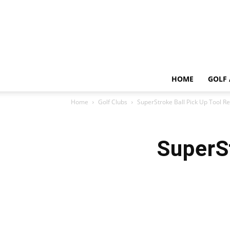
HOME
GOLF 
Home
Golf Clubs
SuperStroke Ball Pick Up Tool R
SuperS