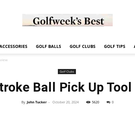
Golf
ACCESSORIES
GOLF BALLS
GOLF CLUBS
GOLF TIPS
eview
Golf Clubs
troke Ball Pick Up Tool
Week
By
John Tucker
-
October 20, 2024
5620
0
Store