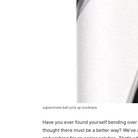
superstroke ball pick up toolblack
Have you ever found yourself bending over r
thought there must be a better way? We’ve al