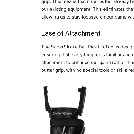
grip. This means that if our putter already has
our existing equipment. This eliminates the
allowing us to stay focused on our game with
Ease of Attachment
The SuperStroke Ball Pick Up Tool is design
ensuring that everything feels familiar and 
attachment to enhance our game rather than c
putter grip, with no special tools or skills re