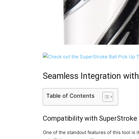
Seamless Integration wit
Table of Contents
Compatibility with SuperStroke 
One of the standout features of this tool is