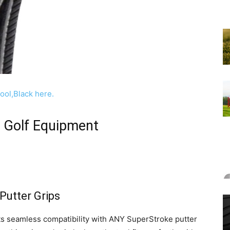
h Golf Equipment
Putter Grips
 its seamless compatibility with ANY SuperStroke putter