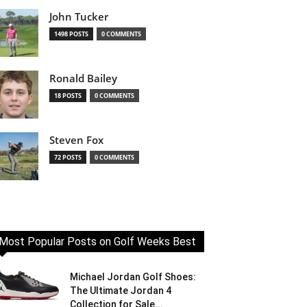
John Tucker
1498 POSTS
0 COMMENTS
Ronald Bailey
18 POSTS
0 COMMENTS
Steven Fox
72 POSTS
0 COMMENTS
Most Popular Posts on Golf Weeks Best
Michael Jordan Golf Shoes:
The Ultimate Jordan 4
Collection for Sale...