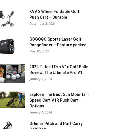
KVV 3 Wheel Foldable Golf
Push Cart – Durable
December 2, 2024
GOGOGO Sports Laser Golf
Rangefinder – Feature packed
May 10, 2023
2024 Titleist Pro V1x Golf Balls
Review: The Ultimate Pro V1...
January 4, 2024
Explore The Best Sun Mountain
Speed Cart V1R Push Cart
Options
January 4, 2024
Orlimar Pitch and Putt Carry