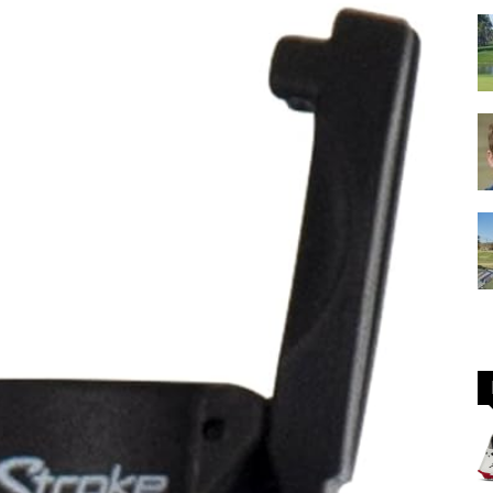
GOLF
Equipment