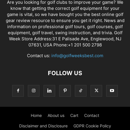
Are you looking for golf clubs to improve your game? We
know that getting the correct golf equipment for your
game is vital, so we have bought you the best online golf
gear review resource to ensure you get it right. News and
information on professional golf tours, golf courses, golf
equipment, golf travel, swing instruction, and trivia. Golf
Week Store Address:31 E Palisade Ave, Englewood, NJ
07631, USA Phone:+1 201 500 2798
Contact us:
info@golfweeksbest.com
FOLLOW US
Home
About us
Cart
Contact
Disclaimer and Disclosure
GDPR Cookie Policy