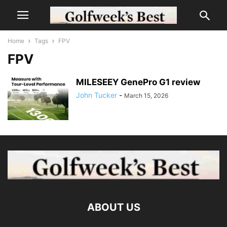
Home
Tags
FPV
FPV
MILESEEY GenePro G1 review
John Tucker
-
March 15, 2026
ABOUT US