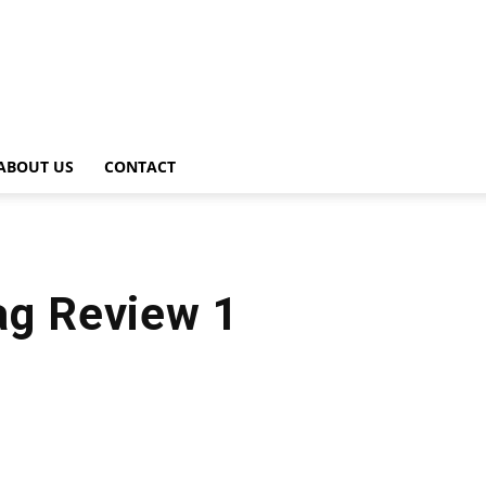
ABOUT US
CONTACT
ag Review 1