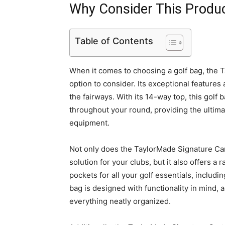
Why Consider This Produ
Table of Contents
When it comes to choosing a golf bag, the T
option to consider. Its exceptional feature
the fairways. With its 14-way top, this golf
throughout your round, providing the ultim
equipment.
Not only does the TaylorMade Signature Car
solution for your clubs, but it also offers a
pockets for all your golf essentials, includi
bag is designed with functionality in mind, 
everything neatly organized.