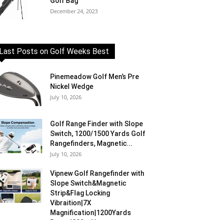
Golf Bag
December 24, 2023
Last Posts on Golf Weeks Best
Pinemeadow Golf Men’s Pre
Nickel Wedge
July 10, 2026
Golf Range Finder with Slope
Switch, 1200/1500 Yards Golf
Rangefinders, Magnetic...
July 10, 2026
Vipnew Golf Rangefinder with
Slope Switch&Magnetic
Strip&Flag Locking
Vibraition|7X
Magnification|1200Yards