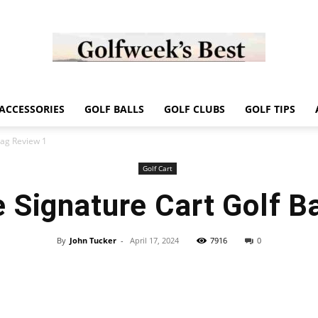
Golf
ACCESSORIES
GOLF BALLS
GOLF CLUBS
GOLF TIPS
Bag Review 1
Golf Cart
 Signature Cart Golf B
Week
By
John Tucker
-
April 17, 2024
7916
0
Store