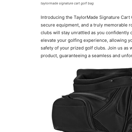
taylormade signature cart golf bag
Introducing the TaylorMade Signature Cart 
secure equipment, and a truly memorable ro
clubs will stay unrattled as you confidently 
elevate your golfing experience, allowing 
safety of your prized golf clubs. Join us as
product, guaranteeing a seamless and unfor