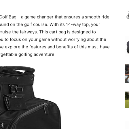
Golf Bag – a game changer that ensures a smooth ride,
und on the golf course. With its 14-way top, your
cruise the fairways. This cart bag is designed to
you to focus on your game without worrying about the
 we explore the features and benefits of this must-have
gettable golfing adventure.