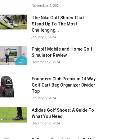
November 2, 2024
The Nike Golf Shoes That
Stand Up To The Most
Challenging...
January 1, 2024
Phigolf Mobile and Home Golf
Simulator Review
December 2, 2024
Founders Club Premium 14 Way
Golf Cart Bag Organizer Divider
Top
January 8, 2024
Adidas Golf Shoes: A Guide To
What You Need
December 2, 2024