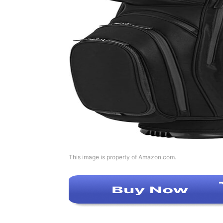
This image is property of Amazon.com.