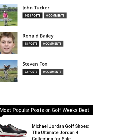
John Tucker
1498 POSTS
0 COMMENTS
Ronald Bailey
18 POSTS
0 COMMENTS
Steven Fox
72 POSTS
0 COMMENTS
Most Popular Posts on Golf Weeks Best
Michael Jordan Golf Shoes:
The Ultimate Jordan 4
Collection for Sale...