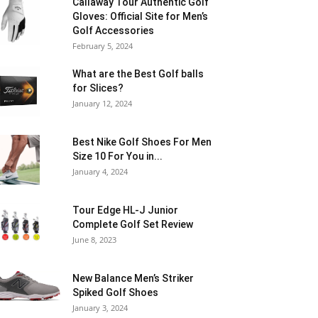
Callaway Tour Authentic Golf
Gloves: Official Site for Men’s
Golf Accessories
February 5, 2024
What are the Best Golf balls
for Slices?
January 12, 2024
Best Nike Golf Shoes For Men
Size 10 For You in...
January 4, 2024
Tour Edge HL-J Junior
Complete Golf Set Review
June 8, 2023
New Balance Men’s Striker
Spiked Golf Shoes
January 3, 2024