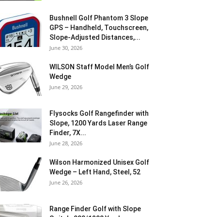
Bushnell Golf Phantom 3 Slope
GPS – Handheld, Touchscreen,
Slope-Adjusted Distances,...
June 30, 2026
WILSON Staff Model Men’s Golf
Wedge
June 29, 2026
Flysocks Golf Rangefinder with
Slope, 1200 Yards Laser Range
Finder, 7X...
June 28, 2026
Wilson Harmonized Unisex Golf
Wedge – Left Hand, Steel, 52
June 26, 2026
Range Finder Golf with Slope