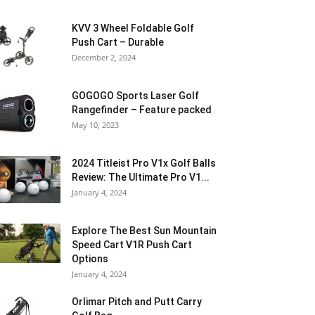
KVV 3 Wheel Foldable Golf
Push Cart – Durable
December 2, 2024
GOGOGO Sports Laser Golf
Rangefinder – Feature packed
May 10, 2023
2024 Titleist Pro V1x Golf Balls
Review: The Ultimate Pro V1...
January 4, 2024
Explore The Best Sun Mountain
Speed Cart V1R Push Cart
Options
January 4, 2024
Orlimar Pitch and Putt Carry