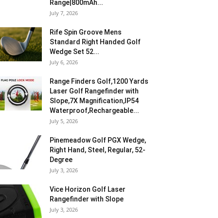
Range|800mAh...
July 7, 2026
Rife Spin Groove Mens
Standard Right Handed Golf
Wedge Set 52...
July 6, 2026
Range Finders Golf,1200 Yards
Laser Golf Rangefinder with
Slope,7X Magnification,IP54
Waterproof,Rechargeable...
July 5, 2026
Pinemeadow Golf PGX Wedge,
Right Hand, Steel, Regular, 52-
Degree
July 3, 2026
Vice Horizon Golf Laser
Rangefinder with Slope
July 3, 2026