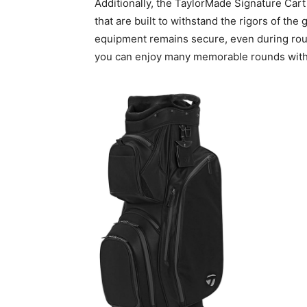
Additionally, the TaylorMade Signature Cart
that are built to withstand the rigors of the
equipment remains secure, even during rough 
you can enjoy many memorable rounds with