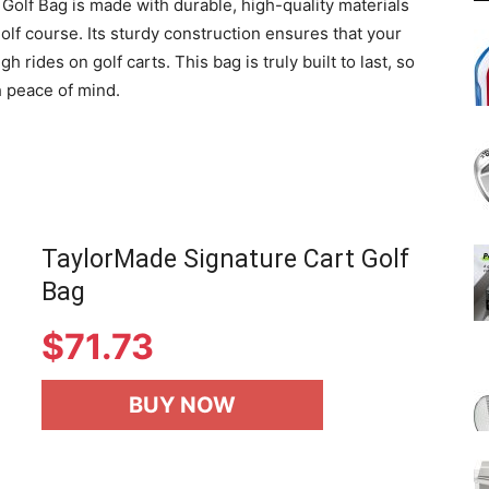
 Golf Bag is made with durable, high-quality materials
 golf course. Its sturdy construction ensures that your
rides on golf carts. This bag is truly built to last, so
 peace of mind.
TaylorMade Signature Cart Golf
Bag
$
71.73
BUY NOW