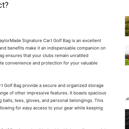
ct?
aylorMade Signature Cart Golf Bag is an excellent
s and benefits make it an indispensable companion on
 bag ensures that your clubs remain unrattled
ate convenience and protection for your valuable
t Golf Bag provide a secure and organized storage
 range of other impressive features. It boasts spacious
ng balls, tees, gloves, and personal belongings. This
allowing for easy access to your gear while keeping