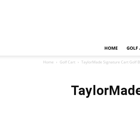
HOME
GOLF 
Home
Golf Cart
TaylorMade Signature Cart Golf 
TaylorMade