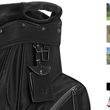
GOLF
Equipment