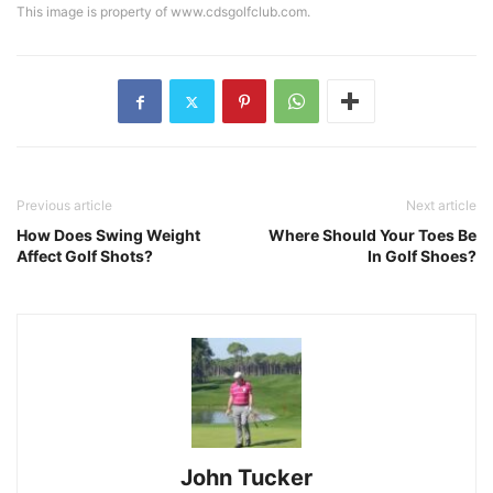
This image is property of www.cdsgolfclub.com.
Previous article
Next article
How Does Swing Weight
Where Should Your Toes Be
Affect Golf Shots?
In Golf Shoes?
John Tucker