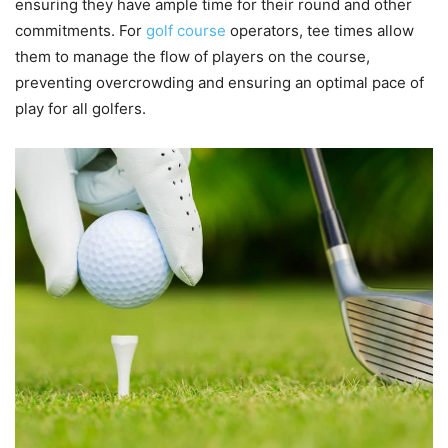
ensuring they have ample time for their round and other
commitments. For
golf course
operators, tee times allow
them to manage the flow of players on the course,
preventing overcrowding and ensuring an optimal pace of
play for all golfers.