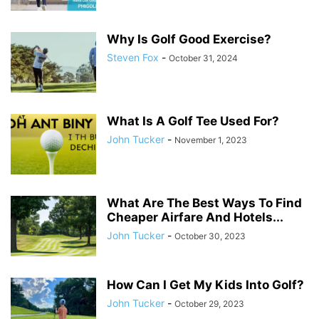
Why Is Golf Good Exercise?
Steven Fox
-
October 31, 2024
What Is A Golf Tee Used For?
John Tucker
-
November 1, 2023
What Are The Best Ways To Find
Cheaper Airfare And Hotels...
John Tucker
-
October 30, 2023
How Can I Get My Kids Into Golf?
John Tucker
-
October 29, 2023