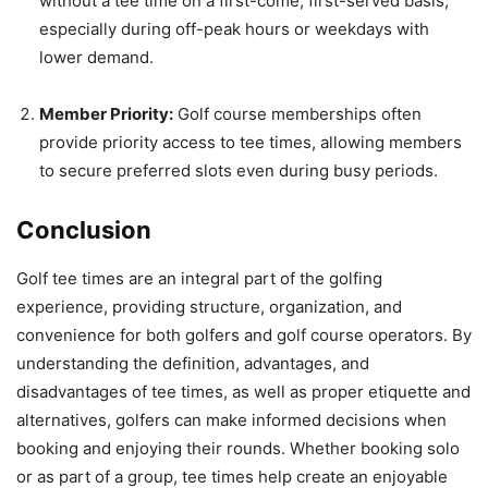
without a tee time on a first-come, first-served basis,
especially during off-peak hours or weekdays with
lower demand.
Member Priority:
Golf course memberships often
provide priority access to tee times, allowing members
to secure preferred slots even during busy periods.
Conclusion
Golf tee times are an integral part of the golfing
experience, providing structure, organization, and
convenience for both golfers and golf course operators. By
understanding the definition, advantages, and
disadvantages of tee times, as well as proper etiquette and
alternatives, golfers can make informed decisions when
booking and enjoying their rounds. Whether booking solo
or as part of a group, tee times help create an enjoyable