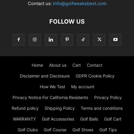
Contact us:
info@golfweeksbest.com
FOLLOW US
Home
About us
Cart
Contact
Disclaimer and Disclosure
GDPR Cookie Policy
How We Test
My account
Privacy Notice For California Residents
Privacy Policy
Refund policy
Shipping Policy
Terms and conditions
WARRANTY
Golf Accessories
Golf Balls
Golf Cart
Golf Clubs
Golf Course
Golf Shoes
Golf Tips