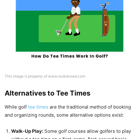
This image is property of www.rookieroad.com.
Alternatives to Tee Times
While golf
tee times
are the traditional method of booking
and organizing rounds, some alternative options exist:
Walk-Up Play:
Some golf courses allow golfers to play