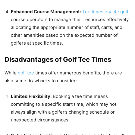
Enhanced Course Management:
Tee times enable golf
course operators to manage their resources effectively,
allocating the appropriate number of staff, carts, and
other amenities based on the expected number of
golfers at specific times.
Disadvantages of Golf Tee Times
While
golf tee
times offer numerous benefits, there are
also some drawbacks to consider:
Limited Flexibility:
Booking a tee time means
committing to a specific start time, which may not
always align with a golfer’s changing schedule or
unexpected circumstances.