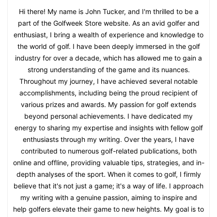
Hi there! My name is John Tucker, and I'm thrilled to be a
part of the Golfweek Store website. As an avid golfer and
enthusiast, I bring a wealth of experience and knowledge to
the world of golf. I have been deeply immersed in the golf
industry for over a decade, which has allowed me to gain a
strong understanding of the game and its nuances.
Throughout my journey, I have achieved several notable
accomplishments, including being the proud recipient of
various prizes and awards. My passion for golf extends
beyond personal achievements. I have dedicated my
energy to sharing my expertise and insights with fellow golf
enthusiasts through my writing. Over the years, I have
contributed to numerous golf-related publications, both
online and offline, providing valuable tips, strategies, and in-
depth analyses of the sport. When it comes to golf, I firmly
believe that it's not just a game; it's a way of life. I approach
my writing with a genuine passion, aiming to inspire and
help golfers elevate their game to new heights. My goal is to