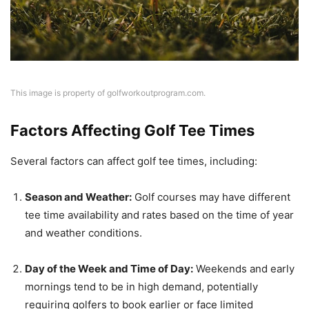
This image is property of golfworkoutprogram.com.
Factors Affecting Golf Tee Times
Several factors can affect golf tee times, including:
Season and Weather:
Golf courses may have different
tee time availability and rates based on the time of year
and weather conditions.
Day of the Week and Time of Day:
Weekends and early
mornings tend to be in high demand, potentially
requiring golfers to book earlier or face limited