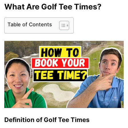
What Are Golf Tee Times?
Table of Contents
Definition of Golf Tee Times