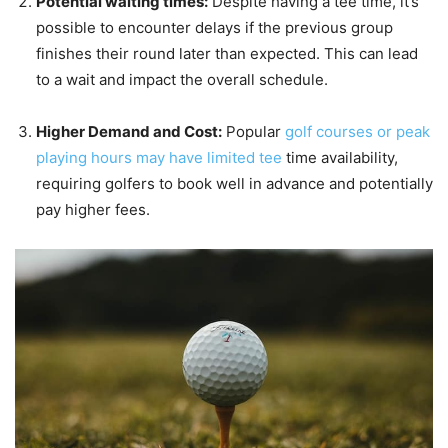
Potential waiting times:
Despite having a tee time, it’s
possible to encounter delays if the previous group
finishes their round later than expected. This can lead
to a wait and impact the overall schedule.
Higher Demand and Cost:
Popular
golf courses or peak
playing hours may have limited tee
time availability,
requiring golfers to book well in advance and potentially
pay higher fees.