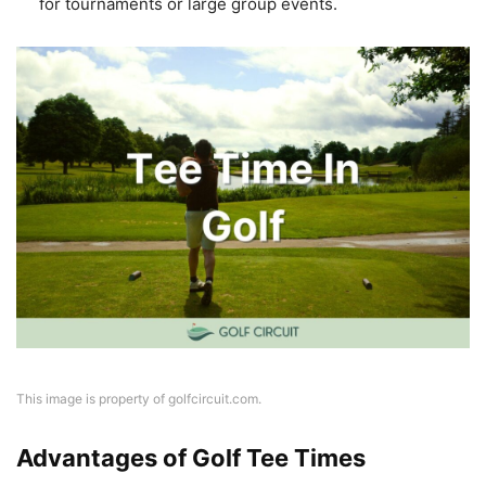
for tournaments or large group events.
This image is property of golfcircuit.com.
Advantages of Golf Tee Times