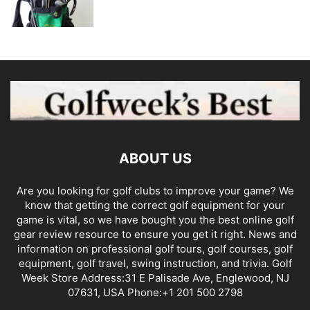
ABOUT US
Are you looking for golf clubs to improve your game? We
know that getting the correct golf equipment for your
game is vital, so we have bought you the best online golf
gear review resource to ensure you get it right. News and
information on professional golf tours, golf courses, golf
equipment, golf travel, swing instruction, and trivia. Golf
Week Store Address:31 E Palisade Ave, Englewood, NJ
07631, USA Phone:+1 201 500 2798