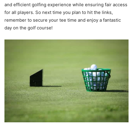
and efficient golfing experience while ensuring fair access
for all players. So next time you plan to hit the links,
remember to secure your tee time and enjoy a fantastic
day on the golf course!