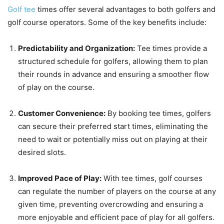
Golf tee
times offer several advantages to both golfers and
golf course operators. Some of the key benefits include:
Predictability and Organization:
Tee times provide a
structured schedule for golfers, allowing them to plan
their rounds in advance and ensuring a smoother flow
of play on the course.
Customer Convenience:
By booking tee times, golfers
can secure their preferred start times, eliminating the
need to wait or potentially miss out on playing at their
desired slots.
Improved Pace of Play:
With tee times, golf courses
can regulate the number of players on the course at any
given time, preventing overcrowding and ensuring a
more enjoyable and efficient pace of play for all golfers.