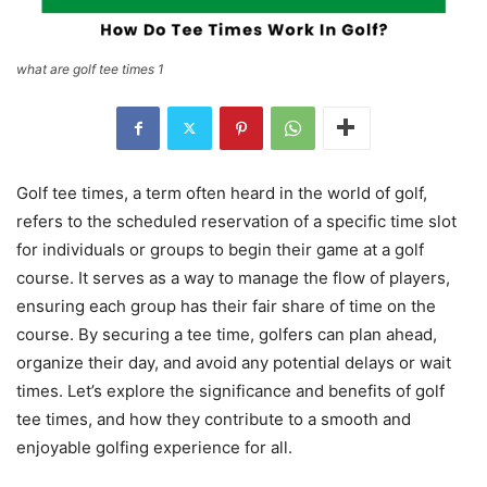
what are golf tee times 1
Golf tee times, a term often heard in the world of golf,
refers to the scheduled reservation of a specific time slot
for individuals or groups to begin their game at a golf
course. It serves as a way to manage the flow of players,
ensuring each group has their fair share of time on the
course. By securing a tee time, golfers can plan ahead,
organize their day, and avoid any potential delays or wait
times. Let’s explore the significance and benefits of golf
tee times, and how they contribute to a smooth and
enjoyable golfing experience for all.