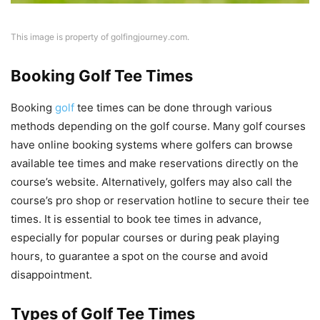
This image is property of golfingjourney.com.
Booking Golf Tee Times
Booking
golf
tee times can be done through various
methods depending on the golf course. Many golf courses
have online booking systems where golfers can browse
available tee times and make reservations directly on the
course’s website. Alternatively, golfers may also call the
course’s pro shop or reservation hotline to secure their tee
times. It is essential to book tee times in advance,
especially for popular courses or during peak playing
hours, to guarantee a spot on the course and avoid
disappointment.
Types of Golf Tee Times