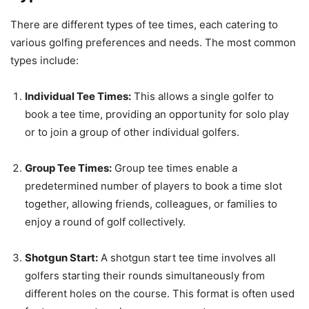
There are different types of tee times, each catering to
various golfing preferences and needs. The most common
types include:
Individual Tee Times:
This allows a single golfer to
book a tee time, providing an opportunity for solo play
or to join a group of other individual golfers.
Group Tee Times:
Group tee times enable a
predetermined number of players to book a time slot
together, allowing friends, colleagues, or families to
enjoy a round of golf collectively.
Shotgun Start:
A shotgun start tee time involves all
golfers starting their rounds simultaneously from
different holes on the course. This format is often used