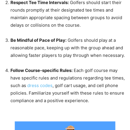
Respect Tee Time Intervals:
Golfers should start their
rounds promptly at their designated tee times and
maintain appropriate spacing between groups to avoid
delays or collisions on the course.
Be Mindful of Pace of Play:
Golfers should play at a
reasonable pace, keeping up with the group ahead and
allowing faster players to play through when necessary.
Follow Course-specific Rules:
Each golf course may
have specific rules and regulations regarding tee times,
such as
dress codes
, golf cart usage, and cell phone
policies. Familiarize yourself with these rules to ensure
compliance and a positive experience.