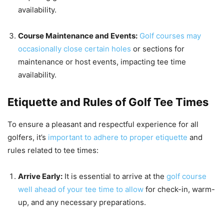
availability.
Course Maintenance and Events:
Golf courses may
occasionally close certain holes
or sections for
maintenance or host events, impacting tee time
availability.
Etiquette and Rules of Golf Tee Times
To ensure a pleasant and respectful experience for all
golfers, it’s
important to adhere to proper etiquette
and
rules related to tee times:
Arrive Early:
It is essential to arrive at the
golf course
well ahead of your tee time to allow
for check-in, warm-
up, and any necessary preparations.