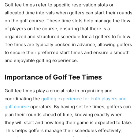
Golf tee times refer to specific reservation slots or
allocated time intervals when golfers can start their rounds
on the golf course. These time slots help manage the flow
of players on the course, ensuring that there is a
organized and structured schedule for all golfers to follow.
Tee times are typically booked in advance, allowing golfers
to secure their preferred start times and ensure a smooth
and enjoyable golfing experience.
Importance of Golf Tee Times
Golf tee times play a crucial role in organizing and
coordinating the
golfing experience for both players and
golf course
operators. By having set tee times, golfers can
plan their rounds ahead of time, knowing exactly when
they will start and how long their game is expected to take.
This helps golfers manage their schedules effectively,