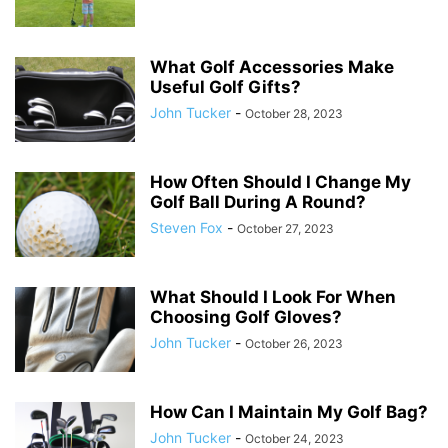
What Golf Accessories Make
Useful Golf Gifts?
John Tucker
-
October 28, 2023
How Often Should I Change My
Golf Ball During A Round?
Steven Fox
-
October 27, 2023
What Should I Look For When
Choosing Golf Gloves?
John Tucker
-
October 26, 2023
How Can I Maintain My Golf Bag?
John Tucker
-
October 24, 2023