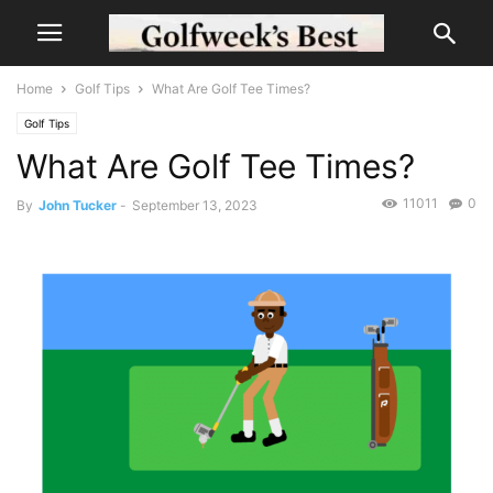
Home
Golf Tips
What Are Golf Tee Times?
Golf Tips
What Are Golf Tee Times?
11011
0
By
John Tucker
-
September 13, 2023