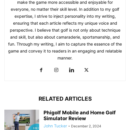
make the game more accessible and enjoyable for
everyone, no matter their skill level. In addition to my golf
expertise, I strive to inject personality into my writing,
ensuring that each article reflects my unique voice and
perspective. I believe that golf is not only about technique
and skill, but also about camaraderie, sportsmanship, and
fun. Through my writing, I aim to capture the essence of the
game and convey it to readers in an engaging and relatable
manner.
RELATED ARTICLES
Phigolf Mobile and Home Golf
Simulator Review
John Tucker
-
December 2, 2024