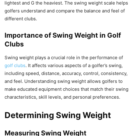
lightest and G the heaviest. The swing weight scale helps
golfers understand and compare the balance and feel of
different clubs.
Importance of Swing Weight in Golf
Clubs
Swing weight plays a crucial role in the performance of
golf clubs
. It affects various aspects of a golfer’s swing,
including speed, distance, accuracy, control, consistency,
and feel. Understanding swing weight allows golfers to
make educated equipment choices that match their swing
characteristics, skill levels, and personal preferences.
Determining Swing Weight
Measuring Swing Weight