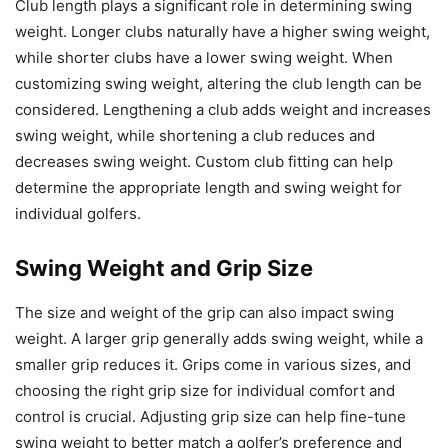
Club length plays a significant role in determining swing
weight. Longer clubs naturally have a higher swing weight,
while shorter clubs have a lower swing weight. When
customizing swing weight, altering the club length can be
considered. Lengthening a club adds weight and increases
swing weight, while shortening a club reduces and
decreases swing weight. Custom club fitting can help
determine the appropriate length and swing weight for
individual golfers.
Swing Weight and Grip Size
The size and weight of the grip can also impact swing
weight. A larger grip generally adds swing weight, while a
smaller grip reduces it. Grips come in various sizes, and
choosing the right grip size for individual comfort and
control is crucial. Adjusting grip size can help fine-tune
swing weight to better match a golfer’s preference and