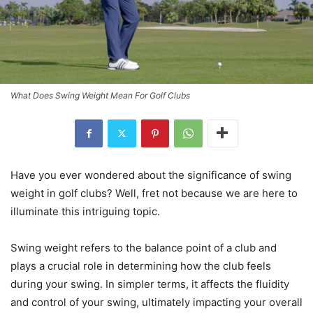
What Does Swing Weight Mean For Golf Clubs
Have you ever wondered about the significance of swing
weight in golf clubs? Well, fret not because we are here to
illuminate this intriguing topic.
Swing weight refers to the balance point of a club and
plays a crucial role in determining how the club feels
during your swing. In simpler terms, it affects the fluidity
and control of your swing, ultimately impacting your overall