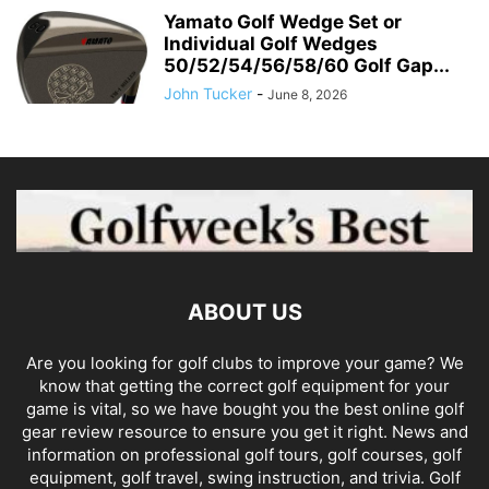
Yamato Golf Wedge Set or
Individual Golf Wedges
50/52/54/56/58/60 Golf Gap...
John Tucker
-
June 8, 2026
ABOUT US
Are you looking for golf clubs to improve your game? We
know that getting the correct golf equipment for your
game is vital, so we have bought you the best online golf
gear review resource to ensure you get it right. News and
information on professional golf tours, golf courses, golf
equipment, golf travel, swing instruction, and trivia. Golf