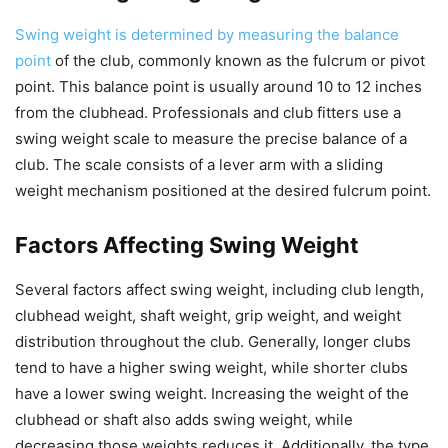
Swing weight is determined by measuring the balance
point
of the club, commonly known as the fulcrum or pivot
point. This balance point is usually around 10 to 12 inches
from the clubhead. Professionals and club fitters use a
swing weight scale to measure the precise balance of a
club. The scale consists of a lever arm with a sliding
weight mechanism positioned at the desired fulcrum point.
Factors Affecting Swing Weight
Several factors affect swing weight, including club length,
clubhead weight, shaft weight, grip weight, and weight
distribution throughout the club. Generally, longer clubs
tend to have a higher swing weight, while shorter clubs
have a lower swing weight. Increasing the weight of the
clubhead or shaft also adds swing weight, while
decreasing those weights reduces it. Additionally, the type