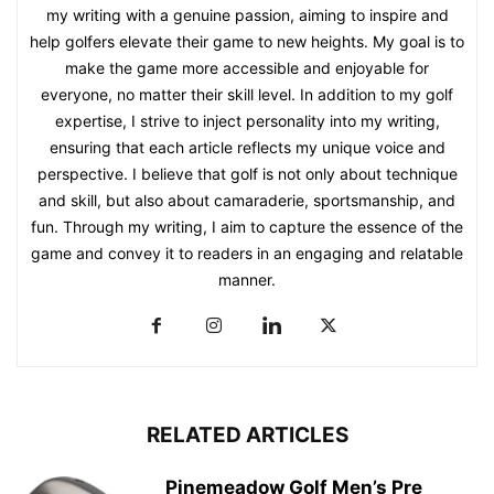
my writing with a genuine passion, aiming to inspire and
help golfers elevate their game to new heights. My goal is to
make the game more accessible and enjoyable for
everyone, no matter their skill level. In addition to my golf
expertise, I strive to inject personality into my writing,
ensuring that each article reflects my unique voice and
perspective. I believe that golf is not only about technique
and skill, but also about camaraderie, sportsmanship, and
fun. Through my writing, I aim to capture the essence of the
game and convey it to readers in an engaging and relatable
manner.
RELATED ARTICLES
Pinemeadow Golf Men’s Pre