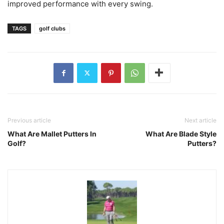
improved performance with every swing.
TAGS
golf clubs
Previous article
Next article
What Are Mallet Putters In
What Are Blade Style
Golf?
Putters?