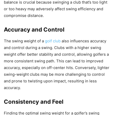
balance is crucial because swinging a club that’s too light
or too heavy may adversely affect swing efficiency and
compromise distance.
Accuracy and Control
The swing weight of a
golf club
also influences accuracy
and control during a swing. Clubs with a higher swing
weight offer better stability and control, allowing golfers a
more consistent swing path. This can lead to improved
accuracy, especially on off-center hits. Conversely, lighter
swing-weight clubs may be more challenging to control
and prone to twisting upon impact, resulting in less
accuracy.
Consistency and Feel
Finding the optimal swing weight for a golfer’s swing