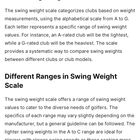
The swing weight scale categorizes clubs based on weight
measurements, using the alphabetical scale from A to G.
Each letter represents a specific range of swing weight
values. For instance, an A-rated club will be the lightest,
while a G-rated club will be the heaviest. The scale
provides a systematic way to compare swing weights
between different clubs or club models.
Different Ranges in Swing Weight
Scale
The swing weight scale offers a range of swing weight
values to cater to the diverse needs of golfers. The
specifics of each range may vary slightly depending on the
manufacturer, but a general guideline can be followed. The
lighter swing weights in the A to C range are ideal for
players with slower swing speeds or those seeking more