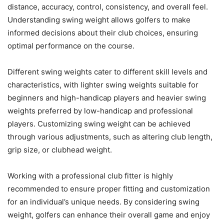
distance, accuracy, control, consistency, and overall feel.
Understanding swing weight allows golfers to make
informed decisions about their club choices, ensuring
optimal performance on the course.
Different swing weights cater to different skill levels and
characteristics, with lighter swing weights suitable for
beginners and high-handicap players and heavier swing
weights preferred by low-handicap and professional
players. Customizing swing weight can be achieved
through various adjustments, such as altering club length,
grip size, or clubhead weight.
Working with a professional club fitter is highly
recommended to ensure proper fitting and customization
for an individual’s unique needs. By considering swing
weight, golfers can enhance their overall game and enjoy