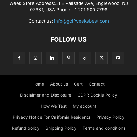
Week Store Address:31 E Palisade Ave, Englewood, NJ
07631, USA Phone:+1 201 500 2798
Contact us:
info@golfweeksbest.com
FOLLOW US
Home
About us
Cart
Contact
Disclaimer and Disclosure
GDPR Cookie Policy
How We Test
My account
Privacy Notice For California Residents
Privacy Policy
Refund policy
Shipping Policy
Terms and conditions