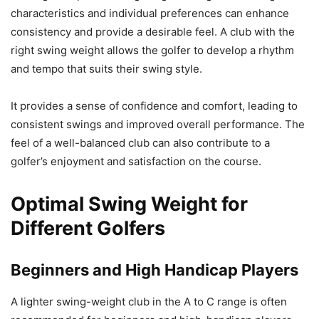
characteristics and individual preferences can enhance
consistency and provide a desirable feel. A club with the
right swing weight allows the golfer to develop a rhythm
and tempo that suits their swing style.
It provides a sense of confidence and comfort, leading to
consistent swings and improved overall performance. The
feel of a well-balanced club can also contribute to a
golfer’s enjoyment and satisfaction on the course.
Optimal Swing Weight for
Different Golfers
Beginners and High Handicap Players
A lighter swing-weight club in the A to C range is often