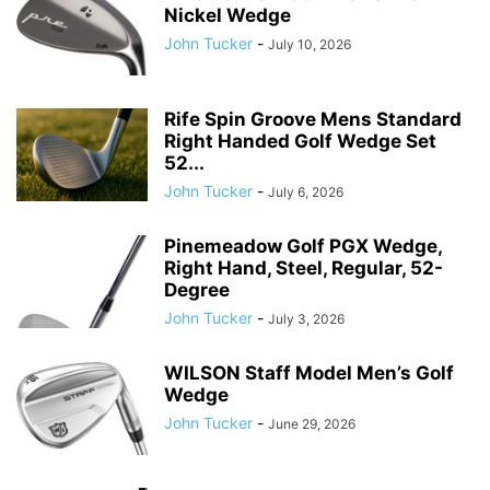
Nickel Wedge
John Tucker
-
July 10, 2026
Rife Spin Groove Mens Standard
Right Handed Golf Wedge Set
52...
John Tucker
-
July 6, 2026
Pinemeadow Golf PGX Wedge,
Right Hand, Steel, Regular, 52-
Degree
John Tucker
-
July 3, 2026
WILSON Staff Model Men’s Golf
Wedge
John Tucker
-
June 29, 2026