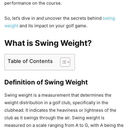
performance on the course.
So, let’s dive in and uncover the secrets behind
swing
weight
and its impact on your golf game.
What is Swing Weight?
Table of Contents
Definition of Swing Weight
Swing weight is a measurement that determines the
weight distribution in a golf club, specifically in the
clubhead. It indicates the heaviness or lightness of the
club as it swings through the air. Swing weight is
measured on a scale ranging from A to G, with A being the