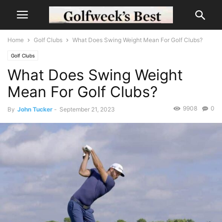
Home
Golf Clubs
What Does Swing Weight Mean For Golf Clubs?
Golf Clubs
What Does Swing Weight
Mean For Golf Clubs?
9908
0
By
John Tucker
-
September 21, 2023