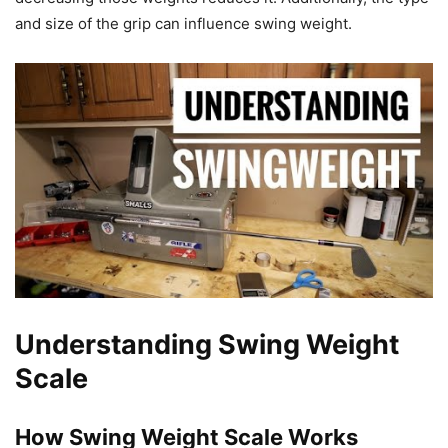
and size of the grip can influence swing weight.
Understanding Swing Weight
Scale
How Swing Weight Scale Works