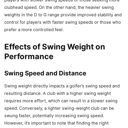
clubhead speed. On the other hand, the heavier swing
weights in the D to G range provide improved stability and
control for players with faster swing speeds or those who
prefer a more controlled feel.
Effects of Swing Weight on
Performance
Swing Speed and Distance
Swing weight directly impacts a golfer’s swing speed and
resulting distance. A club with a higher swing weight
requires more effort, which can result in a slower swing
speed. Conversely, a lighter swing-weight club can be
swung faster, potentially increasing swing speed.
However, it’s important to note that finding the right