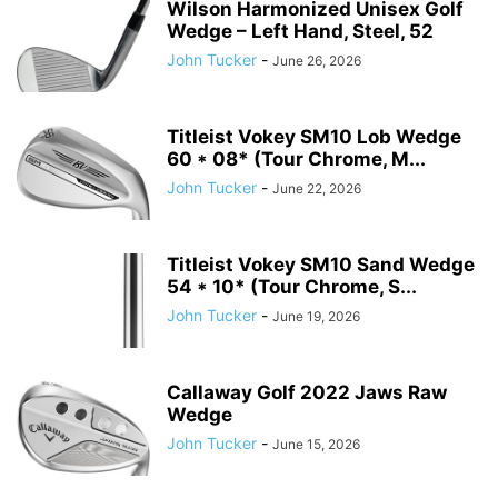
Wilson Harmonized Unisex Golf
Wedge – Left Hand, Steel, 52
John Tucker
-
June 26, 2026
Titleist Vokey SM10 Lob Wedge
60 * 08* (Tour Chrome, M...
John Tucker
-
June 22, 2026
Titleist Vokey SM10 Sand Wedge
54 * 10* (Tour Chrome, S...
John Tucker
-
June 19, 2026
Callaway Golf 2022 Jaws Raw
Wedge
John Tucker
-
June 15, 2026