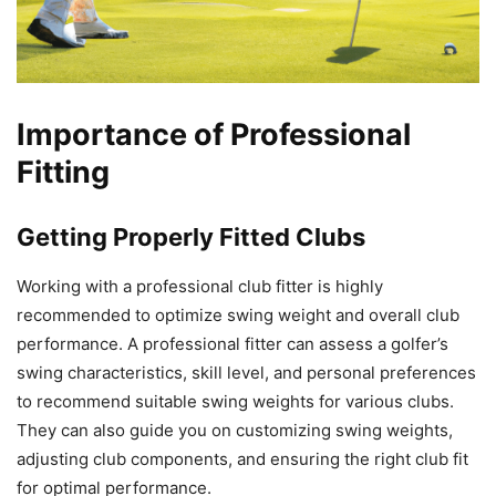
Importance of Professional
Fitting
Getting Properly Fitted Clubs
Working with a professional club fitter is highly
recommended to optimize swing weight and overall club
performance. A professional fitter can assess a golfer’s
swing characteristics, skill level, and personal preferences
to recommend suitable swing weights for various clubs.
They can also guide you on customizing swing weights,
adjusting club components, and ensuring the right club fit
for optimal performance.