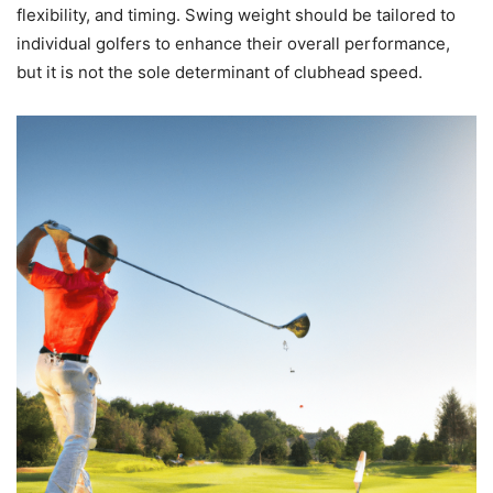
flexibility, and timing. Swing weight should be tailored to
individual golfers to enhance their overall performance,
but it is not the sole determinant of clubhead speed.