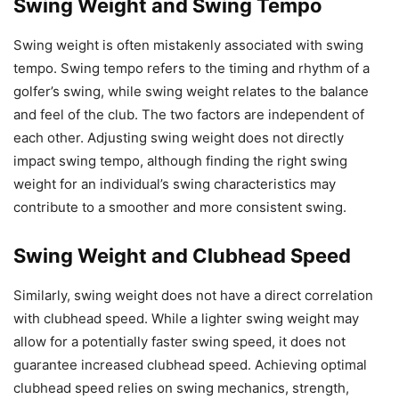
Swing Weight and Swing Tempo
Swing weight is often mistakenly associated with swing
tempo. Swing tempo refers to the timing and rhythm of a
golfer’s swing, while swing weight relates to the balance
and feel of the club. The two factors are independent of
each other. Adjusting swing weight does not directly
impact swing tempo, although finding the right swing
weight for an individual’s swing characteristics may
contribute to a smoother and more consistent swing.
Swing Weight and Clubhead Speed
Similarly, swing weight does not have a direct correlation
with clubhead speed. While a lighter swing weight may
allow for a potentially faster swing speed, it does not
guarantee increased clubhead speed. Achieving optimal
clubhead speed relies on swing mechanics, strength,