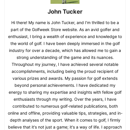
John Tucker
Hi there! My name is John Tucker, and I'm thrilled to be a
part of the Golfweek Store website. As an avid golfer and
enthusiast, I bring a wealth of experience and knowledge to
the world of golf. I have been deeply immersed in the golf
industry for over a decade, which has allowed me to gain a
strong understanding of the game and its nuances.
Throughout my journey, I have achieved several notable
accomplishments, including being the proud recipient of
various prizes and awards. My passion for golf extends
beyond personal achievements. I have dedicated my
energy to sharing my expertise and insights with fellow golf
enthusiasts through my writing. Over the years, I have
contributed to numerous golf-related publications, both
online and offline, providing valuable tips, strategies, and in-
depth analyses of the sport. When it comes to golf, I firmly
believe that it's not just a game; it's a way of life. I approach