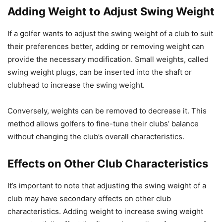
Adding Weight to Adjust Swing Weight
If a golfer wants to adjust the swing weight of a club to suit
their preferences better, adding or removing weight can
provide the necessary modification. Small weights, called
swing weight plugs, can be inserted into the shaft or
clubhead to increase the swing weight.
Conversely, weights can be removed to decrease it. This
method allows golfers to fine-tune their clubs’ balance
without changing the club’s overall characteristics.
Effects on Other Club Characteristics
It’s important to note that adjusting the swing weight of a
club may have secondary effects on other club
characteristics. Adding weight to increase swing weight