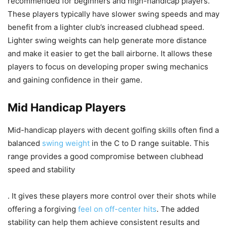
recommended for beginners and high-handicap players.
These players typically have slower swing speeds and may
benefit from a lighter club’s increased clubhead speed.
Lighter swing weights can help generate more distance
and make it easier to get the ball airborne. It allows these
players to focus on developing proper swing mechanics
and gaining confidence in their game.
Mid Handicap Players
Mid-handicap players with decent golfing skills often find a
balanced
swing weight
in the C to D range suitable. This
range provides a good compromise between clubhead
speed and stability
. It gives these players more control over their shots while
offering a forgiving
feel on off-center hits
. The added
stability can help them achieve consistent results and