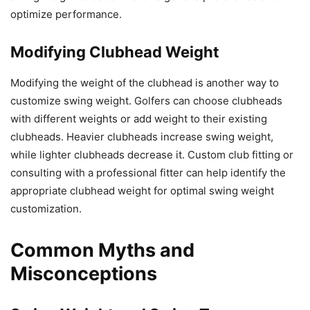
optimize performance.
Modifying Clubhead Weight
Modifying the weight of the clubhead is another way to
customize swing weight. Golfers can choose clubheads
with different weights or add weight to their existing
clubheads. Heavier clubheads increase swing weight,
while lighter clubheads decrease it. Custom club fitting or
consulting with a professional fitter can help identify the
appropriate clubhead weight for optimal swing weight
customization.
Common Myths and
Misconceptions