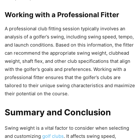
Working with a Professional Fitter
A professional club fitting session typically involves an
analysis of a golfer’s swing, including swing speed, tempo,
and launch conditions. Based on this information, the fitter
can recommend the appropriate swing weight, clubhead
weight, shaft flex, and other club specifications that align
with the golfer’s goals and preferences. Working with a
professional fitter ensures that the golfer’s clubs are
tailored to their unique swing characteristics and maximize
their potential on the course.
Summary and Conclusion
Swing weight is a vital factor to consider when selecting
and customizing
golf clubs
. It affects swing speed,