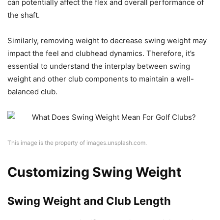
can potentially affect the flex and overall performance of
the shaft.
Similarly, removing weight to decrease swing weight may
impact the feel and clubhead dynamics. Therefore, it’s
essential to understand the interplay between swing
weight and other club components to maintain a well-
balanced club.
This image is the property of images.unsplash.com.
Customizing Swing Weight
Swing Weight and Club Length