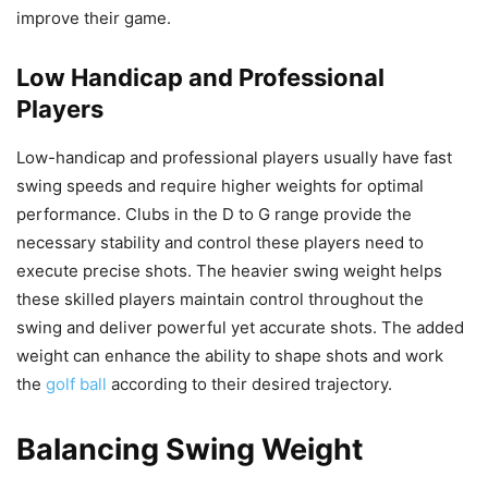
improve their game.
Low Handicap and Professional
Players
Low-handicap and professional players usually have fast
swing speeds and require higher weights for optimal
performance. Clubs in the D to G range provide the
necessary stability and control these players need to
execute precise shots. The heavier swing weight helps
these skilled players maintain control throughout the
swing and deliver powerful yet accurate shots. The added
weight can enhance the ability to shape shots and work
the
golf ball
according to their desired trajectory.
Balancing Swing Weight