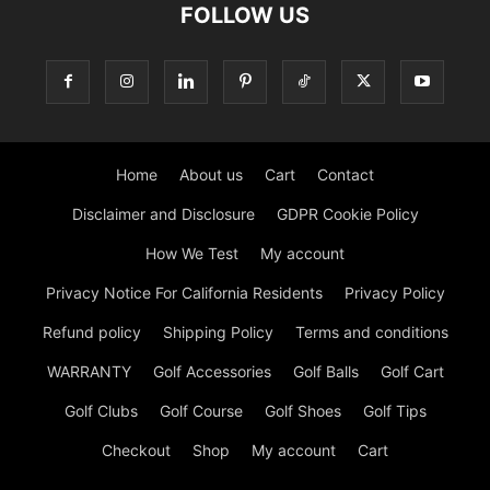
FOLLOW US
Home
About us
Cart
Contact
Disclaimer and Disclosure
GDPR Cookie Policy
How We Test
My account
Privacy Notice For California Residents
Privacy Policy
Refund policy
Shipping Policy
Terms and conditions
WARRANTY
Golf Accessories
Golf Balls
Golf Cart
Golf Clubs
Golf Course
Golf Shoes
Golf Tips
Checkout
Shop
My account
Cart