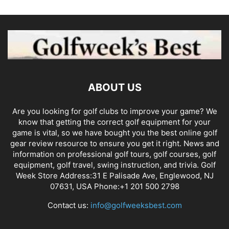
ABOUT US
Are you looking for golf clubs to improve your game? We
know that getting the correct golf equipment for your
game is vital, so we have bought you the best online golf
gear review resource to ensure you get it right. News and
information on professional golf tours, golf courses, golf
equipment, golf travel, swing instruction, and trivia. Golf
Week Store Address:31 E Palisade Ave, Englewood, NJ
07631, USA Phone:+1 201 500 2798
Contact us:
info@golfweeksbest.com