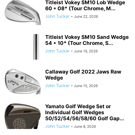
Titleist Vokey SM10 Lob Wedge
60 * 08* (Tour Chrome, M...
John Tucker
-
June 22, 2026
Titleist Vokey SM10 Sand Wedge
54 * 10* (Tour Chrome, S...
John Tucker
-
June 19, 2026
Callaway Golf 2022 Jaws Raw
Wedge
John Tucker
-
June 15, 2026
Yamato Golf Wedge Set or
Individual Golf Wedges
50/52/54/56/58/60 Golf Gap...
John Tucker
-
June 8, 2026