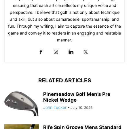
ensuring that each article reflects my unique voice and
perspective. I believe that golf is not only about technique
and skill, but also about camaraderie, sportsmanship, and
fun. Through my writing, I aim to capture the essence of the
game and convey it to readers in an engaging and relatable
manner.
RELATED ARTICLES
Pinemeadow Golf Men’s Pre
Nickel Wedge
John Tucker
-
July 10, 2026
Rife Spin Groove Mens Standard