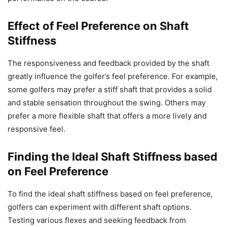
Effect of Feel Preference on Shaft
Stiffness
The responsiveness and feedback provided by the shaft
greatly influence the golfer’s feel preference. For example,
some golfers may prefer a stiff shaft that provides a solid
and stable sensation throughout the swing. Others may
prefer a more flexible shaft that offers a more lively and
responsive feel.
Finding the Ideal Shaft Stiffness based
on Feel Preference
To find the ideal shaft stiffness based on feel preference,
golfers can experiment with different shaft options.
Testing various flexes and seeking feedback from