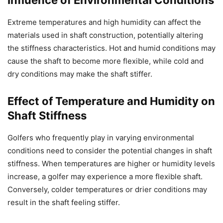
Influence of Environmental Conditions
Extreme temperatures and high humidity can affect the
materials used in shaft construction, potentially altering
the stiffness characteristics. Hot and humid conditions may
cause the shaft to become more flexible, while cold and
dry conditions may make the shaft stiffer.
Effect of Temperature and Humidity on
Shaft Stiffness
Golfers who frequently play in varying environmental
conditions need to consider the potential changes in shaft
stiffness. When temperatures are higher or humidity levels
increase, a golfer may experience a more flexible shaft.
Conversely, colder temperatures or drier conditions may
result in the shaft feeling stiffer.