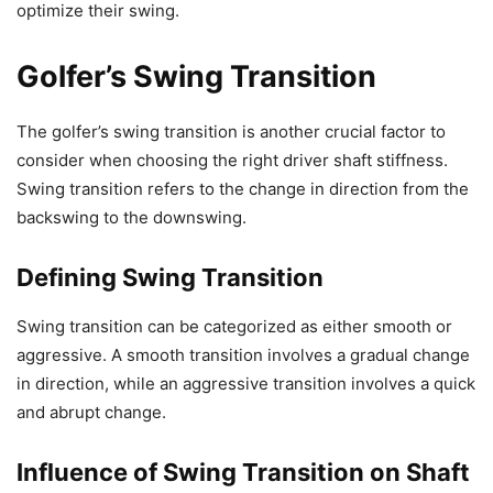
optimize their swing.
Golfer’s Swing Transition
The golfer’s swing transition is another crucial factor to
consider when choosing the right driver shaft stiffness.
Swing transition refers to the change in direction from the
backswing to the downswing.
Defining Swing Transition
Swing transition can be categorized as either smooth or
aggressive. A smooth transition involves a gradual change
in direction, while an aggressive transition involves a quick
and abrupt change.
Influence of Swing Transition on Shaft