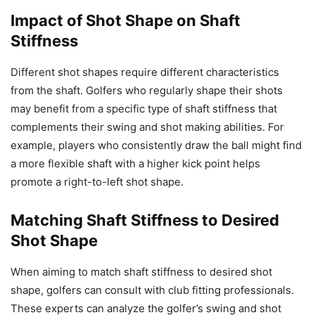
Impact of Shot Shape on Shaft
Stiffness
Different shot shapes require different characteristics
from the shaft. Golfers who regularly shape their shots
may benefit from a specific type of shaft stiffness that
complements their swing and shot making abilities. For
example, players who consistently draw the ball might find
a more flexible shaft with a higher kick point helps
promote a right-to-left shot shape.
Matching Shaft Stiffness to Desired
Shot Shape
When aiming to match shaft stiffness to desired shot
shape, golfers can consult with club fitting professionals.
These experts can analyze the golfer’s swing and shot