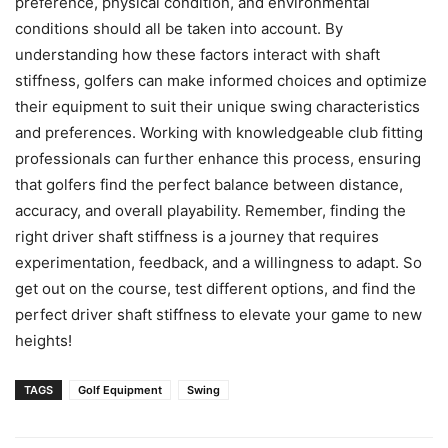
preference, physical condition, and environmental
conditions should all be taken into account. By
understanding how these factors interact with shaft
stiffness, golfers can make informed choices and optimize
their equipment to suit their unique swing characteristics
and preferences. Working with knowledgeable club fitting
professionals can further enhance this process, ensuring
that golfers find the perfect balance between distance,
accuracy, and overall playability. Remember, finding the
right driver shaft stiffness is a journey that requires
experimentation, feedback, and a willingness to adapt. So
get out on the course, test different options, and find the
perfect driver shaft stiffness to elevate your game to new
heights!
TAGS
Golf Equipment
Swing