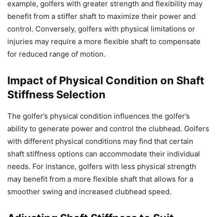
example, golfers with greater strength and flexibility may
benefit from a stiffer shaft to maximize their power and
control. Conversely, golfers with physical limitations or
injuries may require a more flexible shaft to compensate
for reduced range of motion.
Impact of Physical Condition on Shaft
Stiffness Selection
The golfer’s physical condition influences the golfer’s
ability to generate power and control the clubhead. Golfers
with different physical conditions may find that certain
shaft stiffness options can accommodate their individual
needs. For instance, golfers with less physical strength
may benefit from a more flexible shaft that allows for a
smoother swing and increased clubhead speed.