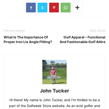
Previous article
Next article
What Is The Importance Of
Golf Apparel – Functional
Proper Iron Lie Angle Fitting?
And Fashionable Golf Attire
John Tucker
Hi there! My name is John Tucker, and I'm thrilled to be a
part of the Golfweek Store website. As an avid golfer and