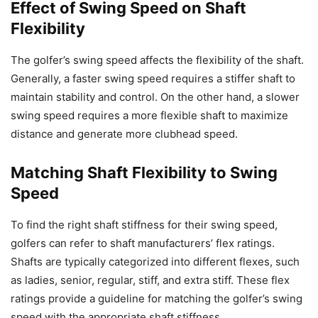
Effect of Swing Speed on Shaft
Flexibility
The golfer’s swing speed affects the flexibility of the shaft.
Generally, a faster swing speed requires a stiffer shaft to
maintain stability and control. On the other hand, a slower
swing speed requires a more flexible shaft to maximize
distance and generate more clubhead speed.
Matching Shaft Flexibility to Swing
Speed
To find the right shaft stiffness for their swing speed,
golfers can refer to shaft manufacturers’ flex ratings.
Shafts are typically categorized into different flexes, such
as ladies, senior, regular, stiff, and extra stiff. These flex
ratings provide a guideline for matching the golfer’s swing
speed with the appropriate shaft stiffness.