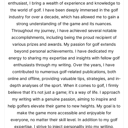
enthusiast, I bring a wealth of experience and knowledge to
the world of golf. I have been deeply immersed in the golf
industry for over a decade, which has allowed me to gain a
strong understanding of the game and its nuances.
Throughout my journey, I have achieved several notable
accomplishments, including being the proud recipient of
various prizes and awards. My passion for golf extends
beyond personal achievements. I have dedicated my
energy to sharing my expertise and insights with fellow golf
enthusiasts through my writing. Over the years, I have
contributed to numerous golf-related publications, both
online and offline, providing valuable tips, strategies, and in-
depth analyses of the sport. When it comes to golf, I firmly
believe that it's not just a game; it's a way of life. I approach
my writing with a genuine passion, aiming to inspire and
help golfers elevate their game to new heights. My goal is to
make the game more accessible and enjoyable for
everyone, no matter their skill level. In addition to my golf
expertise, I strive to inject personality into my writing,