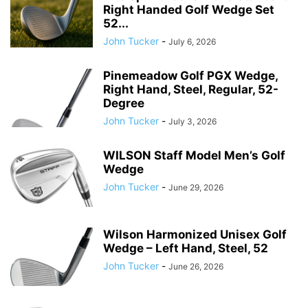
Right Handed Golf Wedge Set
52...
John Tucker
-
July 6, 2026
Pinemeadow Golf PGX Wedge,
Right Hand, Steel, Regular, 52-
Degree
John Tucker
-
July 3, 2026
WILSON Staff Model Men’s Golf
Wedge
John Tucker
-
June 29, 2026
Wilson Harmonized Unisex Golf
Wedge – Left Hand, Steel, 52
John Tucker
-
June 26, 2026