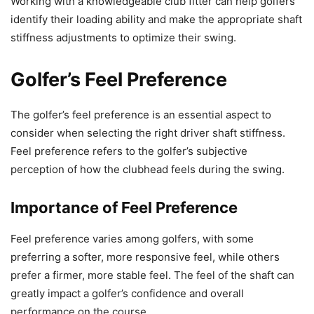
Working with a knowledgeable club fitter can help golfers
identify their loading ability and make the appropriate shaft
stiffness adjustments to optimize their swing.
Golfer’s Feel Preference
The golfer’s feel preference is an essential aspect to
consider when selecting the right driver shaft stiffness.
Feel preference refers to the golfer’s subjective
perception of how the clubhead feels during the swing.
Importance of Feel Preference
Feel preference varies among golfers, with some
preferring a softer, more responsive feel, while others
prefer a firmer, more stable feel. The feel of the shaft can
greatly impact a golfer’s confidence and overall
performance on the course.