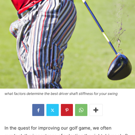
what factors determine the best driver shaft stiffness for your swing
In the quest for improving our golf game, we often