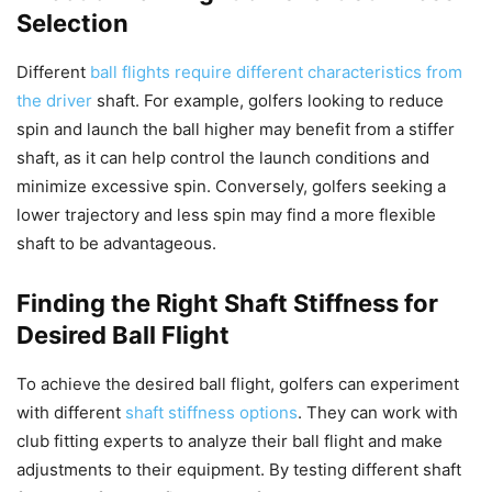
Selection
Different
ball flights require different characteristics from
the driver
shaft. For example, golfers looking to reduce
spin and launch the ball higher may benefit from a stiffer
shaft, as it can help control the launch conditions and
minimize excessive spin. Conversely, golfers seeking a
lower trajectory and less spin may find a more flexible
shaft to be advantageous.
Finding the Right Shaft Stiffness for
Desired Ball Flight
To achieve the desired ball flight, golfers can experiment
with different
shaft stiffness options
. They can work with
club fitting experts to analyze their ball flight and make
adjustments to their equipment. By testing different shaft