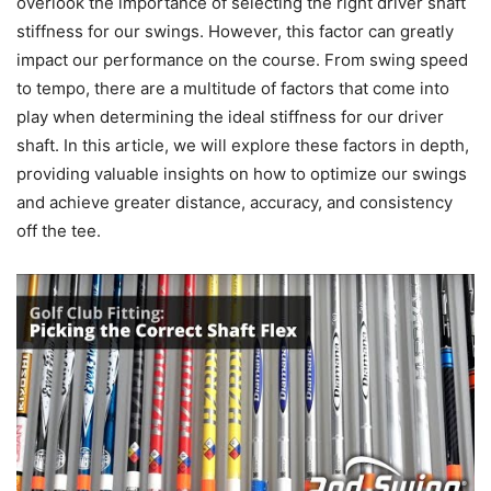
overlook the importance of selecting the right driver shaft
stiffness for our swings. However, this factor can greatly
impact our performance on the course. From swing speed
to tempo, there are a multitude of factors that come into
play when determining the ideal stiffness for our driver
shaft. In this article, we will explore these factors in depth,
providing valuable insights on how to optimize our swings
and achieve greater distance, accuracy, and consistency
off the tee.