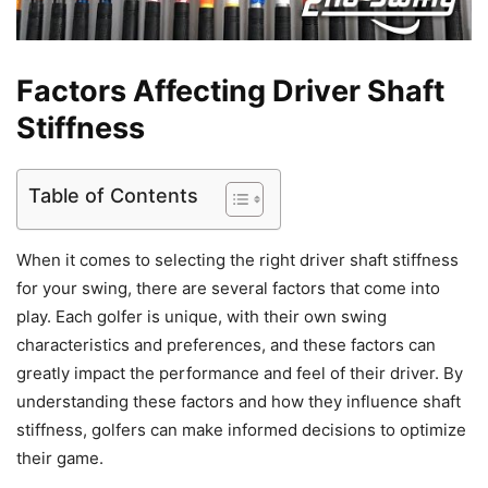
Factors Affecting Driver Shaft
Stiffness
Table of Contents
When it comes to selecting the right driver shaft stiffness
for your swing, there are several factors that come into
play. Each golfer is unique, with their own swing
characteristics and preferences, and these factors can
greatly impact the performance and feel of their driver. By
understanding these factors and how they influence shaft
stiffness, golfers can make informed decisions to optimize
their game.