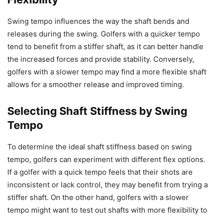
Swing tempo influences the way the shaft bends and
releases during the swing. Golfers with a quicker tempo
tend to benefit from a stiffer shaft, as it can better handle
the increased forces and provide stability. Conversely,
golfers with a slower tempo may find a more flexible shaft
allows for a smoother release and improved timing.
Selecting Shaft Stiffness by Swing
Tempo
To determine the ideal shaft stiffness based on swing
tempo, golfers can experiment with different flex options.
If a golfer with a quick tempo feels that their shots are
inconsistent or lack control, they may benefit from trying a
stiffer shaft. On the other hand, golfers with a slower
tempo might want to test out shafts with more flexibility to