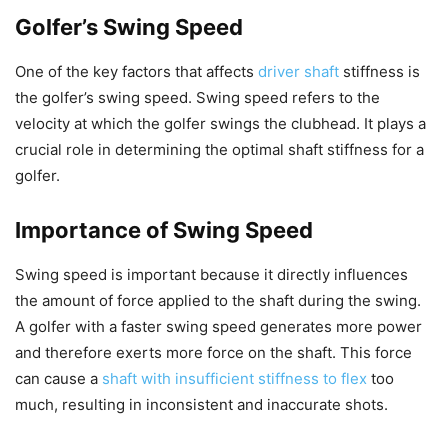
Golfer’s Swing Speed
One of the key factors that affects
driver shaft
stiffness is
the golfer’s swing speed. Swing speed refers to the
velocity at which the golfer swings the clubhead. It plays a
crucial role in determining the optimal shaft stiffness for a
golfer.
Importance of Swing Speed
Swing speed is important because it directly influences
the amount of force applied to the shaft during the swing.
A golfer with a faster swing speed generates more power
and therefore exerts more force on the shaft. This force
can cause a
shaft with insufficient stiffness to flex
too
much, resulting in inconsistent and inaccurate shots.