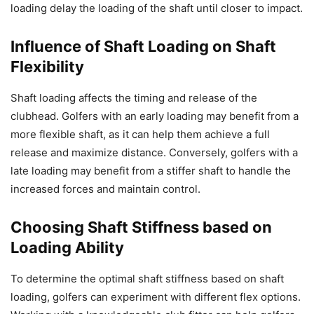
loading delay the loading of the shaft until closer to impact.
Influence of Shaft Loading on Shaft
Flexibility
Shaft loading affects the timing and release of the
clubhead. Golfers with an early loading may benefit from a
more flexible shaft, as it can help them achieve a full
release and maximize distance. Conversely, golfers with a
late loading may benefit from a stiffer shaft to handle the
increased forces and maintain control.
Choosing Shaft Stiffness based on
Loading Ability
To determine the optimal shaft stiffness based on shaft
loading, golfers can experiment with different flex options.