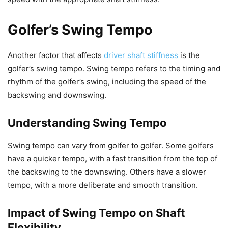
Golfer’s Swing Tempo
Another factor that affects
driver shaft stiffness
is the
golfer’s swing tempo. Swing tempo refers to the timing and
rhythm of the golfer’s swing, including the speed of the
backswing and downswing.
Understanding Swing Tempo
Swing tempo can vary from golfer to golfer. Some golfers
have a quicker tempo, with a fast transition from the top of
the backswing to the downswing. Others have a slower
tempo, with a more deliberate and smooth transition.
Impact of Swing Tempo on Shaft
Flexibility