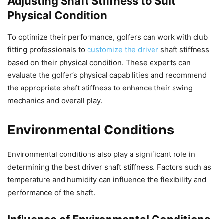
Adjusting Shaft Stiffness to Suit
Physical Condition
To optimize their performance, golfers can work with club
fitting professionals to
customize the driver
shaft stiffness
based on their physical condition. These experts can
evaluate the golfer’s physical capabilities and recommend
the appropriate shaft stiffness to enhance their swing
mechanics and overall play.
Environmental Conditions
Environmental conditions also play a significant role in
determining the best driver shaft stiffness. Factors such as
temperature and humidity can influence the flexibility and
performance of the shaft.