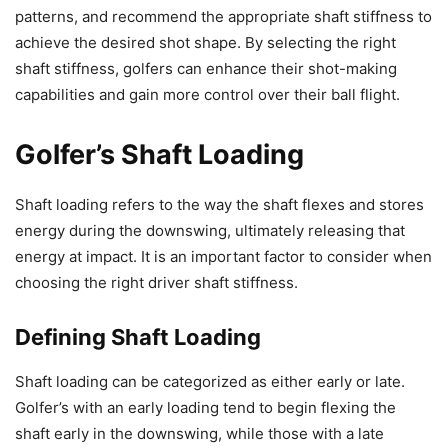
patterns, and recommend the appropriate shaft stiffness to
achieve the desired shot shape. By selecting the right
shaft stiffness, golfers can enhance their shot-making
capabilities and gain more control over their ball flight.
Golfer’s Shaft Loading
Shaft loading refers to the way the shaft flexes and stores
energy during the downswing, ultimately releasing that
energy at impact. It is an important factor to consider when
choosing the right driver shaft stiffness.
Defining Shaft Loading
Shaft loading can be categorized as either early or late.
Golfer’s with an early loading tend to begin flexing the
shaft early in the downswing, while those with a late