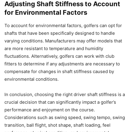
Adjusting Shaft Stiffness to Account
for Environmental Factors
To account for environmental factors, golfers can opt for
shafts that have been specifically designed to handle
varying conditions. Manufacturers may offer models that
are more resistant to temperature and humidity
fluctuations. Alternatively, golfers can work with club
fitters to determine if any adjustments are necessary to
compensate for changes in shaft stiffness caused by
environmental conditions.
In conclusion, choosing the right driver shaft stiffness is a
crucial decision that can significantly impact a golfer’s
performance and enjoyment on the course.
Considerations such as swing speed, swing tempo, swing
transition, ball flight, shot shape, shaft loading, feel