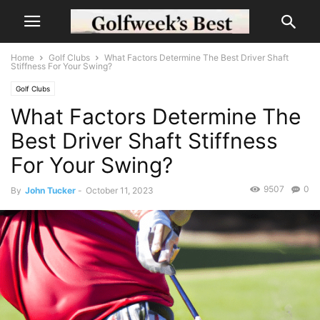
Home
Golf Clubs
What Factors Determine The Best Driver Shaft
Stiffness For Your Swing?
Golf Clubs
What Factors Determine The
Best Driver Shaft Stiffness
For Your Swing?
9507
0
By
John Tucker
-
October 11, 2023