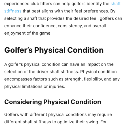
experienced club fitters can help golfers identify the
shaft
stiffness
that best aligns with their feel preferences. By
selecting a shaft that provides the desired feel, golfers can
enhance their confidence, consistency, and overall
enjoyment of the game.
Golfer’s Physical Condition
A golfer’s physical condition can have an impact on the
selection of the driver shaft stiffness. Physical condition
encompasses factors such as strength, flexibility, and any
physical limitations or injuries.
Considering Physical Condition
Golfers with different physical conditions may require
different shaft stiffness to optimize their swing. For