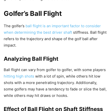
Golfer’s Ball Flight
The golfer’s
ball flight is an important factor to consider
when determining the best driver shaft
stiffness. Ball flight
refers to the trajectory and shape of the golf ball after
impact.
Analyzing Ball Flight
Ball flight can vary from golfer to golfer, with some players
hitting high shots
with a lot of spin, while others hit low
shots with a more penetrating trajectory. Additionally,
some golfers may have a tendency to fade or slice the ball,
while others may hit draws or hooks.
Effect of Ball Flight on Shaft Stiffness