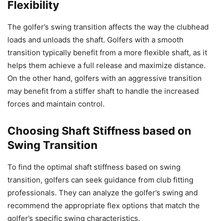
Flexibility
The golfer’s swing transition affects the way the clubhead
loads and unloads the shaft. Golfers with a smooth
transition typically benefit from a more flexible shaft, as it
helps them achieve a full release and maximize distance.
On the other hand, golfers with an aggressive transition
may benefit from a stiffer shaft to handle the increased
forces and maintain control.
Choosing Shaft Stiffness based on
Swing Transition
To find the optimal shaft stiffness based on swing
transition, golfers can seek guidance from club fitting
professionals. They can analyze the golfer’s swing and
recommend the appropriate flex options that match the
golfer’s specific swing characteristics.