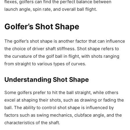
flexes, golfers can find the perfect balance between
launch angle, spin rate, and overall ball flight.
Golfer’s Shot Shape
The golfer’s shot shape is another factor that can influence
the choice of driver shaft stiffness. Shot shape refers to
the curvature of the golf ball in flight, with shots ranging
from straight to various types of curves.
Understanding Shot Shape
Some golfers prefer to hit the ball straight, while others
excel at shaping their shots, such as drawing or fading the
ball. The ability to control shot shape is influenced by
factors such as swing mechanics, clubface angle, and the
characteristics of the shaft.