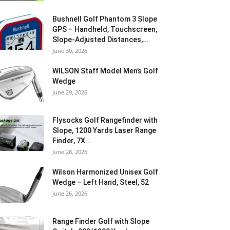
Bushnell Golf Phantom 3 Slope
GPS – Handheld, Touchscreen,
Slope-Adjusted Distances,...
June 30, 2026
WILSON Staff Model Men’s Golf
Wedge
June 29, 2026
Flysocks Golf Rangefinder with
Slope, 1200 Yards Laser Range
Finder, 7X...
June 28, 2026
Wilson Harmonized Unisex Golf
Wedge – Left Hand, Steel, 52
June 26, 2026
Range Finder Golf with Slope