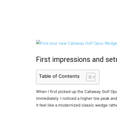
First impressions and set
Table of Contents
When I first picked up the Callaway Golf O
immediately. I noticed a higher toe peak an
it feel like a modernized classic wedge rath