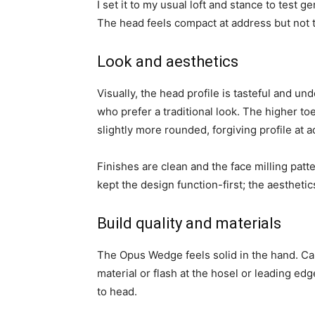
I set it to my usual loft and stance to test g
The head feels compact at address but not 
Look and aesthetics
Visually, the head profile is tasteful and unde
who prefer a traditional look. The higher to
slightly more rounded, forgiving profile at 
Finishes are clean and the face milling patter
kept the design function-first; the aesthet
Build quality and materials
The Opus Wedge feels solid in the hand. Ca
material or flash at the hosel or leading ed
to head.