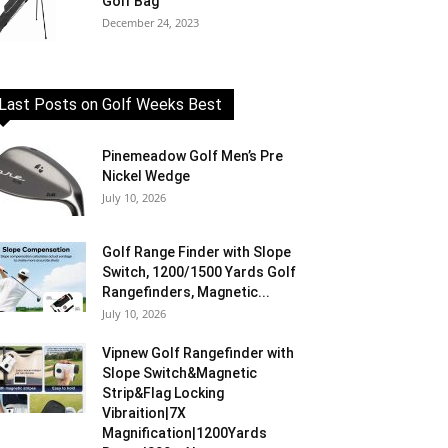
Golf Bag
December 24, 2023
Last Posts on Golf Weeks Best
Pinemeadow Golf Men’s Pre
Nickel Wedge
July 10, 2026
Golf Range Finder with Slope
Switch, 1200/1500 Yards Golf
Rangefinders, Magnetic...
July 10, 2026
Vipnew Golf Rangefinder with
Slope Switch&Magnetic
Strip&Flag Locking
Vibraition|7X
Magnification|1200Yards