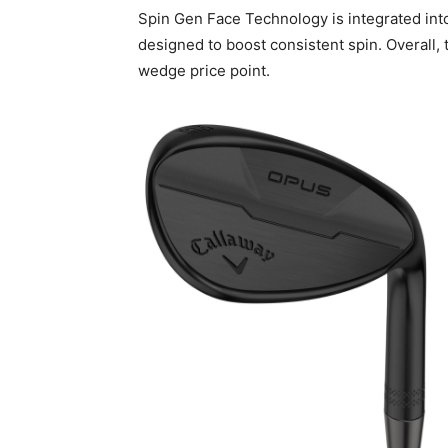
Spin Gen Face Technology is integrated into
designed to boost consistent spin. Overall,
wedge price point.