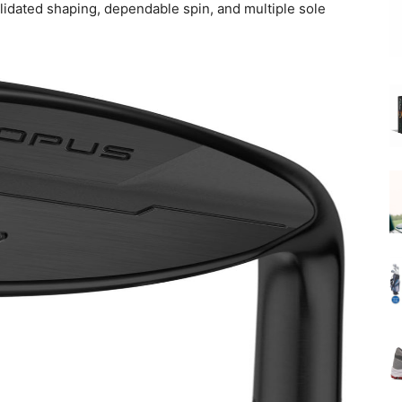
lidated shaping, dependable spin, and multiple sole