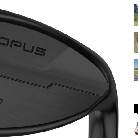
GOLF
Equipment