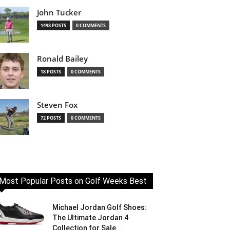
John Tucker
1498 POSTS
0 COMMENTS
Ronald Bailey
18 POSTS
0 COMMENTS
Steven Fox
72 POSTS
0 COMMENTS
Most Popular Posts on Golf Weeks Best
Michael Jordan Golf Shoes:
The Ultimate Jordan 4
Collection for Sale...