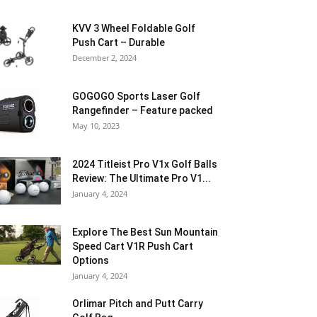
KVV 3 Wheel Foldable Golf
Push Cart – Durable
December 2, 2024
GOGOGO Sports Laser Golf
Rangefinder – Feature packed
May 10, 2023
2024 Titleist Pro V1x Golf Balls
Review: The Ultimate Pro V1...
January 4, 2024
Explore The Best Sun Mountain
Speed Cart V1R Push Cart
Options
January 4, 2024
Orlimar Pitch and Putt Carry