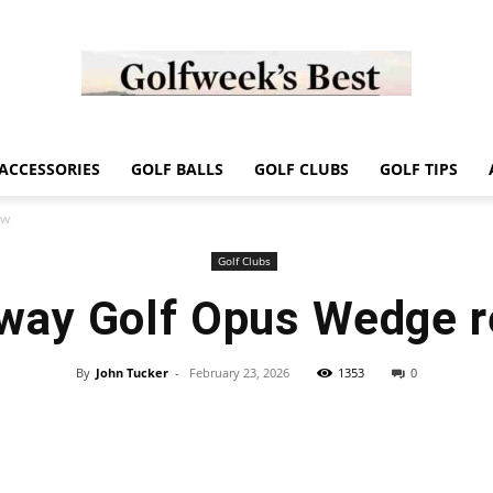
Golf
ACCESSORIES
GOLF BALLS
GOLF CLUBS
GOLF TIPS
ew
Golf Clubs
way Golf Opus Wedge 
Week
By
John Tucker
-
February 23, 2026
1353
0
Store