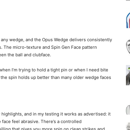
r any wedge, and the Opus Wedge delivers consistently
ots. The micro-texture and Spin Gen Face pattern
en the ball and clubface.
when I’m trying to hold a tight pin or when I need bite
 the spin holds up better than many older wedge faces
ighlights, and in my testing it works as advertised: it
face feel abrasive. There’s a controlled
lling that gives you more spin on clean strikes and