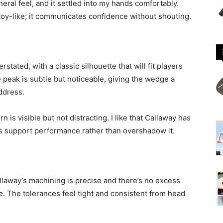
eneral feel, and it settled into my hands comfortably.
toy-like; it communicates confidence without shouting.
rstated, with a classic silhouette that will fit players
e peak is subtle but noticeable, giving the wedge a
address.
n is visible but not distracting. I like that Callaway has
ics support performance rather than overshadow it.
llaway’s machining is precise and there’s no excess
ge. The tolerances feel tight and consistent from head