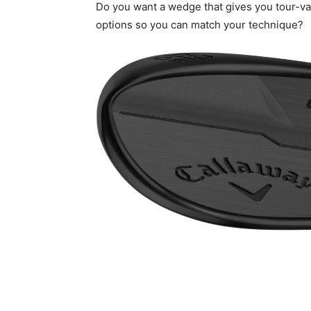
Do you want a wedge that gives you tour-va
options so you can match your technique?