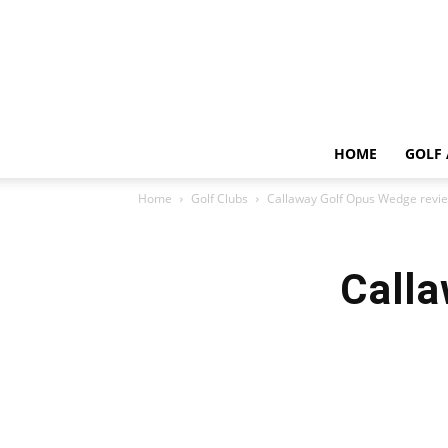
HOME
GOLF 
Home
Golf Clubs
Callaway Golf Opus Wedge revi
Calla