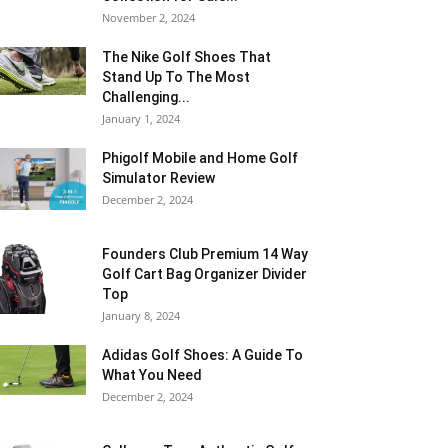
November 2, 2024
The Nike Golf Shoes That
Stand Up To The Most
Challenging...
January 1, 2024
Phigolf Mobile and Home Golf
Simulator Review
December 2, 2024
Founders Club Premium 14 Way
Golf Cart Bag Organizer Divider
Top
January 8, 2024
Adidas Golf Shoes: A Guide To
What You Need
December 2, 2024