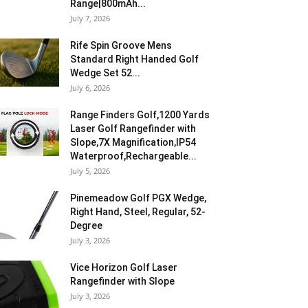
Range|800mAh...
July 7, 2026
Rife Spin Groove Mens
Standard Right Handed Golf
Wedge Set 52...
July 6, 2026
Range Finders Golf,1200 Yards
Laser Golf Rangefinder with
Slope,7X Magnification,IP54
Waterproof,Rechargeable...
July 5, 2026
Pinemeadow Golf PGX Wedge,
Right Hand, Steel, Regular, 52-
Degree
July 3, 2026
Vice Horizon Golf Laser
Rangefinder with Slope
July 3, 2026