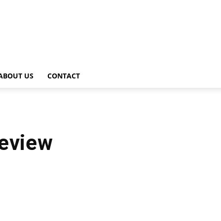
ABOUT US
CONTACT
review