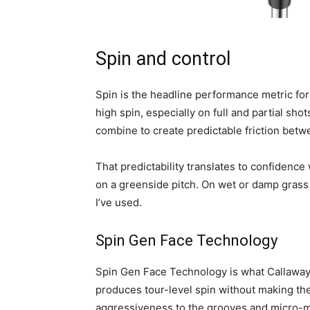
Spin and control
Spin is the headline performance metric fo
high spin, especially on full and partial sh
combine to create predictable friction betwe
That predictability translates to confidence 
on a greenside pitch. On wet or damp grass
I’ve used.
Spin Gen Face Technology
Spin Gen Face Technology is what Callaway h
produces tour-level spin without making the 
aggressiveness to the grooves and micro-mi