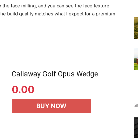
 the face milling, and you can see the face texture
 the build quality matches what I expect for a premium
Callaway Golf Opus Wedge
0.00
BUY NOW