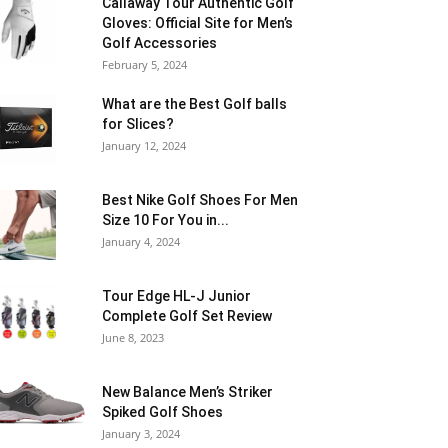
Callaway Tour Authentic Golf
Gloves: Official Site for Men’s
Golf Accessories
February 5, 2024
What are the Best Golf balls
for Slices?
January 12, 2024
Best Nike Golf Shoes For Men
Size 10 For You in...
January 4, 2024
Tour Edge HL-J Junior
Complete Golf Set Review
June 8, 2023
New Balance Men’s Striker
Spiked Golf Shoes
January 3, 2024