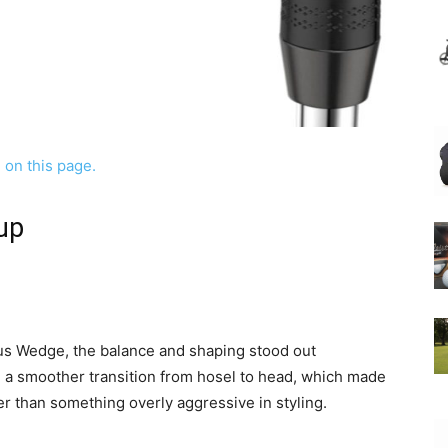
up
pus Wedge, the balance and shaping stood out
d a smoother transition from hosel to head, which made
er than something overly aggressive in styling.