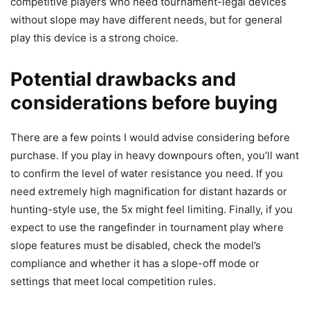
competitive players who need tournament-legal devices
without slope may have different needs, but for general
play this device is a strong choice.
Potential drawbacks and
considerations before buying
There are a few points I would advise considering before
purchase. If you play in heavy downpours often, you’ll want
to confirm the level of water resistance you need. If you
need extremely high magnification for distant hazards or
hunting-style use, the 5x might feel limiting. Finally, if you
expect to use the rangefinder in tournament play where
slope features must be disabled, check the model’s
compliance and whether it has a slope-off mode or
settings that meet local competition rules.