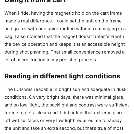
When I ride, having the magnetic hold on the cart frame
made a real difference. I could set the unit on the frame
and grab it with one quick motion without rummaging in a
bag. I also noticed that the magnet doesn’t interfere with
the device operation and keeps it at an accessible height
during shot planning. That small convenience removed a
lot of micro-friction in my pre-shot process.
Reading in different light conditions
The LCD was readable in bright sun and adequate in dusk
conditions. On very bright days, there was minimal glare,
and on low-light, the backlight and contrast were sufficient
for me to get a clear read. I did notice that extreme glare
off wet surfaces or very low light requires me to steady
the unit and take an extra second, but that’s true of most