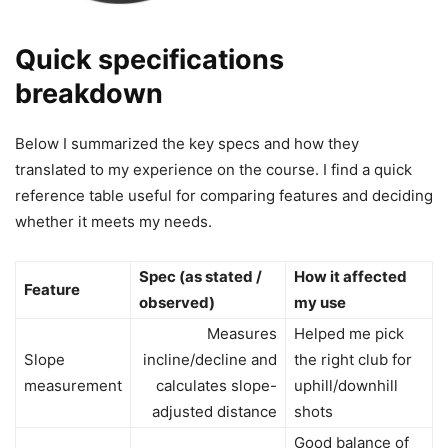
Quick specifications
breakdown
Below I summarized the key specs and how they
translated to my experience on the course. I find a quick
reference table useful for comparing features and deciding
whether it meets my needs.
Spec (as stated /
How it affected
Feature
observed)
my use
Measures
Helped me pick
Slope
incline/decline and
the right club for
measurement
calculates slope-
uphill/downhill
adjusted distance
shots
Good balance of