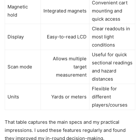
Convenient cart
Magnetic
Integrated magnets
mounting and
hold
quick access
Clear readouts in
Display
Easy-to-read LCD
most light
conditions
Useful for quick
Allows multiple
sectional readings
Scan mode
target
and hazard
measurement
distances
Flexible for
Units
Yards or meters
different
players/courses
That table captures the main specs and my practical
impressions. I used these features regularly and found
they improved my in-round decision-making.