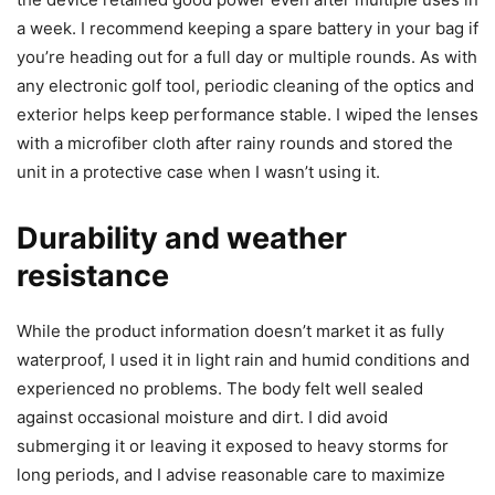
a week. I recommend keeping a spare battery in your bag if
you’re heading out for a full day or multiple rounds. As with
any electronic golf tool, periodic cleaning of the optics and
exterior helps keep performance stable. I wiped the lenses
with a microfiber cloth after rainy rounds and stored the
unit in a protective case when I wasn’t using it.
Durability and weather
resistance
While the product information doesn’t market it as fully
waterproof, I used it in light rain and humid conditions and
experienced no problems. The body felt well sealed
against occasional moisture and dirt. I did avoid
submerging it or leaving it exposed to heavy storms for
long periods, and I advise reasonable care to maximize