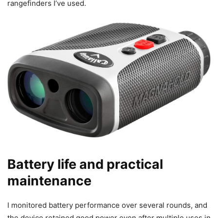
rangefinders I’ve used.
Battery life and practical
maintenance
I monitored battery performance over several rounds, and
the device retained good power even after multiple uses in