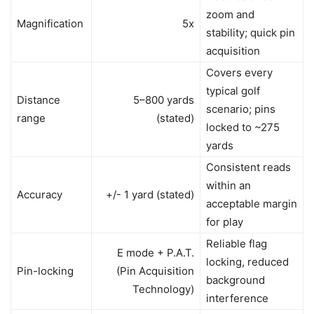
zoom and
Magnification
5x
stability; quick pin
acquisition
Covers every
typical golf
Distance
5–800 yards
scenario; pins
range
(stated)
locked to ~275
yards
Consistent reads
within an
Accuracy
+/- 1 yard (stated)
acceptable margin
for play
Reliable flag
E mode + P.A.T.
locking, reduced
Pin-locking
(Pin Acquisition
background
Technology)
interference