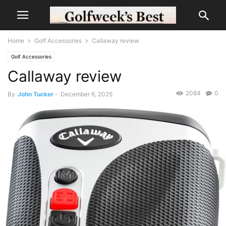
Home
Golf Accessories
Callaway review
Golf Accessories
Callaway review
2084
0
By
John Tucker
-
December 6, 2025