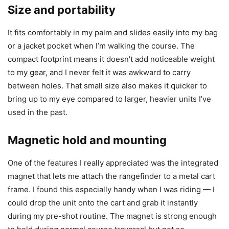
Size and portability
It fits comfortably in my palm and slides easily into my bag
or a jacket pocket when I’m walking the course. The
compact footprint means it doesn’t add noticeable weight
to my gear, and I never felt it was awkward to carry
between holes. That small size also makes it quicker to
bring up to my eye compared to larger, heavier units I’ve
used in the past.
Magnetic hold and mounting
One of the features I really appreciated was the integrated
magnet that lets me attach the rangefinder to a metal cart
frame. I found this especially handy when I was riding — I
could drop the unit onto the cart and grab it instantly
during my pre-shot routine. The magnet is strong enough