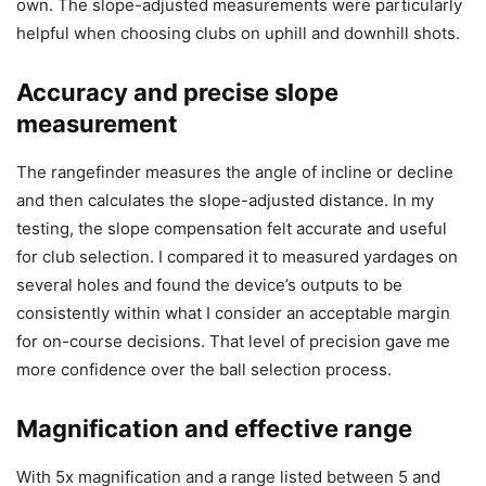
own. The slope-adjusted measurements were particularly
helpful when choosing clubs on uphill and downhill shots.
Accuracy and precise slope
measurement
The rangefinder measures the angle of incline or decline
and then calculates the slope-adjusted distance. In my
testing, the slope compensation felt accurate and useful
for club selection. I compared it to measured yardages on
several holes and found the device’s outputs to be
consistently within what I consider an acceptable margin
for on-course decisions. That level of precision gave me
more confidence over the ball selection process.
Magnification and effective range
With 5x magnification and a range listed between 5 and