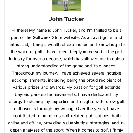
John Tucker
Hi there! My name is John Tucker, and I'm thrilled to be a
part of the Golfweek Store website. As an avid golfer and
enthusiast, I bring a wealth of experience and knowledge to
the world of golf. I have been deeply immersed in the golf
industry for over a decade, which has allowed me to gain a
strong understanding of the game and its nuances.
Throughout my journey, I have achieved several notable
accomplishments, including being the proud recipient of
various prizes and awards. My passion for golf extends
beyond personal achievements. I have dedicated my
energy to sharing my expertise and insights with fellow golf
enthusiasts through my writing. Over the years, I have
contributed to numerous golf-related publications, both
online and offline, providing valuable tips, strategies, and in-
depth analyses of the sport. When it comes to golf, I firmly