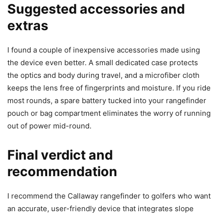
Suggested accessories and
extras
I found a couple of inexpensive accessories made using
the device even better. A small dedicated case protects
the optics and body during travel, and a microfiber cloth
keeps the lens free of fingerprints and moisture. If you ride
most rounds, a spare battery tucked into your rangefinder
pouch or bag compartment eliminates the worry of running
out of power mid-round.
Final verdict and
recommendation
I recommend the Callaway rangefinder to golfers who want
an accurate, user-friendly device that integrates slope