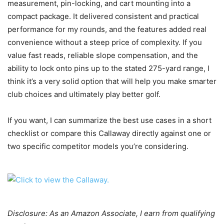
measurement, pin-locking, and cart mounting into a
compact package. It delivered consistent and practical
performance for my rounds, and the features added real
convenience without a steep price of complexity. If you
value fast reads, reliable slope compensation, and the
ability to lock onto pins up to the stated 275-yard range, I
think it’s a very solid option that will help you make smarter
club choices and ultimately play better golf.
If you want, I can summarize the best use cases in a short
checklist or compare this Callaway directly against one or
two specific competitor models you’re considering.
Disclosure: As an Amazon Associate, I earn from qualifying