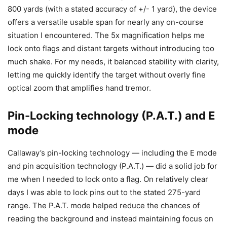
800 yards (with a stated accuracy of +/- 1 yard), the device
offers a versatile usable span for nearly any on-course
situation I encountered. The 5x magnification helps me
lock onto flags and distant targets without introducing too
much shake. For my needs, it balanced stability with clarity,
letting me quickly identify the target without overly fine
optical zoom that amplifies hand tremor.
Pin-Locking technology (P.A.T.) and E
mode
Callaway’s pin-locking technology — including the E mode
and pin acquisition technology (P.A.T.) — did a solid job for
me when I needed to lock onto a flag. On relatively clear
days I was able to lock pins out to the stated 275-yard
range. The P.A.T. mode helped reduce the chances of
reading the background and instead maintaining focus on