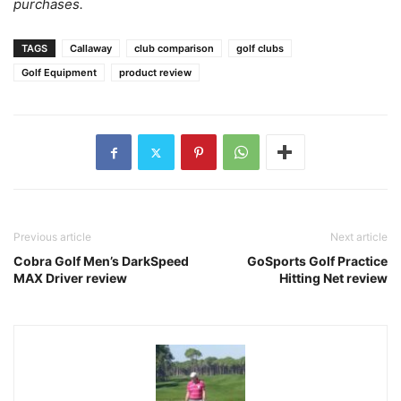
purchases.
TAGS
Callaway
club comparison
golf clubs
Golf Equipment
product review
Previous article
Next article
Cobra Golf Men’s DarkSpeed
GoSports Golf Practice
MAX Driver review
Hitting Net review