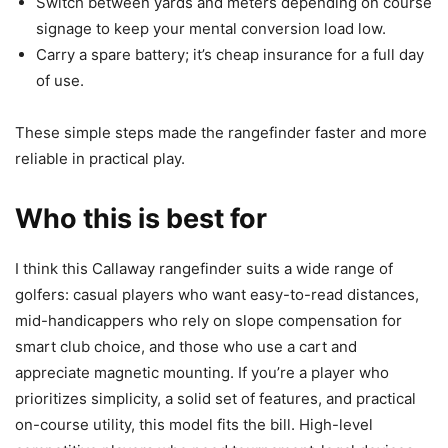
Switch between yards and meters depending on course
signage to keep your mental conversion load low.
Carry a spare battery; it’s cheap insurance for a full day
of use.
These simple steps made the rangefinder faster and more
reliable in practical play.
Who this is best for
I think this Callaway rangefinder suits a wide range of
golfers: casual players who want easy-to-read distances,
mid-handicappers who rely on slope compensation for
smart club choice, and those who use a cart and
appreciate magnetic mounting. If you’re a player who
prioritizes simplicity, a solid set of features, and practical
on-course utility, this model fits the bill. High-level