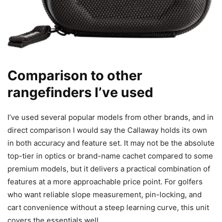
Comparison to other
rangefinders I’ve used
I’ve used several popular models from other brands, and in
direct comparison I would say the Callaway holds its own
in both accuracy and feature set. It may not be the absolute
top-tier in optics or brand-name cachet compared to some
premium models, but it delivers a practical combination of
features at a more approachable price point. For golfers
who want reliable slope measurement, pin-locking, and
cart convenience without a steep learning curve, this unit
covers the essentials well.