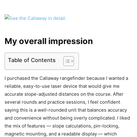
My overall impression
Table of Contents
I purchased the Callaway rangefinder because I wanted a
reliable, easy-to-use laser device that would give me
accurate slope-adjusted distances on the course. After
several rounds and practice sessions, I feel confident
saying this is a well-rounded unit that balances accuracy
and convenience without being overly complicated. I liked
the mix of features — slope calculations, pin-locking,
magnetic mounting, and a readable display — which