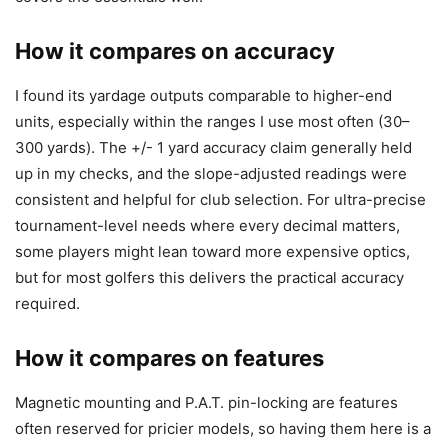
How it compares on accuracy
I found its yardage outputs comparable to higher-end
units, especially within the ranges I use most often (30–
300 yards). The +/- 1 yard accuracy claim generally held
up in my checks, and the slope-adjusted readings were
consistent and helpful for club selection. For ultra-precise
tournament-level needs where every decimal matters,
some players might lean toward more expensive optics,
but for most golfers this delivers the practical accuracy
required.
How it compares on features
Magnetic mounting and P.A.T. pin-locking are features
often reserved for pricier models, so having them here is a