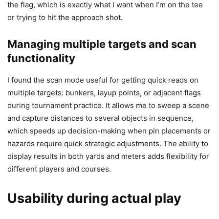
the flag, which is exactly what I want when I’m on the tee
or trying to hit the approach shot.
Managing multiple targets and scan
functionality
I found the scan mode useful for getting quick reads on
multiple targets: bunkers, layup points, or adjacent flags
during tournament practice. It allows me to sweep a scene
and capture distances to several objects in sequence,
which speeds up decision-making when pin placements or
hazards require quick strategic adjustments. The ability to
display results in both yards and meters adds flexibility for
different players and courses.
Usability during actual play