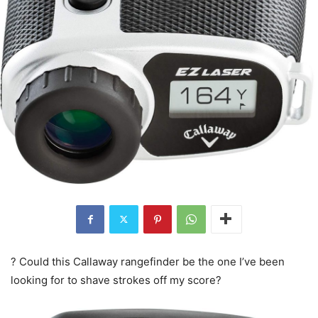
? Could this Callaway rangefinder be the one I’ve been
looking for to shave strokes off my score?