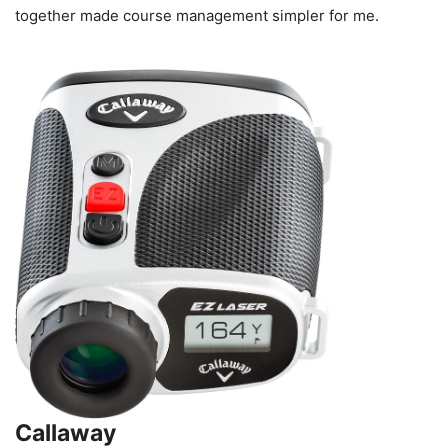
together made course management simpler for me.
Callaway