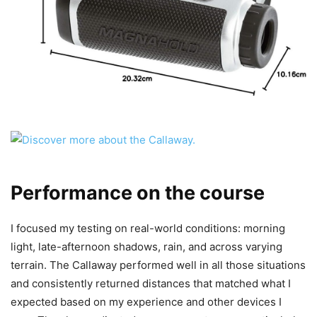
Performance on the course
I focused my testing on real-world conditions: morning
light, late-afternoon shadows, rain, and across varying
terrain. The Callaway performed well in all those situations
and consistently returned distances that matched what I
expected based on my experience and other devices I