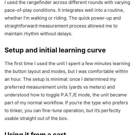
I used the rangefinder across different rounds with varying
pace-of-play conditions. It integrates well into a routine,
whether I’m walking or riding. The quick power-up and
straightforward measurement process allowed me to
maintain rhythm without delays.
Setup and initial learning curve
The first time I used the unit I spent a few minutes learning
the button layout and modes, but I was comfortable within
an hour. The setup is minimal: once I determined my
preferred measurement units (yards vs meters) and
understood how to toggle P.A.T./E mode, the unit became
part of my normal workflow. If you’re the type who prefers
to tinker, you can fine-tune operation, but it’s perfectly
usable straight out of the box.
Using it from a cart