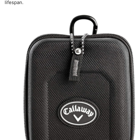
lifespan.