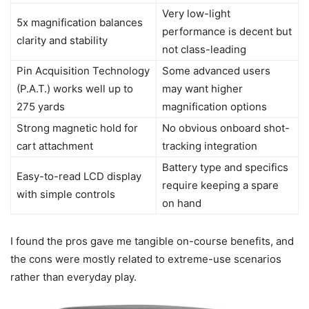
Very low-light
5x magnification balances
performance is decent but
clarity and stability
not class-leading
Pin Acquisition Technology
Some advanced users
(P.A.T.) works well up to
may want higher
275 yards
magnification options
Strong magnetic hold for
No obvious onboard shot-
cart attachment
tracking integration
Battery type and specifics
Easy-to-read LCD display
require keeping a spare
with simple controls
on hand
I found the pros gave me tangible on-course benefits, and
the cons were mostly related to extreme-use scenarios
rather than everyday play.