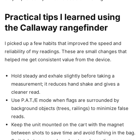
Practical tips I learned using
the Callaway rangefinder
I picked up a few habits that improved the speed and
reliability of my readings. These are small changes that
helped me get consistent value from the device.
Hold steady and exhale slightly before taking a
measurement; it reduces hand shake and gives a
cleaner read.
Use P.A.T./E mode when flags are surrounded by
background objects (trees, railings) to minimize false
reads.
Keep the unit mounted on the cart with the magnet
between shots to save time and avoid fishing in the bag.