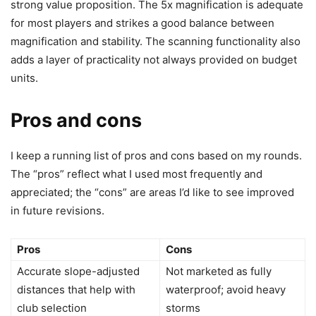
strong value proposition. The 5x magnification is adequate
for most players and strikes a good balance between
magnification and stability. The scanning functionality also
adds a layer of practicality not always provided on budget
units.
Pros and cons
I keep a running list of pros and cons based on my rounds.
The “pros” reflect what I used most frequently and
appreciated; the “cons” are areas I’d like to see improved
in future revisions.
Pros
Cons
Accurate slope-adjusted
Not marketed as fully
distances that help with
waterproof; avoid heavy
club selection
storms