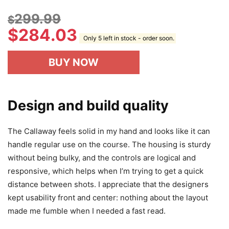
299.99
$
$
284.03
Only 5 left in stock - order soon.
BUY NOW
Design and build quality
The Callaway feels solid in my hand and looks like it can
handle regular use on the course. The housing is sturdy
without being bulky, and the controls are logical and
responsive, which helps when I’m trying to get a quick
distance between shots. I appreciate that the designers
kept usability front and center: nothing about the layout
made me fumble when I needed a fast read.