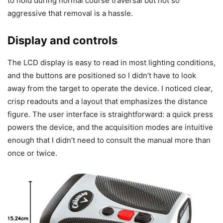
to hold during normal course traversal but not so
aggressive that removal is a hassle.
Display and controls
The LCD display is easy to read in most lighting conditions,
and the buttons are positioned so I didn’t have to look
away from the target to operate the device. I noticed clear,
crisp readouts and a layout that emphasizes the distance
figure. The user interface is straightforward: a quick press
powers the device, and the acquisition modes are intuitive
enough that I didn’t need to consult the manual more than
once or twice.