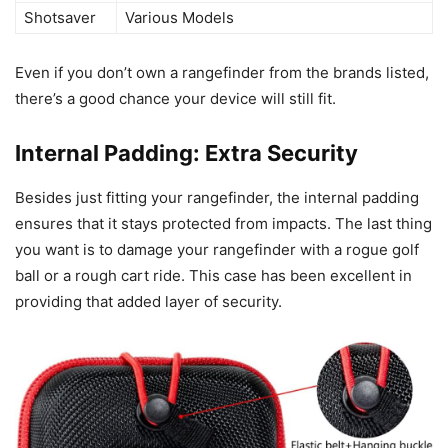
Shotsaver
Various Models
Even if you don’t own a rangefinder from the brands listed,
there’s a good chance your device will still fit.
Internal Padding: Extra Security
Besides just fitting your rangefinder, the internal padding
ensures that it stays protected from impacts. The last thing
you want is to damage your rangefinder with a rogue golf
ball or a rough cart ride. This case has been excellent in
providing that added layer of security.