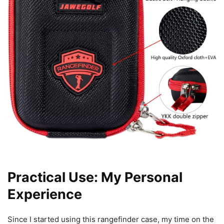
Practical Use: My Personal
Experience
Since I started using this rangefinder case, my time on the