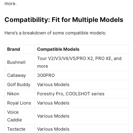
more.
Compatibility: Fit for Multiple Models
Here’s a breakdown of some compatible models:
Brand
Compatible Models
Tour V2/V3/V4/V5/PRO X2, PRO XE, and
Bushnell
more
Callaway
300PRO
Golf Buddy
Various Models
Nikon
Forestry Pro, COOLSHOT series
Royal Lions
Various Models
Voice
Various Models
Caddie
Tectecte
Various Models