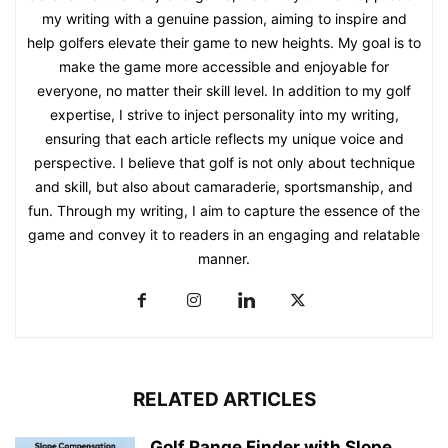
my writing with a genuine passion, aiming to inspire and
help golfers elevate their game to new heights. My goal is to
make the game more accessible and enjoyable for
everyone, no matter their skill level. In addition to my golf
expertise, I strive to inject personality into my writing,
ensuring that each article reflects my unique voice and
perspective. I believe that golf is not only about technique
and skill, but also about camaraderie, sportsmanship, and
fun. Through my writing, I aim to capture the essence of the
game and convey it to readers in an engaging and relatable
manner.
RELATED ARTICLES
Golf Range Finder with Slope