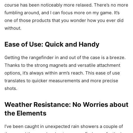
course has been noticeably more relaxed. There’s no more
fumbling around, and I can focus more on my game. It’s
one of those products that you wonder how you ever did
without.
Ease of Use: Quick and Handy
Getting the rangefinder in and out of the case is a breeze.
Thanks to the strong magnets and versatile attachment
options, it’s always within arm’s reach. This ease of use
translates to quicker measurements and more precise
shots.
Weather Resistance: No Worries about
the Elements
I’ve been caught in unexpected rain showers a couple of