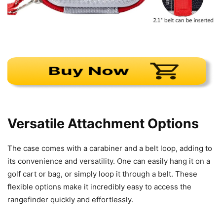
Versatile Attachment Options
The case comes with a carabiner and a belt loop, adding to
its convenience and versatility. One can easily hang it on a
golf cart or bag, or simply loop it through a belt. These
flexible options make it incredibly easy to access the
rangefinder quickly and effortlessly.