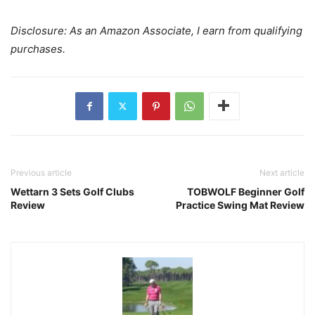
Disclosure: As an Amazon Associate, I earn from qualifying
purchases.
Previous article
Next article
Wettarn 3 Sets Golf Clubs
TOBWOLF Beginner Golf
Review
Practice Swing Mat Review