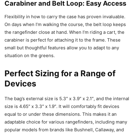
Carabiner and Belt Loop: Easy Access
Flexibility in how to carry the case has proven invaluable.
On days when I’m walking the course, the belt loop keeps
the rangefinder close at hand. When I’m riding a cart, the
carabiner is perfect for attaching it to the frame. These
small but thoughtful features allow you to adapt to any
situation on the greens.
Perfect Sizing for a Range of
Devices
The bag’s external size is 5.3″ x 3.9″ x 2.1″, and the internal
size is 4.65″ x 3.3″ x 1.9″. It will comfortably fit devices
equal to or under these dimensions. This makes it an
adaptable choice for various rangefinders, including many
popular models from brands like Bushnell, Callaway, and