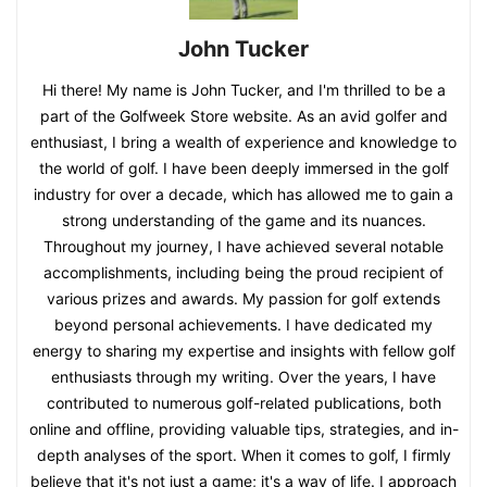
John Tucker
Hi there! My name is John Tucker, and I'm thrilled to be a
part of the Golfweek Store website. As an avid golfer and
enthusiast, I bring a wealth of experience and knowledge to
the world of golf. I have been deeply immersed in the golf
industry for over a decade, which has allowed me to gain a
strong understanding of the game and its nuances.
Throughout my journey, I have achieved several notable
accomplishments, including being the proud recipient of
various prizes and awards. My passion for golf extends
beyond personal achievements. I have dedicated my
energy to sharing my expertise and insights with fellow golf
enthusiasts through my writing. Over the years, I have
contributed to numerous golf-related publications, both
online and offline, providing valuable tips, strategies, and in-
depth analyses of the sport. When it comes to golf, I firmly
believe that it's not just a game; it's a way of life. I approach