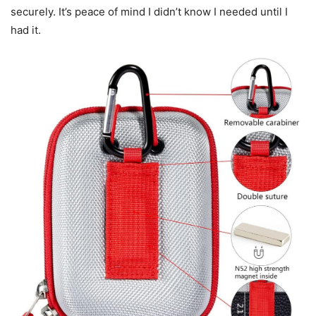
securely. It’s peace of mind I didn’t know I needed until I
had it.