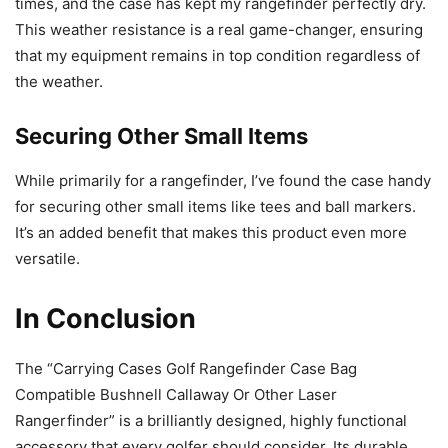
times, and the case has kept my rangefinder perfectly dry.
This weather resistance is a real game-changer, ensuring
that my equipment remains in top condition regardless of
the weather.
Securing Other Small Items
While primarily for a rangefinder, I’ve found the case handy
for securing other small items like tees and ball markers.
It’s an added benefit that makes this product even more
versatile.
In Conclusion
The “Carrying Cases Golf Rangefinder Case Bag
Compatible Bushnell Callaway Or Other Laser
Rangerfinder” is a brilliantly designed, highly functional
accessory that every golfer should consider. Its durable