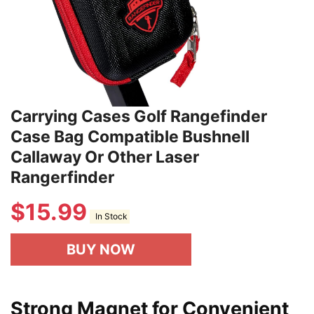
Carrying Cases Golf Rangefinder
Case Bag Compatible Bushnell
Callaway Or Other Laser
Rangerfinder
$
15.99
In Stock
BUY NOW
Strong Magnet for Convenient