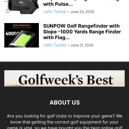
with Pulse...
John Tucker
-
June 23, 2026
SUNPOW Golf Rangefinder with
Slope -1000 Yards Range Finder
with Flag...
John Tucker
-
June 21, 2026
ABOUT US
Are you looking for golf clubs to improve your game? We
know that getting the correct golf equipment for your
game is vital, so we have bought you the best online golf