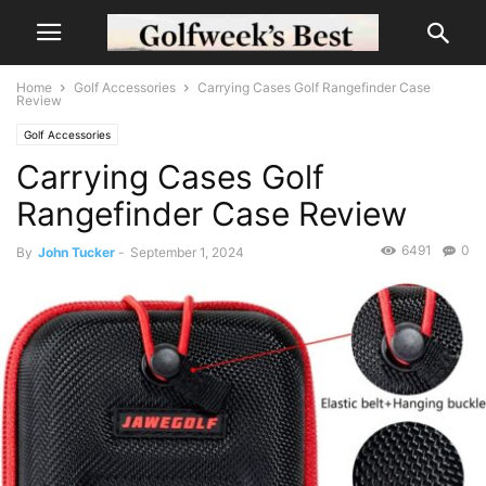
Home
Golf Accessories
Carrying Cases Golf Rangefinder Case
Review
Golf Accessories
Carrying Cases Golf
Rangefinder Case Review
6491
0
By
John Tucker
-
September 1, 2024