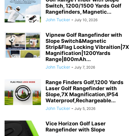
Switch, 1200/1500 Yards Golf
Rangefinders, Magnetic...
John Tucker
-
July 10, 2026
Vipnew Golf Rangefinder with
Slope Switch&Magnetic
Strip&Flag Locking Vibraition|7X
Magnification|1200Yards
Range|800mAh...
John Tucker
-
July 7, 2026
Range Finders Golf,1200 Yards
Laser Golf Rangefinder with
Slope,7X Magnification,IP54
Waterproof,Rechargeable...
John Tucker
-
July 5, 2026
Vice Horizon Golf Laser
Rangefinder with Slope