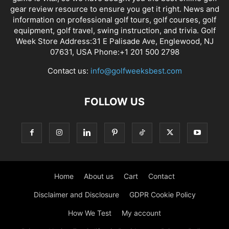
gear review resource to ensure you get it right. News and
information on professional golf tours, golf courses, golf
equipment, golf travel, swing instruction, and trivia. Golf
Week Store Address:31 E Palisade Ave, Englewood, NJ
07631, USA Phone:+1 201 500 2798
Contact us:
info@golfweeksbest.com
FOLLOW US
Home
About us
Cart
Contact
Disclaimer and Disclosure
GDPR Cookie Policy
How We Test
My account