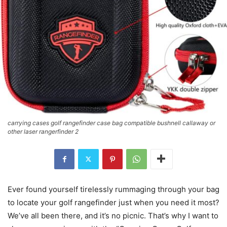
carrying cases golf rangefinder case bag compatible bushnell callaway or
other laser rangerfinder 2
Ever found yourself tirelessly rummaging through your bag
to locate your golf rangefinder just when you need it most?
We’ve all been there, and it’s no picnic. That’s why I want to