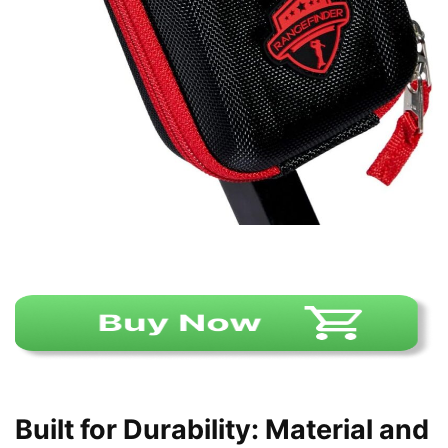
Built for Durability: Material and