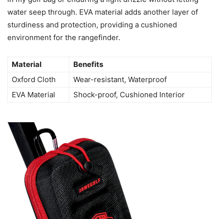
water seep through. EVA material adds another layer of
sturdiness and protection, providing a cushioned
environment for the rangefinder.
Material
Benefits
Oxford Cloth
Wear-resistant, Waterproof
EVA Material
Shock-proof, Cushioned Interior