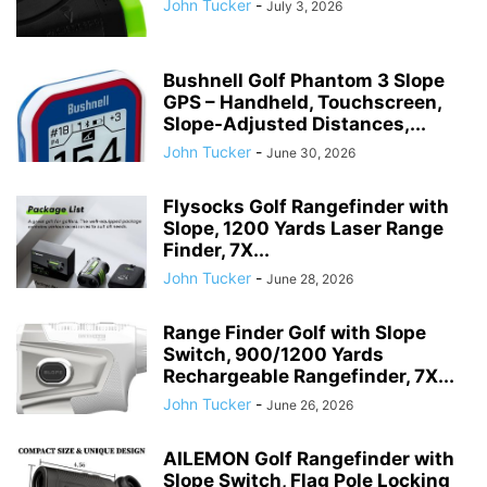
John Tucker
-
July 3, 2026
Bushnell Golf Phantom 3 Slope
GPS – Handheld, Touchscreen,
Slope-Adjusted Distances,...
John Tucker
-
June 30, 2026
Flysocks Golf Rangefinder with
Slope, 1200 Yards Laser Range
Finder, 7X...
John Tucker
-
June 28, 2026
Range Finder Golf with Slope
Switch, 900/1200 Yards
Rechargeable Rangefinder, 7X...
John Tucker
-
June 26, 2026
AILEMON Golf Rangefinder with
Slope Switch, Flag Pole Locking