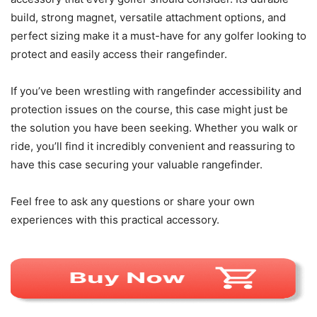
build, strong magnet, versatile attachment options, and
perfect sizing make it a must-have for any golfer looking to
protect and easily access their rangefinder.
If you’ve been wrestling with rangefinder accessibility and
protection issues on the course, this case might just be
the solution you have been seeking. Whether you walk or
ride, you’ll find it incredibly convenient and reassuring to
have this case securing your valuable rangefinder.
Feel free to ask any questions or share your own
experiences with this practical accessory.