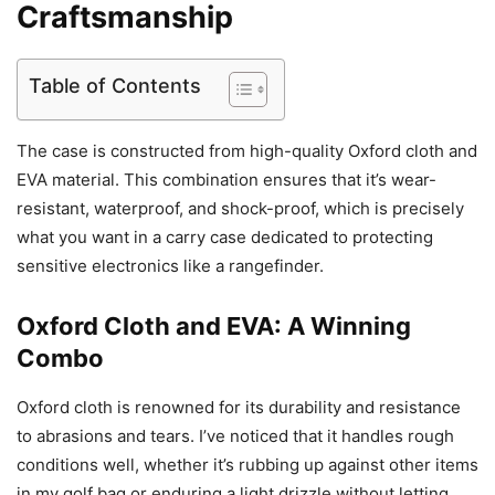
Craftsmanship
Table of Contents
The case is constructed from high-quality Oxford cloth and
EVA material. This combination ensures that it’s wear-
resistant, waterproof, and shock-proof, which is precisely
what you want in a carry case dedicated to protecting
sensitive electronics like a rangefinder.
Oxford Cloth and EVA: A Winning
Combo
Oxford cloth is renowned for its durability and resistance
to abrasions and tears. I’ve noticed that it handles rough
conditions well, whether it’s rubbing up against other items
in my golf bag or enduring a light drizzle without letting