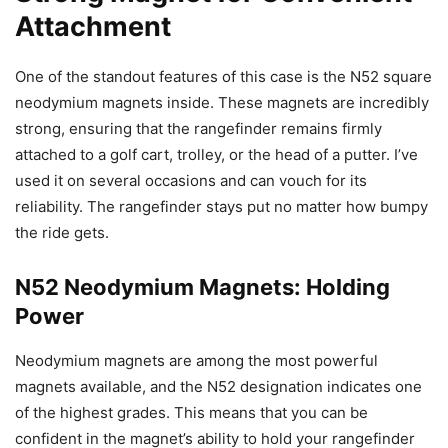
Attachment
One of the standout features of this case is the N52 square
neodymium magnets inside. These magnets are incredibly
strong, ensuring that the rangefinder remains firmly
attached to a golf cart, trolley, or the head of a putter. I’ve
used it on several occasions and can vouch for its
reliability. The rangefinder stays put no matter how bumpy
the ride gets.
N52 Neodymium Magnets: Holding
Power
Neodymium magnets are among the most powerful
magnets available, and the N52 designation indicates one
of the highest grades. This means that you can be
confident in the magnet’s ability to hold your rangefinder