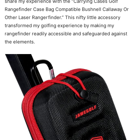
share my experience with the “Carrying Cases Golf
Rangefinder Case Bag Compatible Bushnell Callaway Or
Other Laser Rangerfinder.” This nifty little accessory
transformed my golfing experience by making my
rangefinder readily accessible and safeguarded against
the elements.