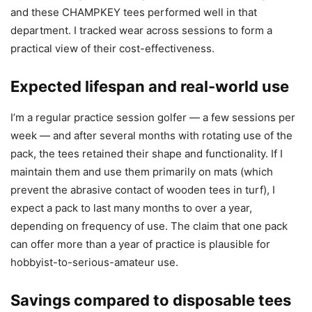
and these CHAMPKEY tees performed well in that
department. I tracked wear across sessions to form a
practical view of their cost-effectiveness.
Expected lifespan and real-world use
I’m a regular practice session golfer — a few sessions per
week — and after several months with rotating use of the
pack, the tees retained their shape and functionality. If I
maintain them and use them primarily on mats (which
prevent the abrasive contact of wooden tees in turf), I
expect a pack to last many months to over a year,
depending on frequency of use. The claim that one pack
can offer more than a year of practice is plausible for
hobbyist-to-serious-amateur use.
Savings compared to disposable tees