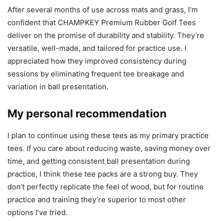
After several months of use across mats and grass, I’m
confident that CHAMPKEY Premium Rubber Golf Tees
deliver on the promise of durability and stability. They’re
versatile, well-made, and tailored for practice use. I
appreciated how they improved consistency during
sessions by eliminating frequent tee breakage and
variation in ball presentation.
My personal recommendation
I plan to continue using these tees as my primary practice
tees. If you care about reducing waste, saving money over
time, and getting consistent ball presentation during
practice, I think these tee packs are a strong buy. They
don’t perfectly replicate the feel of wood, but for routine
practice and training they’re superior to most other
options I’ve tried.