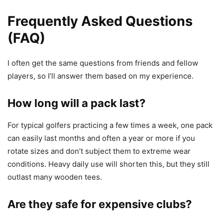
Frequently Asked Questions
(FAQ)
I often get the same questions from friends and fellow
players, so I’ll answer them based on my experience.
How long will a pack last?
For typical golfers practicing a few times a week, one pack
can easily last months and often a year or more if you
rotate sizes and don’t subject them to extreme wear
conditions. Heavy daily use will shorten this, but they still
outlast many wooden tees.
Are they safe for expensive clubs?