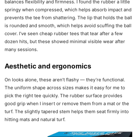
balances flexibility and firmness. I found the rubber a little
springy when compressed, which helps absorb impact and
prevents the tee from shattering. The lip that holds the ball
is rounded and smooth, which helps avoid scuffing the ball
cover. I’ve seen cheap rubber tees that tear after a few
dozen hits, but these showed minimal visible wear after
many sessions.
Aesthetic and ergonomics
On looks alone, these aren’t flashy — they’re functional.
The uniform shape across sizes makes it easy for me to
pick the right tee quickly. The rubber surface provides
good grip when I insert or remove them from a mat or the
turf. The slightly tapered stem helps them seat firmly into
hitting mats and natural turf.