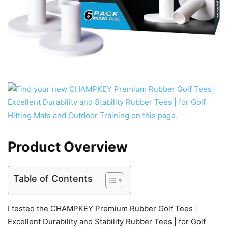
Product Overview
Table of Contents
I tested the CHAMPKEY Premium Rubber Golf Tees |
Excellent Durability and Stability Rubber Tees | for Golf