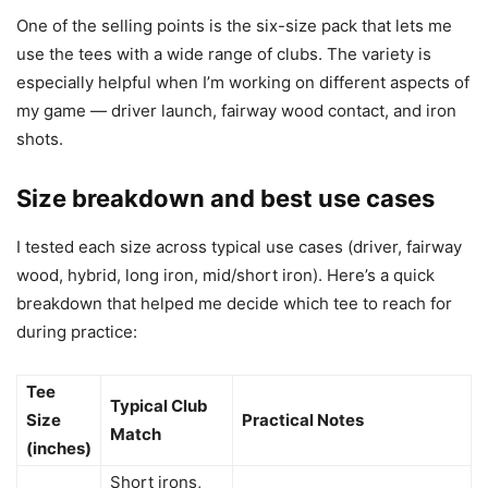
One of the selling points is the six-size pack that lets me
use the tees with a wide range of clubs. The variety is
especially helpful when I’m working on different aspects of
my game — driver launch, fairway wood contact, and iron
shots.
Size breakdown and best use cases
I tested each size across typical use cases (driver, fairway
wood, hybrid, long iron, mid/short iron). Here’s a quick
breakdown that helped me decide which tee to reach for
during practice:
Tee
Typical Club
Size
Practical Notes
Match
(inches)
Short irons,