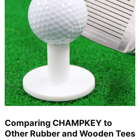
Comparing CHAMPKEY to
Other Rubber and Wooden Tees