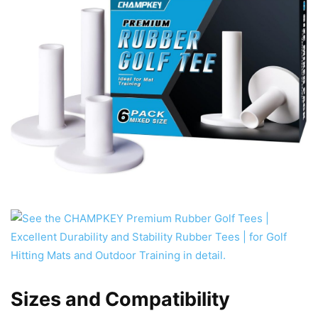
Sizes and Compatibility