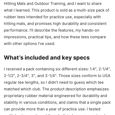
Hitting Mats and Outdoor Training, and I want to share
what I learned. This product is sold as a multi-size pack of
rubber tees intended for practice use, especially with
hitting mats, and promises high durability and consistent
performance. I’ll describe the features, my hands-on
impressions, practical tips, and how these tees compare
with other options I’ve used.
What’s included and key specs
I received a pack containing six different sizes: 1.4″, 2-1/4″,
2-1/2″, 2-3/4″, 3″, and 3-1/4″. Those sizes conform to USA
regular tee lengths, so I didn’t need to guess which tee
matched which club. The product description emphasizes
proprietary rubber material engineered for durability and
stability in various conditions, and claims that a single pack
can provide more than a year of practice use. I tested