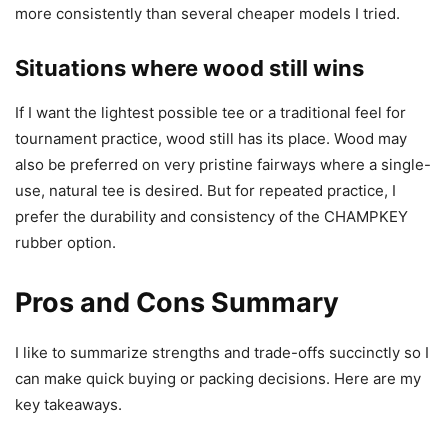
more consistently than several cheaper models I tried.
Situations where wood still wins
If I want the lightest possible tee or a traditional feel for
tournament practice, wood still has its place. Wood may
also be preferred on very pristine fairways where a single-
use, natural tee is desired. But for repeated practice, I
prefer the durability and consistency of the CHAMPKEY
rubber option.
Pros and Cons Summary
I like to summarize strengths and trade-offs succinctly so I
can make quick buying or packing decisions. Here are my
key takeaways.