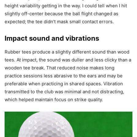
height variability getting in the way. I could tell when I hit
slightly off-center because the ball flight changed as
expected; the tee didn’t mask small contact errors.
Impact sound and vibrations
Rubber tees produce a slightly different sound than wood
tees. At impact, the sound was duller and less clicky than a
wooden tee break. That reduced noise makes long
practice sessions less abrasive to the ears and may be
preferable when practicing in shared spaces. Vibration
transmitted to the club was minimal and not distracting,
which helped maintain focus on strike quality.