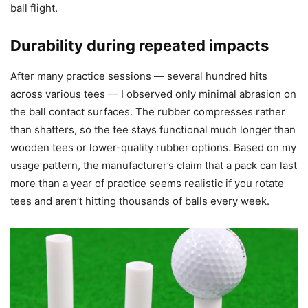
ball flight.
Durability during repeated impacts
After many practice sessions — several hundred hits
across various tees — I observed only minimal abrasion on
the ball contact surfaces. The rubber compresses rather
than shatters, so the tee stays functional much longer than
wooden tees or lower-quality rubber options. Based on my
usage pattern, the manufacturer’s claim that a pack can last
more than a year of practice seems realistic if you rotate
tees and aren’t hitting thousands of balls every week.