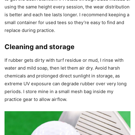
using the same height every session, the wear distribution
is better and each tee lasts longer. I recommend keeping a
small container for used tees so they’re easy to find and
replace during practice.
Cleaning and storage
If rubber gets dirty with turf residue or mud, I rinse with
water and mild soap, then let them air dry. Avoid harsh
chemicals and prolonged direct sunlight in storage, as
extreme UV exposure can degrade rubber over very long
periods. I store mine in a small mesh bag inside my
practice gear to allow airflow.