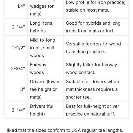
Low profile for iron practice;
1.4″
wedges (on
stable on most mats.
mats)
Long irons,
Good for hybrids and long
2-1/4″
hybrids
irons from mats or turf.
Mid-to-long
Versatile for iron-to-wood
2-1/2″
irons, small
transition practice.
woods
Fairway
Slightly taller for fairway
2-3/4″
woods
wood contact.
Drivers (lower
Suitable for drivers when
3″
tee height or
mat thickness requires a
mats)
shorter tee.
Drivers (full
Best for full-height driver
3-1/4″
height)
practice on natural turf.
I liked that the sizes conform to USA regular tee lengths.