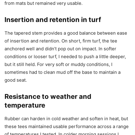
from mats but remained very usable.
Insertion and retention in turf
The tapered stem provides a good balance between ease
of insertion and retention. On short, firm turf, the tee
anchored well and didn’t pop out on impact. In softer
conditions or looser turf, I needed to push a little deeper,
but it still held. For very soft or muddy conditions, I
sometimes had to clean mud off the base to maintain a
good seat.
Resistance to weather and
temperature
Rubber can harden in cold weather and soften in heat, but
these tees maintained usable performance across a range
of temperatures I tested. In colder morning sessions I