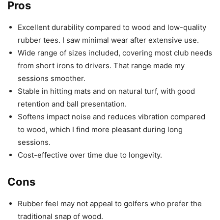
Pros
Excellent durability compared to wood and low-quality
rubber tees. I saw minimal wear after extensive use.
Wide range of sizes included, covering most club needs
from short irons to drivers. That range made my
sessions smoother.
Stable in hitting mats and on natural turf, with good
retention and ball presentation.
Softens impact noise and reduces vibration compared
to wood, which I find more pleasant during long
sessions.
Cost-effective over time due to longevity.
Cons
Rubber feel may not appeal to golfers who prefer the
traditional snap of wood.