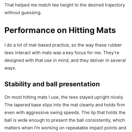
That helped me match tee height to the desired trajectory
without guessing.
Performance on Hitting Mats
I do a lot of mat-based practice, so the way these rubber
tees interact with mats was a key focus for me. They’re
designed with that use in mind, and they deliver in several
ways.
Stability and ball presentation
On most hitting mats I use, the tees stayed upright nicely.
The tapered base slips into the mat cleanly and holds firm
even with aggressive swing speeds. The lip that holds the
ball is wide enough to present the ball consistently, which
matters when I’m working on repeatable impact points and