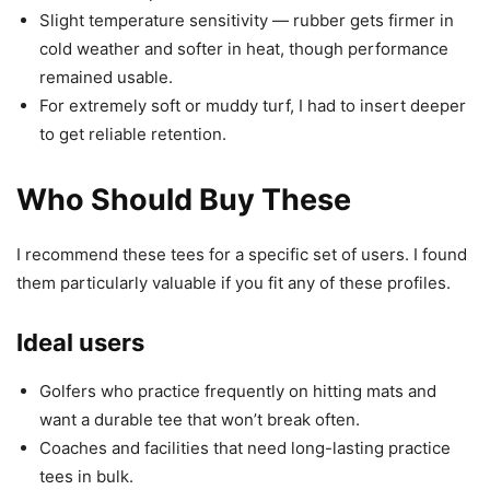
Slight temperature sensitivity — rubber gets firmer in
cold weather and softer in heat, though performance
remained usable.
For extremely soft or muddy turf, I had to insert deeper
to get reliable retention.
Who Should Buy These
I recommend these tees for a specific set of users. I found
them particularly valuable if you fit any of these profiles.
Ideal users
Golfers who practice frequently on hitting mats and
want a durable tee that won’t break often.
Coaches and facilities that need long-lasting practice
tees in bulk.