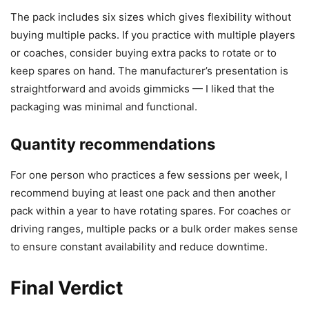
The pack includes six sizes which gives flexibility without
buying multiple packs. If you practice with multiple players
or coaches, consider buying extra packs to rotate or to
keep spares on hand. The manufacturer’s presentation is
straightforward and avoids gimmicks — I liked that the
packaging was minimal and functional.
Quantity recommendations
For one person who practices a few sessions per week, I
recommend buying at least one pack and then another
pack within a year to have rotating spares. For coaches or
driving ranges, multiple packs or a bulk order makes sense
to ensure constant availability and reduce downtime.
Final Verdict