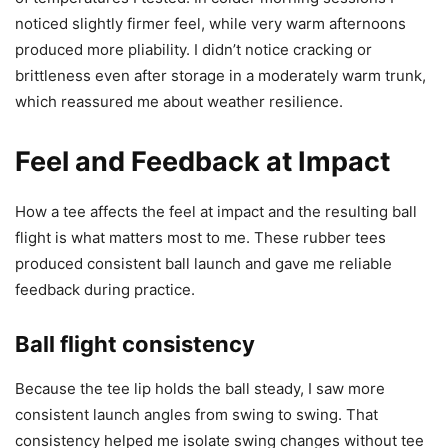
noticed slightly firmer feel, while very warm afternoons
produced more pliability. I didn’t notice cracking or
brittleness even after storage in a moderately warm trunk,
which reassured me about weather resilience.
Feel and Feedback at Impact
How a tee affects the feel at impact and the resulting ball
flight is what matters most to me. These rubber tees
produced consistent ball launch and gave me reliable
feedback during practice.
Ball flight consistency
Because the tee lip holds the ball steady, I saw more
consistent launch angles from swing to swing. That
consistency helped me isolate swing changes without tee