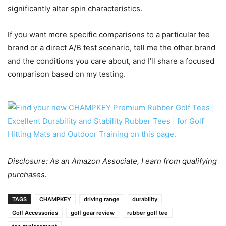
significantly alter spin characteristics.
If you want more specific comparisons to a particular tee
brand or a direct A/B test scenario, tell me the other brand
and the conditions you care about, and I’ll share a focused
comparison based on my testing.
Disclosure: As an Amazon Associate, I earn from qualifying
purchases.
TAGS
CHAMPKEY
driving range
durability
Golf Accessories
golf gear review
rubber golf tee