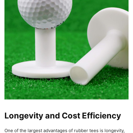
Longevity and Cost Efficiency
One of the largest advantages of rubber tees is longevity,