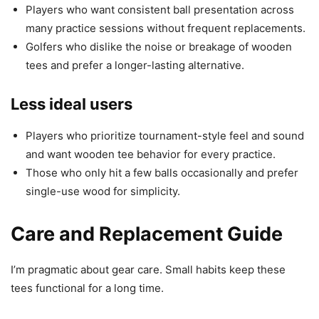
Players who want consistent ball presentation across
many practice sessions without frequent replacements.
Golfers who dislike the noise or breakage of wooden
tees and prefer a longer-lasting alternative.
Less ideal users
Players who prioritize tournament-style feel and sound
and want wooden tee behavior for every practice.
Those who only hit a few balls occasionally and prefer
single-use wood for simplicity.
Care and Replacement Guide
I’m pragmatic about gear care. Small habits keep these
tees functional for a long time.