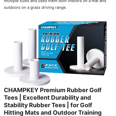
multiple sizes and used them both indoors on a mat and
outdoors on a grass driving range.
CHAMPKEY Premium Rubber Golf
Tees | Excellent Durability and
Stability Rubber Tees | for Golf
Hitting Mats and Outdoor Training