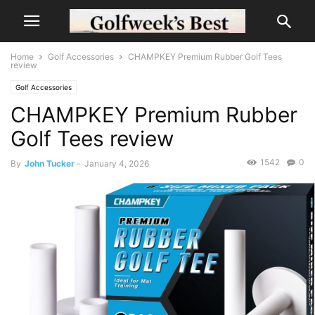
Home
Golf Accessories
CHAMPKEY Premium Rubber Golf Tees
review
Golf Accessories
CHAMPKEY Premium Rubber
Golf Tees review
1542
0
By
John Tucker
-
January 4, 2026