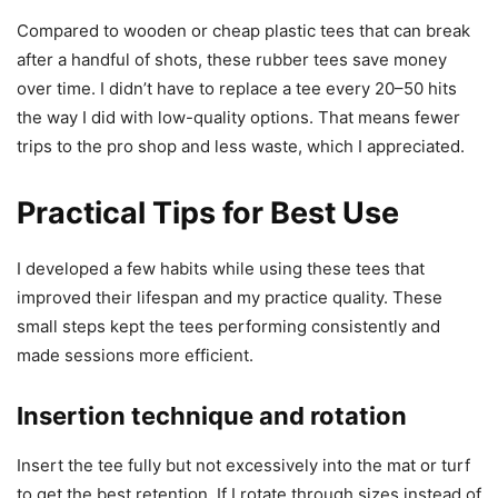
Compared to wooden or cheap plastic tees that can break
after a handful of shots, these rubber tees save money
over time. I didn’t have to replace a tee every 20–50 hits
the way I did with low-quality options. That means fewer
trips to the pro shop and less waste, which I appreciated.
Practical Tips for Best Use
I developed a few habits while using these tees that
improved their lifespan and my practice quality. These
small steps kept the tees performing consistently and
made sessions more efficient.
Insertion technique and rotation
Insert the tee fully but not excessively into the mat or turf
to get the best retention. If I rotate through sizes instead of