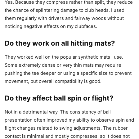
Yes. Because they compress rather than split, they reduce
the chance of splintering damage to club heads. I used
them regularly with drivers and fairway woods without
noticing negative effects on my clubfaces.
Do they work on all hitting mats?
They worked well on the popular synthetic mats I use.
Some extremely dense or very thin mats may require
pushing the tee deeper or using a specific size to prevent
movement, but overall compatibility is good.
Do they affect ball spin or flight?
Not in a detrimental way. The consistency of ball
presentation often improved my ability to observe spin and
flight changes related to swing adjustments. The rubber
contact is minimal and mostly compresses, so it does not