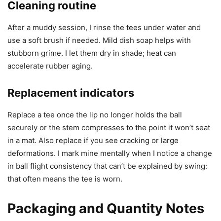
Cleaning routine
After a muddy session, I rinse the tees under water and
use a soft brush if needed. Mild dish soap helps with
stubborn grime. I let them dry in shade; heat can
accelerate rubber aging.
Replacement indicators
Replace a tee once the lip no longer holds the ball
securely or the stem compresses to the point it won’t seat
in a mat. Also replace if you see cracking or large
deformations. I mark mine mentally when I notice a change
in ball flight consistency that can’t be explained by swing:
that often means the tee is worn.
Packaging and Quantity Notes