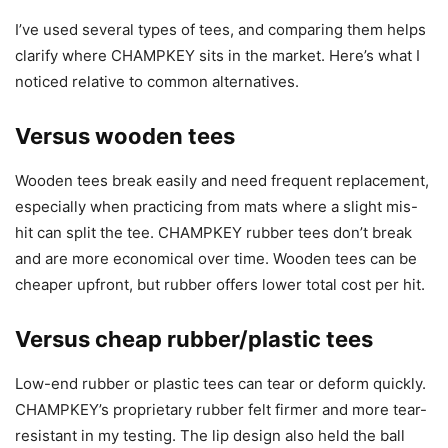
I’ve used several types of tees, and comparing them helps
clarify where CHAMPKEY sits in the market. Here’s what I
noticed relative to common alternatives.
Versus wooden tees
Wooden tees break easily and need frequent replacement,
especially when practicing from mats where a slight mis-
hit can split the tee. CHAMPKEY rubber tees don’t break
and are more economical over time. Wooden tees can be
cheaper upfront, but rubber offers lower total cost per hit.
Versus cheap rubber/plastic tees
Low-end rubber or plastic tees can tear or deform quickly.
CHAMPKEY’s proprietary rubber felt firmer and more tear-
resistant in my testing. The lip design also held the ball