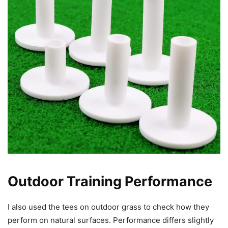
Outdoor Training Performance
I also used the tees on outdoor grass to check how they
perform on natural surfaces. Performance differs slightly