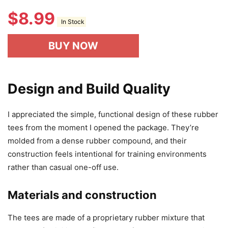
$
8.99
In Stock
BUY NOW
Design and Build Quality
I appreciated the simple, functional design of these rubber
tees from the moment I opened the package. They’re
molded from a dense rubber compound, and their
construction feels intentional for training environments
rather than casual one-off use.
Materials and construction
The tees are made of a proprietary rubber mixture that