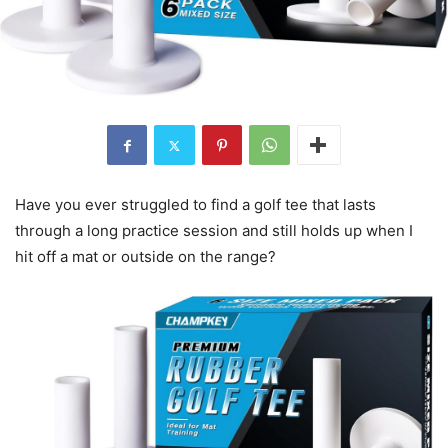
Have you ever struggled to find a golf tee that lasts
through a long practice session and still holds up when I
hit off a mat or outside on the range?